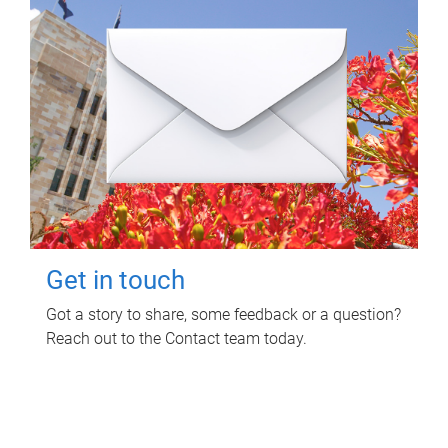
Get in touch
Got a story to share, some feedback or a question?
Reach out to the Contact team today.