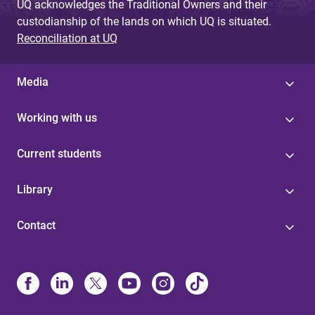
UQ acknowledges the Traditional Owners and their
custodianship of the lands on which UQ is situated.
Reconciliation at UQ
Media
Working with us
Current students
Library
Contact