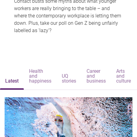
Contact busts some myths about what younger
workers are really bringing to the table – and
where the contemporary workplace is letting them
down. Plus, take our poll on Gen Z being unfairly
labelled as 'lazy'?
Health
Career
Arts
and
UQ
and
and
Latest
happiness
stories
business
culture