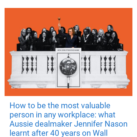
How to be the most valuable
person in any workplace: what
Aussie dealmaker Jennifer Nason
learnt after 40 years on Wall