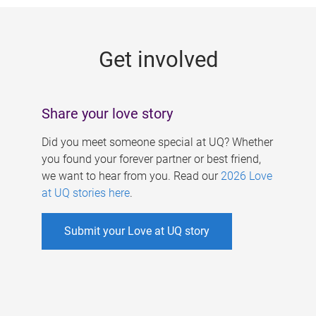
g
e
Get involved
s
Share your love story
Did you meet someone special at UQ? Whether
you found your forever partner or best friend,
we want to hear from you. Read our
2026 Love
at UQ stories here
.
Submit your Love at UQ story