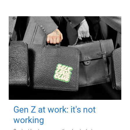
Gen Z at work: it's not
working