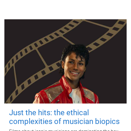
Just the hits: the ethical
complexities of musician biopics