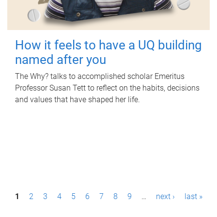
How it feels to have a UQ building
named after you
The Why? talks to accomplished scholar Emeritus
Professor Susan Tett to reflect on the habits, decisions
and values that have shaped her life.
P
1
2
3
4
5
6
7
8
9
…
next ›
last »
a