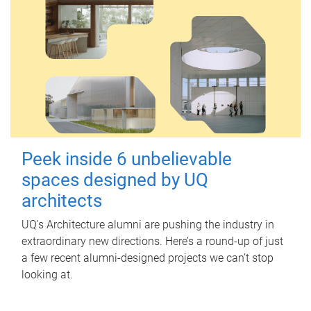
Peek inside 6 unbelievable
spaces designed by UQ
architects
UQ's Architecture alumni are pushing the industry in
extraordinary new directions. Here’s a round-up of just
a few recent alumni-designed projects we can’t stop
looking at.