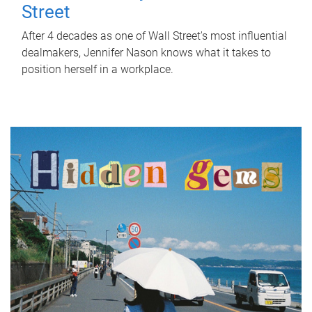
Street
After 4 decades as one of Wall Street's most influential
dealmakers, Jennifer Nason knows what it takes to
position herself in a workplace.