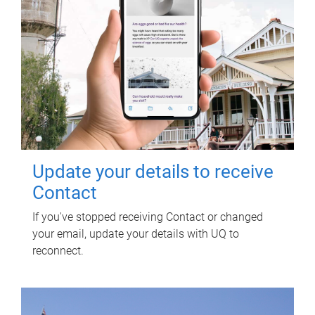
Update your details to receive
Contact
If you've stopped receiving Contact or changed
your email, update your details with UQ to
reconnect.