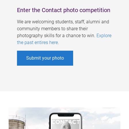
Enter the Contact photo competition
We are welcoming students, staff, alumni and
community members to share their
photography skills for a chance to win.
Explore
the past entires here
.
Submit your photo