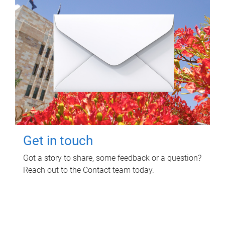
Get in touch
Got a story to share, some feedback or a question?
Reach out to the Contact team today.