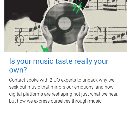
Is your music taste really your
own?
Contact spoke with 2 UQ experts to unpack why we
seek out music that mirrors our emotions, and how
digital platforms are reshaping not just what we hear,
but how we express ourselves through music.