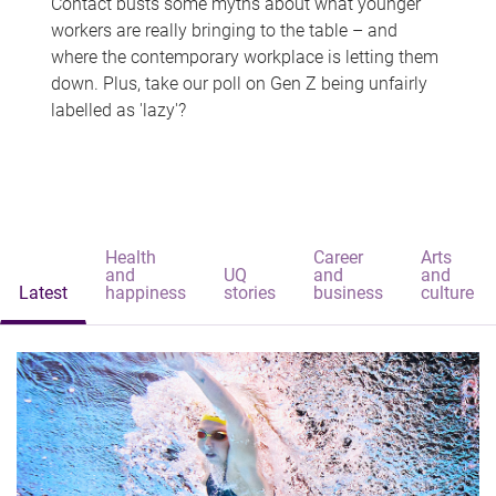
Contact busts some myths about what younger
workers are really bringing to the table – and
where the contemporary workplace is letting them
down. Plus, take our poll on Gen Z being unfairly
labelled as 'lazy'?
Health
Career
Arts
and
UQ
and
and
Latest
happiness
stories
business
culture