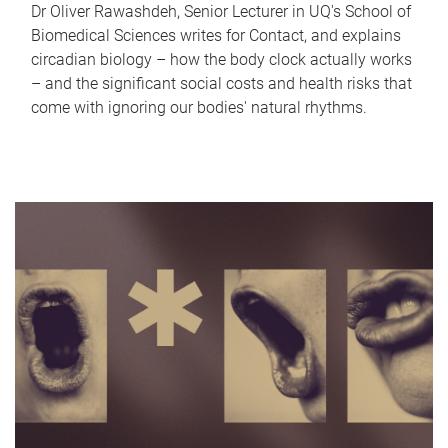
Dr Oliver Rawashdeh, Senior Lecturer in UQ's School of
Biomedical Sciences writes for Contact, and explains
circadian biology – how the body clock actually works
– and the significant social costs and health risks that
come with ignoring our bodies' natural rhythms.