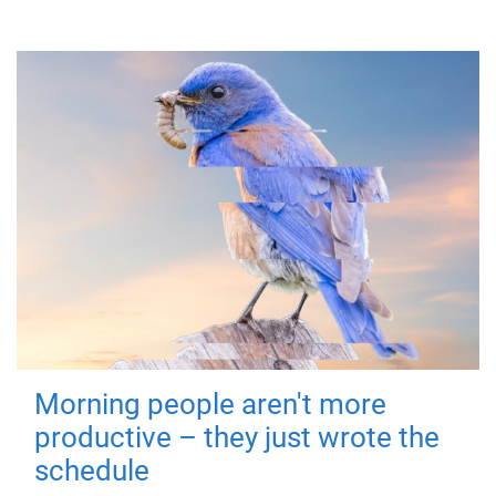
Morning people aren't more
productive – they just wrote the
schedule