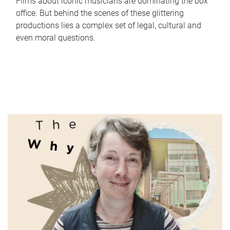
Films about iconic musicians are dominating the box
office. But behind the scenes of these glittering
productions lies a complex set of legal, cultural and
even moral questions.