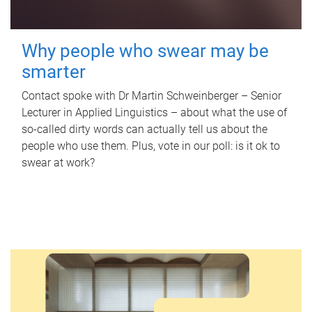
Why people who swear may be
smarter
Contact spoke with Dr Martin Schweinberger – Senior
Lecturer in Applied Linguistics – about what the use of
so-called dirty words can actually tell us about the
people who use them. Plus, vote in our poll: is it ok to
swear at work?