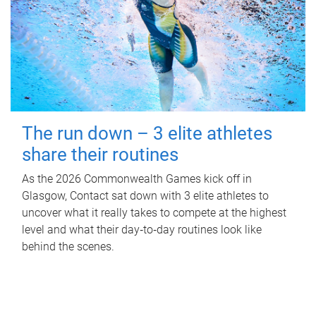
The run down – 3 elite athletes
share their routines
As the 2026 Commonwealth Games kick off in
Glasgow, Contact sat down with 3 elite athletes to
uncover what it really takes to compete at the highest
level and what their day‑to‑day routines look like
behind the scenes.