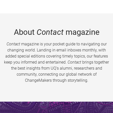
About
Contact
magazine
Contact
magazine is your pocket guide to navigating our
changing world. Landing in email inboxes monthly, with
added special editions covering timely topics, our features
keep you informed and entertained.
Contact
brings together
the best insights from UQ’s alumni, researchers and
community, connecting our global network of
ChangeMakers through storytelling.