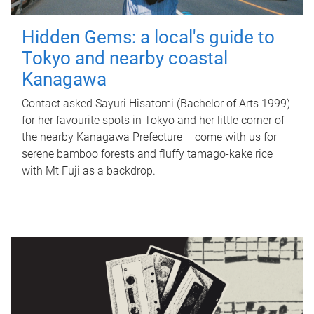
Hidden Gems: a local's guide to
Tokyo and nearby coastal
Kanagawa
Contact asked Sayuri Hisatomi (Bachelor of Arts 1999)
for her favourite spots in Tokyo and her little corner of
the nearby Kanagawa Prefecture – come with us for
serene bamboo forests and fluffy tamago-kake rice
with Mt Fuji as a backdrop.