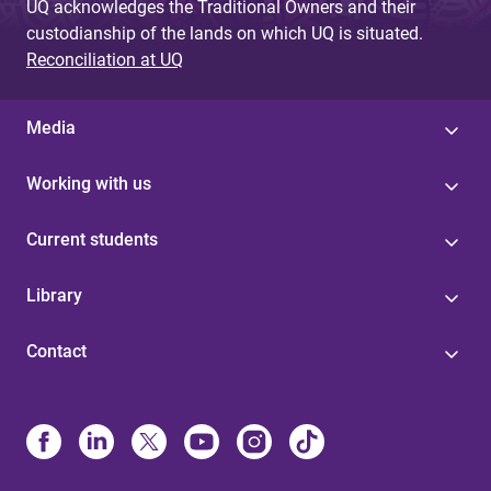
UQ acknowledges the Traditional Owners and their
custodianship of the lands on which UQ is situated.
Reconciliation at UQ
Media
Working with us
Current students
Library
Contact