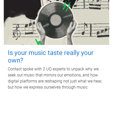
Is your music taste really your
own?
Contact spoke with 2 UQ experts to unpack why we
seek out music that mirrors our emotions, and how
digital platforms are reshaping not just what we hear,
but how we express ourselves through music.