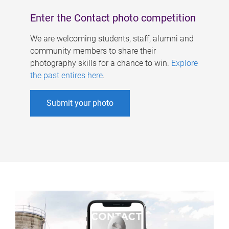
Enter the Contact photo competition
We are welcoming students, staff, alumni and
community members to share their
photography skills for a chance to win.
Explore
the past entires here
.
Submit your photo