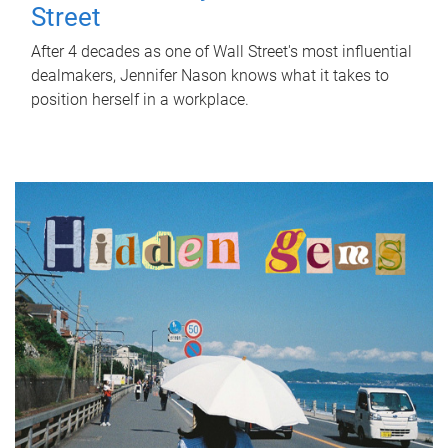
Street
After 4 decades as one of Wall Street's most influential
dealmakers, Jennifer Nason knows what it takes to
position herself in a workplace.