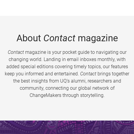
About
Contact
magazine
Contact
magazine is your pocket guide to navigating our
changing world. Landing in email inboxes monthly, with
added special editions covering timely topics, our features
keep you informed and entertained.
Contact
brings together
the best insights from UQ’s alumni, researchers and
community, connecting our global network of
ChangeMakers through storytelling.