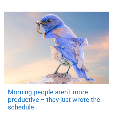
Morning people aren't more
productive – they just wrote the
schedule