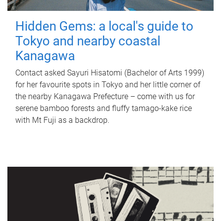
Hidden Gems: a local's guide to
Tokyo and nearby coastal
Kanagawa
Contact asked Sayuri Hisatomi (Bachelor of Arts 1999)
for her favourite spots in Tokyo and her little corner of
the nearby Kanagawa Prefecture – come with us for
serene bamboo forests and fluffy tamago-kake rice
with Mt Fuji as a backdrop.