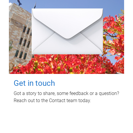
Get in touch
Got a story to share, some feedback or a question?
Reach out to the Contact team today.