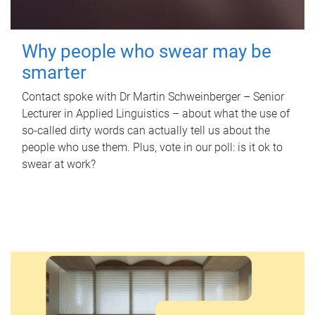
Why people who swear may be
smarter
Contact spoke with Dr Martin Schweinberger – Senior
Lecturer in Applied Linguistics – about what the use of
so-called dirty words can actually tell us about the
people who use them. Plus, vote in our poll: is it ok to
swear at work?