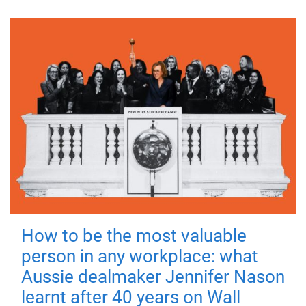
How to be the most valuable
person in any workplace: what
Aussie dealmaker Jennifer Nason
learnt after 40 years on Wall