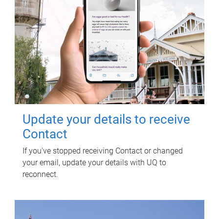
Update your details to receive
Contact
If you've stopped receiving Contact or changed
your email, update your details with UQ to
reconnect.