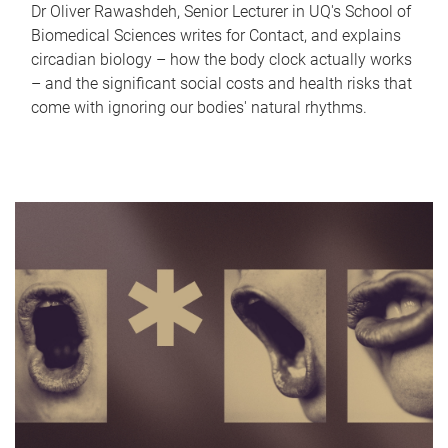
Dr Oliver Rawashdeh, Senior Lecturer in UQ's School of
Biomedical Sciences writes for Contact, and explains
circadian biology – how the body clock actually works
– and the significant social costs and health risks that
come with ignoring our bodies' natural rhythms.