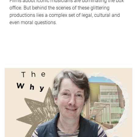
Films about iconic musicians are dominating the box
office. But behind the scenes of these glittering
productions lies a complex set of legal, cultural and
even moral questions.