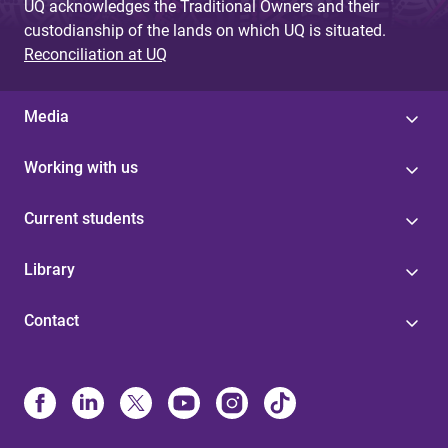
UQ acknowledges the Traditional Owners and their
custodianship of the lands on which UQ is situated.
Reconciliation at UQ
Media
Working with us
Current students
Library
Contact