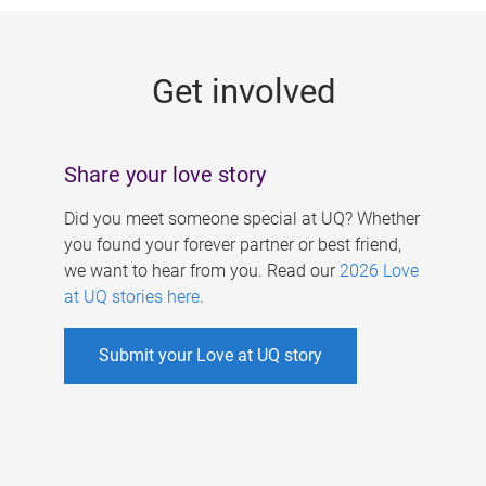
g
e
Get involved
s
Share your love story
Did you meet someone special at UQ? Whether
you found your forever partner or best friend,
we want to hear from you. Read our
2026 Love
at UQ stories here
.
Submit your Love at UQ story