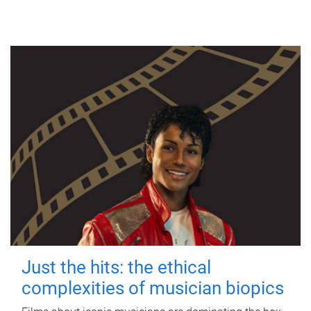
Just the hits: the ethical
complexities of musician biopics