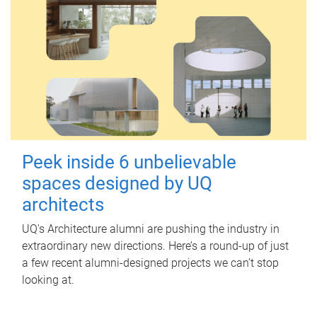
Peek inside 6 unbelievable
spaces designed by UQ
architects
UQ's Architecture alumni are pushing the industry in
extraordinary new directions. Here’s a round-up of just
a few recent alumni-designed projects we can’t stop
looking at.