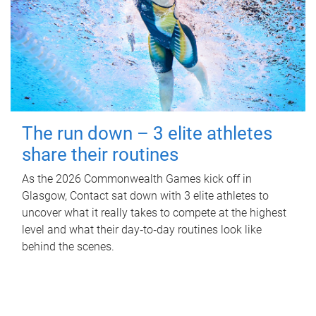
The run down – 3 elite athletes
share their routines
As the 2026 Commonwealth Games kick off in
Glasgow, Contact sat down with 3 elite athletes to
uncover what it really takes to compete at the highest
level and what their day‑to‑day routines look like
behind the scenes.