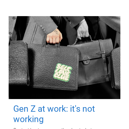
Gen Z at work: it's not
working