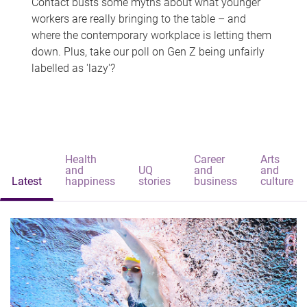
Contact busts some myths about what younger
workers are really bringing to the table – and
where the contemporary workplace is letting them
down. Plus, take our poll on Gen Z being unfairly
labelled as 'lazy'?
Health
Career
Arts
and
UQ
and
and
Latest
happiness
stories
business
culture