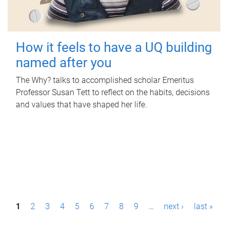
How it feels to have a UQ building
named after you
The Why? talks to accomplished scholar Emeritus
Professor Susan Tett to reflect on the habits, decisions
and values that have shaped her life.
P
1
2
3
4
5
6
7
8
9
…
next ›
last »
a