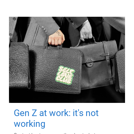
Gen Z at work: it's not
working