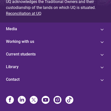
UQ acknowledges the Traditional Owners and their
custodianship of the lands on which UQ is situated.
Reconciliation at UQ
Media
Working with us
Current students
Library
Contact