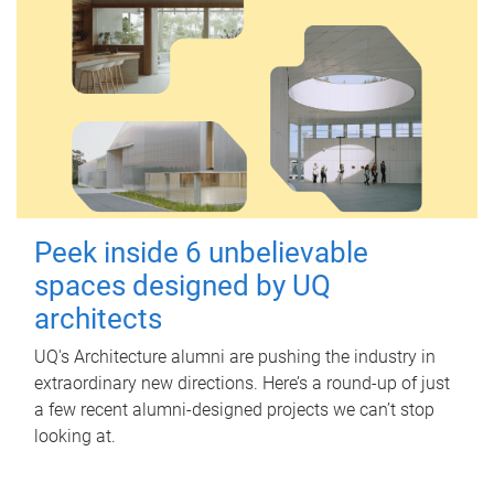
Peek inside 6 unbelievable
spaces designed by UQ
architects
UQ's Architecture alumni are pushing the industry in
extraordinary new directions. Here’s a round-up of just
a few recent alumni-designed projects we can’t stop
looking at.