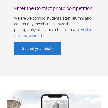
Enter the Contact photo competition
We are welcoming students, staff, alumni and
community members to share their
photography skills for a chance to win.
Explore
the past entires here
.
Submit your photo