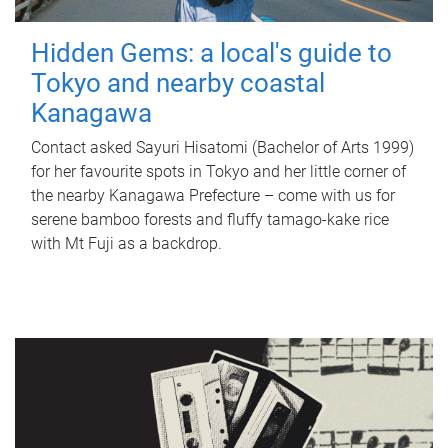
Hidden Gems: a local's guide to
Tokyo and nearby coastal
Kanagawa
Contact asked Sayuri Hisatomi (Bachelor of Arts 1999)
for her favourite spots in Tokyo and her little corner of
the nearby Kanagawa Prefecture – come with us for
serene bamboo forests and fluffy tamago-kake rice
with Mt Fuji as a backdrop.