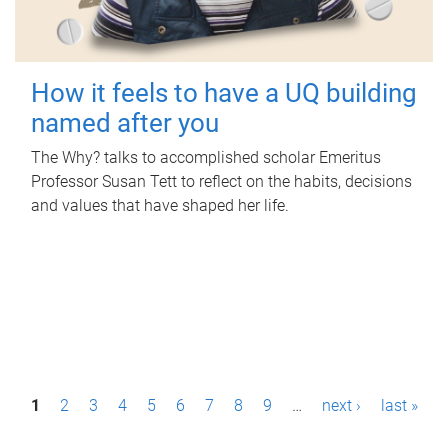
How it feels to have a UQ building
named after you
The Why? talks to accomplished scholar Emeritus
Professor Susan Tett to reflect on the habits, decisions
and values that have shaped her life.
P
1
2
3
4
5
6
7
8
9
…
next ›
last »
a