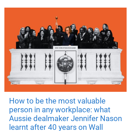
How to be the most valuable
person in any workplace: what
Aussie dealmaker Jennifer Nason
learnt after 40 years on Wall