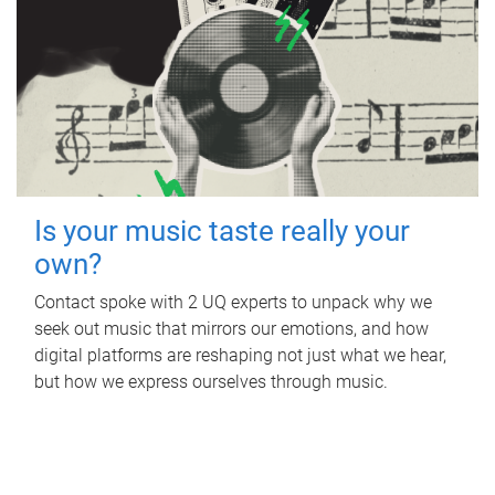
Is your music taste really your
own?
Contact spoke with 2 UQ experts to unpack why we
seek out music that mirrors our emotions, and how
digital platforms are reshaping not just what we hear,
but how we express ourselves through music.