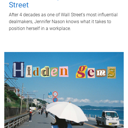
Street
After 4 decades as one of Wall Street's most influential
dealmakers, Jennifer Nason knows what it takes to
position herself in a workplace.