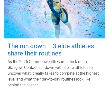
The run down – 3 elite athletes
share their routines
As the 2026 Commonwealth Games kick off in
Glasgow, Contact sat down with 3 elite athletes to
uncover what it really takes to compete at the highest
level and what their day‑to‑day routines look like
behind the scenes.