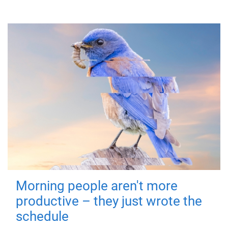
Morning people aren't more
productive – they just wrote the
schedule