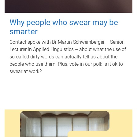
Why people who swear may be
smarter
Contact spoke with Dr Martin Schweinberger – Senior
Lecturer in Applied Linguistics – about what the use of
so-called dirty words can actually tell us about the
people who use them. Plus, vote in our poll: is it ok to
swear at work?