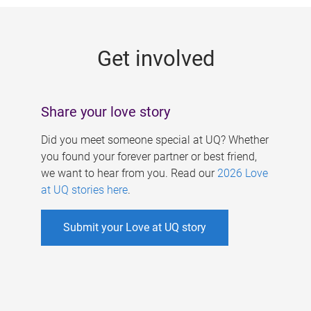
g
e
Get involved
s
Share your love story
Did you meet someone special at UQ? Whether
you found your forever partner or best friend,
we want to hear from you. Read our
2026 Love
at UQ stories here
.
Submit your Love at UQ story