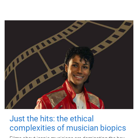
Just the hits: the ethical
complexities of musician biopics