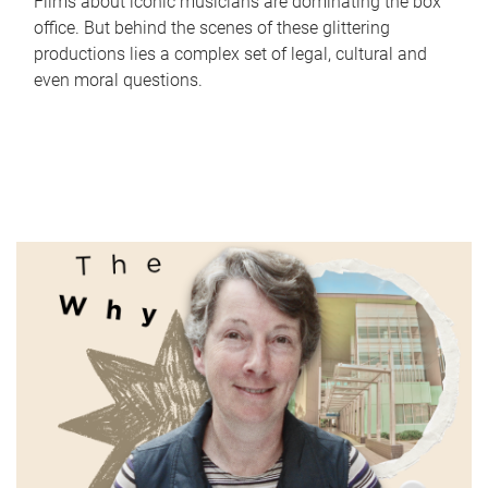
Films about iconic musicians are dominating the box
office. But behind the scenes of these glittering
productions lies a complex set of legal, cultural and
even moral questions.