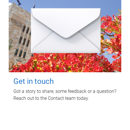
Get in touch
Got a story to share, some feedback or a question?
Reach out to the Contact team today.