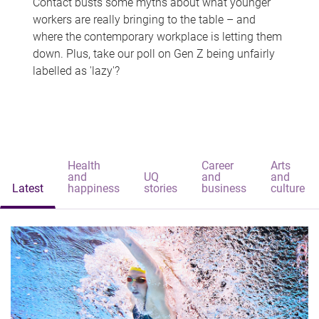
Contact busts some myths about what younger
workers are really bringing to the table – and
where the contemporary workplace is letting them
down. Plus, take our poll on Gen Z being unfairly
labelled as 'lazy'?
Health
Career
Arts
and
UQ
and
and
Latest
happiness
stories
business
culture