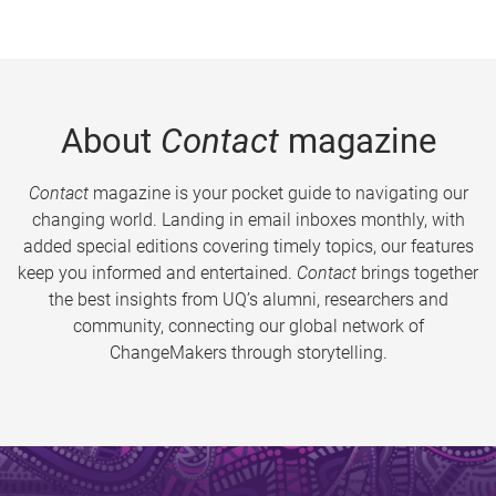
About
Contact
magazine
Contact
magazine is your pocket guide to navigating our
changing world. Landing in email inboxes monthly, with
added special editions covering timely topics, our features
keep you informed and entertained.
Contact
brings together
the best insights from UQ’s alumni, researchers and
community, connecting our global network of
ChangeMakers through storytelling.