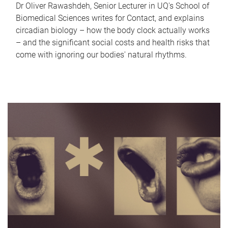
Dr Oliver Rawashdeh, Senior Lecturer in UQ's School of
Biomedical Sciences writes for Contact, and explains
circadian biology – how the body clock actually works
– and the significant social costs and health risks that
come with ignoring our bodies' natural rhythms.