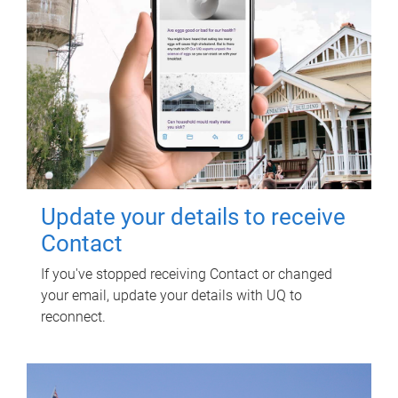
Update your details to receive
Contact
If you've stopped receiving Contact or changed
your email, update your details with UQ to
reconnect.