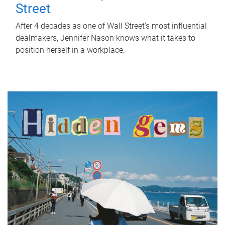
Street
After 4 decades as one of Wall Street's most influential
dealmakers, Jennifer Nason knows what it takes to
position herself in a workplace.