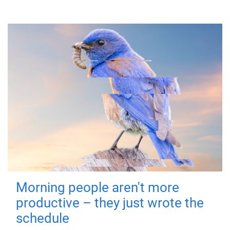
Morning people aren't more
productive – they just wrote the
schedule