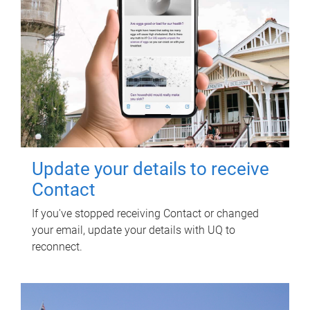
Update your details to receive
Contact
If you've stopped receiving Contact or changed
your email, update your details with UQ to
reconnect.