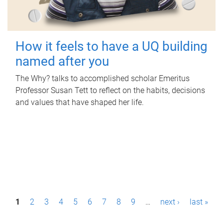
How it feels to have a UQ building
named after you
The Why? talks to accomplished scholar Emeritus
Professor Susan Tett to reflect on the habits, decisions
and values that have shaped her life.
P
1
2
3
4
5
6
7
8
9
…
next ›
last »
a