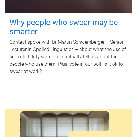
Why people who swear may be
smarter
Contact spoke with Dr Martin Schweinberger – Senior
Lecturer in Applied Linguistics – about what the use of
so-called dirty words can actually tell us about the
people who use them. Plus, vote in our poll: is it ok to
swear at work?