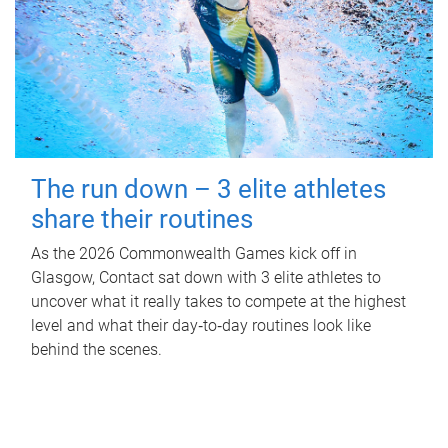
The run down – 3 elite athletes
share their routines
As the 2026 Commonwealth Games kick off in
Glasgow, Contact sat down with 3 elite athletes to
uncover what it really takes to compete at the highest
level and what their day‑to‑day routines look like
behind the scenes.