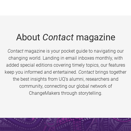
About
Contact
magazine
Contact
magazine is your pocket guide to navigating our
changing world. Landing in email inboxes monthly, with
added special editions covering timely topics, our features
keep you informed and entertained.
Contact
brings together
the best insights from UQ’s alumni, researchers and
community, connecting our global network of
ChangeMakers through storytelling.