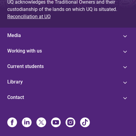
UQ acknowledges the Traditional Owners and their
custodianship of the lands on which UQ is situated.
Reconciliation at UQ
Media
Working with us
Current students
Library
Contact