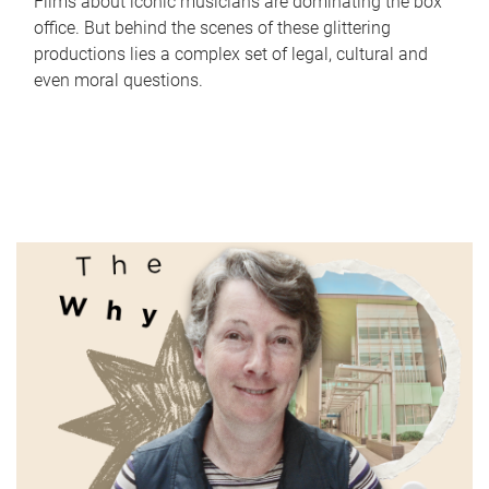
Films about iconic musicians are dominating the box
office. But behind the scenes of these glittering
productions lies a complex set of legal, cultural and
even moral questions.