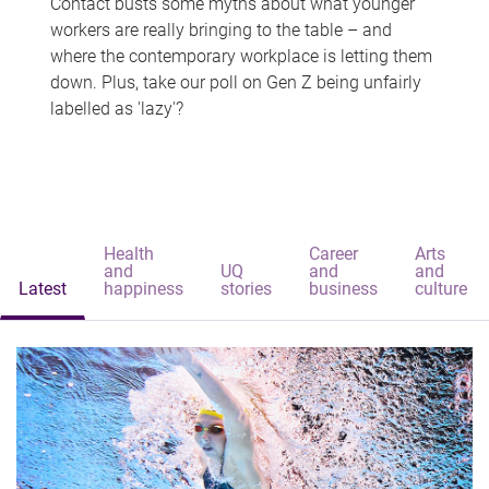
Contact busts some myths about what younger
workers are really bringing to the table – and
where the contemporary workplace is letting them
down. Plus, take our poll on Gen Z being unfairly
labelled as 'lazy'?
Health
Career
Arts
and
UQ
and
and
Latest
happiness
stories
business
culture