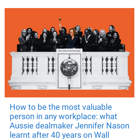
How to be the most valuable
person in any workplace: what
Aussie dealmaker Jennifer Nason
learnt after 40 years on Wall