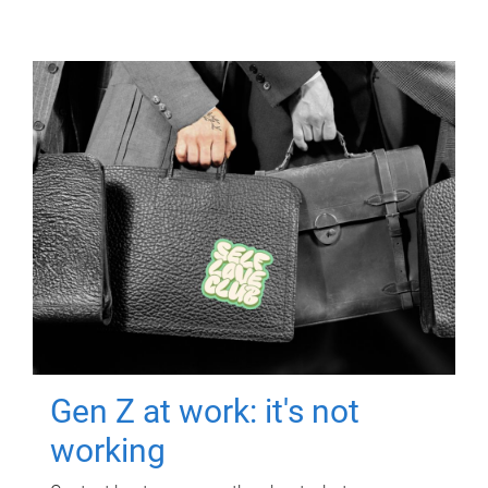
Gen Z at work: it's not
working