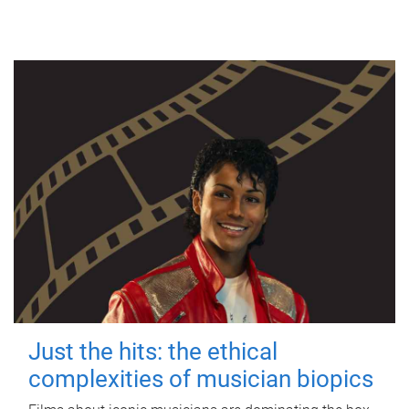
Just the hits: the ethical
complexities of musician biopics