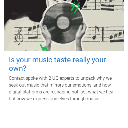
Is your music taste really your
own?
Contact spoke with 2 UQ experts to unpack why we
seek out music that mirrors our emotions, and how
digital platforms are reshaping not just what we hear,
but how we express ourselves through music.