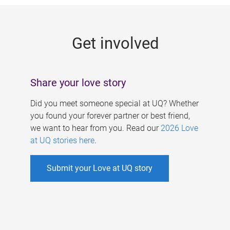
g
e
Get involved
s
Share your love story
Did you meet someone special at UQ? Whether
you found your forever partner or best friend,
we want to hear from you. Read our
2026 Love
at UQ stories here
.
Submit your Love at UQ story