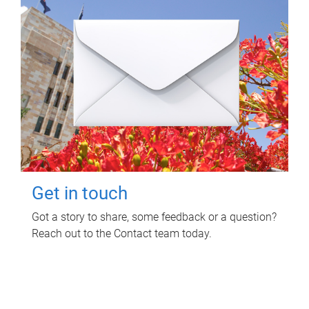
Get in touch
Got a story to share, some feedback or a question?
Reach out to the Contact team today.