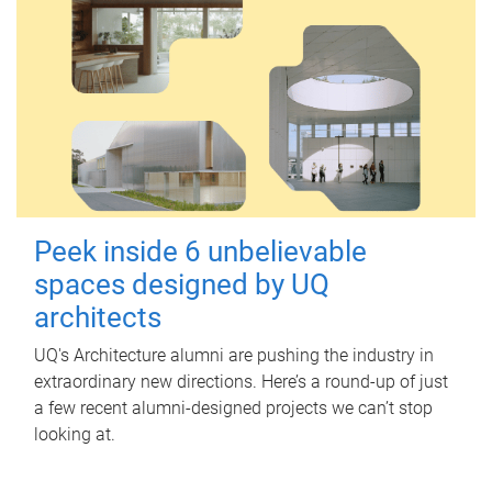
Peek inside 6 unbelievable
spaces designed by UQ
architects
UQ's Architecture alumni are pushing the industry in
extraordinary new directions. Here’s a round-up of just
a few recent alumni-designed projects we can’t stop
looking at.