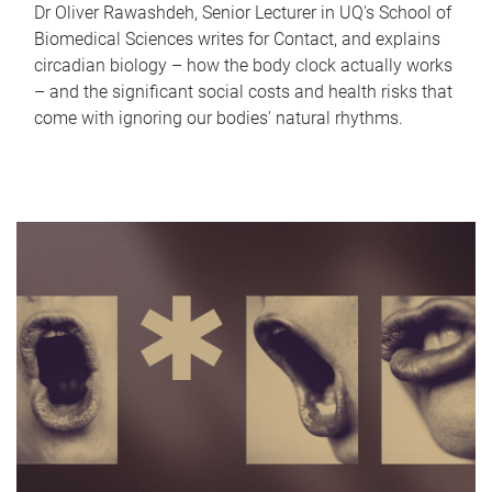
Dr Oliver Rawashdeh, Senior Lecturer in UQ's School of
Biomedical Sciences writes for Contact, and explains
circadian biology – how the body clock actually works
– and the significant social costs and health risks that
come with ignoring our bodies' natural rhythms.