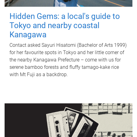
Hidden Gems: a local's guide to
Tokyo and nearby coastal
Kanagawa
Contact asked Sayuri Hisatomi (Bachelor of Arts 1999)
for her favourite spots in Tokyo and her little corner of
the nearby Kanagawa Prefecture – come with us for
serene bamboo forests and fluffy tamago-kake rice
with Mt Fuji as a backdrop.