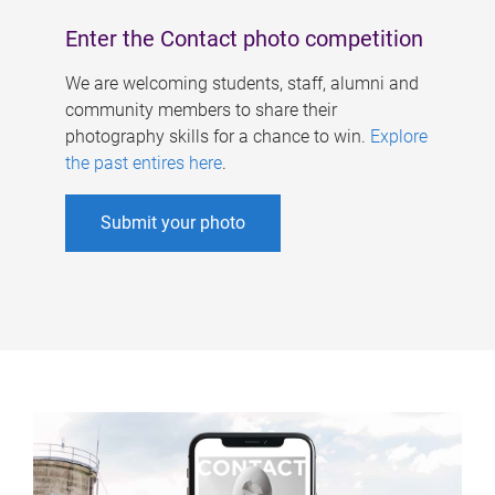
Enter the Contact photo competition
We are welcoming students, staff, alumni and
community members to share their
photography skills for a chance to win.
Explore
the past entires here
.
Submit your photo