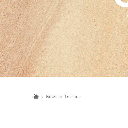
H
News and stories
o
m
e