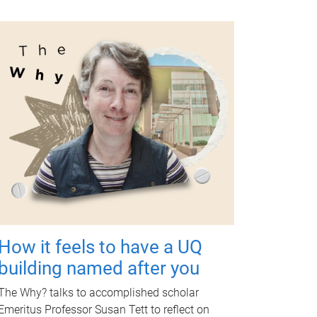
How it feels to have a UQ
building named after you
The Why? talks to accomplished scholar
Emeritus Professor Susan Tett to reflect on