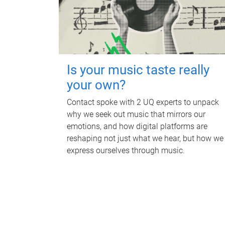
Is your music taste really
your own?
Contact spoke with 2 UQ experts to unpack
why we seek out music that mirrors our
emotions, and how digital platforms are
reshaping not just what we hear, but how we
express ourselves through music.