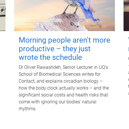
Morning people aren't more
productive – they just
wrote the schedule
Dr Oliver Rawashdeh, Senior Lecturer in UQ's
School of Biomedical Sciences writes for
Contact, and explains circadian biology –
how the body clock actually works – and the
significant social costs and health risks that
come with ignoring our bodies' natural
rhythms.