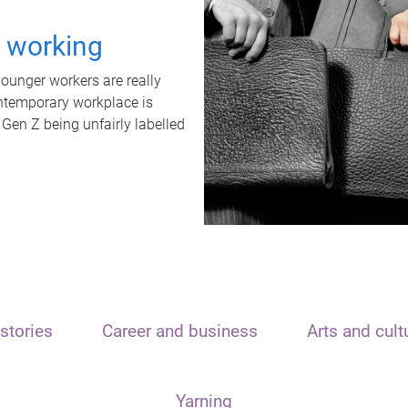
t working
unger workers are really
ontemporary workplace is
 Gen Z being unfairly labelled
stories
Career and business
Arts and cult
Yarning