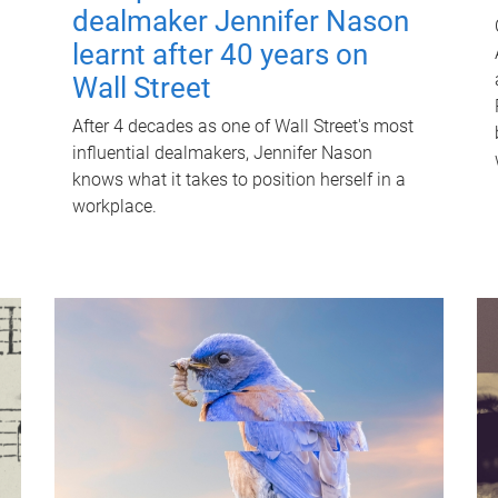
dealmaker Jennifer Nason
learnt after 40 years on
Wall Street
After 4 decades as one of Wall Street's most
influential dealmakers, Jennifer Nason
knows what it takes to position herself in a
workplace.