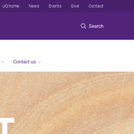
UQ home
News
Events
Give
Contact
Search
Contact us