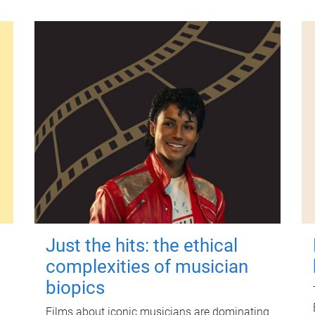
Just the hits: the ethical
complexities of musician
biopics
Films about iconic musicians are dominating