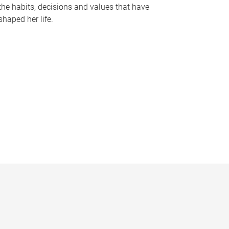
the habits, decisions and values that have
shaped her life.