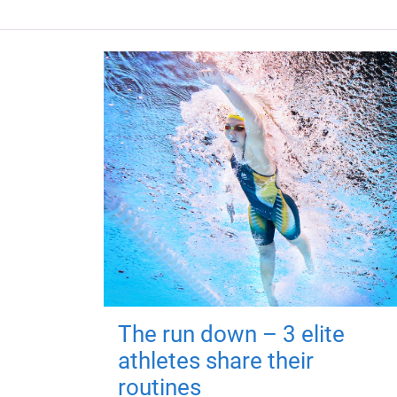
The run down – 3 elite
athletes share their
routines