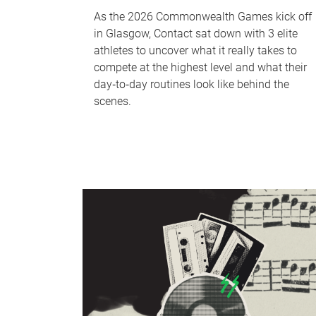
As the 2026 Commonwealth Games kick off
in Glasgow, Contact sat down with 3 elite
athletes to uncover what it really takes to
compete at the highest level and what their
day‑to‑day routines look like behind the
scenes.