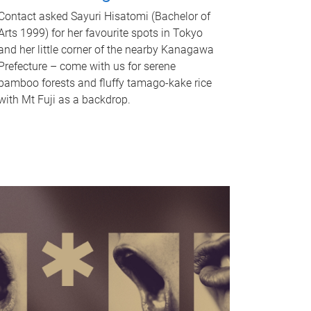
Contact asked Sayuri Hisatomi (Bachelor of
Arts 1999) for her favourite spots in Tokyo
and her little corner of the nearby Kanagawa
Prefecture – come with us for serene
bamboo forests and fluffy tamago-kake rice
with Mt Fuji as a backdrop.