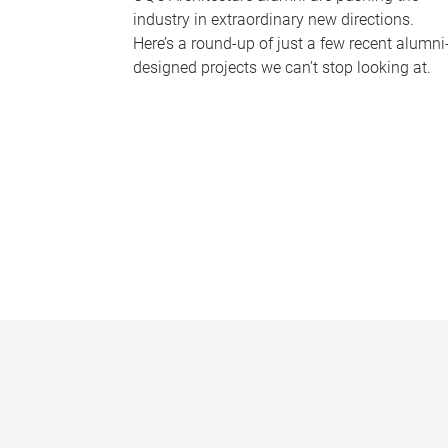
industry in extraordinary new directions.
Here’s a round-up of just a few recent alumni
designed projects we can’t stop looking at.
P
a
g
e
s