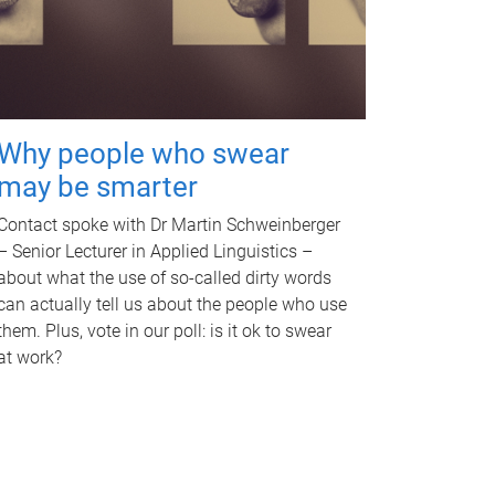
Why people who swear
may be smarter
Contact spoke with Dr Martin Schweinberger
– Senior Lecturer in Applied Linguistics –
about what the use of so-called dirty words
can actually tell us about the people who use
them. Plus, vote in our poll: is it ok to swear
at work?