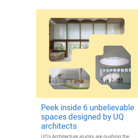
Peek inside 6 unbelievable
spaces designed by UQ
architects
UQ's Architecture alumni are pushing the