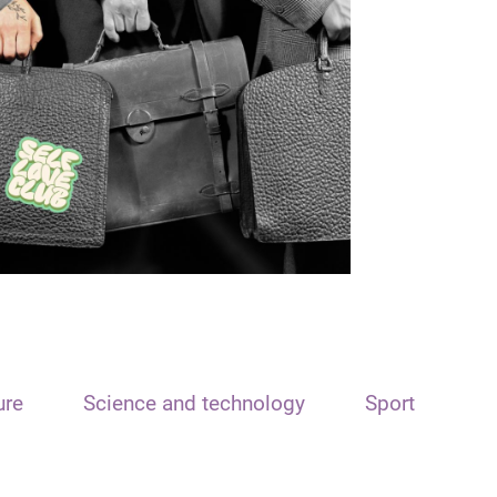
ure
Science and technology
Sport