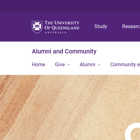
Study
Resear
Alumni and Community
Home
Give
Alumni
Community 