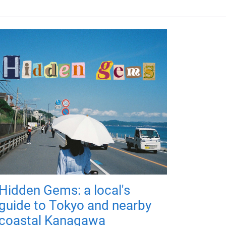
Hidden Gems: a local's
guide to Tokyo and nearby
coastal Kanagawa