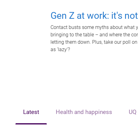
Gen Z at work: it's no
Contact busts some myths about what yo
bringing to the table – and where the c
letting them down. Plus, take our poll on
as 'lazy'?
Latest
Health and happiness
UQ 