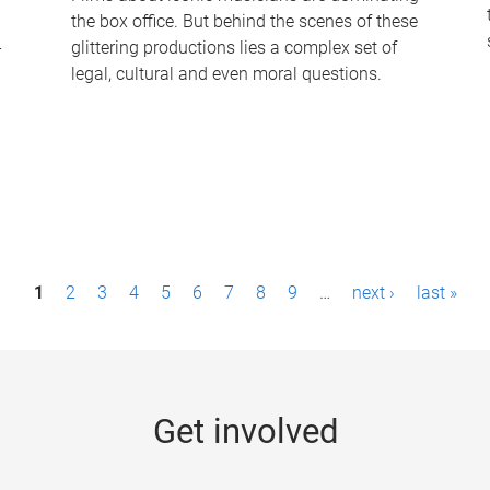
the box office. But behind the scenes of these
-
glittering productions lies a complex set of
legal, cultural and even moral questions.
1
2
3
4
5
6
7
8
9
…
next ›
last »
Get involved