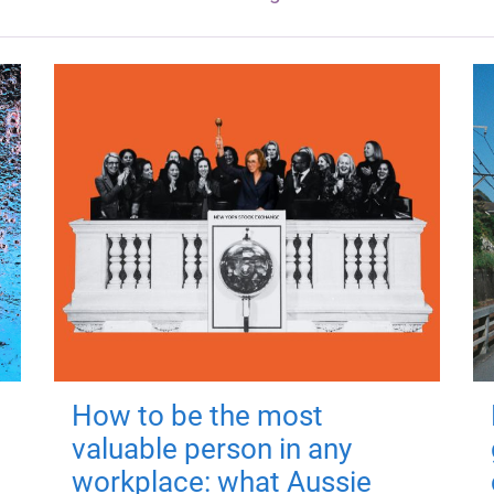
How to be the most
valuable person in any
workplace: what Aussie