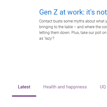
Gen Z at work: it's no
Contact busts some myths about what yo
bringing to the table – and where the c
letting them down. Plus, take our poll on
as 'lazy'?
Latest
Health and happiness
UQ 