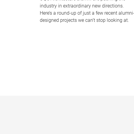
industry in extraordinary new directions.
Here’s a round-up of just a few recent alumni
designed projects we can’t stop looking at.
P
a
g
e
s