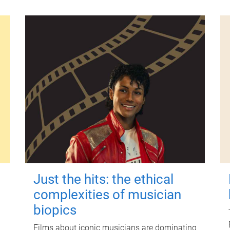
Just the hits: the ethical
complexities of musician
biopics
Films about iconic musicians are dominating