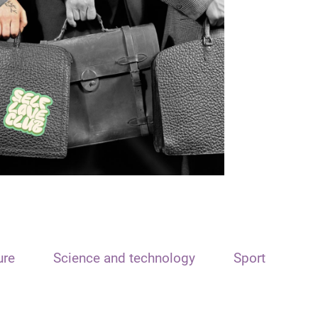
ure
Science and technology
Sport