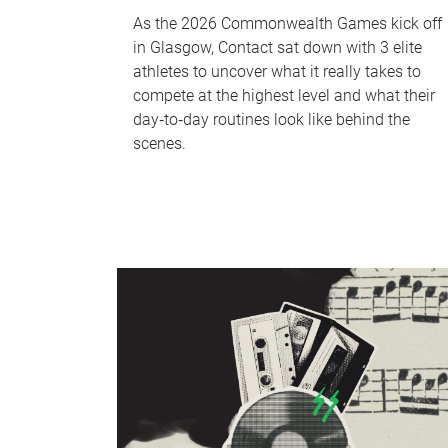
As the 2026 Commonwealth Games kick off
in Glasgow, Contact sat down with 3 elite
athletes to uncover what it really takes to
compete at the highest level and what their
day‑to‑day routines look like behind the
scenes.