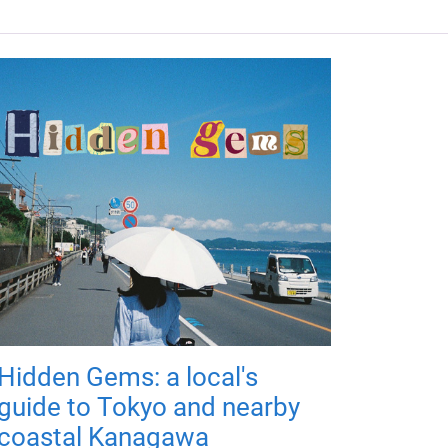
Hidden Gems: a local's
guide to Tokyo and nearby
coastal Kanagawa