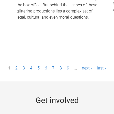
the box office. But behind the scenes of these
-
glittering productions lies a complex set of
legal, cultural and even moral questions.
1
2
3
4
5
6
7
8
9
…
next ›
last »
Get involved