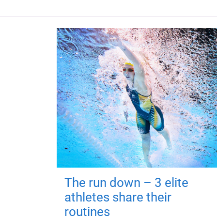
The run down – 3 elite
athletes share their
routines