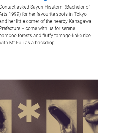
Contact asked Sayuri Hisatomi (Bachelor of
Arts 1999) for her favourite spots in Tokyo
and her little corner of the nearby Kanagawa
Prefecture – come with us for serene
bamboo forests and fluffy tamago-kake rice
with Mt Fuji as a backdrop.