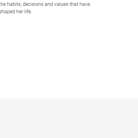
the habits, decisions and values that have
shaped her life.