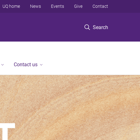
UQ home
News
Events
Give
Contact
Search
Contact us