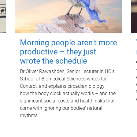
Morning people aren't more
productive – they just
wrote the schedule
Dr Oliver Rawashdeh, Senior Lecturer in UQ's
School of Biomedical Sciences writes for
Contact, and explains circadian biology –
how the body clock actually works – and the
significant social costs and health risks that
come with ignoring our bodies' natural
rhythms.