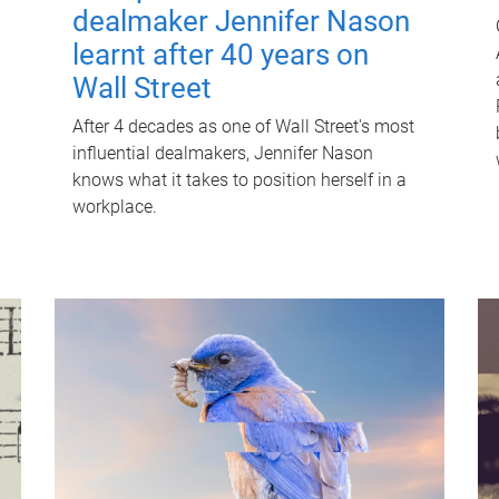
dealmaker Jennifer Nason
learnt after 40 years on
Wall Street
After 4 decades as one of Wall Street's most
influential dealmakers, Jennifer Nason
knows what it takes to position herself in a
workplace.