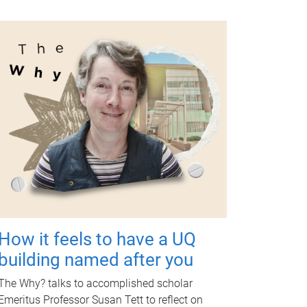
How it feels to have a UQ
building named after you
The Why? talks to accomplished scholar
Emeritus Professor Susan Tett to reflect on