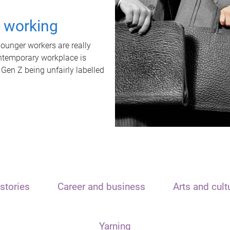
t working
unger workers are really
ontemporary workplace is
 Gen Z being unfairly labelled
stories
Career and business
Arts and cult
Yarning