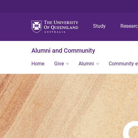
Study
Resear
Alumni and Community
Home
Give
Alumni
Community 