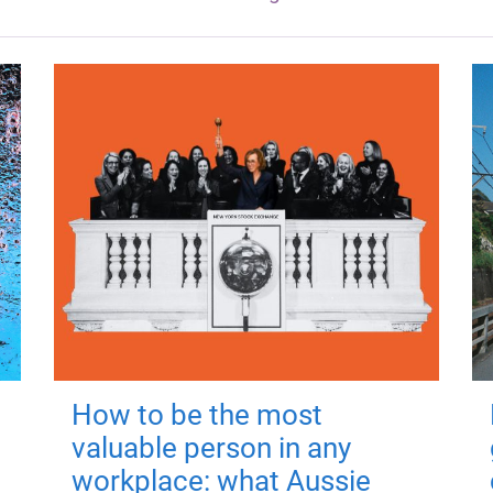
How to be the most
valuable person in any
workplace: what Aussie