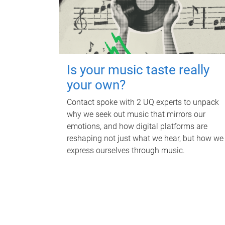
Is your music taste really
your own?
Contact spoke with 2 UQ experts to unpack
why we seek out music that mirrors our
emotions, and how digital platforms are
reshaping not just what we hear, but how we
express ourselves through music.