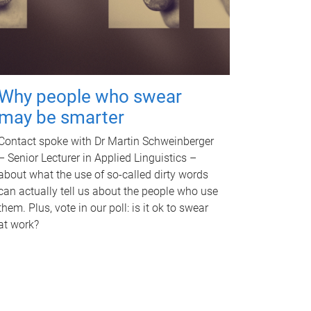
Why people who swear
may be smarter
Contact spoke with Dr Martin Schweinberger
– Senior Lecturer in Applied Linguistics –
about what the use of so-called dirty words
can actually tell us about the people who use
them. Plus, vote in our poll: is it ok to swear
at work?