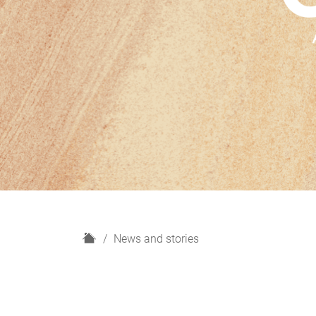
H
News and stories
o
m
e