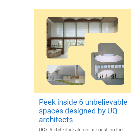
Peek inside 6 unbelievable
spaces designed by UQ
architects
UQ's Architecture alumni are pushing the