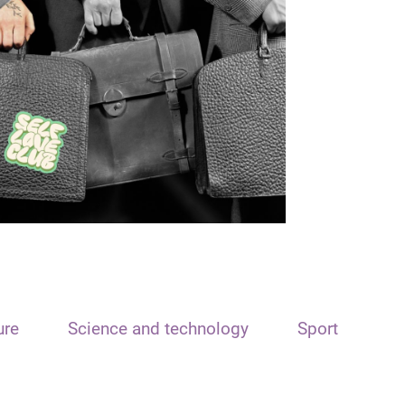
ure
Science and technology
Sport