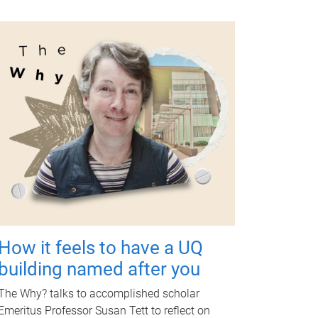
How it feels to have a UQ
building named after you
The Why? talks to accomplished scholar
Emeritus Professor Susan Tett to reflect on