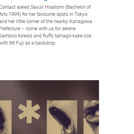
Contact asked Sayuri Hisatomi (Bachelor of
Arts 1999) for her favourite spots in Tokyo
and her little corner of the nearby Kanagawa
Prefecture – come with us for serene
bamboo forests and fluffy tamago-kake rice
with Mt Fuji as a backdrop.