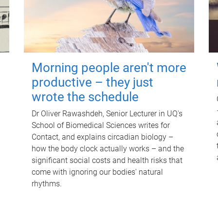
Morning people aren't more
productive – they just
wrote the schedule
Dr Oliver Rawashdeh, Senior Lecturer in UQ's
School of Biomedical Sciences writes for
Contact, and explains circadian biology –
how the body clock actually works – and the
significant social costs and health risks that
come with ignoring our bodies' natural
rhythms.