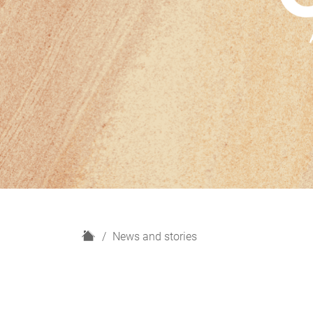
H
News and stories
o
m
e