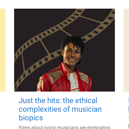
Just the hits: the ethical
complexities of musician
biopics
Films about iconic musicians are dominating