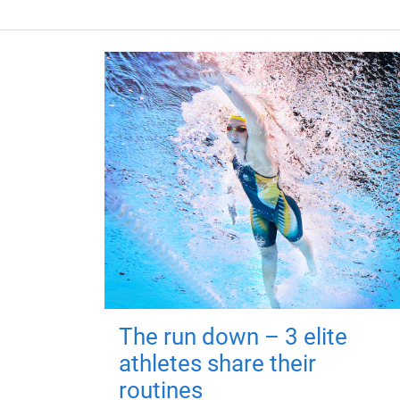
The run down – 3 elite
athletes share their
routines