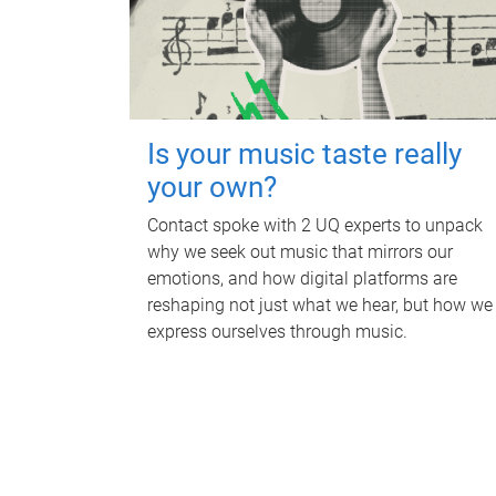
Is your music taste really
your own?
Contact spoke with 2 UQ experts to unpack
why we seek out music that mirrors our
emotions, and how digital platforms are
reshaping not just what we hear, but how we
express ourselves through music.