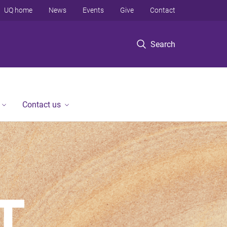
UQ home
News
Events
Give
Contact
Search
Contact us