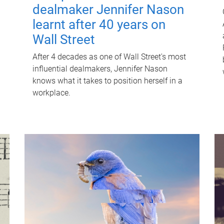
dealmaker Jennifer Nason
learnt after 40 years on
Wall Street
After 4 decades as one of Wall Street's most
influential dealmakers, Jennifer Nason
knows what it takes to position herself in a
workplace.