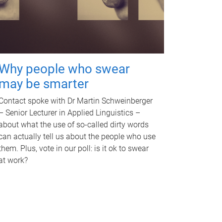
Why people who swear
may be smarter
Contact spoke with Dr Martin Schweinberger
– Senior Lecturer in Applied Linguistics –
about what the use of so-called dirty words
can actually tell us about the people who use
them. Plus, vote in our poll: is it ok to swear
at work?