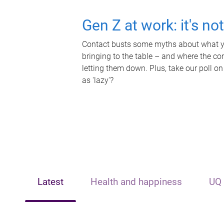
Gen Z at work: it's no
Contact busts some myths about what yo
bringing to the table – and where the c
letting them down. Plus, take our poll on
as 'lazy'?
Latest
Health and happiness
UQ 