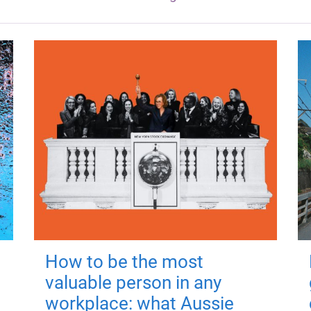
How to be the most
valuable person in any
workplace: what Aussie