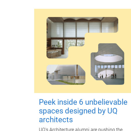
Peek inside 6 unbelievable
spaces designed by UQ
architects
UQ's Architecture alumni are pushing the