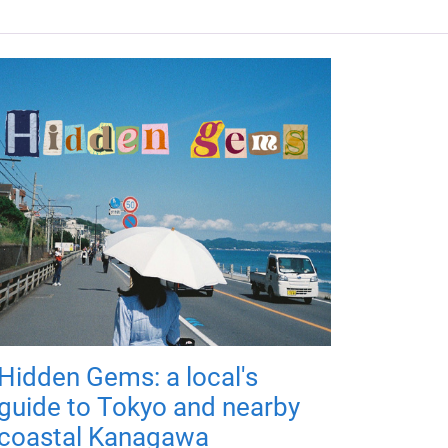
Hidden Gems: a local's
guide to Tokyo and nearby
coastal Kanagawa