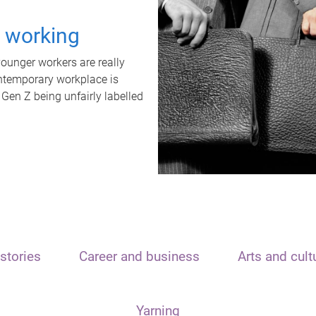
t working
unger workers are really
ontemporary workplace is
 Gen Z being unfairly labelled
stories
Career and business
Arts and cult
Yarning