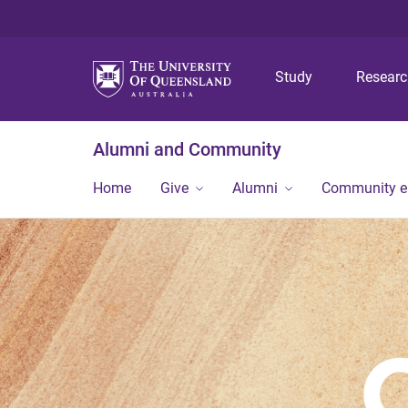
Study
Resear
Alumni and Community
Home
Give
Alumni
Community 