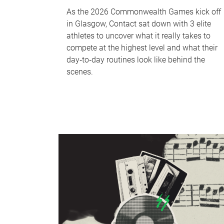
As the 2026 Commonwealth Games kick off
in Glasgow, Contact sat down with 3 elite
athletes to uncover what it really takes to
compete at the highest level and what their
day‑to‑day routines look like behind the
scenes.