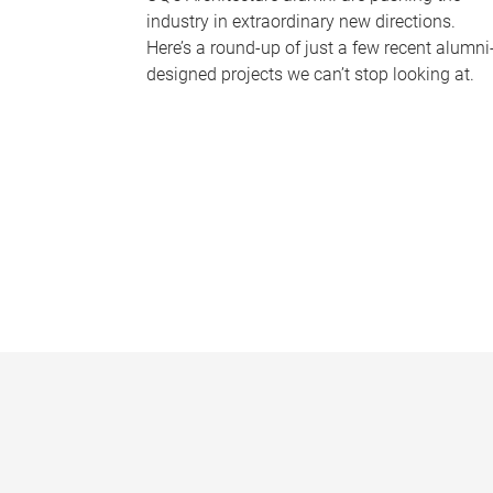
industry in extraordinary new directions.
Here’s a round-up of just a few recent alumni
designed projects we can’t stop looking at.
P
a
g
e
s