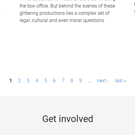
the box office. But behind the scenes of these
-
glittering productions lies a complex set of
legal, cultural and even moral questions.
1
2
3
4
5
6
7
8
9
…
next ›
last »
Get involved