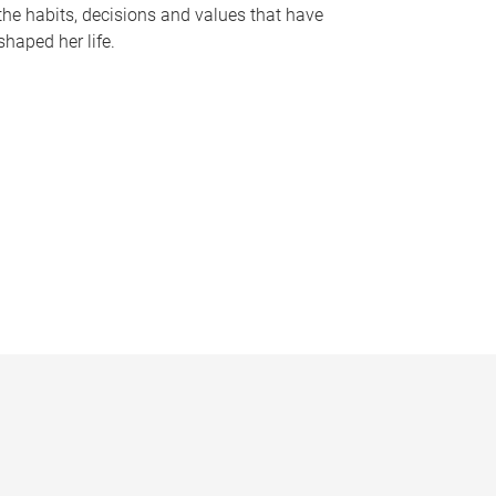
the habits, decisions and values that have
shaped her life.