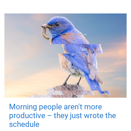
Morning people aren't more
productive – they just wrote the
schedule