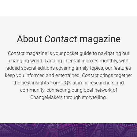
About
Contact
magazine
Contact
magazine is your pocket guide to navigating our
changing world. Landing in email inboxes monthly, with
added special editions covering timely topics, our features
keep you informed and entertained.
Contact
brings together
the best insights from UQ’s alumni, researchers and
community, connecting our global network of
ChangeMakers through storytelling.