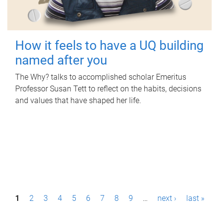
How it feels to have a UQ building
named after you
The Why? talks to accomplished scholar Emeritus
Professor Susan Tett to reflect on the habits, decisions
and values that have shaped her life.
P
1
2
3
4
5
6
7
8
9
…
next ›
last »
a