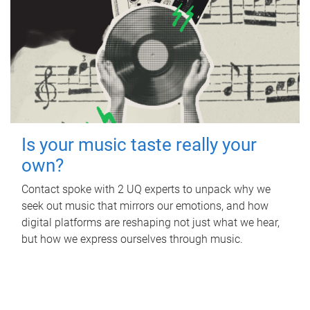
Is your music taste really your
own?
Contact spoke with 2 UQ experts to unpack why we
seek out music that mirrors our emotions, and how
digital platforms are reshaping not just what we hear,
but how we express ourselves through music.