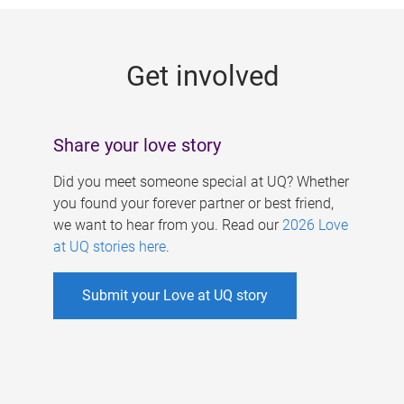
g
e
Get involved
s
Share your love story
Did you meet someone special at UQ? Whether
you found your forever partner or best friend,
we want to hear from you. Read our
2026 Love
at UQ stories here
.
Submit your Love at UQ story