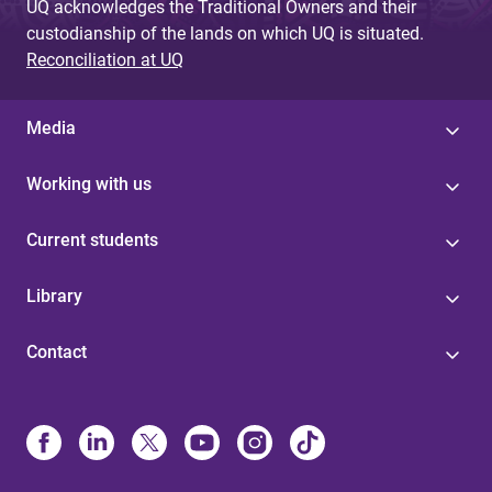
UQ acknowledges the Traditional Owners and their
custodianship of the lands on which UQ is situated.
Reconciliation at UQ
Media
Working with us
Current students
Library
Contact