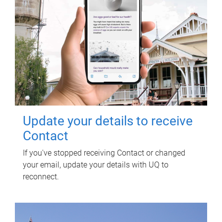
Update your details to receive
Contact
If you've stopped receiving Contact or changed
your email, update your details with UQ to
reconnect.