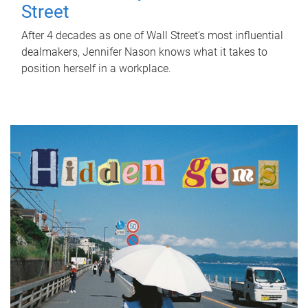
Street
After 4 decades as one of Wall Street's most influential
dealmakers, Jennifer Nason knows what it takes to
position herself in a workplace.