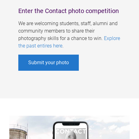
Enter the Contact photo competition
We are welcoming students, staff, alumni and
community members to share their
photography skills for a chance to win.
Explore
the past entires here
.
Submit your photo