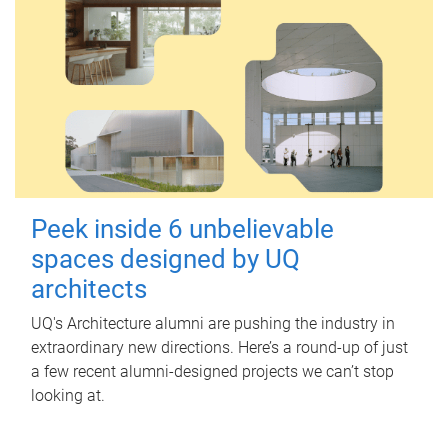
Peek inside 6 unbelievable
spaces designed by UQ
architects
UQ's Architecture alumni are pushing the industry in
extraordinary new directions. Here’s a round-up of just
a few recent alumni-designed projects we can’t stop
looking at.