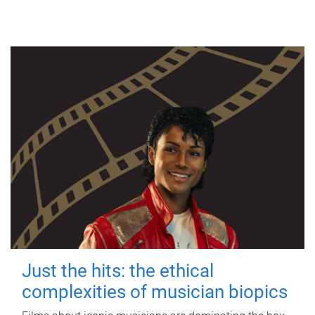
Just the hits: the ethical
complexities of musician biopics