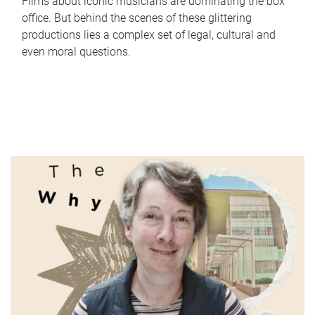
Films about iconic musicians are dominating the box
office. But behind the scenes of these glittering
productions lies a complex set of legal, cultural and
even moral questions.