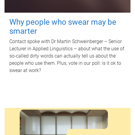
Why people who swear may be
smarter
Contact spoke with Dr Martin Schweinberger – Senior
Lecturer in Applied Linguistics – about what the use of
so-called dirty words can actually tell us about the
people who use them. Plus, vote in our poll: is it ok to
swear at work?