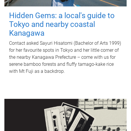
Hidden Gems: a local's guide to
Tokyo and nearby coastal
Kanagawa
Contact asked Sayuri Hisatomi (Bachelor of Arts 1999)
for her favourite spots in Tokyo and her little corner of
the nearby Kanagawa Prefecture – come with us for
serene bamboo forests and fluffy tamago-kake rice
with Mt Fuji as a backdrop.