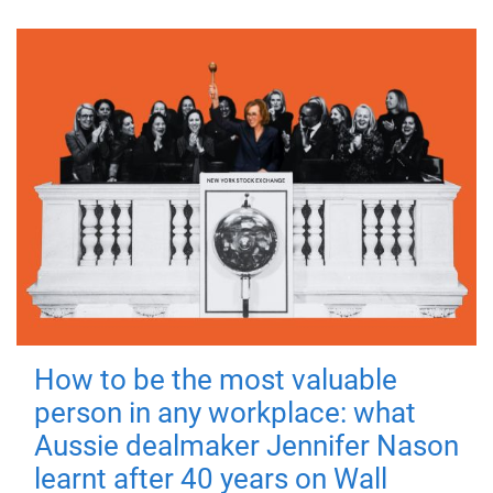
How to be the most valuable
person in any workplace: what
Aussie dealmaker Jennifer Nason
learnt after 40 years on Wall