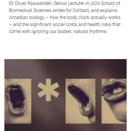
Dr Oliver Rawashdeh, Senior Lecturer in UQ's School of
Biomedical Sciences writes for Contact, and explains
circadian biology – how the body clock actually works
– and the significant social costs and health risks that
come with ignoring our bodies' natural rhythms.