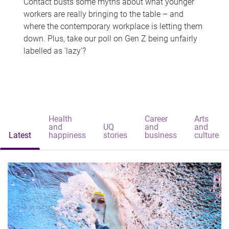
Contact busts some myths about what younger
workers are really bringing to the table – and
where the contemporary workplace is letting them
down. Plus, take our poll on Gen Z being unfairly
labelled as 'lazy'?
Health
Career
Arts
and
UQ
and
and
Latest
happiness
stories
business
culture