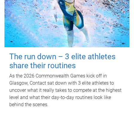
The run down – 3 elite athletes
share their routines
As the 2026 Commonwealth Games kick off in
Glasgow, Contact sat down with 3 elite athletes to
uncover what it really takes to compete at the highest
level and what their day‑to‑day routines look like
behind the scenes.