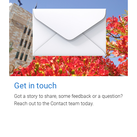
Get in touch
Got a story to share, some feedback or a question?
Reach out to the Contact team today.