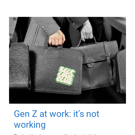
Gen Z at work: it's not
working