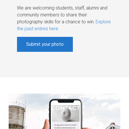
We are welcoming students, staff, alumni and
community members to share their
photography skills for a chance to win.
Explore
the past entires here
.
Submit your photo