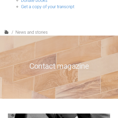
Donate books
Get a copy of your transcript
H
News and stories
o
m
e
Contact magazine