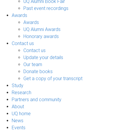
UQ Alumni Book Fair
Past event recordings
Awards
Awards
UQ Alumni Awards
Honorary awards
Contact us
Contact us
Update your details
Our team
Donate books
Get a copy of your transcript
Study
Research
Partners and community
About
UQ home
News
Events