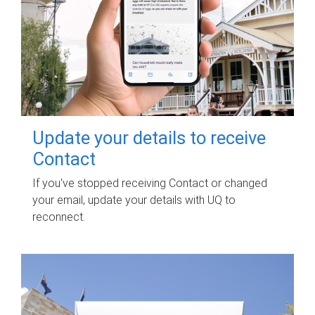
Update your details to receive
Contact
If you've stopped receiving Contact or changed
your email, update your details with UQ to
reconnect.