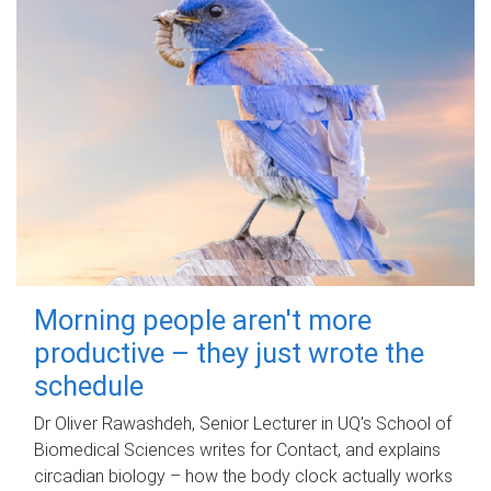
Morning people aren't more
productive – they just wrote the
schedule
Dr Oliver Rawashdeh, Senior Lecturer in UQ's School of
Biomedical Sciences writes for Contact, and explains
circadian biology – how the body clock actually works