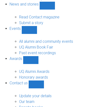
navigation
News and stories
Show
News
and
Read Contact magazine
stories
Submit a story
sub-
Events
navigation
Show
Events
sub-
All alumni and community events
navigation
UQ Alumni Book Fair
Past event recordings
Awards
Show
Awards
sub-
UQ Alumni Awards
navigation
Honorary awards
Contact us
Show
Contact
us
Update your details
sub-
Our team
navigation