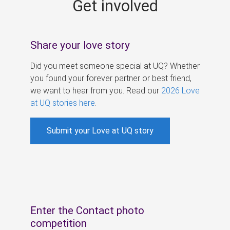
Get involved
s
Share your love story
Did you meet someone special at UQ? Whether
you found your forever partner or best friend,
we want to hear from you. Read our
2026 Love
at UQ stories here
.
Submit your Love at UQ story
Enter the Contact photo
competition