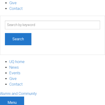
Give
Contact
Search
term
UQ home
News
Events
Give
Contact
Alumni and Community
Menu