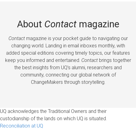
About
Contact
magazine
Contact
magazine is your pocket guide to navigating our
changing world. Landing in email inboxes monthly, with
added special editions covering timely topics, our features
keep you informed and entertained.
Contact
brings together
the best insights from UQ’s alumni, researchers and
community, connecting our global network of
ChangeMakers through storytelling.
UQ acknowledges the Traditional Owners and their
custodianship of the lands on which UQ is situated.
Reconciliation at UQ