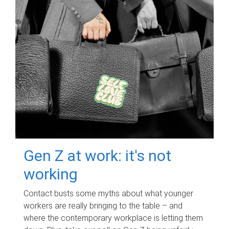
Gen Z at work: it's not
working
Contact busts some myths about what younger
workers are really bringing to the table – and
where the contemporary workplace is letting them