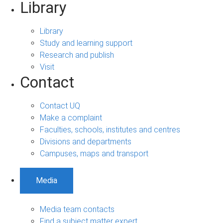
Library
Library
Study and learning support
Research and publish
Visit
Contact
Contact UQ
Make a complaint
Faculties, schools, institutes and centres
Divisions and departments
Campuses, maps and transport
Media
Media team contacts
Find a subject matter expert