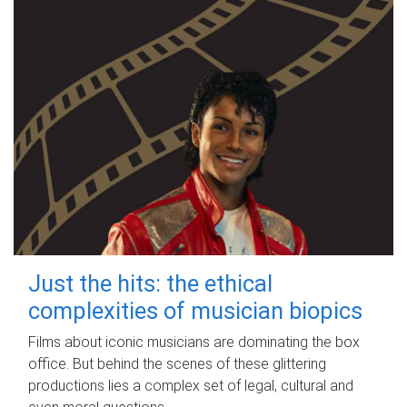
Just the hits: the ethical
complexities of musician biopics
Films about iconic musicians are dominating the box
office. But behind the scenes of these glittering
productions lies a complex set of legal, cultural and