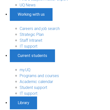
UQ News
Working with us
Careers and job search
Strategic Plan
Staff Intranet
IT support
Current students
my.UQ
Programs and courses
Academic calendar
Student support
IT support
Library