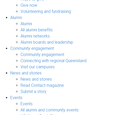
Give now
Volunteering and fundraising
Alumni
Alumni
All alumni benefits
Alumni networks
Alumni boards and leadership
Community engagement
Community engagement
Connecting with regional Queensland
Visit our campuses
News and stories
News and stories
Read Contact magazine
Submit a story
Events
Events
All alumni and community events