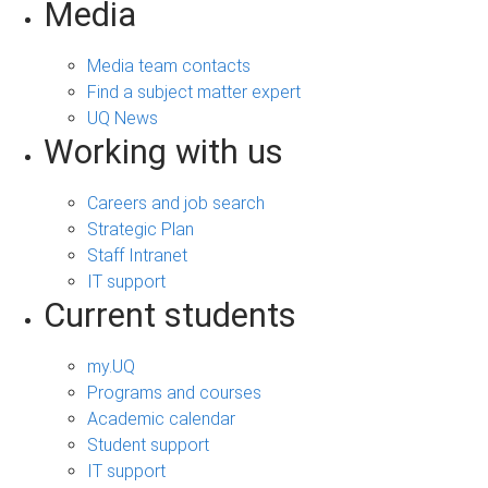
Media
Media team contacts
Find a subject matter expert
UQ News
Working with us
Careers and job search
Strategic Plan
Staff Intranet
IT support
Current students
my.UQ
Programs and courses
Academic calendar
Student support
IT support