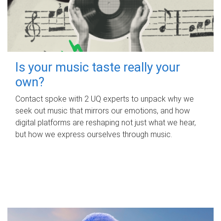
Is your music taste really your
own?
Contact spoke with 2 UQ experts to unpack why we
seek out music that mirrors our emotions, and how
digital platforms are reshaping not just what we hear,
but how we express ourselves through music.