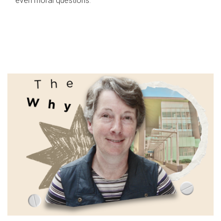
even moral questions.