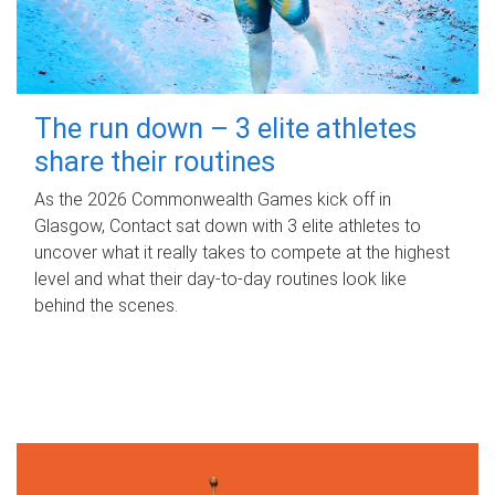
The run down – 3 elite athletes
share their routines
As the 2026 Commonwealth Games kick off in
Glasgow, Contact sat down with 3 elite athletes to
uncover what it really takes to compete at the highest
level and what their day‑to‑day routines look like
behind the scenes.