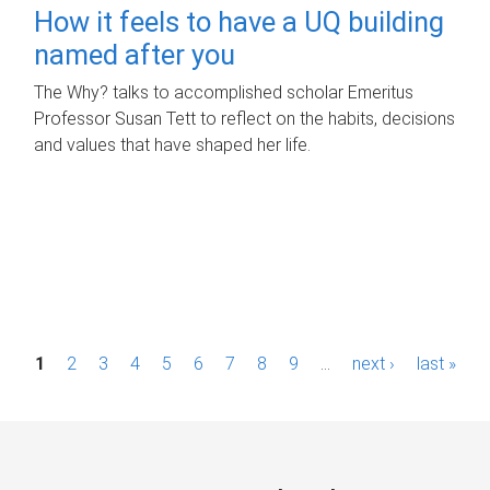
How it feels to have a UQ building
named after you
The Why? talks to accomplished scholar Emeritus
Professor Susan Tett to reflect on the habits, decisions
and values that have shaped her life.
P
1
2
3
4
5
6
7
8
9
…
next ›
last »
a
g
e