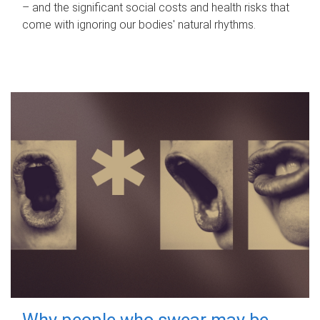
– and the significant social costs and health risks that
come with ignoring our bodies' natural rhythms.
Why people who swear may be