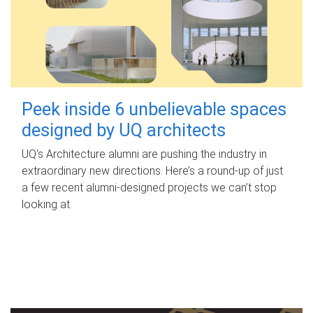
Peek inside 6 unbelievable spaces
designed by UQ architects
UQ's Architecture alumni are pushing the industry in
extraordinary new directions. Here’s a round-up of just
a few recent alumni-designed projects we can’t stop
looking at.