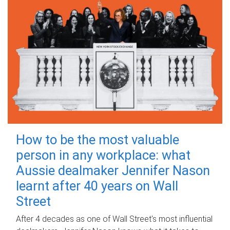
How to be the most valuable
person in any workplace: what
Aussie dealmaker Jennifer Nason
learnt after 40 years on Wall
Street
After 4 decades as one of Wall Street's most influential