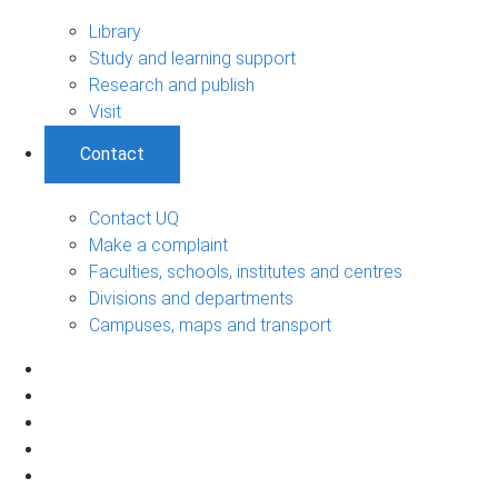
Library
Study and learning support
Research and publish
Visit
Contact
Contact UQ
Make a complaint
Faculties, schools, institutes and centres
Divisions and departments
Campuses, maps and transport