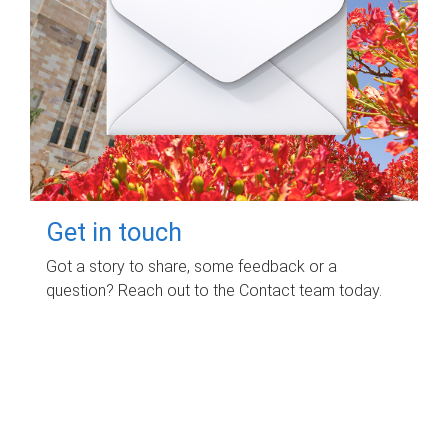
Get in touch
Got a story to share, some feedback or a
question? Reach out to the Contact team today.