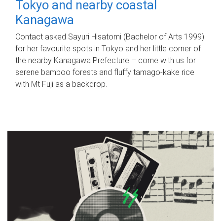
Tokyo and nearby coastal
Kanagawa
Contact asked Sayuri Hisatomi (Bachelor of Arts 1999)
for her favourite spots in Tokyo and her little corner of
the nearby Kanagawa Prefecture – come with us for
serene bamboo forests and fluffy tamago-kake rice
with Mt Fuji as a backdrop.