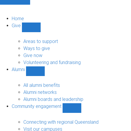
Home
Give
Show
Give
sub-
Areas to support
navigation
Ways to give
Give now
Volunteering and fundraising
Alumni
Show
Alumni
sub-
All alumni benefits
navigation
Alumni networks
Alumni boards and leadership
Community engagement
Show
Community
engagement
Connecting with regional Queensland
sub-
Visit our campuses