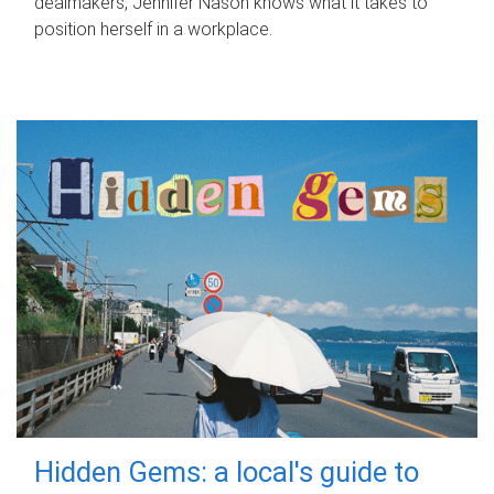
dealmakers, Jennifer Nason knows what it takes to
position herself in a workplace.
Hidden Gems: a local's guide to