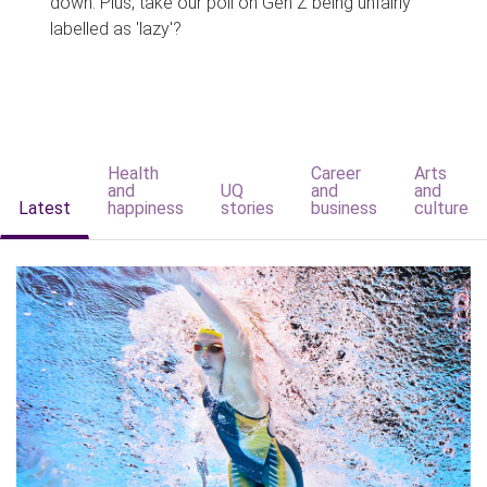
down. Plus, take our poll on Gen Z being unfairly
labelled as 'lazy'?
Health
Career
Arts
and
UQ
and
and
Latest
happiness
stories
business
culture