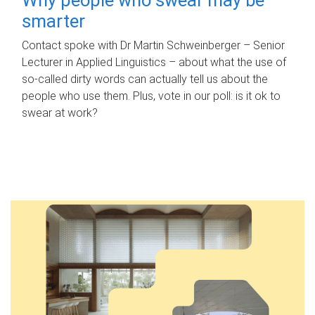
smarter
Contact spoke with Dr Martin Schweinberger – Senior
Lecturer in Applied Linguistics – about what the use of
so-called dirty words can actually tell us about the
people who use them. Plus, vote in our poll: is it ok to
swear at work?