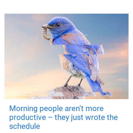
Morning people aren't more
productive – they just wrote the
schedule