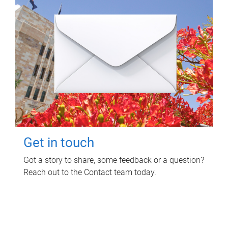
Get in touch
Got a story to share, some feedback or a question?
Reach out to the Contact team today.