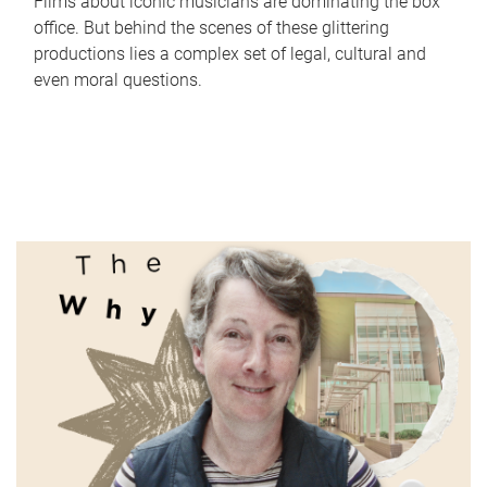
Films about iconic musicians are dominating the box
office. But behind the scenes of these glittering
productions lies a complex set of legal, cultural and
even moral questions.