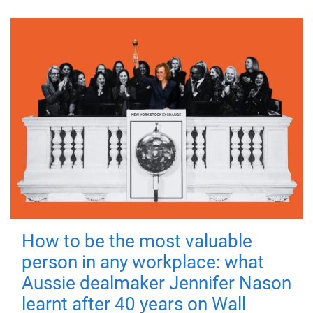
How to be the most valuable
person in any workplace: what
Aussie dealmaker Jennifer Nason
learnt after 40 years on Wall