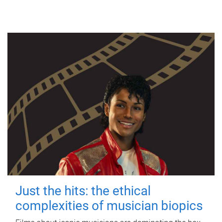
Just the hits: the ethical
complexities of musician biopics