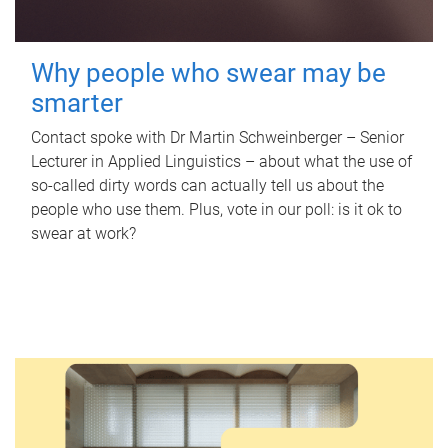
Why people who swear may be
smarter
Contact spoke with Dr Martin Schweinberger – Senior
Lecturer in Applied Linguistics – about what the use of
so-called dirty words can actually tell us about the
people who use them. Plus, vote in our poll: is it ok to
swear at work?