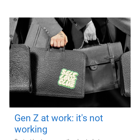
Gen Z at work: it's not
working