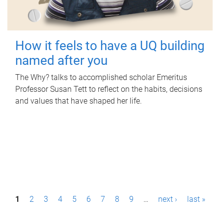
How it feels to have a UQ building
named after you
The Why? talks to accomplished scholar Emeritus
Professor Susan Tett to reflect on the habits, decisions
and values that have shaped her life.
P
1
2
3
4
5
6
7
8
9
…
next ›
last »
a