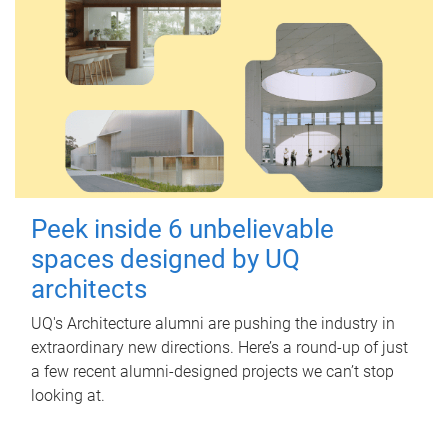
Peek inside 6 unbelievable
spaces designed by UQ
architects
UQ's Architecture alumni are pushing the industry in
extraordinary new directions. Here’s a round-up of just
a few recent alumni-designed projects we can’t stop
looking at.