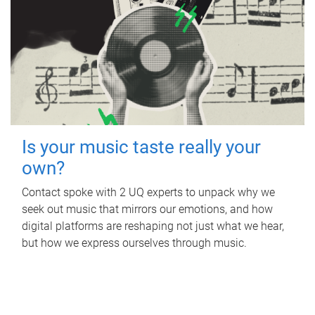
Is your music taste really your
own?
Contact spoke with 2 UQ experts to unpack why we
seek out music that mirrors our emotions, and how
digital platforms are reshaping not just what we hear,
but how we express ourselves through music.