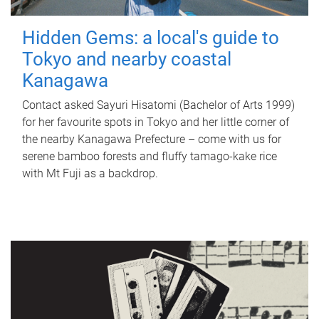
Hidden Gems: a local's guide to
Tokyo and nearby coastal
Kanagawa
Contact asked Sayuri Hisatomi (Bachelor of Arts 1999)
for her favourite spots in Tokyo and her little corner of
the nearby Kanagawa Prefecture – come with us for
serene bamboo forests and fluffy tamago-kake rice
with Mt Fuji as a backdrop.