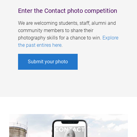
Enter the Contact photo competition
We are welcoming students, staff, alumni and
community members to share their
photography skills for a chance to win.
Explore
the past entires here
.
Submit your photo