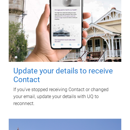
Update your details to receive
Contact
If you've stopped receiving Contact or changed
your email, update your details with UQ to
reconnect.