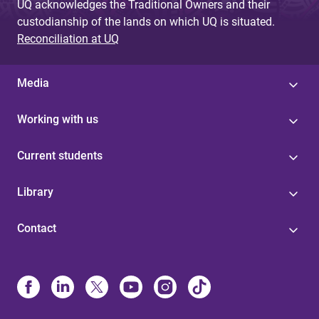
UQ acknowledges the Traditional Owners and their
custodianship of the lands on which UQ is situated.
Reconciliation at UQ
Media
Working with us
Current students
Library
Contact