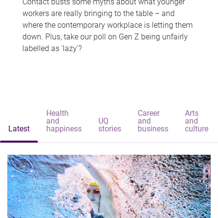
Contact busts some myths about what younger
workers are really bringing to the table – and
where the contemporary workplace is letting them
down. Plus, take our poll on Gen Z being unfairly
labelled as 'lazy'?
Health
Career
Arts
and
UQ
and
and
Latest
happiness
stories
business
culture