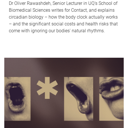
Dr Oliver Rawashdeh, Senior Lecturer in UQ's School of
Biomedical Sciences writes for Contact, and explains
circadian biology – how the body clock actually works
– and the significant social costs and health risks that
come with ignoring our bodies' natural rhythms.