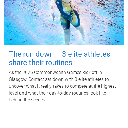
The run down – 3 elite athletes
share their routines
As the 2026 Commonwealth Games kick off in
Glasgow, Contact sat down with 3 elite athletes to
uncover what it really takes to compete at the highest
level and what their day‑to‑day routines look like
behind the scenes.