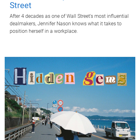
Street
After 4 decades as one of Wall Street's most influential
dealmakers, Jennifer Nason knows what it takes to
position herself in a workplace.