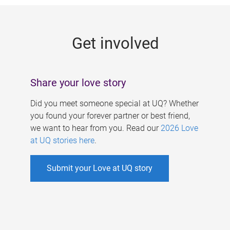
g
e
Get involved
s
Share your love story
Did you meet someone special at UQ? Whether
you found your forever partner or best friend,
we want to hear from you. Read our
2026 Love
at UQ stories here
.
Submit your Love at UQ story