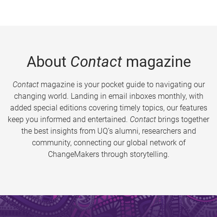
About
Contact
magazine
Contact
magazine is your pocket guide to navigating our
changing world. Landing in email inboxes monthly, with
added special editions covering timely topics, our features
keep you informed and entertained.
Contact
brings together
the best insights from UQ’s alumni, researchers and
community, connecting our global network of
ChangeMakers through storytelling.