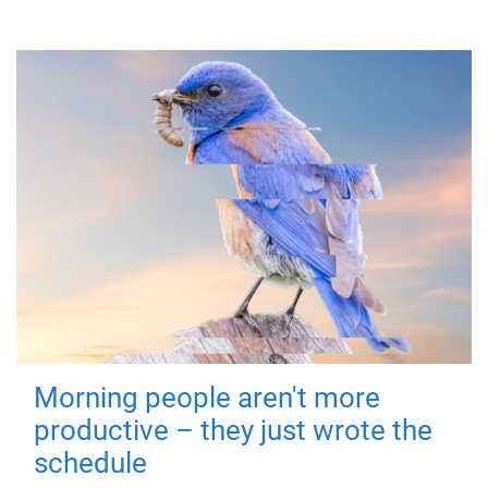
Morning people aren't more
productive – they just wrote the
schedule