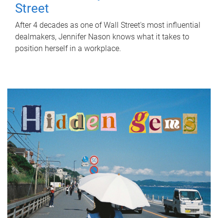
Street
After 4 decades as one of Wall Street's most influential
dealmakers, Jennifer Nason knows what it takes to
position herself in a workplace.