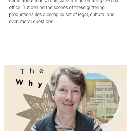
Films about iconic musicians are dominating the box
office. But behind the scenes of these glittering
productions lies a complex set of legal, cultural and
even moral questions.