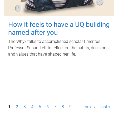
How it feels to have a UQ building
named after you
The Why? talks to accomplished scholar Emeritus
Professor Susan Tett to reflect on the habits, decisions
and values that have shaped her life.
P
1
2
3
4
5
6
7
8
9
…
next ›
last »
a