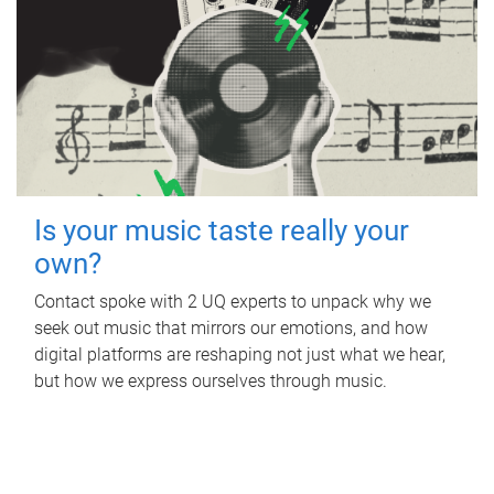
Is your music taste really your
own?
Contact spoke with 2 UQ experts to unpack why we
seek out music that mirrors our emotions, and how
digital platforms are reshaping not just what we hear,
but how we express ourselves through music.