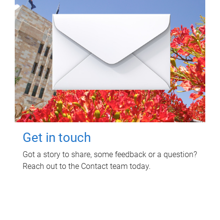
Get in touch
Got a story to share, some feedback or a question?
Reach out to the Contact team today.