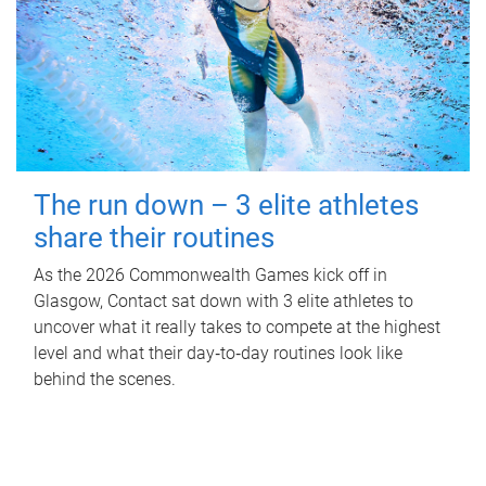
The run down – 3 elite athletes
share their routines
As the 2026 Commonwealth Games kick off in
Glasgow, Contact sat down with 3 elite athletes to
uncover what it really takes to compete at the highest
level and what their day‑to‑day routines look like
behind the scenes.