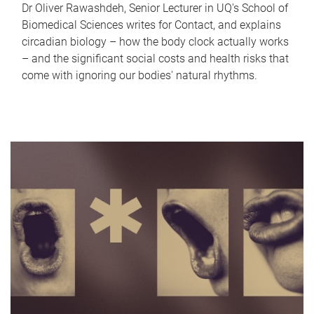
Dr Oliver Rawashdeh, Senior Lecturer in UQ's School of
Biomedical Sciences writes for Contact, and explains
circadian biology – how the body clock actually works
– and the significant social costs and health risks that
come with ignoring our bodies' natural rhythms.