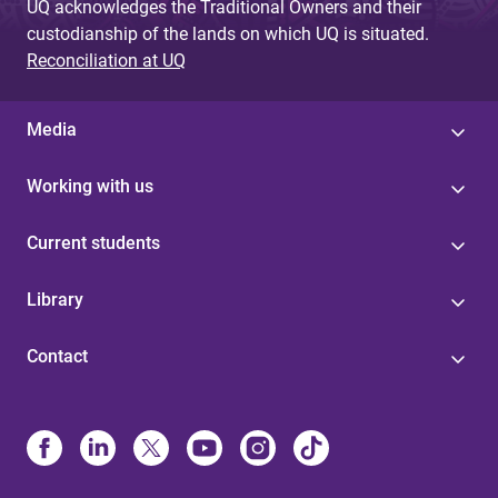
UQ acknowledges the Traditional Owners and their
custodianship of the lands on which UQ is situated.
Reconciliation at UQ
Media
Working with us
Current students
Library
Contact