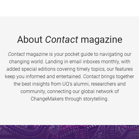
About
Contact
magazine
Contact
magazine is your pocket guide to navigating our
changing world. Landing in email inboxes monthly, with
added special editions covering timely topics, our features
keep you informed and entertained.
Contact
brings together
the best insights from UQ’s alumni, researchers and
community, connecting our global network of
ChangeMakers through storytelling.