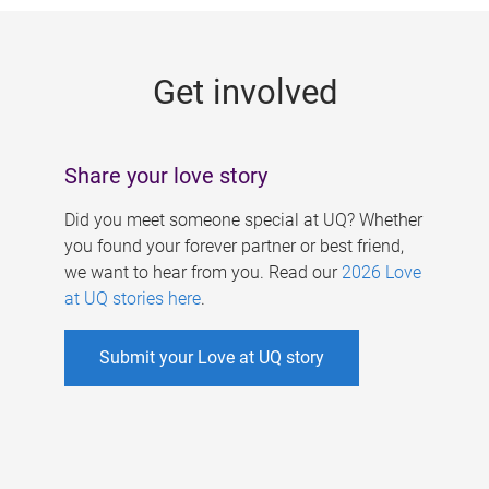
g
e
Get involved
s
Share your love story
Did you meet someone special at UQ? Whether
you found your forever partner or best friend,
we want to hear from you. Read our
2026 Love
at UQ stories here
.
Submit your Love at UQ story