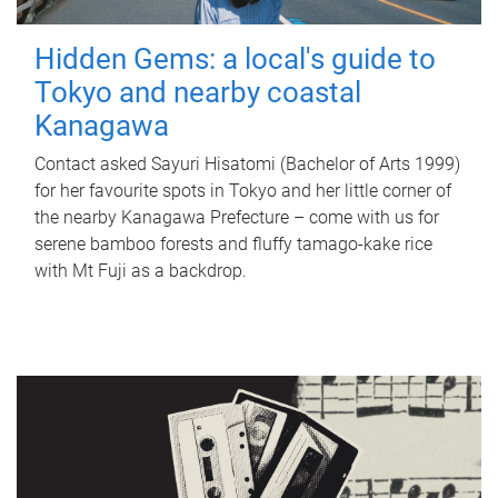
Hidden Gems: a local's guide to
Tokyo and nearby coastal
Kanagawa
Contact asked Sayuri Hisatomi (Bachelor of Arts 1999)
for her favourite spots in Tokyo and her little corner of
the nearby Kanagawa Prefecture – come with us for
serene bamboo forests and fluffy tamago-kake rice
with Mt Fuji as a backdrop.