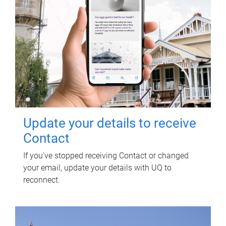
Update your details to receive
Contact
If you've stopped receiving Contact or changed
your email, update your details with UQ to
reconnect.