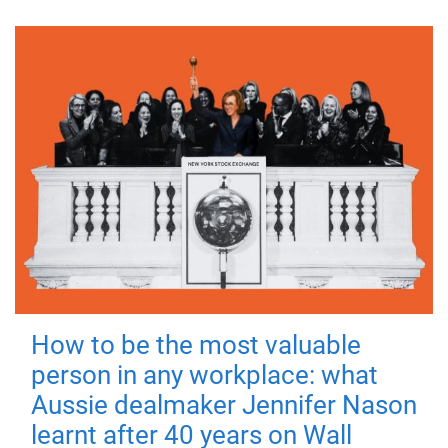
How to be the most valuable
person in any workplace: what
Aussie dealmaker Jennifer Nason
learnt after 40 years on Wall