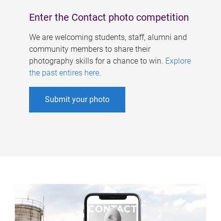
Enter the Contact photo competition
We are welcoming students, staff, alumni and
community members to share their
photography skills for a chance to win.
Explore
the past entires here
.
Submit your photo