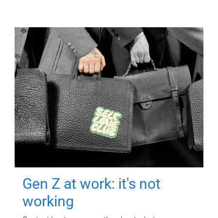
Gen Z at work: it's not
working