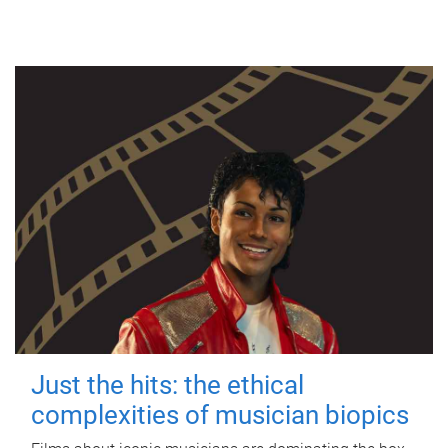
Just the hits: the ethical
complexities of musician biopics