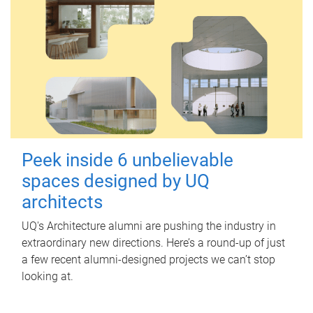
Peek inside 6 unbelievable
spaces designed by UQ
architects
UQ's Architecture alumni are pushing the industry in
extraordinary new directions. Here’s a round-up of just
a few recent alumni-designed projects we can’t stop
looking at.