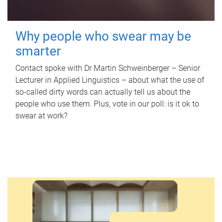
Why people who swear may be
smarter
Contact spoke with Dr Martin Schweinberger – Senior
Lecturer in Applied Linguistics – about what the use of
so-called dirty words can actually tell us about the
people who use them. Plus, vote in our poll: is it ok to
swear at work?