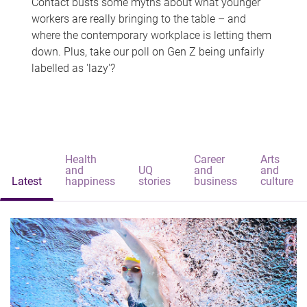
Contact busts some myths about what younger
workers are really bringing to the table – and
where the contemporary workplace is letting them
down. Plus, take our poll on Gen Z being unfairly
labelled as 'lazy'?
Health
Career
Arts
and
UQ
and
and
Latest
happiness
stories
business
culture