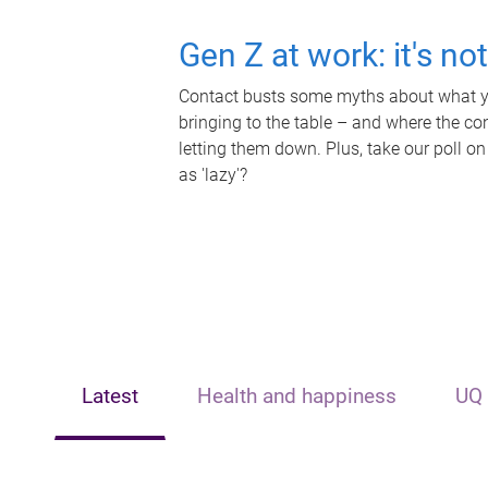
Gen Z at work: it's no
Contact busts some myths about what yo
bringing to the table – and where the c
letting them down. Plus, take our poll on
as 'lazy'?
Latest
Health and happiness
UQ 