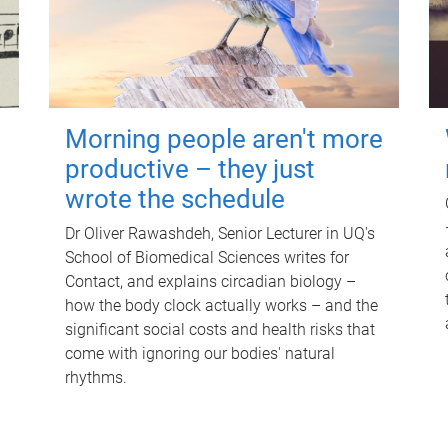
Morning people aren't more
productive – they just
wrote the schedule
Dr Oliver Rawashdeh, Senior Lecturer in UQ's
School of Biomedical Sciences writes for
Contact, and explains circadian biology –
how the body clock actually works – and the
significant social costs and health risks that
come with ignoring our bodies' natural
rhythms.