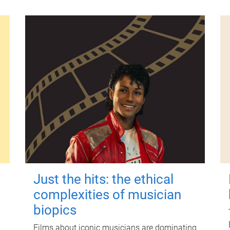
Just the hits: the ethical
complexities of musician
biopics
Films about iconic musicians are dominating