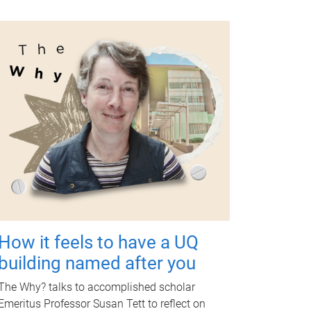
How it feels to have a UQ
building named after you
The Why? talks to accomplished scholar
Emeritus Professor Susan Tett to reflect on