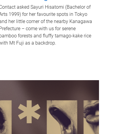
Contact asked Sayuri Hisatomi (Bachelor of
Arts 1999) for her favourite spots in Tokyo
and her little corner of the nearby Kanagawa
Prefecture – come with us for serene
bamboo forests and fluffy tamago-kake rice
with Mt Fuji as a backdrop.