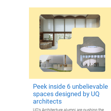
Peek inside 6 unbelievable
spaces designed by UQ
architects
UQ's Architecture alumni are pushing the