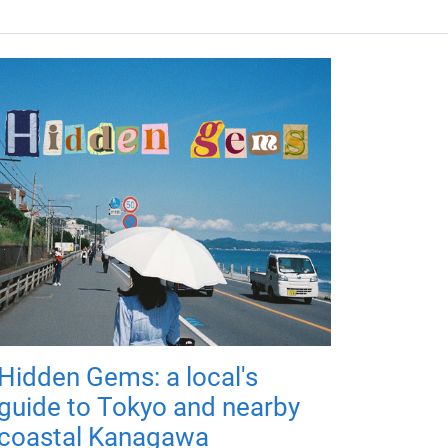
Hidden Gems: a local's
guide to Tokyo and nearby
coastal Kanagawa