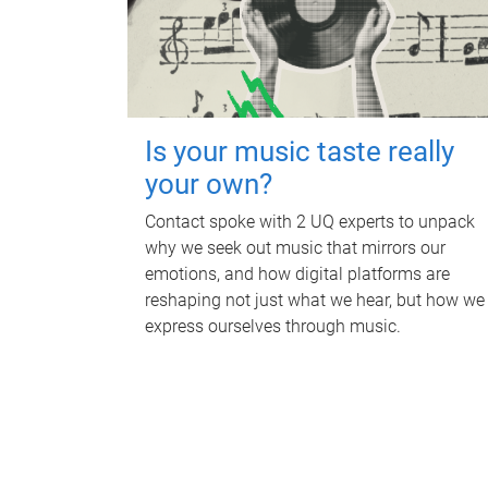
Is your music taste really
your own?
Contact spoke with 2 UQ experts to unpack
why we seek out music that mirrors our
emotions, and how digital platforms are
reshaping not just what we hear, but how we
express ourselves through music.