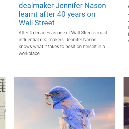
dealmaker Jennifer Nason
learnt after 40 years on
Wall Street
After 4 decades as one of Wall Street's most
influential dealmakers, Jennifer Nason
knows what it takes to position herself in a
workplace.