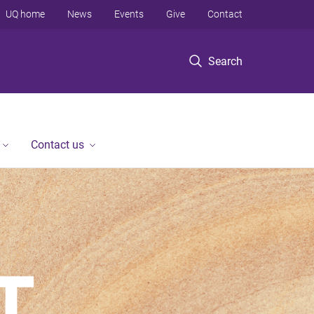
UQ home
News
Events
Give
Contact
Search
Contact us