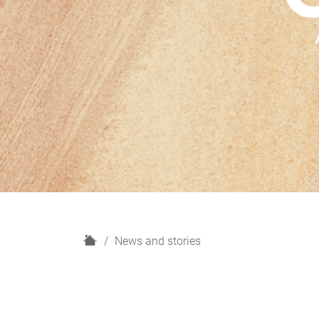
H
News and stories
o
m
e