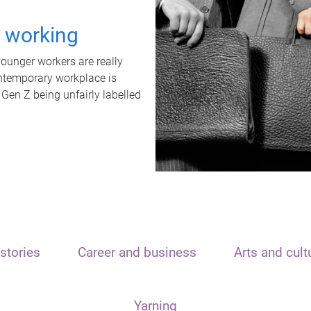
t working
unger workers are really
ontemporary workplace is
 Gen Z being unfairly labelled
stories
Career and business
Arts and cult
Yarning