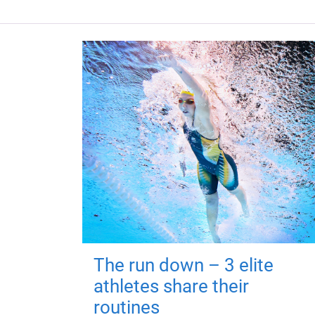
The run down – 3 elite
athletes share their
routines