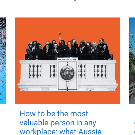
How to be the most
valuable person in any
workplace: what Aussie