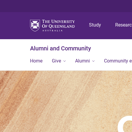
Study
Resear
Alumni and Community
Home
Give
Alumni
Community 