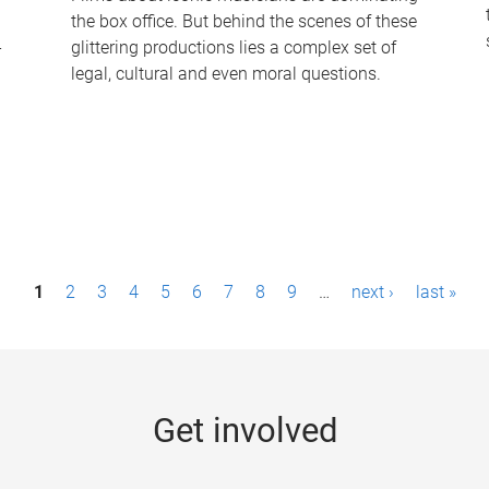
the box office. But behind the scenes of these
-
glittering productions lies a complex set of
legal, cultural and even moral questions.
1
2
3
4
5
6
7
8
9
…
next ›
last »
Get involved