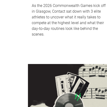
As the 2026 Commonwealth Games kick off
in Glasgow, Contact sat down with 3 elite
athletes to uncover what it really takes to
compete at the highest level and what their
day‑to‑day routines look like behind the
scenes.