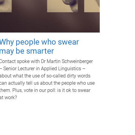
Why people who swear
may be smarter
Contact spoke with Dr Martin Schweinberger
– Senior Lecturer in Applied Linguistics –
about what the use of so-called dirty words
can actually tell us about the people who use
them. Plus, vote in our poll: is it ok to swear
at work?