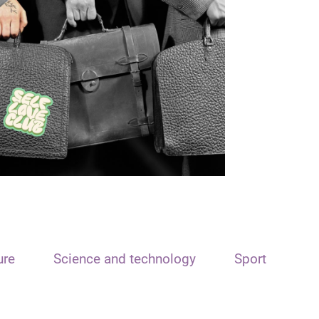
ure
Science and technology
Sport