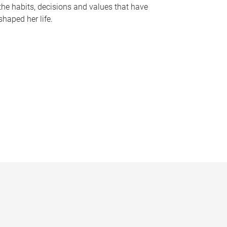
the habits, decisions and values that have
shaped her life.