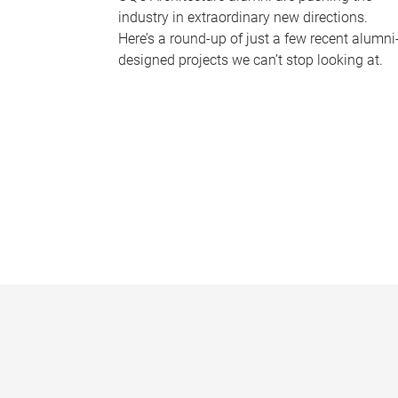
industry in extraordinary new directions.
Here’s a round-up of just a few recent alumni
designed projects we can’t stop looking at.
P
a
g
e
s