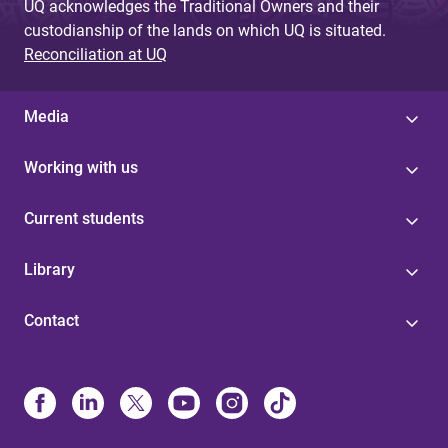
UQ acknowledges the Traditional Owners and their
custodianship of the lands on which UQ is situated.
Reconciliation at UQ
Media
Working with us
Current students
Library
Contact