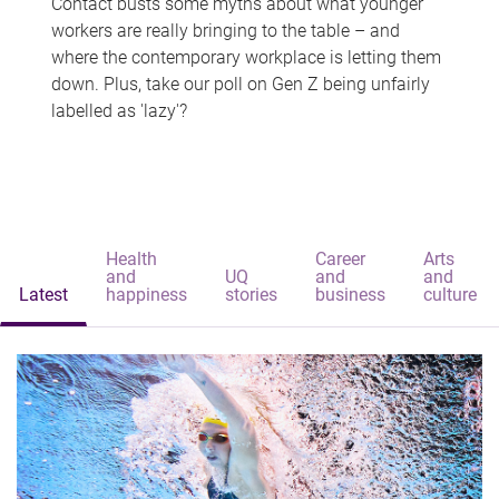
Contact busts some myths about what younger
workers are really bringing to the table – and
where the contemporary workplace is letting them
down. Plus, take our poll on Gen Z being unfairly
labelled as 'lazy'?
Health
Career
Arts
and
UQ
and
and
Latest
happiness
stories
business
culture