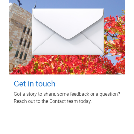
Get in touch
Got a story to share, some feedback or a question?
Reach out to the Contact team today.