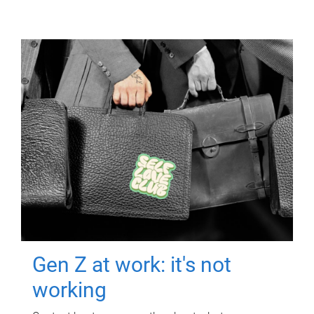
Gen Z at work: it's not
working