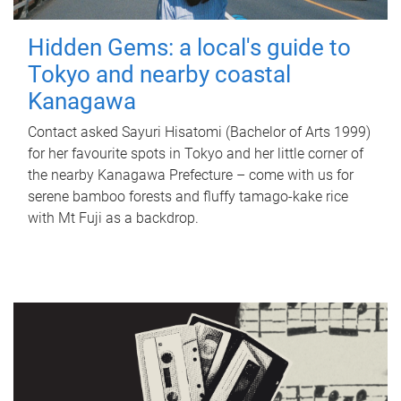
Hidden Gems: a local's guide to
Tokyo and nearby coastal
Kanagawa
Contact asked Sayuri Hisatomi (Bachelor of Arts 1999)
for her favourite spots in Tokyo and her little corner of
the nearby Kanagawa Prefecture – come with us for
serene bamboo forests and fluffy tamago-kake rice
with Mt Fuji as a backdrop.