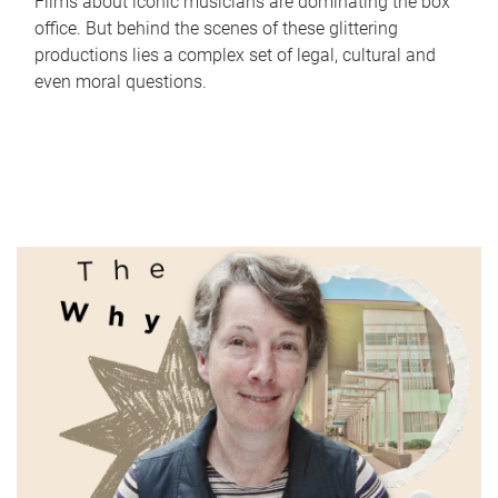
Films about iconic musicians are dominating the box
office. But behind the scenes of these glittering
productions lies a complex set of legal, cultural and
even moral questions.