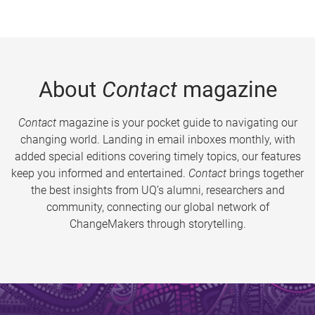
About
Contact
magazine
Contact
magazine is your pocket guide to navigating our
changing world. Landing in email inboxes monthly, with
added special editions covering timely topics, our features
keep you informed and entertained.
Contact
brings together
the best insights from UQ’s alumni, researchers and
community, connecting our global network of
ChangeMakers through storytelling.