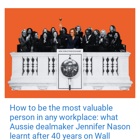
How to be the most valuable
person in any workplace: what
Aussie dealmaker Jennifer Nason
learnt after 40 years on Wall