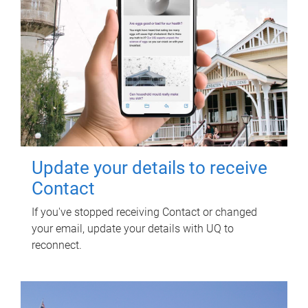
Update your details to receive
Contact
If you've stopped receiving Contact or changed
your email, update your details with UQ to
reconnect.