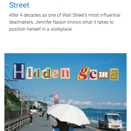
Street
After 4 decades as one of Wall Street's most influential
dealmakers, Jennifer Nason knows what it takes to
position herself in a workplace.