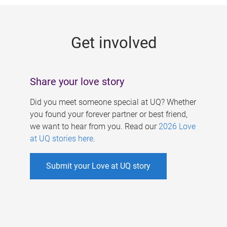
g
e
Get involved
s
Share your love story
Did you meet someone special at UQ? Whether
you found your forever partner or best friend,
we want to hear from you. Read our
2026 Love
at UQ stories here
.
Submit your Love at UQ story