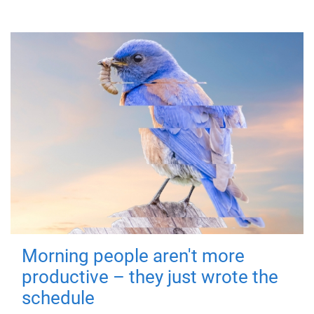
Morning people aren't more
productive – they just wrote the
schedule