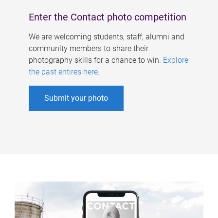
Enter the Contact photo competition
We are welcoming students, staff, alumni and
community members to share their
photography skills for a chance to win.
Explore
the past entires here
.
Submit your photo