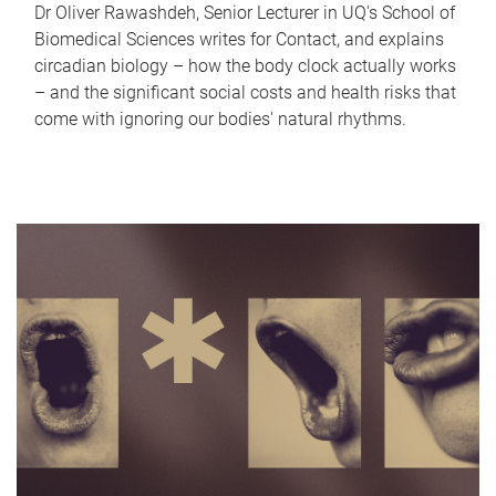
Dr Oliver Rawashdeh, Senior Lecturer in UQ's School of
Biomedical Sciences writes for Contact, and explains
circadian biology – how the body clock actually works
– and the significant social costs and health risks that
come with ignoring our bodies' natural rhythms.