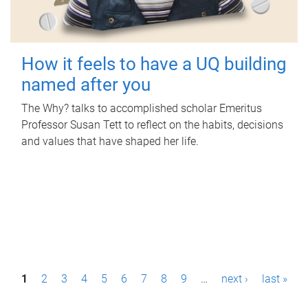
How it feels to have a UQ building
named after you
The Why? talks to accomplished scholar Emeritus
Professor Susan Tett to reflect on the habits, decisions
and values that have shaped her life.
P
1
2
3
4
5
6
7
8
9
…
next ›
last »
a