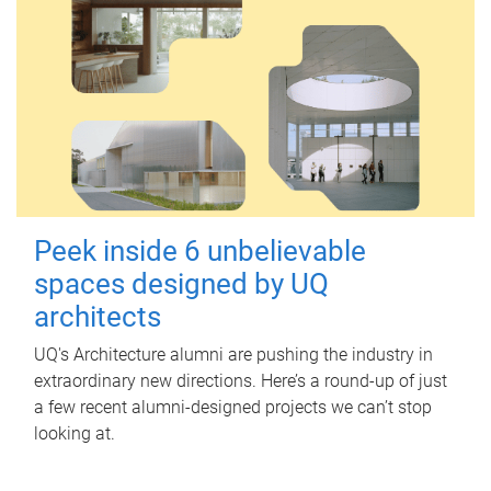
Peek inside 6 unbelievable
spaces designed by UQ
architects
UQ's Architecture alumni are pushing the industry in
extraordinary new directions. Here’s a round-up of just
a few recent alumni-designed projects we can’t stop
looking at.