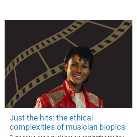
Just the hits: the ethical
complexities of musician biopics