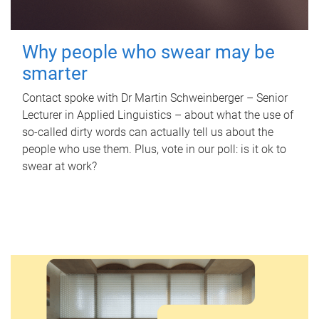
Why people who swear may be
smarter
Contact spoke with Dr Martin Schweinberger – Senior
Lecturer in Applied Linguistics – about what the use of
so-called dirty words can actually tell us about the
people who use them. Plus, vote in our poll: is it ok to
swear at work?