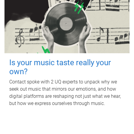
Is your music taste really your
own?
Contact spoke with 2 UQ experts to unpack why we
seek out music that mirrors our emotions, and how
digital platforms are reshaping not just what we hear,
but how we express ourselves through music.