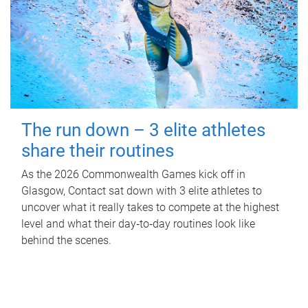
The run down – 3 elite athletes
share their routines
As the 2026 Commonwealth Games kick off in
Glasgow, Contact sat down with 3 elite athletes to
uncover what it really takes to compete at the highest
level and what their day‑to‑day routines look like
behind the scenes.