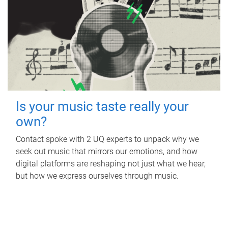
Is your music taste really your
own?
Contact spoke with 2 UQ experts to unpack why we
seek out music that mirrors our emotions, and how
digital platforms are reshaping not just what we hear,
but how we express ourselves through music.