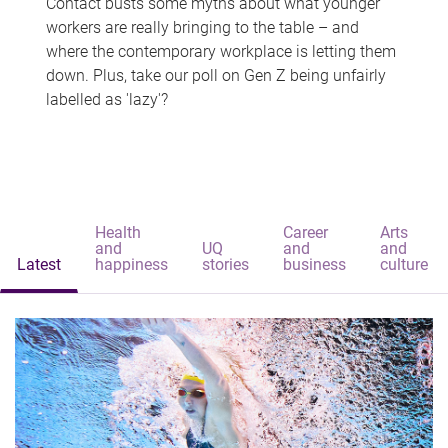
Contact busts some myths about what younger
workers are really bringing to the table – and
where the contemporary workplace is letting them
down. Plus, take our poll on Gen Z being unfairly
labelled as 'lazy'?
Health
Career
Arts
and
UQ
and
and
Latest
happiness
stories
business
culture