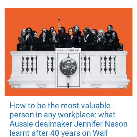
How to be the most valuable
person in any workplace: what
Aussie dealmaker Jennifer Nason
learnt after 40 years on Wall