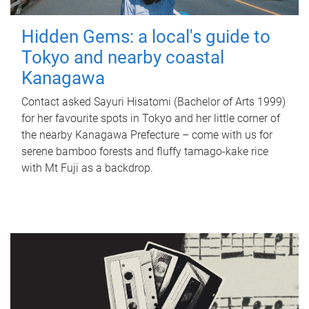
Hidden Gems: a local's guide to
Tokyo and nearby coastal
Kanagawa
Contact asked Sayuri Hisatomi (Bachelor of Arts 1999)
for her favourite spots in Tokyo and her little corner of
the nearby Kanagawa Prefecture – come with us for
serene bamboo forests and fluffy tamago-kake rice
with Mt Fuji as a backdrop.