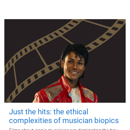
Just the hits: the ethical
complexities of musician biopics