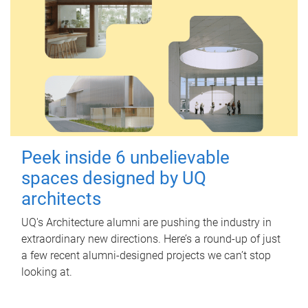
Peek inside 6 unbelievable
spaces designed by UQ
architects
UQ's Architecture alumni are pushing the industry in
extraordinary new directions. Here’s a round-up of just
a few recent alumni-designed projects we can’t stop
looking at.