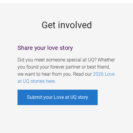
g
e
Get involved
s
Share your love story
Did you meet someone special at UQ? Whether
you found your forever partner or best friend,
we want to hear from you. Read our
2026 Love
at UQ stories here
.
Submit your Love at UQ story