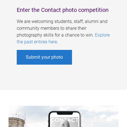
Enter the Contact photo competition
We are welcoming students, staff, alumni and
community members to share their
photography skills for a chance to win.
Explore
the past entires here
.
Submit your photo