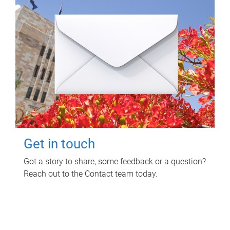
Get in touch
Got a story to share, some feedback or a question?
Reach out to the Contact team today.