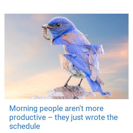
Morning people aren't more
productive – they just wrote the
schedule