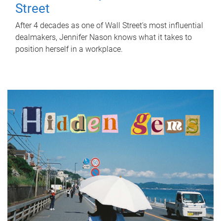
Street
After 4 decades as one of Wall Street's most influential
dealmakers, Jennifer Nason knows what it takes to
position herself in a workplace.