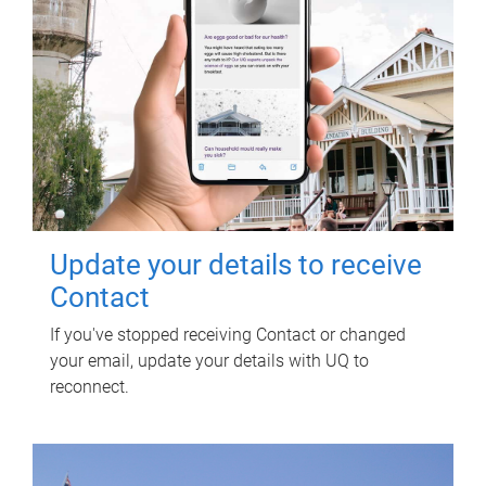
Update your details to receive
Contact
If you've stopped receiving Contact or changed
your email, update your details with UQ to
reconnect.