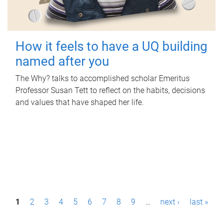
How it feels to have a UQ building
named after you
The Why? talks to accomplished scholar Emeritus
Professor Susan Tett to reflect on the habits, decisions
and values that have shaped her life.
P
1
2
3
4
5
6
7
8
9
…
next ›
last »
a