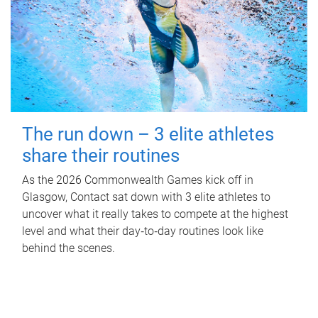
The run down – 3 elite athletes
share their routines
As the 2026 Commonwealth Games kick off in
Glasgow, Contact sat down with 3 elite athletes to
uncover what it really takes to compete at the highest
level and what their day‑to‑day routines look like
behind the scenes.