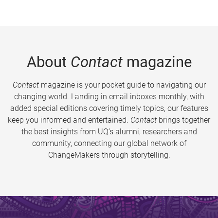
About
Contact
magazine
Contact
magazine is your pocket guide to navigating our
changing world. Landing in email inboxes monthly, with
added special editions covering timely topics, our features
keep you informed and entertained.
Contact
brings together
the best insights from UQ’s alumni, researchers and
community, connecting our global network of
ChangeMakers through storytelling.