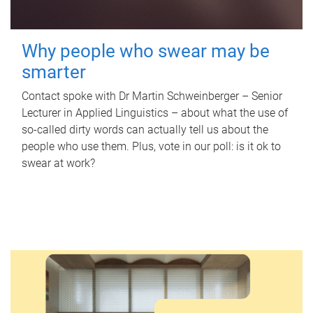
Why people who swear may be
smarter
Contact spoke with Dr Martin Schweinberger – Senior
Lecturer in Applied Linguistics – about what the use of
so-called dirty words can actually tell us about the
people who use them. Plus, vote in our poll: is it ok to
swear at work?