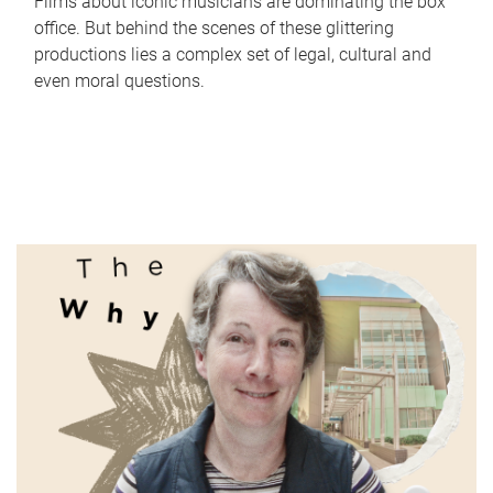
Films about iconic musicians are dominating the box
office. But behind the scenes of these glittering
productions lies a complex set of legal, cultural and
even moral questions.