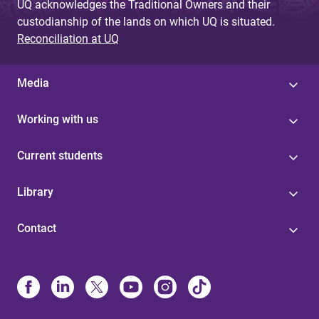
UQ acknowledges the Traditional Owners and their
custodianship of the lands on which UQ is situated.
Reconciliation at UQ
Media
Working with us
Current students
Library
Contact