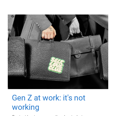
Gen Z at work: it's not
working