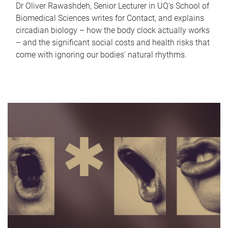
Dr Oliver Rawashdeh, Senior Lecturer in UQ's School of
Biomedical Sciences writes for Contact, and explains
circadian biology – how the body clock actually works
– and the significant social costs and health risks that
come with ignoring our bodies' natural rhythms.