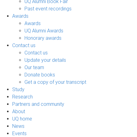
UQ Alumni Book Fair
Past event recordings
Awards
Awards
UQ Alumni Awards
Honorary awards
Contact us
Contact us
Update your details
Our team
Donate books
Get a copy of your transcript
Study
Research
Partners and community
About
UQ home
News
Events