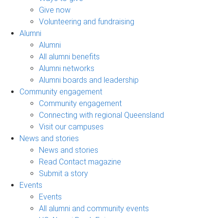
Give now
Volunteering and fundraising
Alumni
Alumni
All alumni benefits
Alumni networks
Alumni boards and leadership
Community engagement
Community engagement
Connecting with regional Queensland
Visit our campuses
News and stories
News and stories
Read Contact magazine
Submit a story
Events
Events
All alumni and community events