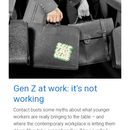
Gen Z at work: it's not
working
Contact busts some myths about what younger
workers are really bringing to the table – and
where the contemporary workplace is letting them