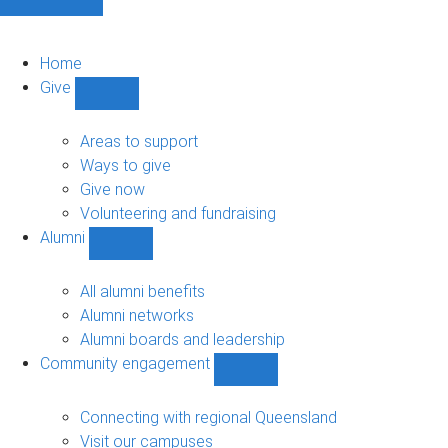
Home
Give
Show
Give
sub-
Areas to support
navigation
Ways to give
Give now
Volunteering and fundraising
Alumni
Show
Alumni
sub-
All alumni benefits
navigation
Alumni networks
Alumni boards and leadership
Community engagement
Show
Community
engagement
Connecting with regional Queensland
sub-
Visit our campuses