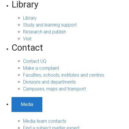
Library
Library
Study and learning support
Research and publish
Visit
Contact
Contact UQ
Make a complaint
Faculties, schools, institutes and centres
Divisions and departments
Campuses, maps and transport
Media
Media team contacts
Find a subject matter expert