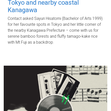
Tokyo and nearby coastal
Kanagawa
Contact asked Sayuri Hisatomi (Bachelor of Arts 1999)
for her favourite spots in Tokyo and her little corner of
the nearby Kanagawa Prefecture – come with us for
serene bamboo forests and fluffy tamago-kake rice
with Mt Fuji as a backdrop.