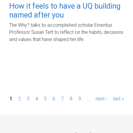
How it feels to have a UQ building
named after you
The Why? talks to accomplished scholar Emeritus
Professor Susan Tett to reflect on the habits, decisions
and values that have shaped her life.
P
1
2
3
4
5
6
7
8
9
…
next ›
last »
a
g
e