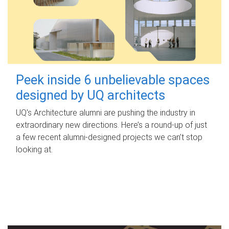
Peek inside 6 unbelievable spaces
designed by UQ architects
UQ's Architecture alumni are pushing the industry in
extraordinary new directions. Here’s a round-up of just
a few recent alumni-designed projects we can’t stop
looking at.