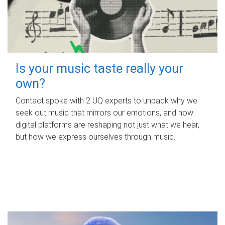
Is your music taste really your
own?
Contact spoke with 2 UQ experts to unpack why we
seek out music that mirrors our emotions, and how
digital platforms are reshaping not just what we hear,
but how we express ourselves through music.