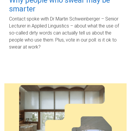
smarter
Contact spoke with Dr Martin Schweinberger – Senior
Lecturer in Applied Linguistics – about what the use of
so-called dirty words can actually tell us about the
people who use them. Plus, vote in our poll: is it ok to
swear at work?