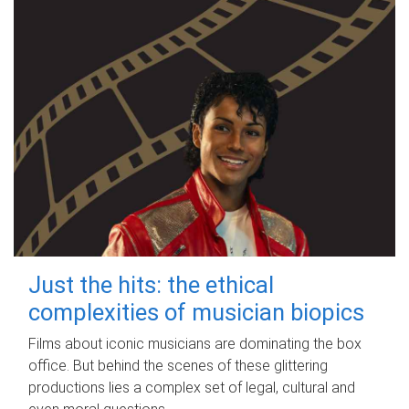
Just the hits: the ethical
complexities of musician biopics
Films about iconic musicians are dominating the box
office. But behind the scenes of these glittering
productions lies a complex set of legal, cultural and