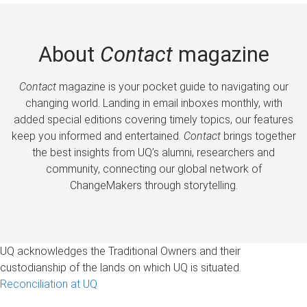
About
Contact
magazine
Contact
magazine is your pocket guide to navigating our
changing world. Landing in email inboxes monthly, with
added special editions covering timely topics, our features
keep you informed and entertained.
Contact
brings together
the best insights from UQ’s alumni, researchers and
community, connecting our global network of
ChangeMakers through storytelling.
UQ acknowledges the Traditional Owners and their
custodianship of the lands on which UQ is situated.
Reconciliation at UQ