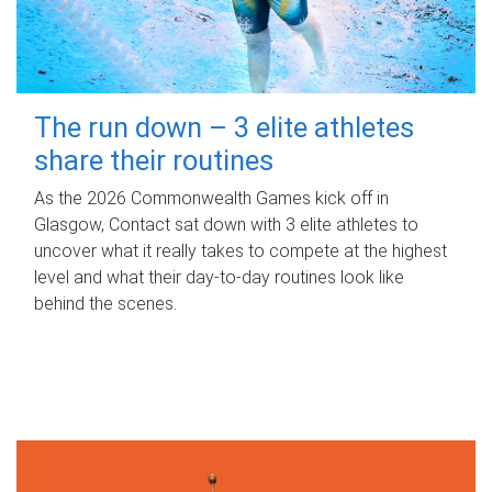
The run down – 3 elite athletes
share their routines
As the 2026 Commonwealth Games kick off in
Glasgow, Contact sat down with 3 elite athletes to
uncover what it really takes to compete at the highest
level and what their day‑to‑day routines look like
behind the scenes.