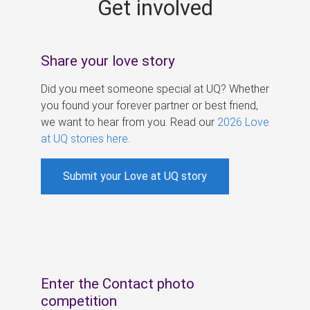
Get involved
s
Share your love story
Did you meet someone special at UQ? Whether
you found your forever partner or best friend,
we want to hear from you. Read our
2026 Love
at UQ stories here
.
Submit your Love at UQ story
Enter the Contact photo
competition