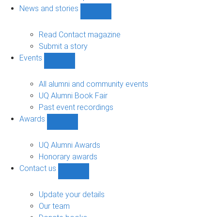
navigation
News and stories
Show
News
and
Read Contact magazine
stories
Submit a story
sub-
Events
navigation
Show
Events
sub-
All alumni and community events
navigation
UQ Alumni Book Fair
Past event recordings
Awards
Show
Awards
sub-
UQ Alumni Awards
navigation
Honorary awards
Contact us
Show
Contact
us
Update your details
sub-
Our team
navigation