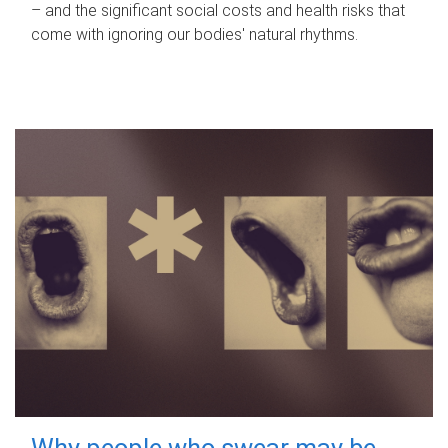
– and the significant social costs and health risks that
come with ignoring our bodies' natural rhythms.
Why people who swear may be