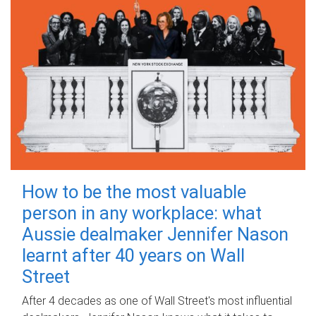
How to be the most valuable
person in any workplace: what
Aussie dealmaker Jennifer Nason
learnt after 40 years on Wall
Street
After 4 decades as one of Wall Street's most influential