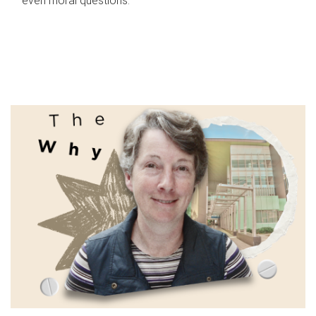
even moral questions.