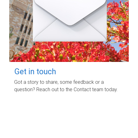
Get in touch
Got a story to share, some feedback or a
question? Reach out to the Contact team today.