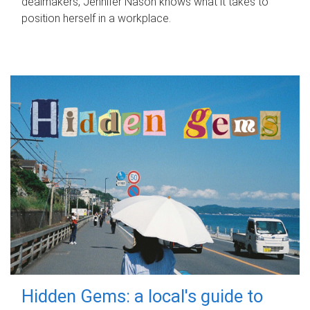
dealmakers, Jennifer Nason knows what it takes to
position herself in a workplace.
Hidden Gems: a local's guide to