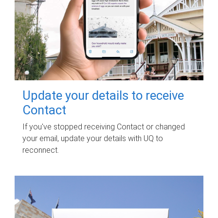
Update your details to receive
Contact
If you've stopped receiving Contact or changed
your email, update your details with UQ to
reconnect.