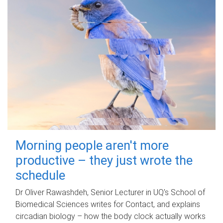
Morning people aren't more
productive – they just wrote the
schedule
Dr Oliver Rawashdeh, Senior Lecturer in UQ's School of
Biomedical Sciences writes for Contact, and explains
circadian biology – how the body clock actually works