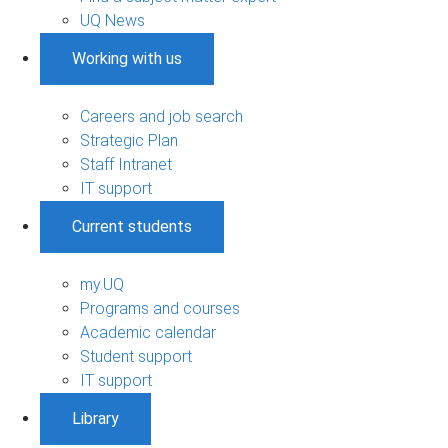
UQ News
Working with us
Careers and job search
Strategic Plan
Staff Intranet
IT support
Current students
my.UQ
Programs and courses
Academic calendar
Student support
IT support
Library