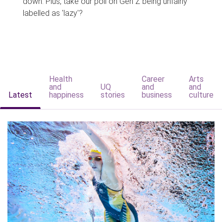
down. Plus, take our poll on Gen Z being unfairly
labelled as 'lazy'?
Health
Career
Arts
and
UQ
and
and
Latest
happiness
stories
business
culture