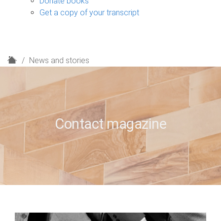
Donate books
Get a copy of your transcript
H
News and stories
o
m
e
Contact magazine