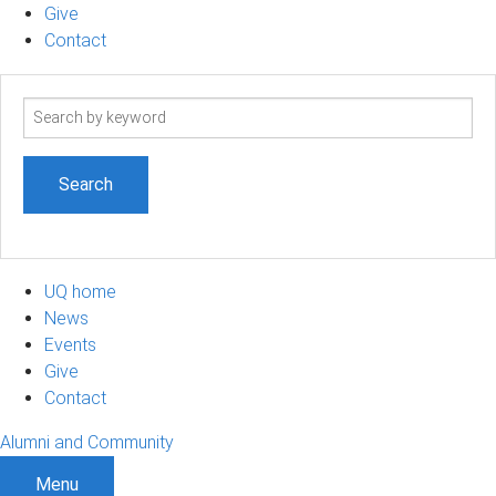
Give
Contact
Search
term
UQ home
News
Events
Give
Contact
Alumni and Community
Menu