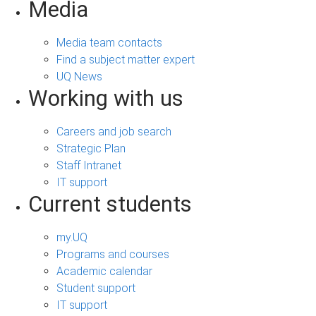
Media
Media team contacts
Find a subject matter expert
UQ News
Working with us
Careers and job search
Strategic Plan
Staff Intranet
IT support
Current students
my.UQ
Programs and courses
Academic calendar
Student support
IT support