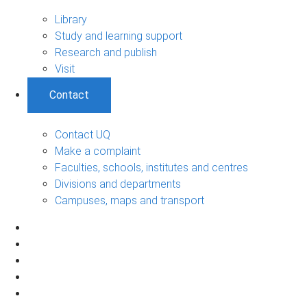
Library
Study and learning support
Research and publish
Visit
Contact
Contact UQ
Make a complaint
Faculties, schools, institutes and centres
Divisions and departments
Campuses, maps and transport