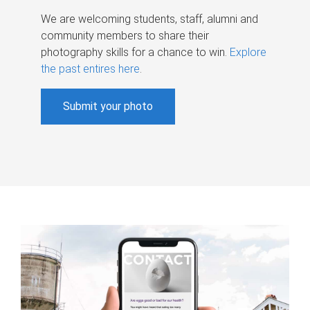
We are welcoming students, staff, alumni and
community members to share their
photography skills for a chance to win.
Explore
the past entires here
.
Submit your photo