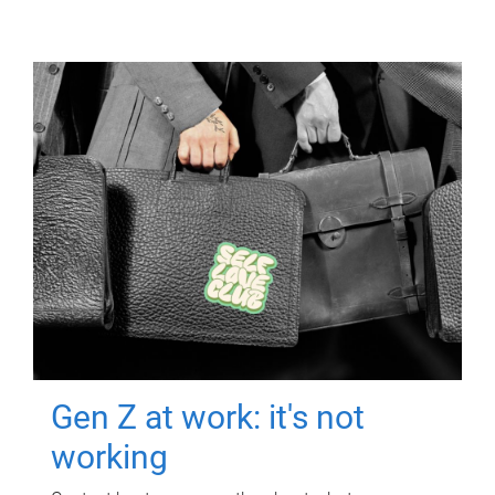
Gen Z at work: it's not
working