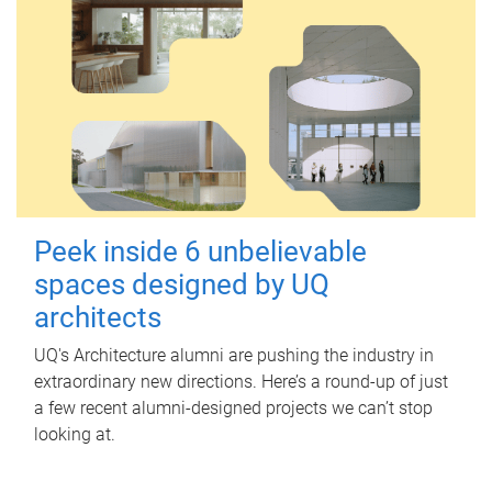
Peek inside 6 unbelievable
spaces designed by UQ
architects
UQ's Architecture alumni are pushing the industry in
extraordinary new directions. Here’s a round-up of just
a few recent alumni-designed projects we can’t stop
looking at.