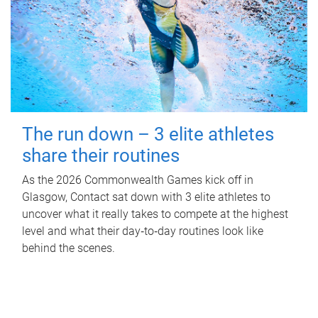
The run down – 3 elite athletes
share their routines
As the 2026 Commonwealth Games kick off in
Glasgow, Contact sat down with 3 elite athletes to
uncover what it really takes to compete at the highest
level and what their day‑to‑day routines look like
behind the scenes.