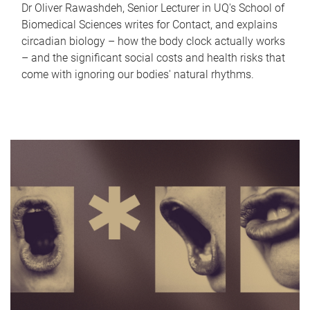
Dr Oliver Rawashdeh, Senior Lecturer in UQ's School of
Biomedical Sciences writes for Contact, and explains
circadian biology – how the body clock actually works
– and the significant social costs and health risks that
come with ignoring our bodies' natural rhythms.