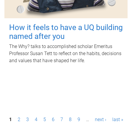
How it feels to have a UQ building
named after you
The Why? talks to accomplished scholar Emeritus
Professor Susan Tett to reflect on the habits, decisions
and values that have shaped her life.
P
1
2
3
4
5
6
7
8
9
…
next ›
last »
a