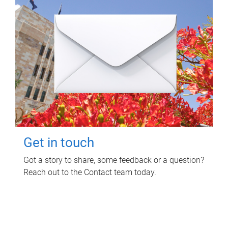
Get in touch
Got a story to share, some feedback or a question?
Reach out to the Contact team today.