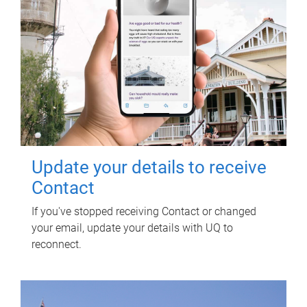
Update your details to receive
Contact
If you've stopped receiving Contact or changed
your email, update your details with UQ to
reconnect.