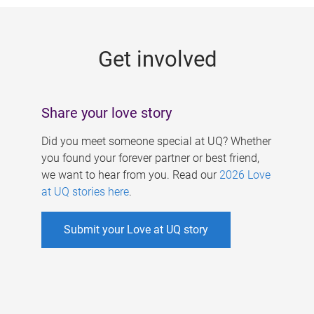
g
e
Get involved
s
Share your love story
Did you meet someone special at UQ? Whether
you found your forever partner or best friend,
we want to hear from you. Read our
2026 Love
at UQ stories here
.
Submit your Love at UQ story