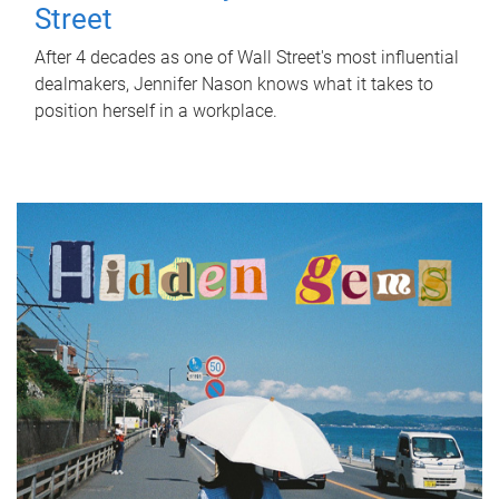
Street
After 4 decades as one of Wall Street's most influential
dealmakers, Jennifer Nason knows what it takes to
position herself in a workplace.