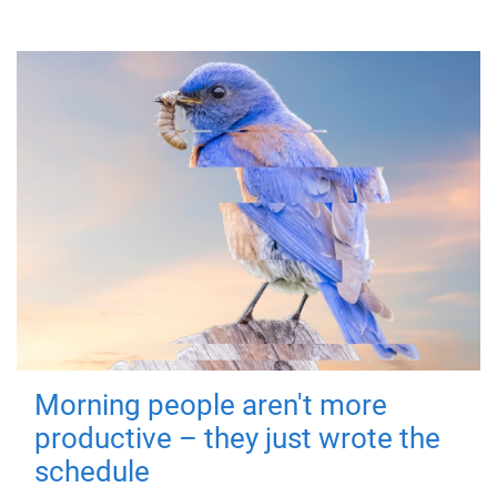
Morning people aren't more
productive – they just wrote the
schedule