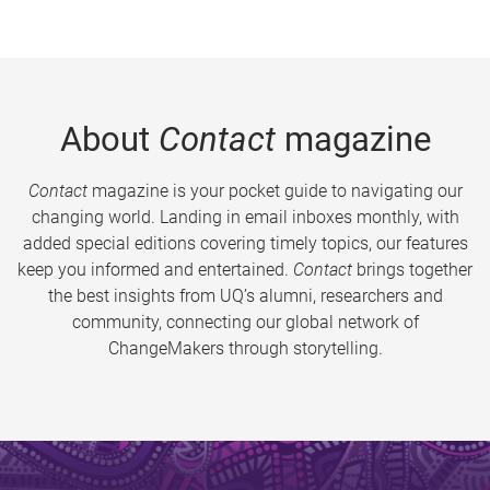
About
Contact
magazine
Contact
magazine is your pocket guide to navigating our
changing world. Landing in email inboxes monthly, with
added special editions covering timely topics, our features
keep you informed and entertained.
Contact
brings together
the best insights from UQ’s alumni, researchers and
community, connecting our global network of
ChangeMakers through storytelling.