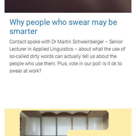
Why people who swear may be
smarter
Contact spoke with Dr Martin Schweinberger – Senior
Lecturer in Applied Linguistics – about what the use of
so-called dirty words can actually tell us about the
people who use them. Plus, vote in our poll: is it ok to
swear at work?