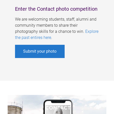
Enter the Contact photo competition
We are welcoming students, staff, alumni and
community members to share their
photography skills for a chance to win.
Explore
the past entires here
.
Submit your photo