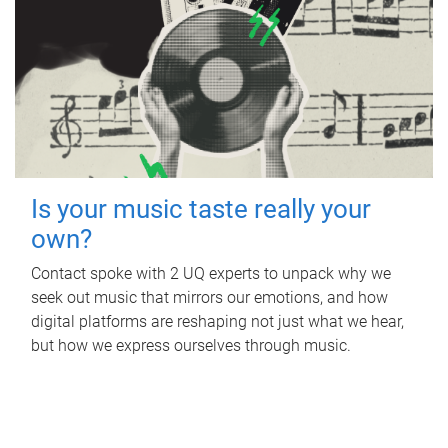
Is your music taste really your
own?
Contact spoke with 2 UQ experts to unpack why we
seek out music that mirrors our emotions, and how
digital platforms are reshaping not just what we hear,
but how we express ourselves through music.