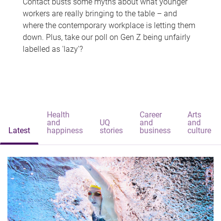
Contact busts some myths about what younger
workers are really bringing to the table – and
where the contemporary workplace is letting them
down. Plus, take our poll on Gen Z being unfairly
labelled as 'lazy'?
Health
Career
Arts
and
UQ
and
and
Latest
happiness
stories
business
culture