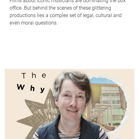
Films about iconic musicians are dominating the box
office. But behind the scenes of these glittering
productions lies a complex set of legal, cultural and
even moral questions.