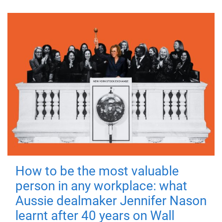
How to be the most valuable
person in any workplace: what
Aussie dealmaker Jennifer Nason
learnt after 40 years on Wall