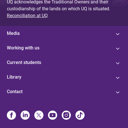
UQ acknowledges the Traditional Owners and their
custodianship of the lands on which UQ is situated.
Reconciliation at UQ
Media
Working with us
Current students
Library
Contact