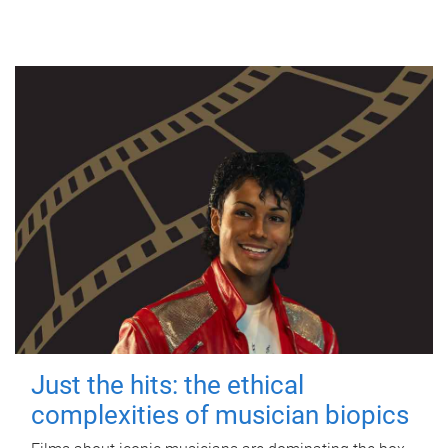
Just the hits: the ethical
complexities of musician biopics