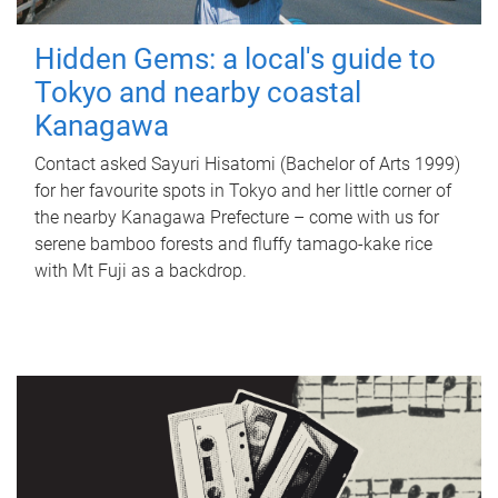
Hidden Gems: a local's guide to
Tokyo and nearby coastal
Kanagawa
Contact asked Sayuri Hisatomi (Bachelor of Arts 1999)
for her favourite spots in Tokyo and her little corner of
the nearby Kanagawa Prefecture – come with us for
serene bamboo forests and fluffy tamago-kake rice
with Mt Fuji as a backdrop.