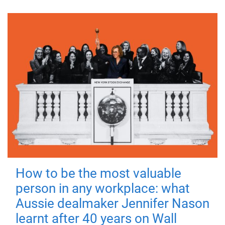
How to be the most valuable
person in any workplace: what
Aussie dealmaker Jennifer Nason
learnt after 40 years on Wall