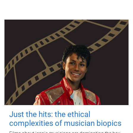
Just the hits: the ethical
complexities of musician biopics