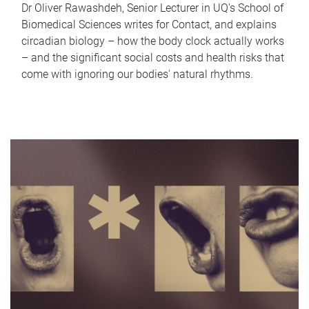
Dr Oliver Rawashdeh, Senior Lecturer in UQ's School of
Biomedical Sciences writes for Contact, and explains
circadian biology – how the body clock actually works
– and the significant social costs and health risks that
come with ignoring our bodies' natural rhythms.