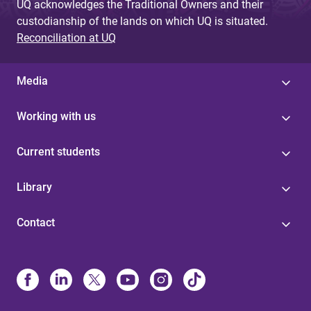
UQ acknowledges the Traditional Owners and their
custodianship of the lands on which UQ is situated.
Reconciliation at UQ
Media
Working with us
Current students
Library
Contact