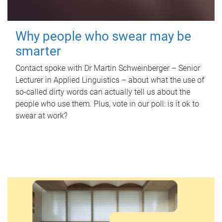
Why people who swear may be
smarter
Contact spoke with Dr Martin Schweinberger – Senior
Lecturer in Applied Linguistics – about what the use of
so-called dirty words can actually tell us about the
people who use them. Plus, vote in our poll: is it ok to
swear at work?