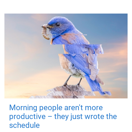
Morning people aren't more
productive – they just wrote the
schedule