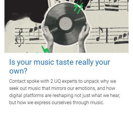
Is your music taste really your
own?
Contact spoke with 2 UQ experts to unpack why we
seek out music that mirrors our emotions, and how
digital platforms are reshaping not just what we hear,
but how we express ourselves through music.