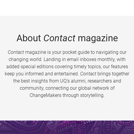
About
Contact
magazine
Contact
magazine is your pocket guide to navigating our
changing world. Landing in email inboxes monthly, with
added special editions covering timely topics, our features
keep you informed and entertained.
Contact
brings together
the best insights from UQ’s alumni, researchers and
community, connecting our global network of
ChangeMakers through storytelling.