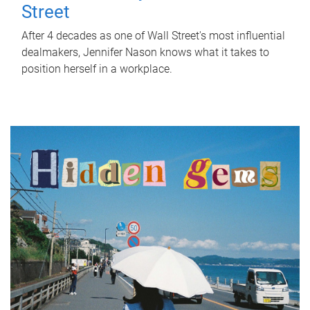
Street
After 4 decades as one of Wall Street's most influential
dealmakers, Jennifer Nason knows what it takes to
position herself in a workplace.