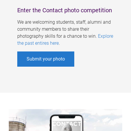
Enter the Contact photo competition
We are welcoming students, staff, alumni and
community members to share their
photography skills for a chance to win.
Explore
the past entires here
.
Submit your photo