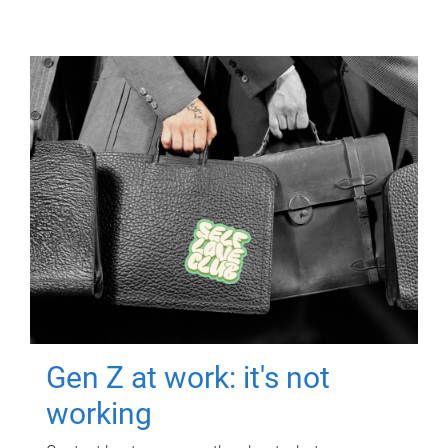
Gen Z at work: it's not
working