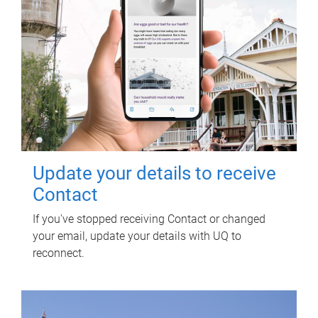
Update your details to receive
Contact
If you've stopped receiving Contact or changed
your email, update your details with UQ to
reconnect.