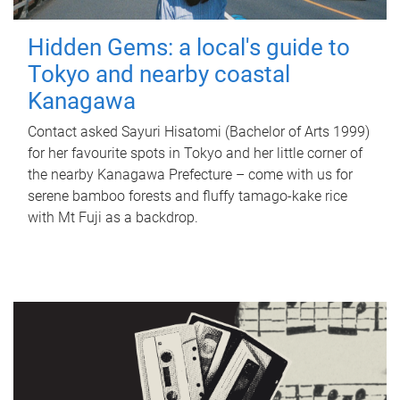
Hidden Gems: a local's guide to
Tokyo and nearby coastal
Kanagawa
Contact asked Sayuri Hisatomi (Bachelor of Arts 1999)
for her favourite spots in Tokyo and her little corner of
the nearby Kanagawa Prefecture – come with us for
serene bamboo forests and fluffy tamago-kake rice
with Mt Fuji as a backdrop.