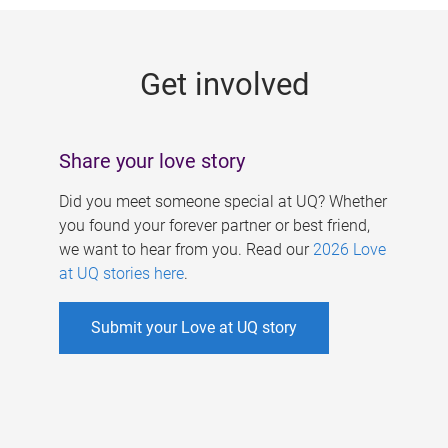
g
e
Get involved
s
Share your love story
Did you meet someone special at UQ? Whether
you found your forever partner or best friend,
we want to hear from you. Read our
2026 Love
at UQ stories here
.
Submit your Love at UQ story