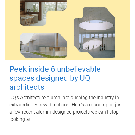
Peek inside 6 unbelievable
spaces designed by UQ
architects
UQ's Architecture alumni are pushing the industry in
extraordinary new directions. Here’s a round-up of just
a few recent alumni-designed projects we can’t stop
looking at.