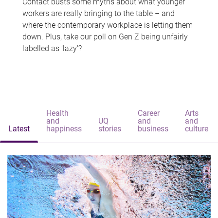
Contact busts some myths about what younger
workers are really bringing to the table – and
where the contemporary workplace is letting them
down. Plus, take our poll on Gen Z being unfairly
labelled as 'lazy'?
Health
Career
Arts
and
UQ
and
and
Latest
happiness
stories
business
culture