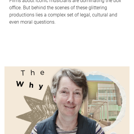
Films about iconic musicians are dominating the box
office. But behind the scenes of these glittering
productions lies a complex set of legal, cultural and
even moral questions.