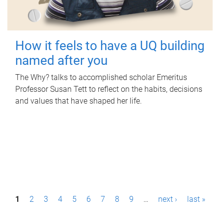
How it feels to have a UQ building
named after you
The Why? talks to accomplished scholar Emeritus
Professor Susan Tett to reflect on the habits, decisions
and values that have shaped her life.
P
1
2
3
4
5
6
7
8
9
…
next ›
last »
a