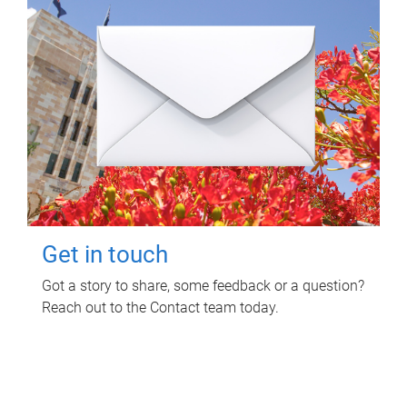
Get in touch
Got a story to share, some feedback or a question?
Reach out to the Contact team today.