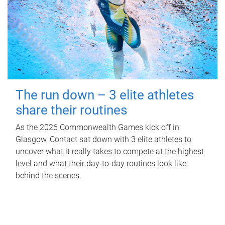
The run down – 3 elite athletes
share their routines
As the 2026 Commonwealth Games kick off in
Glasgow, Contact sat down with 3 elite athletes to
uncover what it really takes to compete at the highest
level and what their day‑to‑day routines look like
behind the scenes.