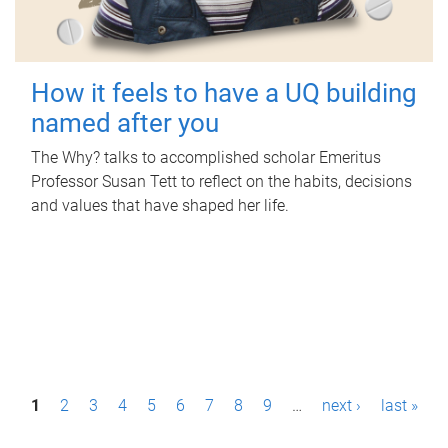
How it feels to have a UQ building
named after you
The Why? talks to accomplished scholar Emeritus
Professor Susan Tett to reflect on the habits, decisions
and values that have shaped her life.
P
1
2
3
4
5
6
7
8
9
…
next ›
last »
a