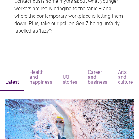
Contact busts some myths about what younger
workers are really bringing to the table – and
where the contemporary workplace is letting them
down. Plus, take our poll on Gen Z being unfairly
labelled as 'lazy'?
Health
Career
Arts
and
UQ
and
and
Latest
happiness
stories
business
culture