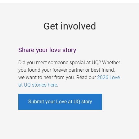
g
e
Get involved
s
Share your love story
Did you meet someone special at UQ? Whether
you found your forever partner or best friend,
we want to hear from you. Read our
2026 Love
at UQ stories here
.
Submit your Love at UQ story