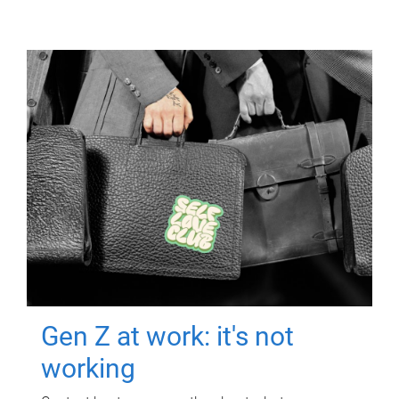
Gen Z at work: it's not
working