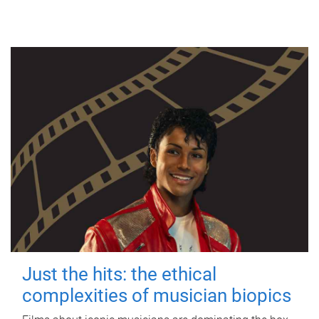
Just the hits: the ethical
complexities of musician biopics