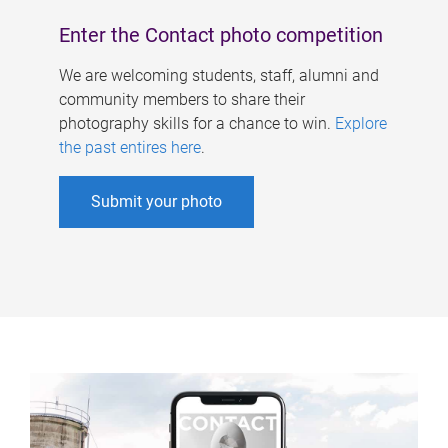
Enter the Contact photo competition
We are welcoming students, staff, alumni and
community members to share their
photography skills for a chance to win.
Explore
the past entires here
.
Submit your photo