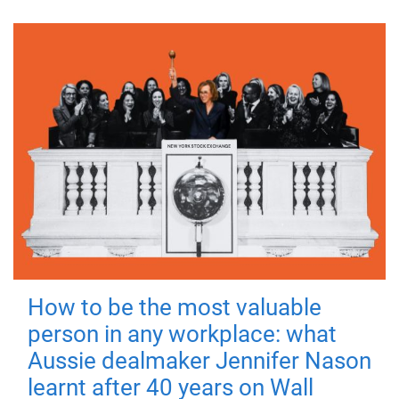
How to be the most valuable
person in any workplace: what
Aussie dealmaker Jennifer Nason
learnt after 40 years on Wall