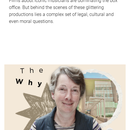
Films about iconic musicians are dominating the box
office. But behind the scenes of these glittering
productions lies a complex set of legal, cultural and
even moral questions.