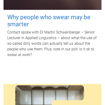
Why people who swear may be
smarter
Contact spoke with Dr Martin Schweinberger – Senior
Lecturer in Applied Linguistics – about what the use of
so-called dirty words can actually tell us about the
people who use them. Plus, vote in our poll: is it ok to
swear at work?