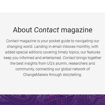
About
Contact
magazine
Contact
magazine is your pocket guide to navigating our
changing world. Landing in email inboxes monthly, with
added special editions covering timely topics, our features
keep you informed and entertained.
Contact
brings together
the best insights from UQ’s alumni, researchers and
community, connecting our global network of
ChangeMakers through storytelling.