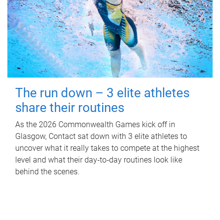
The run down – 3 elite athletes
share their routines
As the 2026 Commonwealth Games kick off in
Glasgow, Contact sat down with 3 elite athletes to
uncover what it really takes to compete at the highest
level and what their day‑to‑day routines look like
behind the scenes.