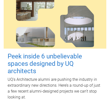
Peek inside 6 unbelievable
spaces designed by UQ
architects
UQ's Architecture alumni are pushing the industry in
extraordinary new directions. Here’s a round-up of just
a few recent alumni-designed projects we can’t stop
looking at.