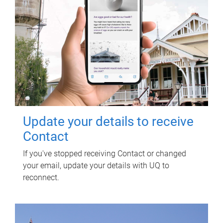
Update your details to receive
Contact
If you've stopped receiving Contact or changed
your email, update your details with UQ to
reconnect.