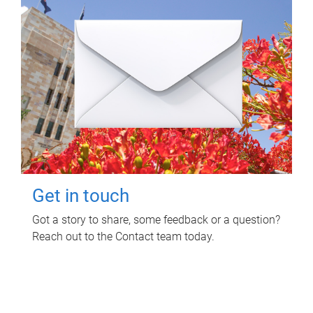
Get in touch
Got a story to share, some feedback or a question?
Reach out to the Contact team today.