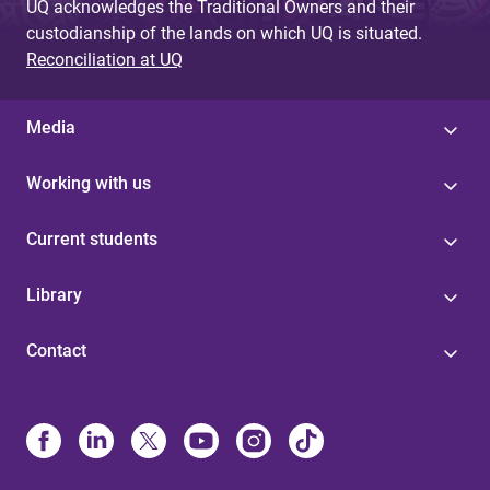
UQ acknowledges the Traditional Owners and their
custodianship of the lands on which UQ is situated.
Reconciliation at UQ
Media
Working with us
Current students
Library
Contact