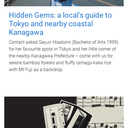
Hidden Gems: a local's guide to
Tokyo and nearby coastal
Kanagawa
Contact asked Sayuri Hisatomi (Bachelor of Arts 1999)
for her favourite spots in Tokyo and her little corner of
the nearby Kanagawa Prefecture – come with us for
serene bamboo forests and fluffy tamago-kake rice
with Mt Fuji as a backdrop.