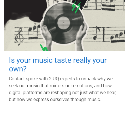
Is your music taste really your
own?
Contact spoke with 2 UQ experts to unpack why we
seek out music that mirrors our emotions, and how
digital platforms are reshaping not just what we hear,
but how we express ourselves through music.