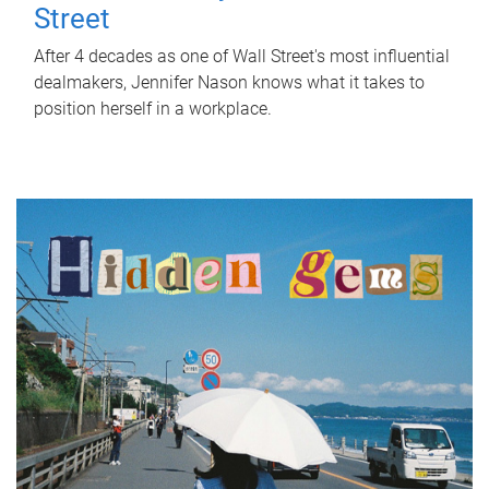
Street
After 4 decades as one of Wall Street's most influential
dealmakers, Jennifer Nason knows what it takes to
position herself in a workplace.