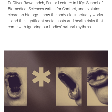
Dr Oliver Rawashdeh, Senior Lecturer in UQ's School of
Biomedical Sciences writes for Contact, and explains
circadian biology – how the body clock actually works
– and the significant social costs and health risks that
come with ignoring our bodies' natural rhythms.