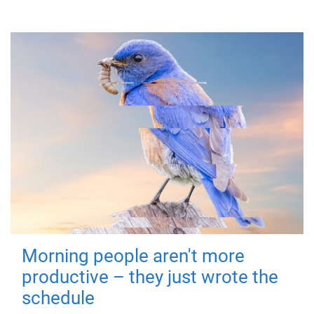
Morning people aren't more
productive – they just wrote the
schedule