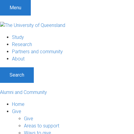
Menu
Study
Research
Partners and community
About
Search
Alumni and Community
Home
Give
Give
Areas to support
Ways to give