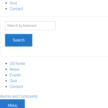
Give
Contact
Search
term
UQ home
News
Events
Give
Contact
Alumni and Community
Menu