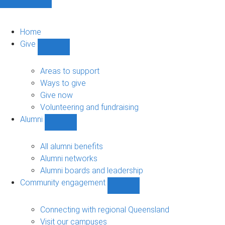
Home
Give
Show
Give
sub-
Areas to support
navigation
Ways to give
Give now
Volunteering and fundraising
Alumni
Show
Alumni
sub-
All alumni benefits
navigation
Alumni networks
Alumni boards and leadership
Community engagement
Show
Community
engagement
Connecting with regional Queensland
sub-
Visit our campuses