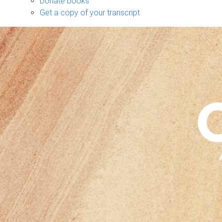
Donate books
Get a copy of your transcript