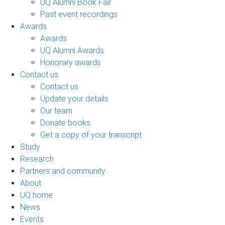
UQ Alumni Book Fair
Past event recordings
Awards
Awards
UQ Alumni Awards
Honorary awards
Contact us
Contact us
Update your details
Our team
Donate books
Get a copy of your transcript
Study
Research
Partners and community
About
UQ home
News
Events