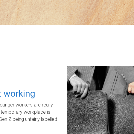
ot working
unger workers are really
ontemporary workplace is
Gen Z being unfairly labelled