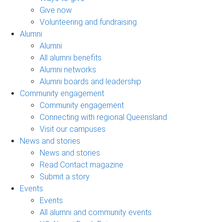
Give now
Volunteering and fundraising
Alumni
Alumni
All alumni benefits
Alumni networks
Alumni boards and leadership
Community engagement
Community engagement
Connecting with regional Queensland
Visit our campuses
News and stories
News and stories
Read Contact magazine
Submit a story
Events
Events
All alumni and community events