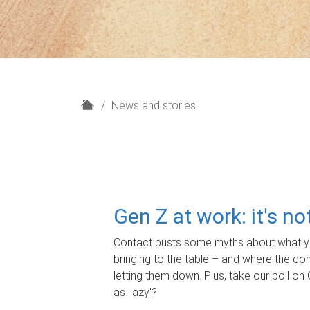
H
News and stories
o
m
e
Gen Z at work: it's n
Contact busts some myths about what yo
bringing to the table – and where the c
letting them down. Plus, take our poll on 
as 'lazy'?