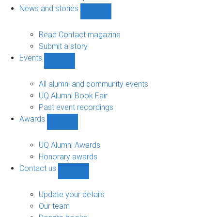
navigation
News and stories
Show
News
and
Read Contact magazine
stories
Submit a story
sub-
Events
navigation
Show
Events
sub-
All alumni and community events
navigation
UQ Alumni Book Fair
Past event recordings
Awards
Show
Awards
sub-
UQ Alumni Awards
navigation
Honorary awards
Contact us
Show
Contact
us
Update your details
sub-
Our team
navigation