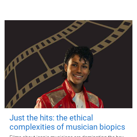
Just the hits: the ethical
complexities of musician biopics