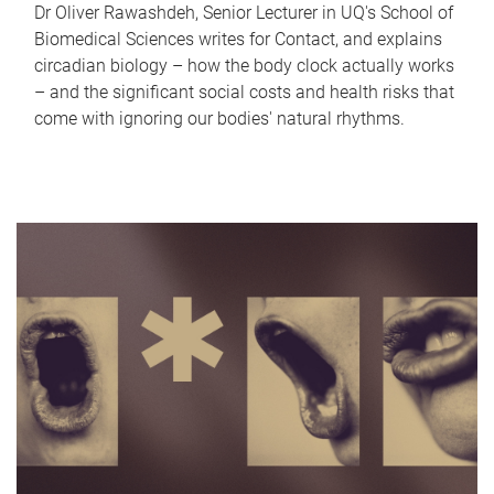
Dr Oliver Rawashdeh, Senior Lecturer in UQ's School of
Biomedical Sciences writes for Contact, and explains
circadian biology – how the body clock actually works
– and the significant social costs and health risks that
come with ignoring our bodies' natural rhythms.