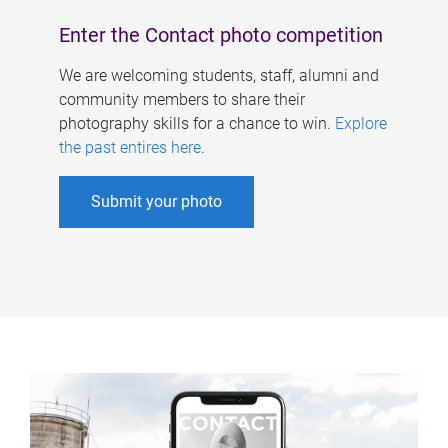
Enter the Contact photo competition
We are welcoming students, staff, alumni and
community members to share their
photography skills for a chance to win.
Explore
the past entires here
.
Submit your photo