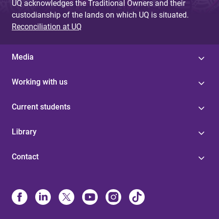
UQ acknowledges the Traditional Owners and their
custodianship of the lands on which UQ is situated.
Reconciliation at UQ
Media
Working with us
Current students
Library
Contact