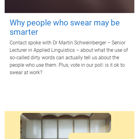
Why people who swear may be
smarter
Contact spoke with Dr Martin Schweinberger – Senior
Lecturer in Applied Linguistics – about what the use of
so-called dirty words can actually tell us about the
people who use them. Plus, vote in our poll: is it ok to
swear at work?