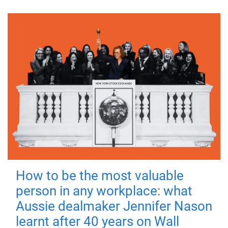
How to be the most valuable
person in any workplace: what
Aussie dealmaker Jennifer Nason
learnt after 40 years on Wall