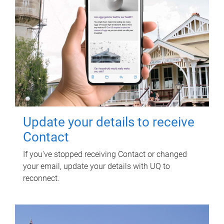
Update your details to receive
Contact
If you've stopped receiving Contact or changed
your email, update your details with UQ to
reconnect.