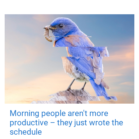
Morning people aren't more
productive – they just wrote the
schedule