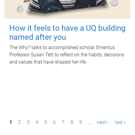
How it feels to have a UQ building
named after you
The Why? talks to accomplished scholar Emeritus
Professor Susan Tett to reflect on the habits, decisions
and values that have shaped her life.
P
1
2
3
4
5
6
7
8
9
…
next ›
last »
a