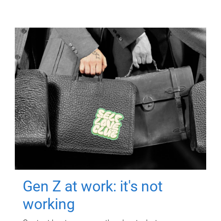
Gen Z at work: it's not
working