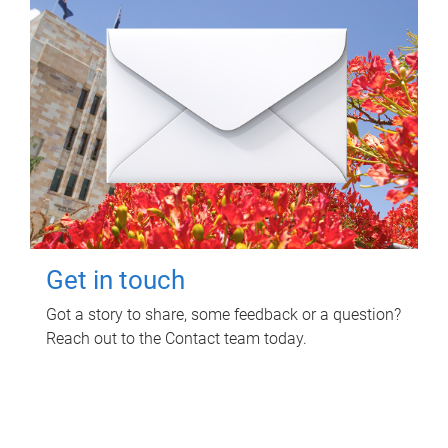
Get in touch
Got a story to share, some feedback or a question?
Reach out to the Contact team today.