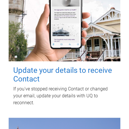
Update your details to receive
Contact
If you've stopped receiving Contact or changed
your email, update your details with UQ to
reconnect.