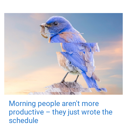
Morning people aren't more
productive – they just wrote the
schedule