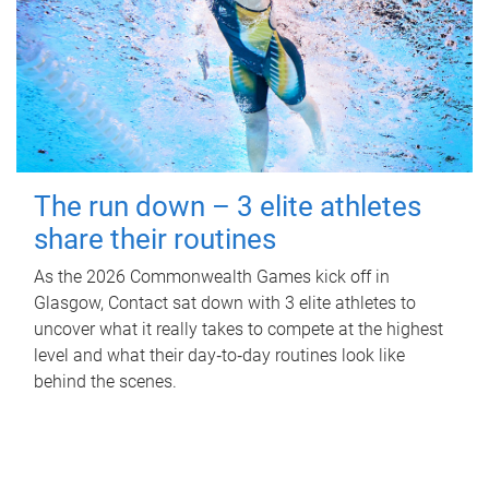
The run down – 3 elite athletes
share their routines
As the 2026 Commonwealth Games kick off in
Glasgow, Contact sat down with 3 elite athletes to
uncover what it really takes to compete at the highest
level and what their day‑to‑day routines look like
behind the scenes.