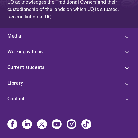
UQ acknowledges the Traditional Owners and their
custodianship of the lands on which UQ is situated.
Reconciliation at UQ
Media
Working with us
Current students
Library
Contact