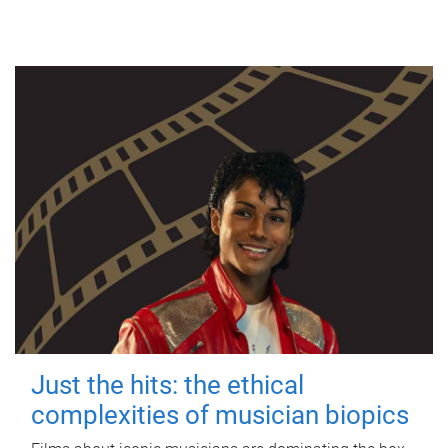
Just the hits: the ethical
complexities of musician biopics