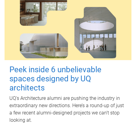
Peek inside 6 unbelievable
spaces designed by UQ
architects
UQ's Architecture alumni are pushing the industry in
extraordinary new directions. Here’s a round-up of just
a few recent alumni-designed projects we can’t stop
looking at.