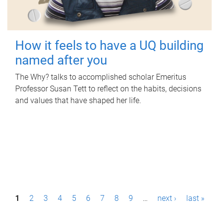
How it feels to have a UQ building
named after you
The Why? talks to accomplished scholar Emeritus
Professor Susan Tett to reflect on the habits, decisions
and values that have shaped her life.
P
1
2
3
4
5
6
7
8
9
…
next ›
last »
a