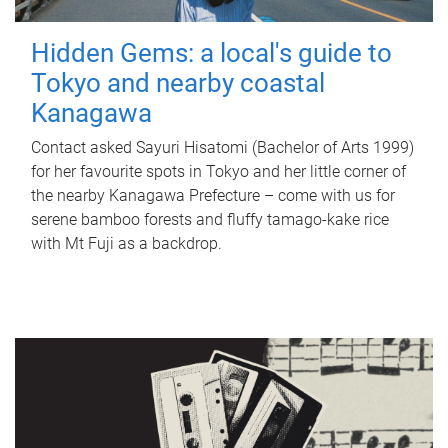
Hidden Gems: a local's guide to
Tokyo and nearby coastal
Kanagawa
Contact asked Sayuri Hisatomi (Bachelor of Arts 1999)
for her favourite spots in Tokyo and her little corner of
the nearby Kanagawa Prefecture – come with us for
serene bamboo forests and fluffy tamago-kake rice
with Mt Fuji as a backdrop.