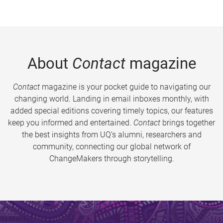
About
Contact
magazine
Contact
magazine is your pocket guide to navigating our
changing world. Landing in email inboxes monthly, with
added special editions covering timely topics, our features
keep you informed and entertained.
Contact
brings together
the best insights from UQ’s alumni, researchers and
community, connecting our global network of
ChangeMakers through storytelling.