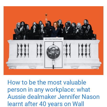
How to be the most valuable
person in any workplace: what
Aussie dealmaker Jennifer Nason
learnt after 40 years on Wall