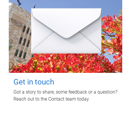
Get in touch
Got a story to share, some feedback or a question?
Reach out to the Contact team today.