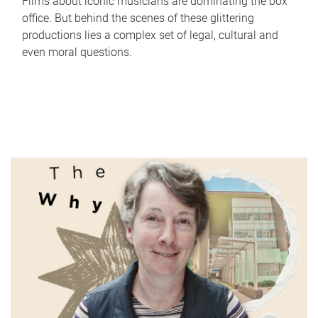
Films about iconic musicians are dominating the box
office. But behind the scenes of these glittering
productions lies a complex set of legal, cultural and
even moral questions.