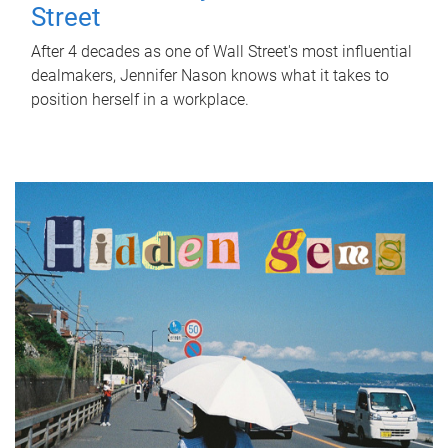
Street
After 4 decades as one of Wall Street's most influential
dealmakers, Jennifer Nason knows what it takes to
position herself in a workplace.