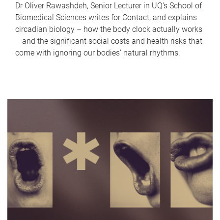
Dr Oliver Rawashdeh, Senior Lecturer in UQ's School of
Biomedical Sciences writes for Contact, and explains
circadian biology – how the body clock actually works
– and the significant social costs and health risks that
come with ignoring our bodies' natural rhythms.