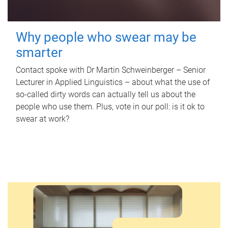
Why people who swear may be
smarter
Contact spoke with Dr Martin Schweinberger – Senior
Lecturer in Applied Linguistics – about what the use of
so-called dirty words can actually tell us about the
people who use them. Plus, vote in our poll: is it ok to
swear at work?