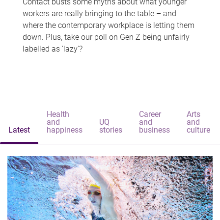
Contact busts some myths about what younger
workers are really bringing to the table – and
where the contemporary workplace is letting them
down. Plus, take our poll on Gen Z being unfairly
labelled as 'lazy'?
Health
Career
Arts
and
UQ
and
and
Latest
happiness
stories
business
culture