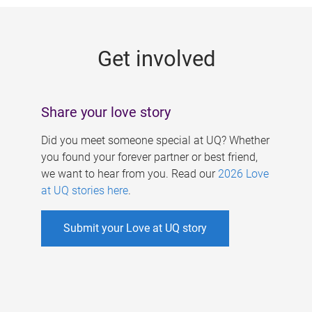
g
e
Get involved
s
Share your love story
Did you meet someone special at UQ? Whether
you found your forever partner or best friend,
we want to hear from you. Read our
2026 Love
at UQ stories here
.
Submit your Love at UQ story