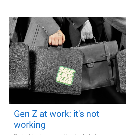
Gen Z at work: it's not
working