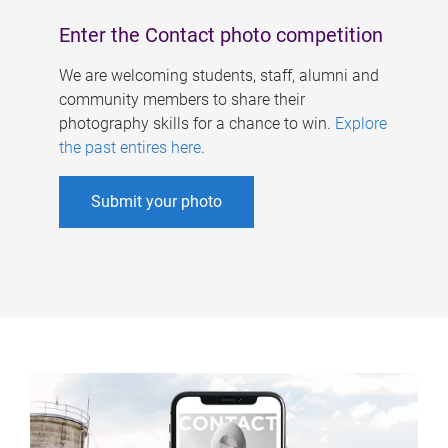
Enter the Contact photo competition
We are welcoming students, staff, alumni and
community members to share their
photography skills for a chance to win.
Explore
the past entires here
.
Submit your photo