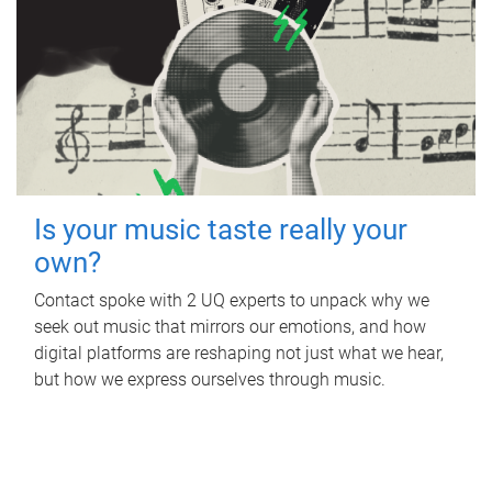
Is your music taste really your
own?
Contact spoke with 2 UQ experts to unpack why we
seek out music that mirrors our emotions, and how
digital platforms are reshaping not just what we hear,
but how we express ourselves through music.