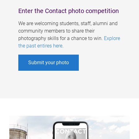
Enter the Contact photo competition
We are welcoming students, staff, alumni and
community members to share their
photography skills for a chance to win.
Explore
the past entires here
.
Submit your photo