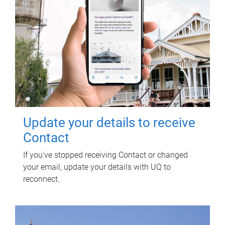
Update your details to receive
Contact
If you've stopped receiving Contact or changed
your email, update your details with UQ to
reconnect.