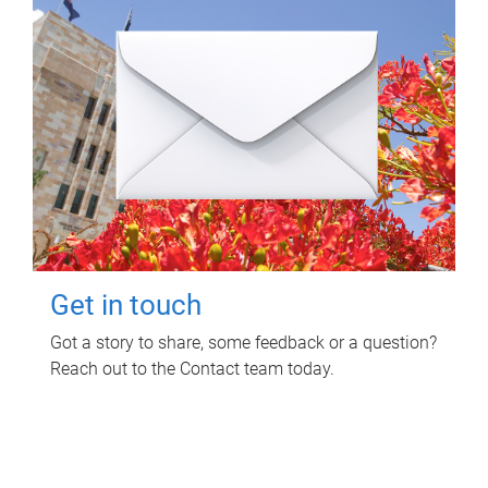
Get in touch
Got a story to share, some feedback or a question?
Reach out to the Contact team today.