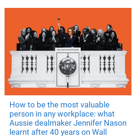
How to be the most valuable
person in any workplace: what
Aussie dealmaker Jennifer Nason
learnt after 40 years on Wall