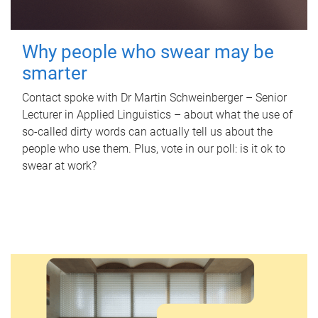
Why people who swear may be
smarter
Contact spoke with Dr Martin Schweinberger – Senior
Lecturer in Applied Linguistics – about what the use of
so-called dirty words can actually tell us about the
people who use them. Plus, vote in our poll: is it ok to
swear at work?