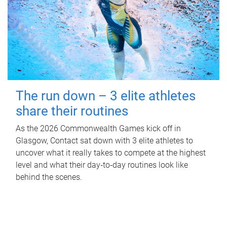
The run down – 3 elite athletes
share their routines
As the 2026 Commonwealth Games kick off in
Glasgow, Contact sat down with 3 elite athletes to
uncover what it really takes to compete at the highest
level and what their day‑to‑day routines look like
behind the scenes.