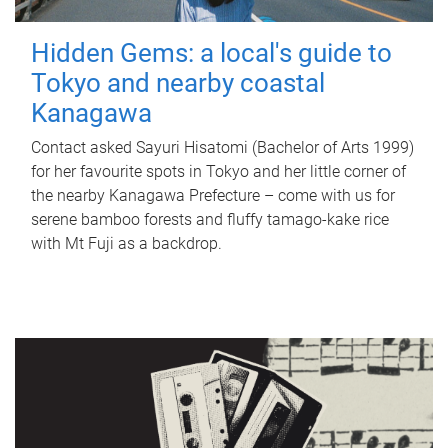
Hidden Gems: a local's guide to
Tokyo and nearby coastal
Kanagawa
Contact asked Sayuri Hisatomi (Bachelor of Arts 1999)
for her favourite spots in Tokyo and her little corner of
the nearby Kanagawa Prefecture – come with us for
serene bamboo forests and fluffy tamago-kake rice
with Mt Fuji as a backdrop.