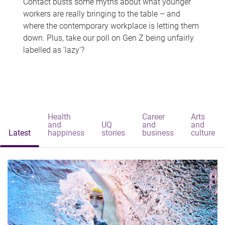
Contact busts some myths about what younger
workers are really bringing to the table – and
where the contemporary workplace is letting them
down. Plus, take our poll on Gen Z being unfairly
labelled as 'lazy'?
Health
Career
Arts
and
UQ
and
and
Latest
happiness
stories
business
culture