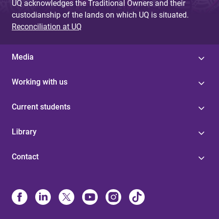
UQ acknowledges the Traditional Owners and their
custodianship of the lands on which UQ is situated.
Reconciliation at UQ
Media
Working with us
Current students
Library
Contact