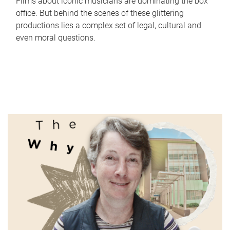
Films about iconic musicians are dominating the box
office. But behind the scenes of these glittering
productions lies a complex set of legal, cultural and
even moral questions.