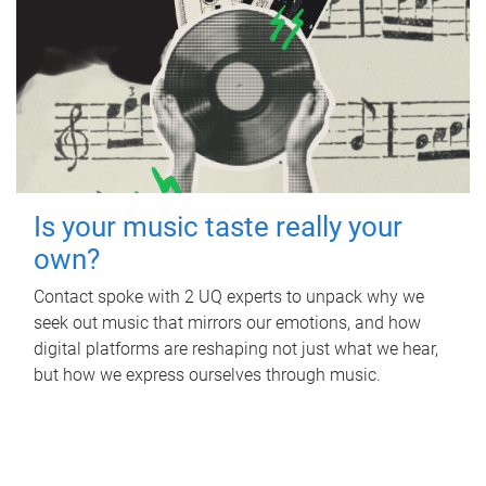
Is your music taste really your
own?
Contact spoke with 2 UQ experts to unpack why we
seek out music that mirrors our emotions, and how
digital platforms are reshaping not just what we hear,
but how we express ourselves through music.