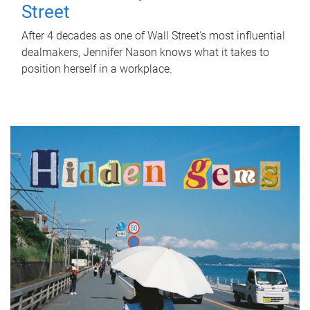
Street
After 4 decades as one of Wall Street's most influential
dealmakers, Jennifer Nason knows what it takes to
position herself in a workplace.