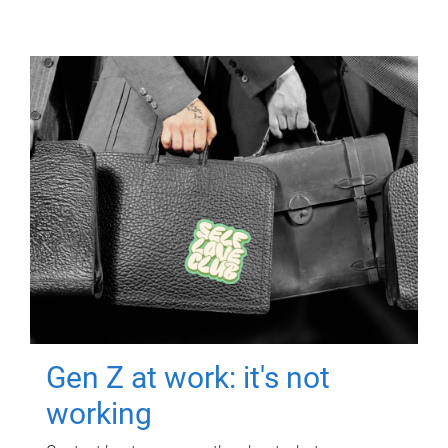
Gen Z at work: it's not
working