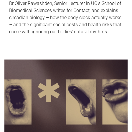
Dr Oliver Rawashdeh, Senior Lecturer in UQ's School of
Biomedical Sciences writes for Contact, and explains
circadian biology – how the body clock actually works
– and the significant social costs and health risks that
come with ignoring our bodies' natural rhythms.