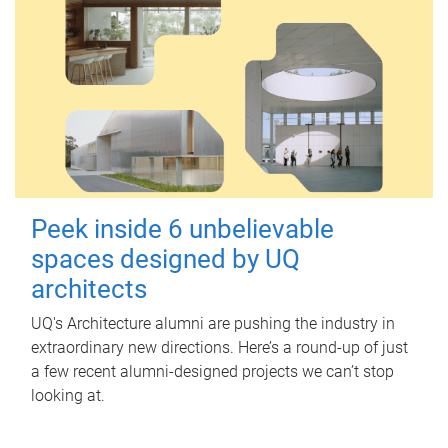
Peek inside 6 unbelievable
spaces designed by UQ
architects
UQ's Architecture alumni are pushing the industry in
extraordinary new directions. Here’s a round-up of just
a few recent alumni-designed projects we can’t stop
looking at.