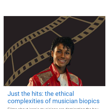
Just the hits: the ethical
complexities of musician biopics