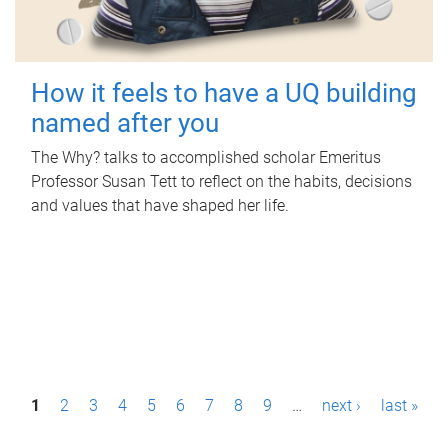
How it feels to have a UQ building
named after you
The Why? talks to accomplished scholar Emeritus
Professor Susan Tett to reflect on the habits, decisions
and values that have shaped her life.
P
1
2
3
4
5
6
7
8
9
…
next ›
last »
a