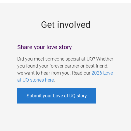
g
e
Get involved
s
Share your love story
Did you meet someone special at UQ? Whether
you found your forever partner or best friend,
we want to hear from you. Read our
2026 Love
at UQ stories here
.
Submit your Love at UQ story