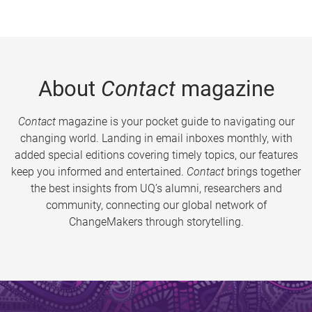
About
Contact
magazine
Contact
magazine is your pocket guide to navigating our
changing world. Landing in email inboxes monthly, with
added special editions covering timely topics, our features
keep you informed and entertained.
Contact
brings together
the best insights from UQ’s alumni, researchers and
community, connecting our global network of
ChangeMakers through storytelling.