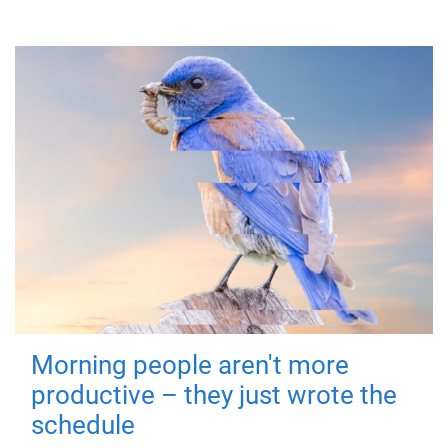
Morning people aren't more
productive – they just wrote the
schedule