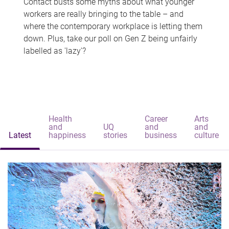
Contact busts some myths about what younger
workers are really bringing to the table – and
where the contemporary workplace is letting them
down. Plus, take our poll on Gen Z being unfairly
labelled as 'lazy'?
Health
Career
Arts
and
UQ
and
and
Latest
happiness
stories
business
culture