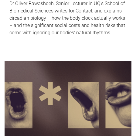
Dr Oliver Rawashdeh, Senior Lecturer in UQ's School of
Biomedical Sciences writes for Contact, and explains
circadian biology – how the body clock actually works
– and the significant social costs and health risks that
come with ignoring our bodies' natural rhythms.