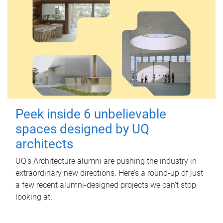
Peek inside 6 unbelievable
spaces designed by UQ
architects
UQ's Architecture alumni are pushing the industry in
extraordinary new directions. Here’s a round-up of just
a few recent alumni-designed projects we can’t stop
looking at.