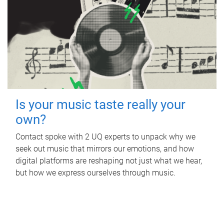
Is your music taste really your
own?
Contact spoke with 2 UQ experts to unpack why we
seek out music that mirrors our emotions, and how
digital platforms are reshaping not just what we hear,
but how we express ourselves through music.