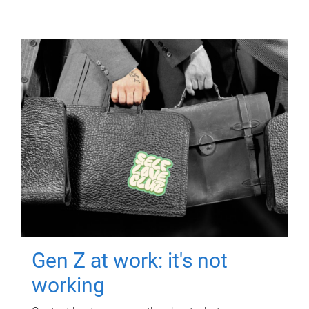
Gen Z at work: it's not
working