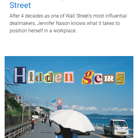
Street
After 4 decades as one of Wall Street's most influential
dealmakers, Jennifer Nason knows what it takes to
position herself in a workplace.