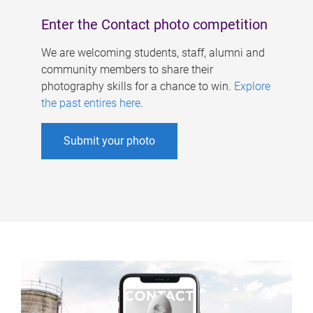
Enter the Contact photo competition
We are welcoming students, staff, alumni and
community members to share their
photography skills for a chance to win.
Explore
the past entires here
.
Submit your photo