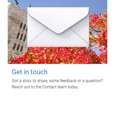
Get in touch
Got a story to share, some feedback or a question?
Reach out to the Contact team today.