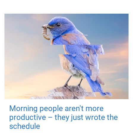
Morning people aren't more
productive – they just wrote the
schedule