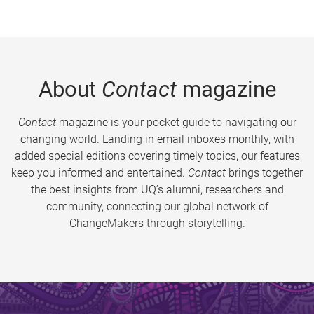
About
Contact
magazine
Contact
magazine is your pocket guide to navigating our
changing world. Landing in email inboxes monthly, with
added special editions covering timely topics, our features
keep you informed and entertained.
Contact
brings together
the best insights from UQ’s alumni, researchers and
community, connecting our global network of
ChangeMakers through storytelling.