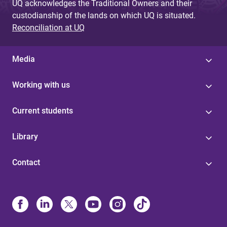
UQ acknowledges the Traditional Owners and their
custodianship of the lands on which UQ is situated.
Reconciliation at UQ
Media
Working with us
Current students
Library
Contact