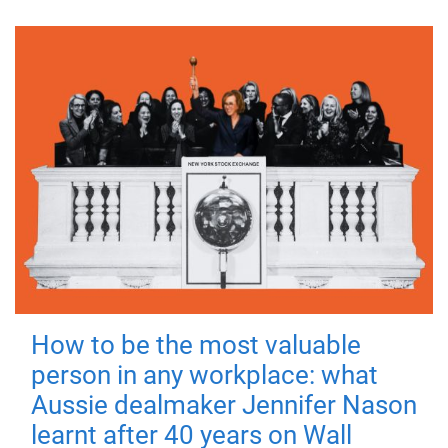
How to be the most valuable
person in any workplace: what
Aussie dealmaker Jennifer Nason
learnt after 40 years on Wall