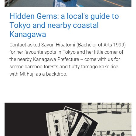
Hidden Gems: a local's guide to
Tokyo and nearby coastal
Kanagawa
Contact asked Sayuri Hisatomi (Bachelor of Arts 1999)
for her favourite spots in Tokyo and her little corner of
the nearby Kanagawa Prefecture – come with us for
serene bamboo forests and fluffy tamago-kake rice
with Mt Fuji as a backdrop.