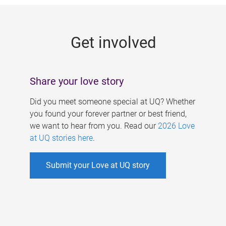
g
e
Get involved
s
Share your love story
Did you meet someone special at UQ? Whether
you found your forever partner or best friend,
we want to hear from you. Read our
2026 Love
at UQ stories here
.
Submit your Love at UQ story