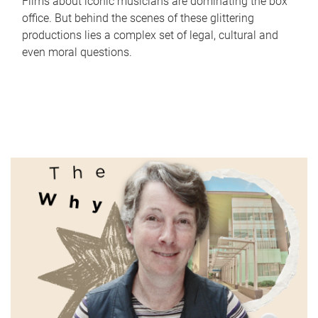
Films about iconic musicians are dominating the box
office. But behind the scenes of these glittering
productions lies a complex set of legal, cultural and
even moral questions.