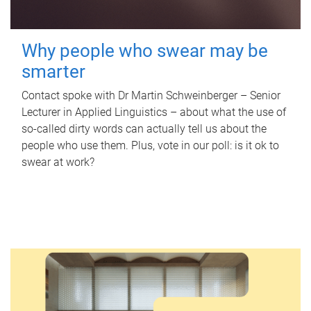
Why people who swear may be
smarter
Contact spoke with Dr Martin Schweinberger – Senior
Lecturer in Applied Linguistics – about what the use of
so-called dirty words can actually tell us about the
people who use them. Plus, vote in our poll: is it ok to
swear at work?