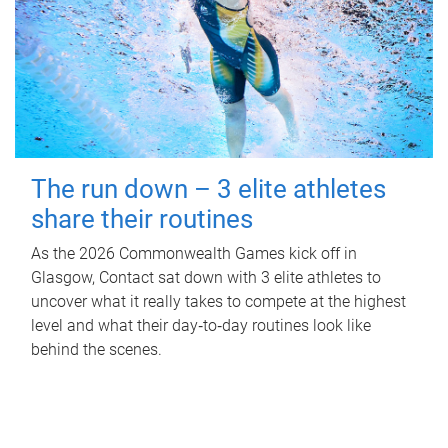
The run down – 3 elite athletes
share their routines
As the 2026 Commonwealth Games kick off in
Glasgow, Contact sat down with 3 elite athletes to
uncover what it really takes to compete at the highest
level and what their day‑to‑day routines look like
behind the scenes.