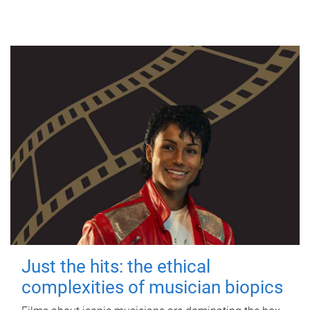
Just the hits: the ethical
complexities of musician biopics