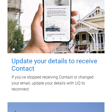
Update your details to receive
Contact
If you've stopped receiving Contact or changed
your email, update your details with UQ to
reconnect.