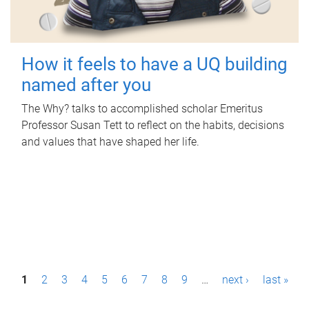
How it feels to have a UQ building
named after you
The Why? talks to accomplished scholar Emeritus
Professor Susan Tett to reflect on the habits, decisions
and values that have shaped her life.
P
1
2
3
4
5
6
7
8
9
…
next ›
last »
a