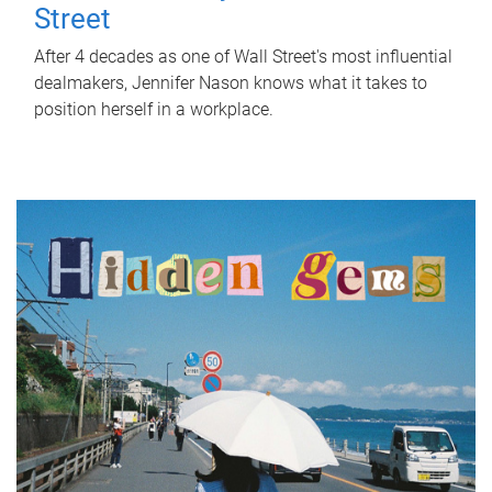
Street
After 4 decades as one of Wall Street's most influential
dealmakers, Jennifer Nason knows what it takes to
position herself in a workplace.