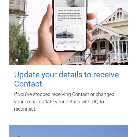
Update your details to receive
Contact
If you've stopped receiving Contact or changed
your email, update your details with UQ to
reconnect.