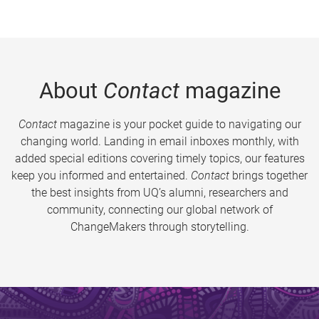
About
Contact
magazine
Contact
magazine is your pocket guide to navigating our
changing world. Landing in email inboxes monthly, with
added special editions covering timely topics, our features
keep you informed and entertained.
Contact
brings together
the best insights from UQ’s alumni, researchers and
community, connecting our global network of
ChangeMakers through storytelling.