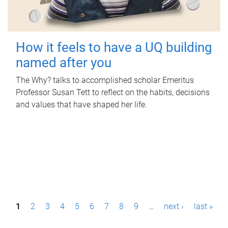
How it feels to have a UQ building
named after you
The Why? talks to accomplished scholar Emeritus
Professor Susan Tett to reflect on the habits, decisions
and values that have shaped her life.
P
1
2
3
4
5
6
7
8
9
…
next ›
last »
a