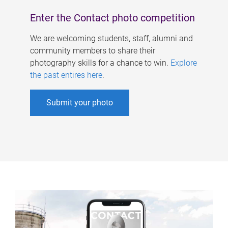
Enter the Contact photo competition
We are welcoming students, staff, alumni and
community members to share their
photography skills for a chance to win.
Explore
the past entires here
.
Submit your photo