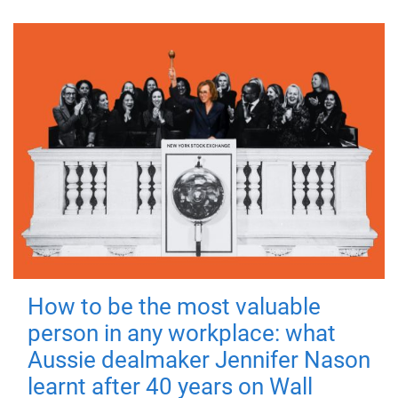
How to be the most valuable
person in any workplace: what
Aussie dealmaker Jennifer Nason
learnt after 40 years on Wall