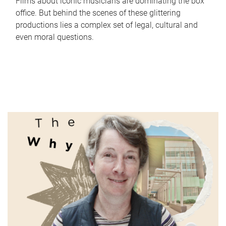
Films about iconic musicians are dominating the box
office. But behind the scenes of these glittering
productions lies a complex set of legal, cultural and
even moral questions.