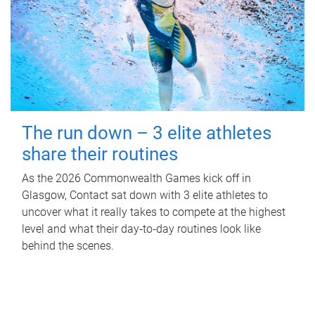
The run down – 3 elite athletes
share their routines
As the 2026 Commonwealth Games kick off in
Glasgow, Contact sat down with 3 elite athletes to
uncover what it really takes to compete at the highest
level and what their day‑to‑day routines look like
behind the scenes.