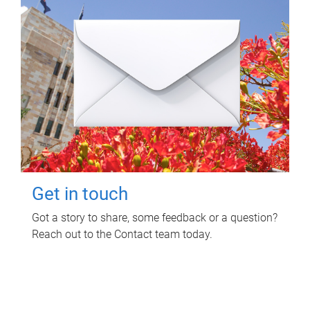
Get in touch
Got a story to share, some feedback or a question?
Reach out to the Contact team today.