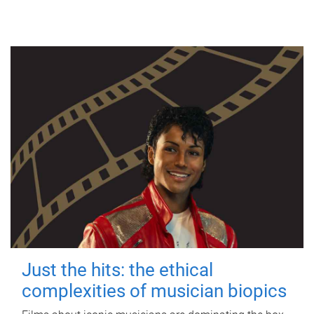
Just the hits: the ethical
complexities of musician biopics