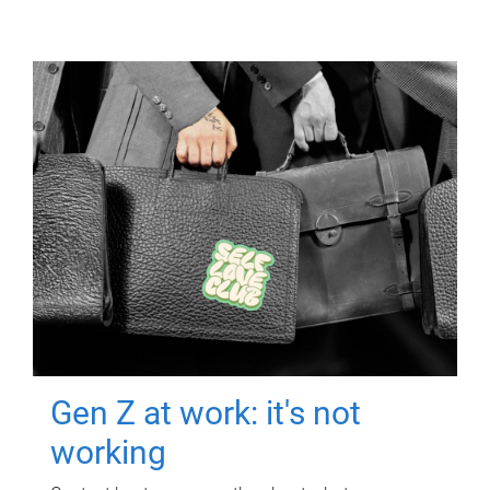
Gen Z at work: it's not
working