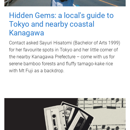
Hidden Gems: a local's guide to
Tokyo and nearby coastal
Kanagawa
Contact asked Sayuri Hisatomi (Bachelor of Arts 1999)
for her favourite spots in Tokyo and her little corner of
the nearby Kanagawa Prefecture – come with us for
serene bamboo forests and fluffy tamago-kake rice
with Mt Fuji as a backdrop.