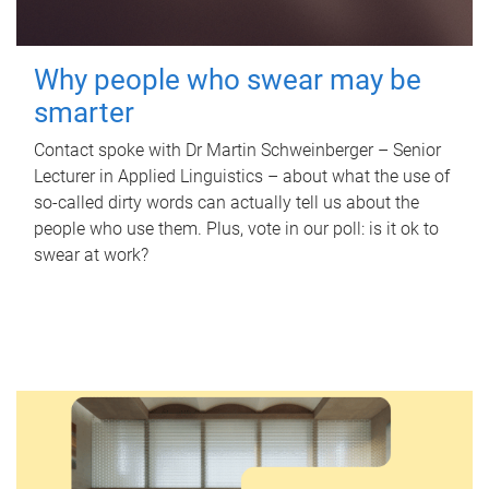
Why people who swear may be
smarter
Contact spoke with Dr Martin Schweinberger – Senior
Lecturer in Applied Linguistics – about what the use of
so-called dirty words can actually tell us about the
people who use them. Plus, vote in our poll: is it ok to
swear at work?