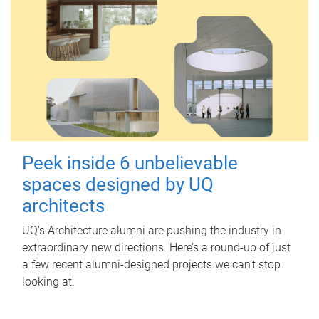
Peek inside 6 unbelievable
spaces designed by UQ
architects
UQ's Architecture alumni are pushing the industry in
extraordinary new directions. Here’s a round-up of just
a few recent alumni-designed projects we can’t stop
looking at.