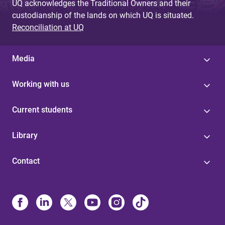
UQ acknowledges the Traditional Owners and their
custodianship of the lands on which UQ is situated.
Reconciliation at UQ
Media
Working with us
Current students
Library
Contact