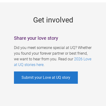
g
e
Get involved
s
Share your love story
Did you meet someone special at UQ? Whether
you found your forever partner or best friend,
we want to hear from you. Read our
2026 Love
at UQ stories here
.
Submit your Love at UQ story