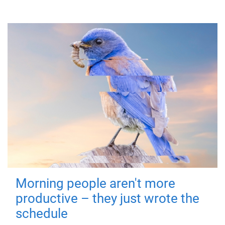
Morning people aren't more
productive – they just wrote the
schedule