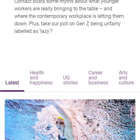
Contact busts some myths about what younger
workers are really bringing to the table – and
where the contemporary workplace is letting them
down. Plus, take our poll on Gen Z being unfairly
labelled as 'lazy'?
Health
Career
Arts
and
UQ
and
and
Latest
happiness
stories
business
culture