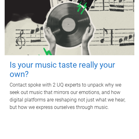
Is your music taste really your
own?
Contact spoke with 2 UQ experts to unpack why we
seek out music that mirrors our emotions, and how
digital platforms are reshaping not just what we hear,
but how we express ourselves through music.