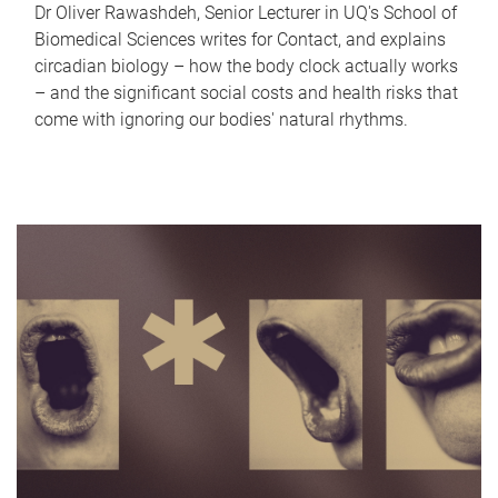
Dr Oliver Rawashdeh, Senior Lecturer in UQ's School of
Biomedical Sciences writes for Contact, and explains
circadian biology – how the body clock actually works
– and the significant social costs and health risks that
come with ignoring our bodies' natural rhythms.