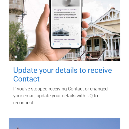
Update your details to receive
Contact
If you've stopped receiving Contact or changed
your email, update your details with UQ to
reconnect.