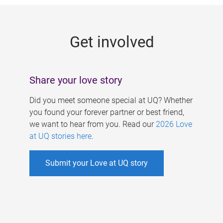
g
e
Get involved
s
Share your love story
Did you meet someone special at UQ? Whether
you found your forever partner or best friend,
we want to hear from you. Read our
2026 Love
at UQ stories here
.
Submit your Love at UQ story