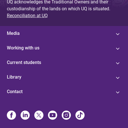
UQ acknowledges the Traditional Owners and their
custodianship of the lands on which UQ is situated.
Reconciliation at UQ
Media
Working with us
Current students
Library
Contact