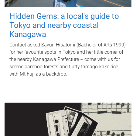
Hidden Gems: a local's guide to
Tokyo and nearby coastal
Kanagawa
Contact asked Sayuri Hisatomi (Bachelor of Arts 1999)
for her favourite spots in Tokyo and her little corner of
the nearby Kanagawa Prefecture – come with us for
serene bamboo forests and fluffy tamago-kake rice
with Mt Fuji as a backdrop.