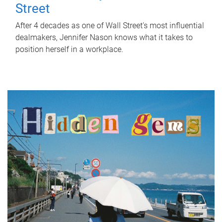
Street
After 4 decades as one of Wall Street's most influential
dealmakers, Jennifer Nason knows what it takes to
position herself in a workplace.