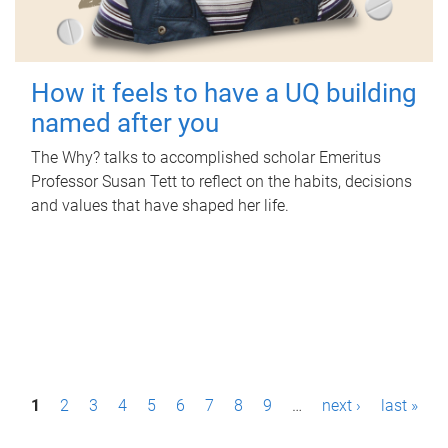
How it feels to have a UQ building
named after you
The Why? talks to accomplished scholar Emeritus
Professor Susan Tett to reflect on the habits, decisions
and values that have shaped her life.
P
1
2
3
4
5
6
7
8
9
…
next ›
last »
a