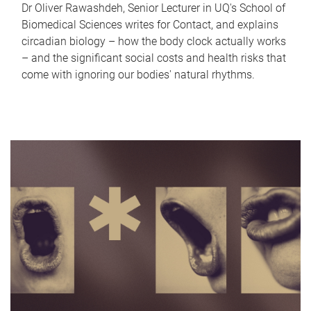
Dr Oliver Rawashdeh, Senior Lecturer in UQ's School of
Biomedical Sciences writes for Contact, and explains
circadian biology – how the body clock actually works
– and the significant social costs and health risks that
come with ignoring our bodies' natural rhythms.