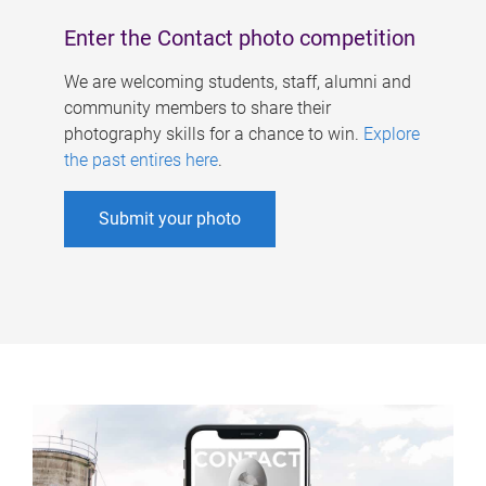
Enter the Contact photo competition
We are welcoming students, staff, alumni and
community members to share their
photography skills for a chance to win.
Explore
the past entires here
.
Submit your photo