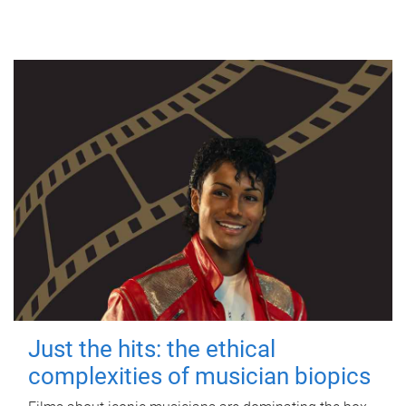
Just the hits: the ethical
complexities of musician biopics