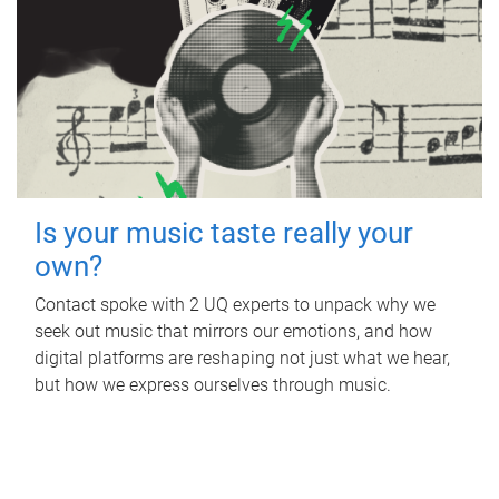
Is your music taste really your
own?
Contact spoke with 2 UQ experts to unpack why we
seek out music that mirrors our emotions, and how
digital platforms are reshaping not just what we hear,
but how we express ourselves through music.