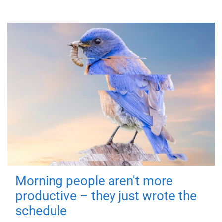
Morning people aren't more
productive – they just wrote the
schedule