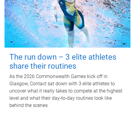
The run down – 3 elite athletes
share their routines
As the 2026 Commonwealth Games kick off in
Glasgow, Contact sat down with 3 elite athletes to
uncover what it really takes to compete at the highest
level and what their day‑to‑day routines look like
behind the scenes.