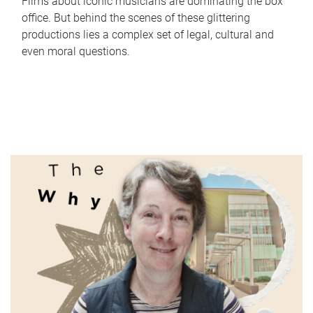
Films about iconic musicians are dominating the box
office. But behind the scenes of these glittering
productions lies a complex set of legal, cultural and
even moral questions.