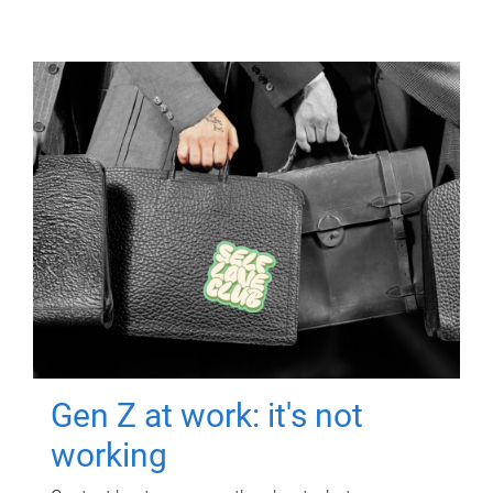
Gen Z at work: it's not
working