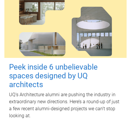
Peek inside 6 unbelievable
spaces designed by UQ
architects
UQ's Architecture alumni are pushing the industry in
extraordinary new directions. Here’s a round-up of just
a few recent alumni-designed projects we can’t stop
looking at.