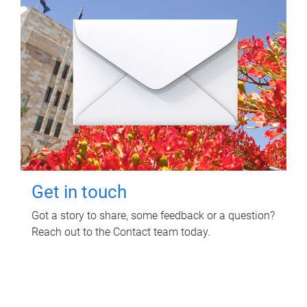
Get in touch
Got a story to share, some feedback or a question?
Reach out to the Contact team today.