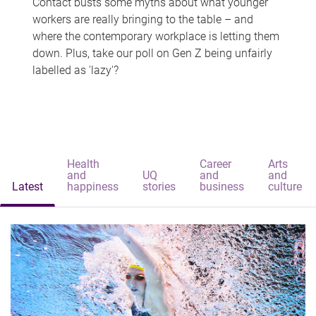
Contact busts some myths about what younger
workers are really bringing to the table – and
where the contemporary workplace is letting them
down. Plus, take our poll on Gen Z being unfairly
labelled as 'lazy'?
Health
Career
Arts
and
UQ
and
and
Latest
happiness
stories
business
culture