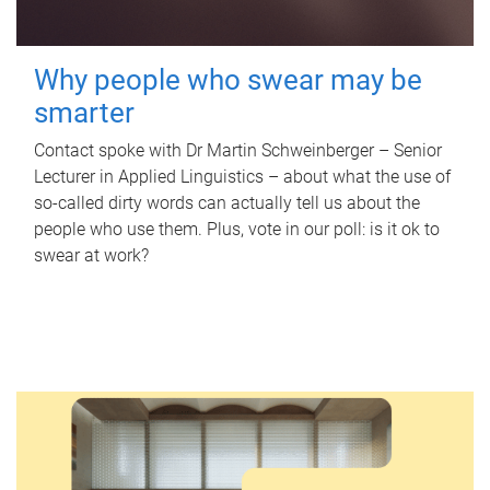
Why people who swear may be
smarter
Contact spoke with Dr Martin Schweinberger – Senior
Lecturer in Applied Linguistics – about what the use of
so-called dirty words can actually tell us about the
people who use them. Plus, vote in our poll: is it ok to
swear at work?