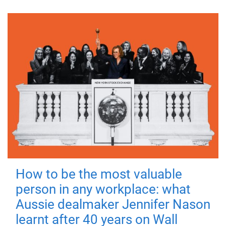
How to be the most valuable
person in any workplace: what
Aussie dealmaker Jennifer Nason
learnt after 40 years on Wall