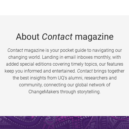
About
Contact
magazine
Contact
magazine is your pocket guide to navigating our
changing world. Landing in email inboxes monthly, with
added special editions covering timely topics, our features
keep you informed and entertained.
Contact
brings together
the best insights from UQ’s alumni, researchers and
community, connecting our global network of
ChangeMakers through storytelling.