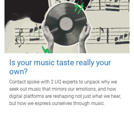
Is your music taste really your
own?
Contact spoke with 2 UQ experts to unpack why we
seek out music that mirrors our emotions, and how
digital platforms are reshaping not just what we hear,
but how we express ourselves through music.