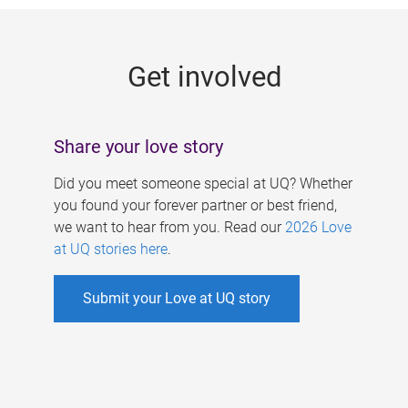
g
e
Get involved
s
Share your love story
Did you meet someone special at UQ? Whether
you found your forever partner or best friend,
we want to hear from you. Read our
2026 Love
at UQ stories here
.
Submit your Love at UQ story