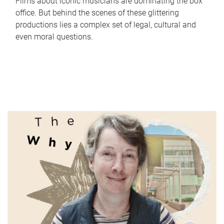
Films about iconic musicians are dominating the box
office. But behind the scenes of these glittering
productions lies a complex set of legal, cultural and
even moral questions.