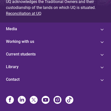
UQ acknowledges the Traditional Owners and their
custodianship of the lands on which UQ is situated.
Reconciliation at UQ
Media
Working with us
Current students
Library
Contact