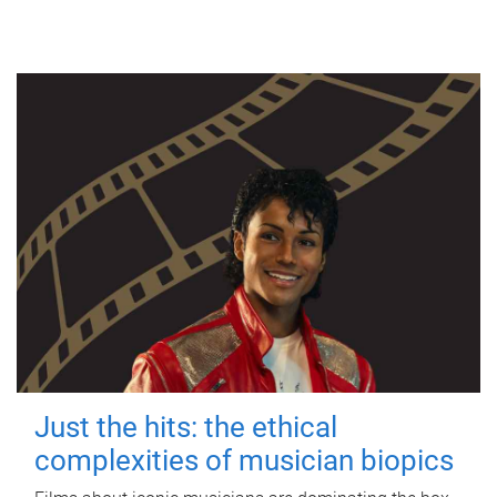
Just the hits: the ethical
complexities of musician biopics