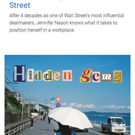
Street
After 4 decades as one of Wall Street's most influential
dealmakers, Jennifer Nason knows what it takes to
position herself in a workplace.