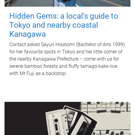
Hidden Gems: a local's guide to
Tokyo and nearby coastal
Kanagawa
Contact asked Sayuri Hisatomi (Bachelor of Arts 1999)
for her favourite spots in Tokyo and her little corner of
the nearby Kanagawa Prefecture – come with us for
serene bamboo forests and fluffy tamago-kake rice
with Mt Fuji as a backdrop.