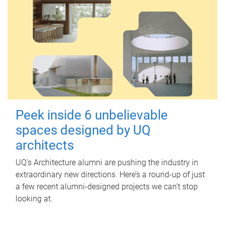
Peek inside 6 unbelievable
spaces designed by UQ
architects
UQ's Architecture alumni are pushing the industry in
extraordinary new directions. Here’s a round-up of just
a few recent alumni-designed projects we can’t stop
looking at.