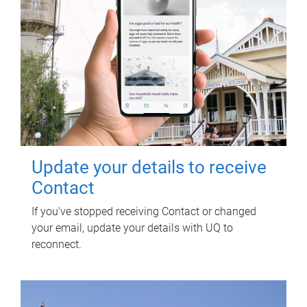
Update your details to receive
Contact
If you've stopped receiving Contact or changed
your email, update your details with UQ to
reconnect.