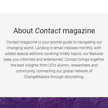
About
Contact
magazine
Contact
magazine is your pocket guide to navigating our
changing world. Landing in email inboxes monthly, with
added special editions covering timely topics, our features
keep you informed and entertained.
Contact
brings together
the best insights from UQ’s alumni, researchers and
community, connecting our global network of
ChangeMakers through storytelling.