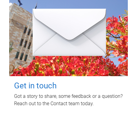
Get in touch
Got a story to share, some feedback or a question?
Reach out to the Contact team today.