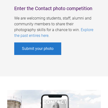
Enter the Contact photo competition
We are welcoming students, staff, alumni and
community members to share their
photography skills for a chance to win.
Explore
the past entires here
.
Submit your photo