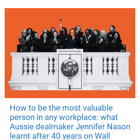
How to be the most valuable
person in any workplace: what
Aussie dealmaker Jennifer Nason
learnt after 40 years on Wall