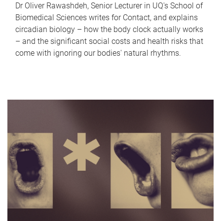
Dr Oliver Rawashdeh, Senior Lecturer in UQ's School of
Biomedical Sciences writes for Contact, and explains
circadian biology – how the body clock actually works
– and the significant social costs and health risks that
come with ignoring our bodies' natural rhythms.