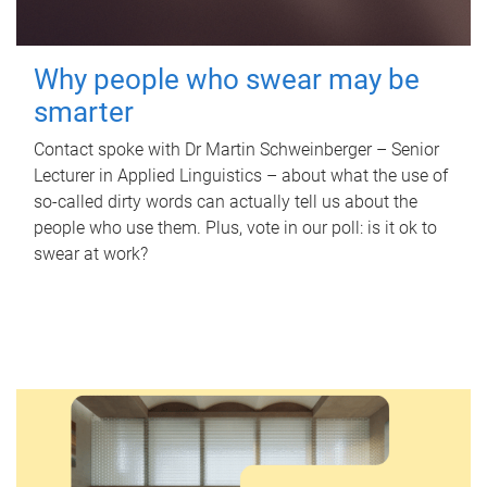
Why people who swear may be
smarter
Contact spoke with Dr Martin Schweinberger – Senior
Lecturer in Applied Linguistics – about what the use of
so-called dirty words can actually tell us about the
people who use them. Plus, vote in our poll: is it ok to
swear at work?