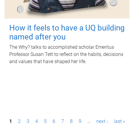
How it feels to have a UQ building
named after you
The Why? talks to accomplished scholar Emeritus
Professor Susan Tett to reflect on the habits, decisions
and values that have shaped her life.
P
1
2
3
4
5
6
7
8
9
…
next ›
last »
a