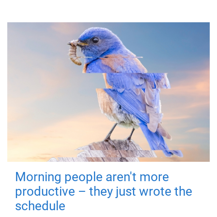
Morning people aren't more
productive – they just wrote the
schedule