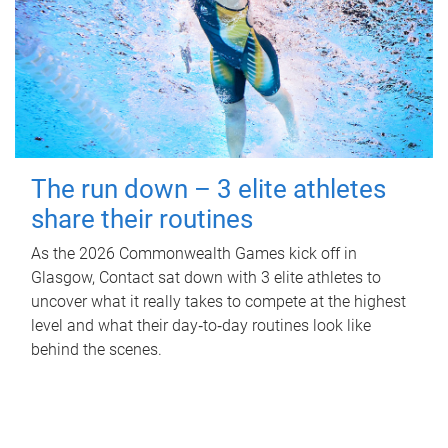
The run down – 3 elite athletes
share their routines
As the 2026 Commonwealth Games kick off in
Glasgow, Contact sat down with 3 elite athletes to
uncover what it really takes to compete at the highest
level and what their day‑to‑day routines look like
behind the scenes.