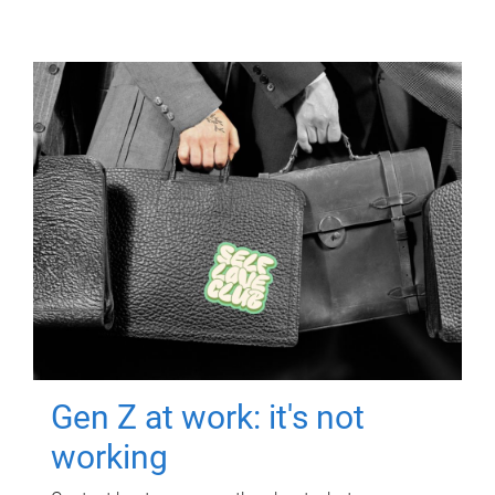
Gen Z at work: it's not
working