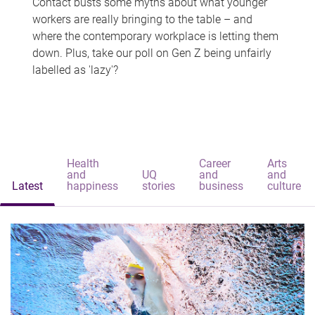
Contact busts some myths about what younger
workers are really bringing to the table – and
where the contemporary workplace is letting them
down. Plus, take our poll on Gen Z being unfairly
labelled as 'lazy'?
Health
Career
Arts
and
UQ
and
and
Latest
happiness
stories
business
culture