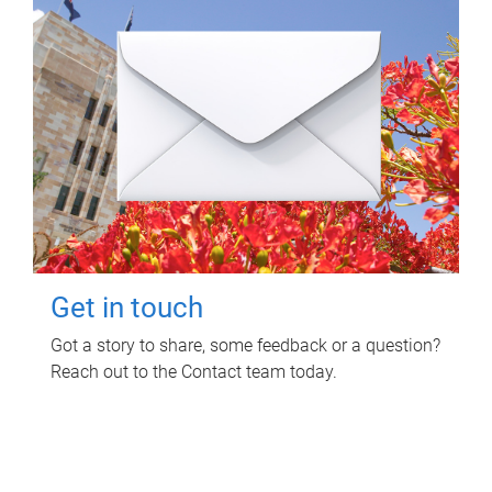
Get in touch
Got a story to share, some feedback or a question?
Reach out to the Contact team today.