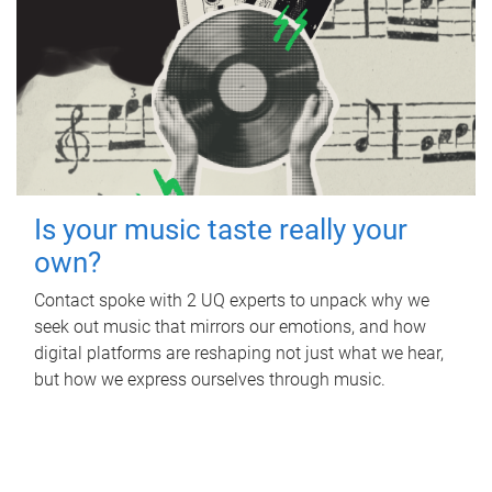
Is your music taste really your
own?
Contact spoke with 2 UQ experts to unpack why we
seek out music that mirrors our emotions, and how
digital platforms are reshaping not just what we hear,
but how we express ourselves through music.