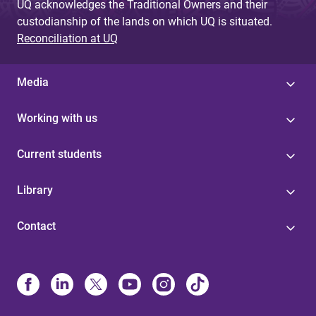
UQ acknowledges the Traditional Owners and their
custodianship of the lands on which UQ is situated.
Reconciliation at UQ
Media
Working with us
Current students
Library
Contact