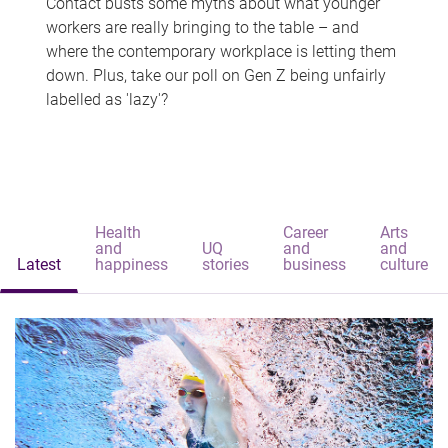
Contact busts some myths about what younger
workers are really bringing to the table – and
where the contemporary workplace is letting them
down. Plus, take our poll on Gen Z being unfairly
labelled as 'lazy'?
Health
Career
Arts
and
UQ
and
and
Latest
happiness
stories
business
culture