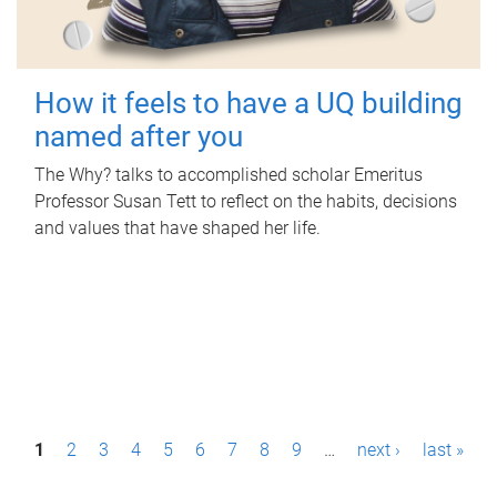
How it feels to have a UQ building
named after you
The Why? talks to accomplished scholar Emeritus
Professor Susan Tett to reflect on the habits, decisions
and values that have shaped her life.
P
1
2
3
4
5
6
7
8
9
…
next ›
last »
a