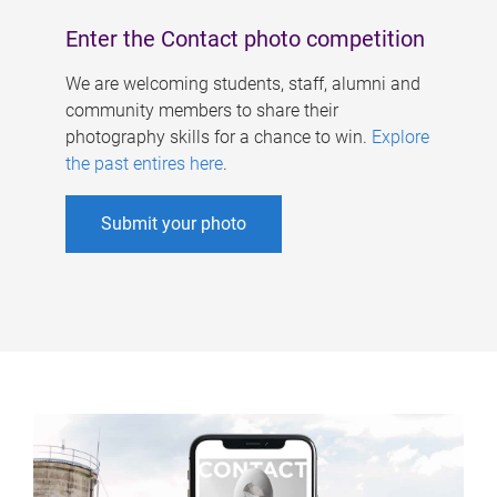
Enter the Contact photo competition
We are welcoming students, staff, alumni and
community members to share their
photography skills for a chance to win.
Explore
the past entires here
.
Submit your photo