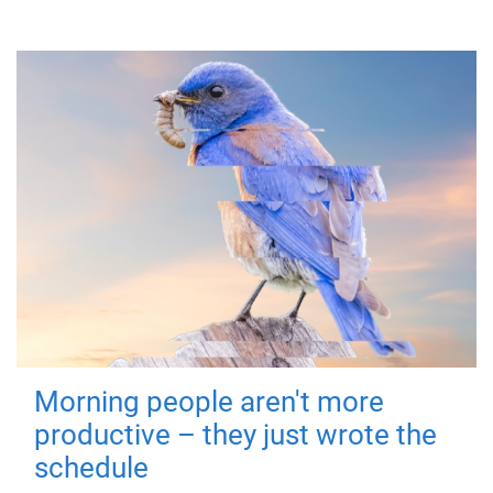
Morning people aren't more
productive – they just wrote the
schedule