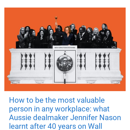
How to be the most valuable
person in any workplace: what
Aussie dealmaker Jennifer Nason
learnt after 40 years on Wall