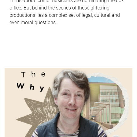
Films about iconic musicians are dominating the box
office. But behind the scenes of these glittering
productions lies a complex set of legal, cultural and
even moral questions.