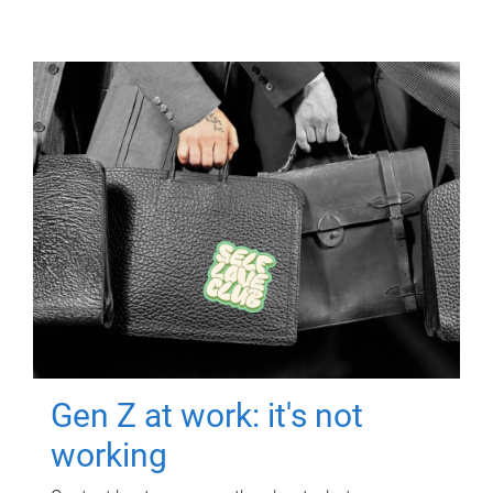
Gen Z at work: it's not
working