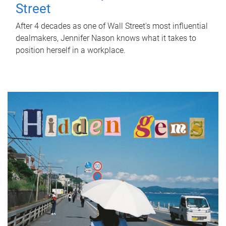
Street
After 4 decades as one of Wall Street's most influential
dealmakers, Jennifer Nason knows what it takes to
position herself in a workplace.