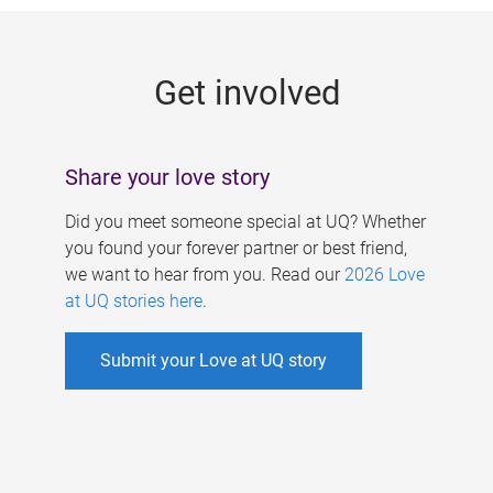
g
e
Get involved
s
Share your love story
Did you meet someone special at UQ? Whether
you found your forever partner or best friend,
we want to hear from you. Read our
2026 Love
at UQ stories here
.
Submit your Love at UQ story