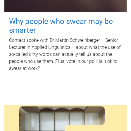
Why people who swear may be
smarter
Contact spoke with Dr Martin Schweinberger – Senior
Lecturer in Applied Linguistics – about what the use of
so-called dirty words can actually tell us about the
people who use them. Plus, vote in our poll: is it ok to
swear at work?