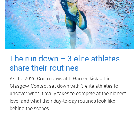
The run down – 3 elite athletes
share their routines
As the 2026 Commonwealth Games kick off in
Glasgow, Contact sat down with 3 elite athletes to
uncover what it really takes to compete at the highest
level and what their day‑to‑day routines look like
behind the scenes.