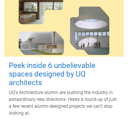
Peek inside 6 unbelievable
spaces designed by UQ
architects
UQ's Architecture alumni are pushing the industry in
extraordinary new directions. Here’s a round-up of just
a few recent alumni-designed projects we can’t stop
looking at.