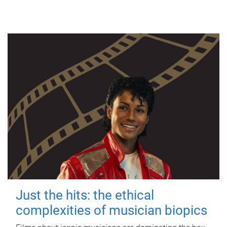
Just the hits: the ethical
complexities of musician biopics