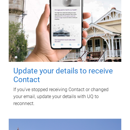
Update your details to receive
Contact
If you've stopped receiving Contact or changed
your email, update your details with UQ to
reconnect.