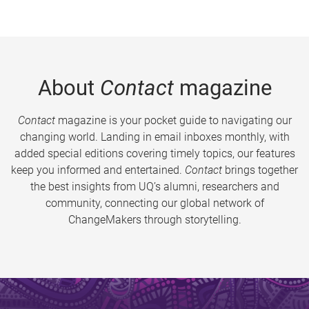
About
Contact
magazine
Contact
magazine is your pocket guide to navigating our
changing world. Landing in email inboxes monthly, with
added special editions covering timely topics, our features
keep you informed and entertained.
Contact
brings together
the best insights from UQ’s alumni, researchers and
community, connecting our global network of
ChangeMakers through storytelling.