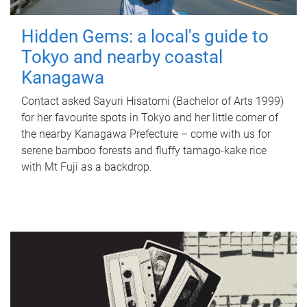
Hidden Gems: a local's guide to
Tokyo and nearby coastal
Kanagawa
Contact asked Sayuri Hisatomi (Bachelor of Arts 1999)
for her favourite spots in Tokyo and her little corner of
the nearby Kanagawa Prefecture – come with us for
serene bamboo forests and fluffy tamago-kake rice
with Mt Fuji as a backdrop.