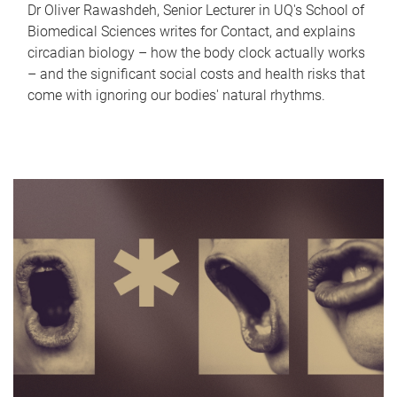
Dr Oliver Rawashdeh, Senior Lecturer in UQ's School of
Biomedical Sciences writes for Contact, and explains
circadian biology – how the body clock actually works
– and the significant social costs and health risks that
come with ignoring our bodies' natural rhythms.