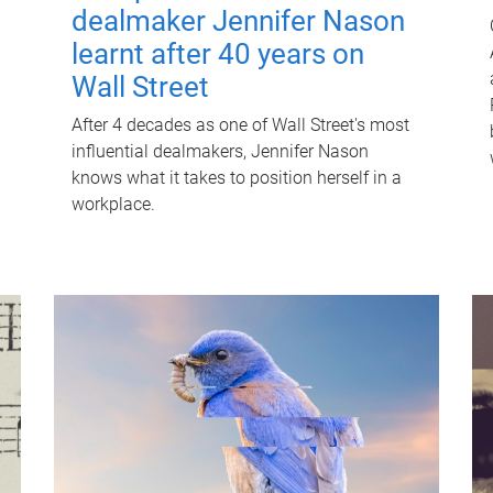
dealmaker Jennifer Nason
learnt after 40 years on
Wall Street
After 4 decades as one of Wall Street's most
influential dealmakers, Jennifer Nason
knows what it takes to position herself in a
workplace.