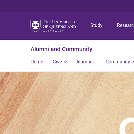
Study
Resear
Alumni and Community
Home
Give
Alumni
Community 