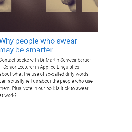
Why people who swear
may be smarter
Contact spoke with Dr Martin Schweinberger
– Senior Lecturer in Applied Linguistics –
about what the use of so-called dirty words
can actually tell us about the people who use
them. Plus, vote in our poll: is it ok to swear
at work?