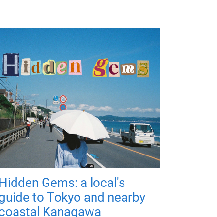
Hidden Gems: a local's
guide to Tokyo and nearby
coastal Kanagawa