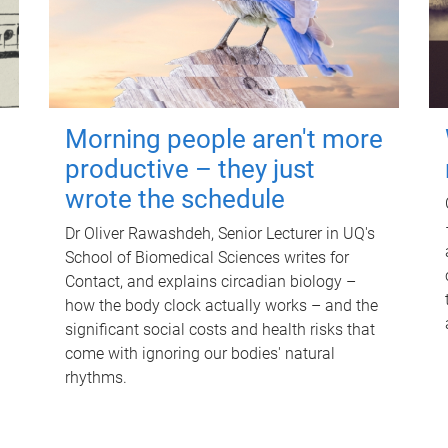
Morning people aren't more
productive – they just
wrote the schedule
Dr Oliver Rawashdeh, Senior Lecturer in UQ's
School of Biomedical Sciences writes for
Contact, and explains circadian biology –
how the body clock actually works – and the
significant social costs and health risks that
come with ignoring our bodies' natural
rhythms.