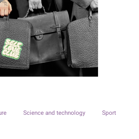
ure
Science and technology
Sport