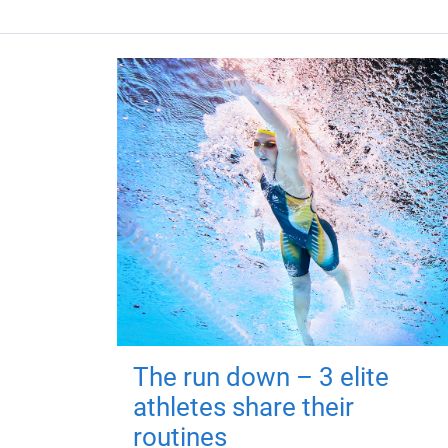
The run down – 3 elite
athletes share their
routines