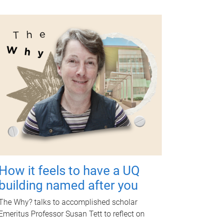
How it feels to have a UQ
building named after you
The Why? talks to accomplished scholar
Emeritus Professor Susan Tett to reflect on