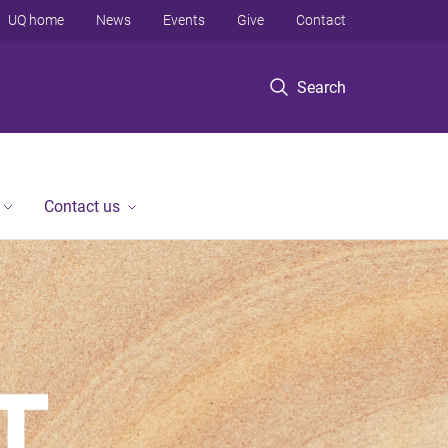
UQ home
News
Events
Give
Contact
Search
Contact us