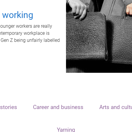
t working
unger workers are really
ontemporary workplace is
 Gen Z being unfairly labelled
stories
Career and business
Arts and cult
Yarning