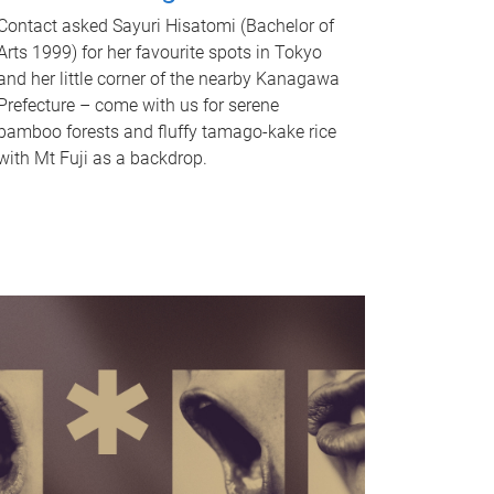
Contact asked Sayuri Hisatomi (Bachelor of
Arts 1999) for her favourite spots in Tokyo
and her little corner of the nearby Kanagawa
Prefecture – come with us for serene
bamboo forests and fluffy tamago-kake rice
with Mt Fuji as a backdrop.