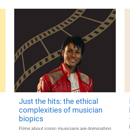
Just the hits: the ethical
complexities of musician
biopics
Films about iconic musicians are dominating