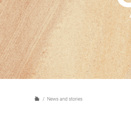
H
News and stories
o
m
e