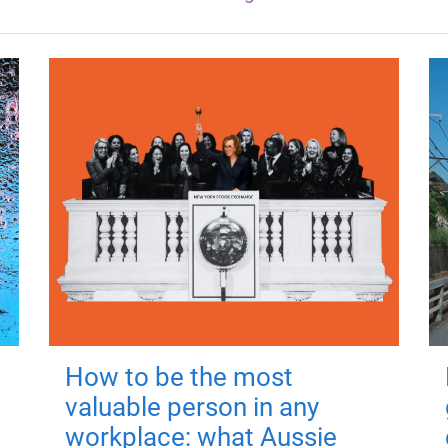
How to be the most
valuable person in any
workplace: what Aussie