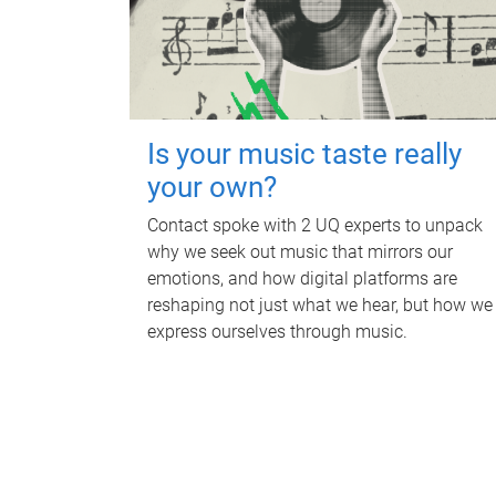
Is your music taste really
your own?
Contact spoke with 2 UQ experts to unpack
why we seek out music that mirrors our
emotions, and how digital platforms are
reshaping not just what we hear, but how we
express ourselves through music.