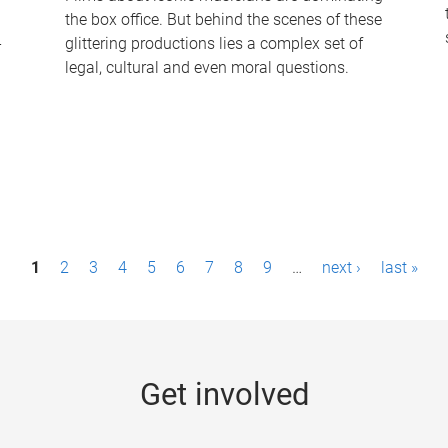
the box office. But behind the scenes of these
-
glittering productions lies a complex set of
legal, cultural and even moral questions.
1
2
3
4
5
6
7
8
9
…
next ›
last »
Get involved