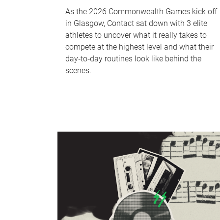
As the 2026 Commonwealth Games kick off
in Glasgow, Contact sat down with 3 elite
athletes to uncover what it really takes to
compete at the highest level and what their
day‑to‑day routines look like behind the
scenes.