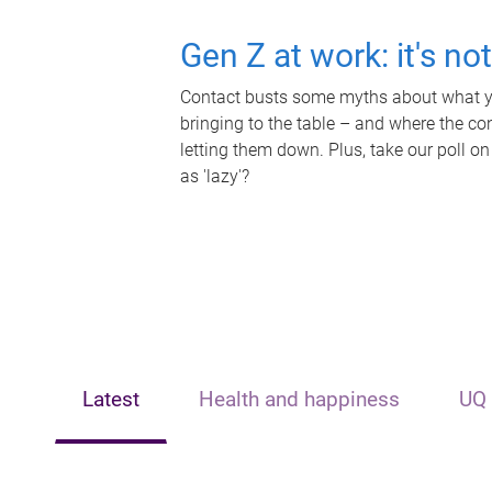
Gen Z at work: it's no
Contact busts some myths about what yo
bringing to the table – and where the c
letting them down. Plus, take our poll on
as 'lazy'?
Latest
Health and happiness
UQ 