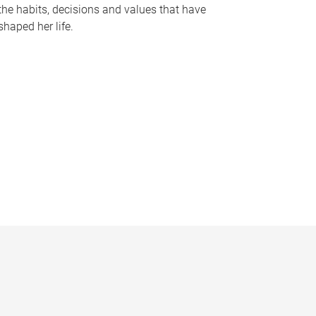
the habits, decisions and values that have
shaped her life.