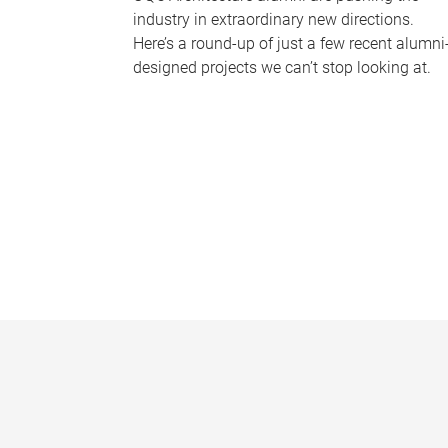
industry in extraordinary new directions.
Here’s a round-up of just a few recent alumni
designed projects we can’t stop looking at.
P
a
g
e
s