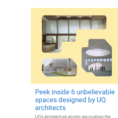
Peek inside 6 unbelievable
spaces designed by UQ
architects
UQ's Architecture alumni are pushing the