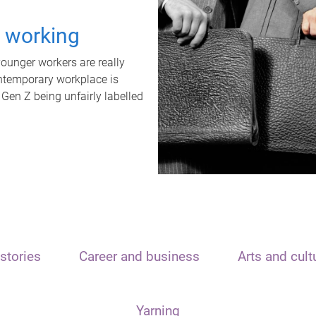
t working
unger workers are really
ontemporary workplace is
 Gen Z being unfairly labelled
stories
Career and business
Arts and cult
Yarning