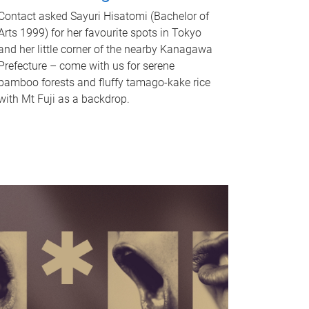
Contact asked Sayuri Hisatomi (Bachelor of
Arts 1999) for her favourite spots in Tokyo
and her little corner of the nearby Kanagawa
Prefecture – come with us for serene
bamboo forests and fluffy tamago-kake rice
with Mt Fuji as a backdrop.