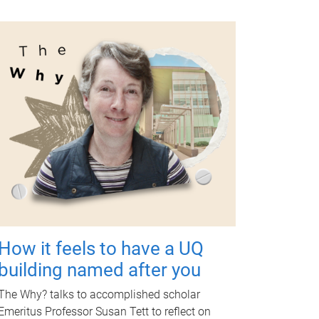
How it feels to have a UQ
building named after you
The Why? talks to accomplished scholar
Emeritus Professor Susan Tett to reflect on