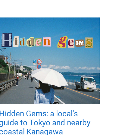
Hidden Gems: a local's
guide to Tokyo and nearby
coastal Kanagawa