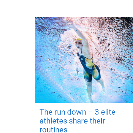
The run down – 3 elite
athletes share their
routines