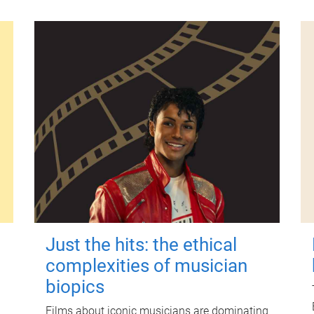
Just the hits: the ethical
complexities of musician
biopics
Films about iconic musicians are dominating