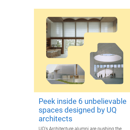
Peek inside 6 unbelievable
spaces designed by UQ
architects
UQ's Architecture alumni are pushing the