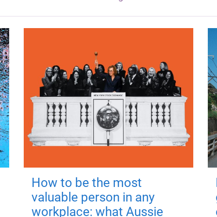
How to be the most
valuable person in any
workplace: what Aussie