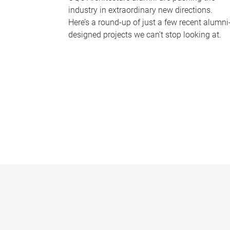
industry in extraordinary new directions.
Here’s a round-up of just a few recent alumni
designed projects we can’t stop looking at.
P
a
g
e
s