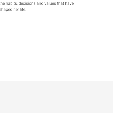
the habits, decisions and values that have
shaped her life.