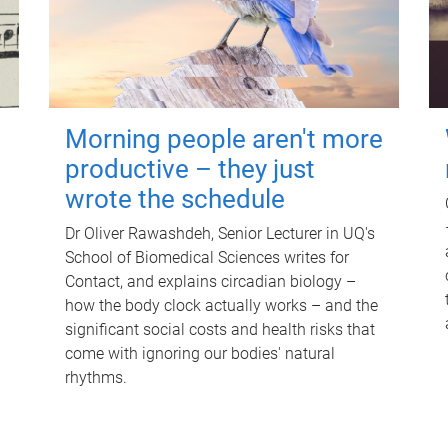
Morning people aren't more
productive – they just
wrote the schedule
Dr Oliver Rawashdeh, Senior Lecturer in UQ's
School of Biomedical Sciences writes for
Contact, and explains circadian biology –
how the body clock actually works – and the
significant social costs and health risks that
come with ignoring our bodies' natural
rhythms.