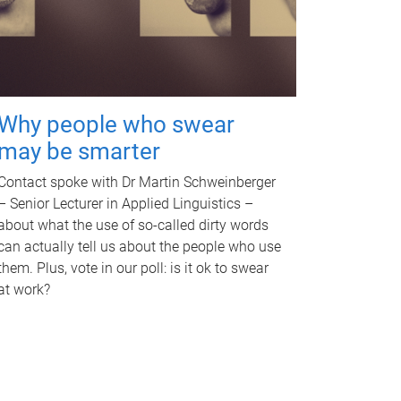
Why people who swear
may be smarter
Contact spoke with Dr Martin Schweinberger
– Senior Lecturer in Applied Linguistics –
about what the use of so-called dirty words
can actually tell us about the people who use
them. Plus, vote in our poll: is it ok to swear
at work?