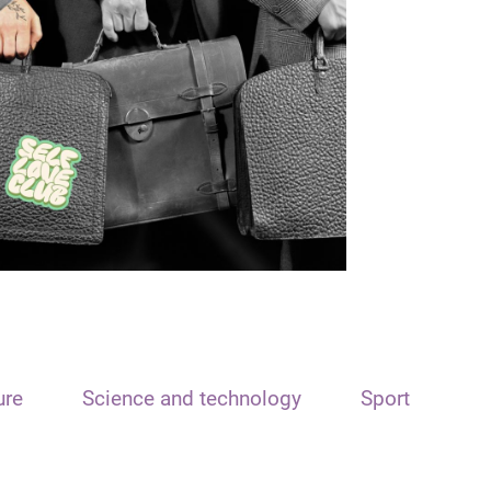
ure
Science and technology
Sport