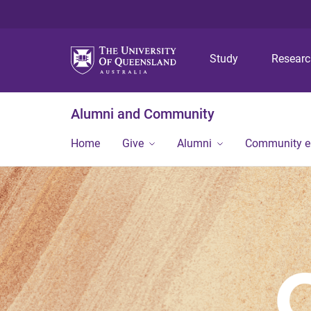
Study
Resear
Alumni and Community
Home
Give
Alumni
Community 