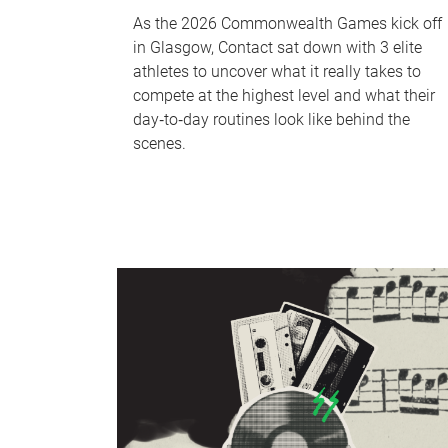
As the 2026 Commonwealth Games kick off
in Glasgow, Contact sat down with 3 elite
athletes to uncover what it really takes to
compete at the highest level and what their
day‑to‑day routines look like behind the
scenes.