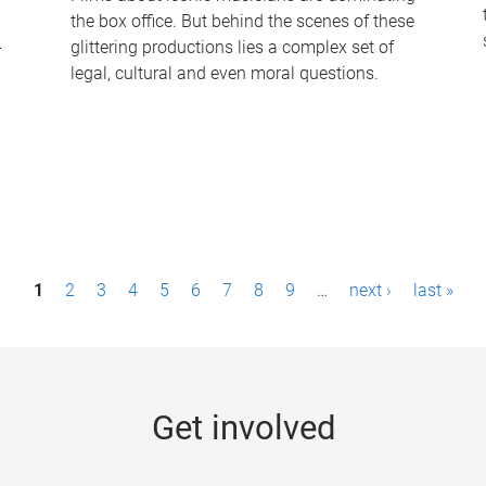
the box office. But behind the scenes of these
-
glittering productions lies a complex set of
legal, cultural and even moral questions.
1
2
3
4
5
6
7
8
9
…
next ›
last »
Get involved