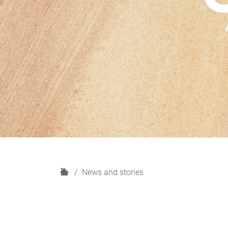
H
News and stories
o
m
e