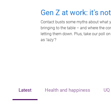
Gen Z at work: it's no
Contact busts some myths about what yo
bringing to the table – and where the c
letting them down. Plus, take our poll on
as 'lazy'?
Latest
Health and happiness
UQ 