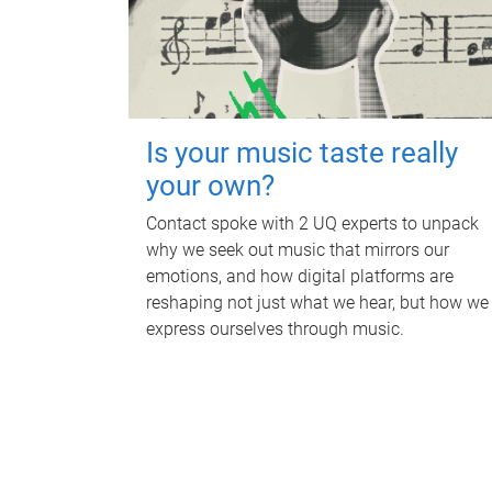
Is your music taste really
your own?
Contact spoke with 2 UQ experts to unpack
why we seek out music that mirrors our
emotions, and how digital platforms are
reshaping not just what we hear, but how we
express ourselves through music.