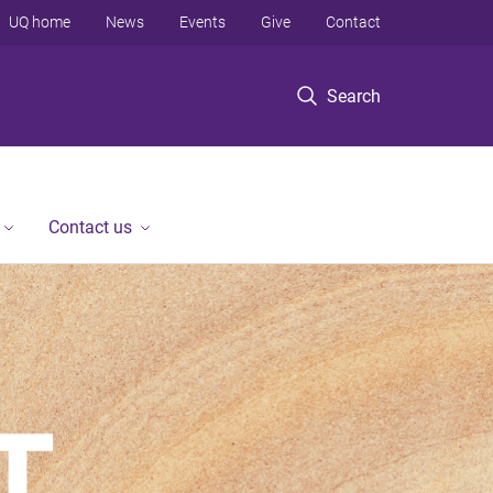
UQ home
News
Events
Give
Contact
Search
Contact us