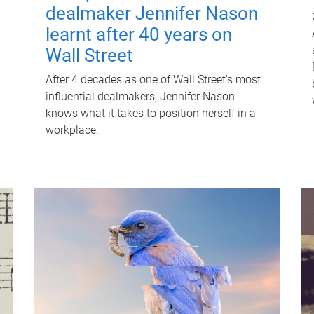
dealmaker Jennifer Nason
learnt after 40 years on
Wall Street
After 4 decades as one of Wall Street's most
influential dealmakers, Jennifer Nason
knows what it takes to position herself in a
workplace.