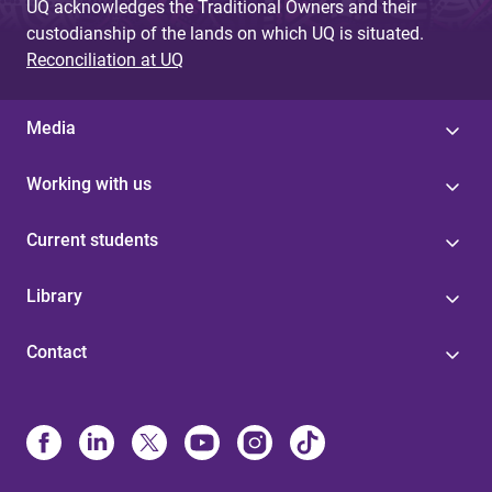
UQ acknowledges the Traditional Owners and their
custodianship of the lands on which UQ is situated.
Reconciliation at UQ
Media
Working with us
Current students
Library
Contact