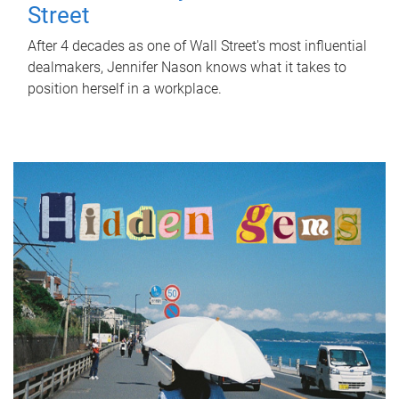
Street
After 4 decades as one of Wall Street's most influential
dealmakers, Jennifer Nason knows what it takes to
position herself in a workplace.