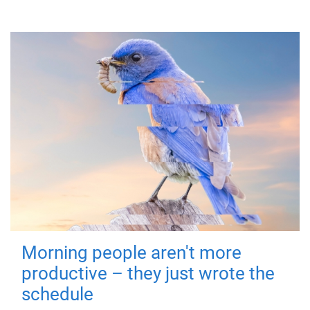
Morning people aren't more
productive – they just wrote the
schedule