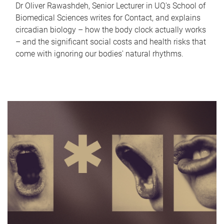
Dr Oliver Rawashdeh, Senior Lecturer in UQ's School of
Biomedical Sciences writes for Contact, and explains
circadian biology – how the body clock actually works
– and the significant social costs and health risks that
come with ignoring our bodies' natural rhythms.