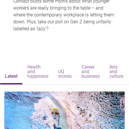
Contact busts some myths about what younger
workers are really bringing to the table – and
where the contemporary workplace is letting them
down. Plus, take our poll on Gen Z being unfairly
labelled as 'lazy'?
Health
Career
Arts
and
UQ
and
and
Latest
happiness
stories
business
culture