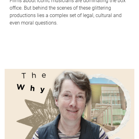
Films about iconic musicians are dominating the box
office. But behind the scenes of these glittering
productions lies a complex set of legal, cultural and
even moral questions.