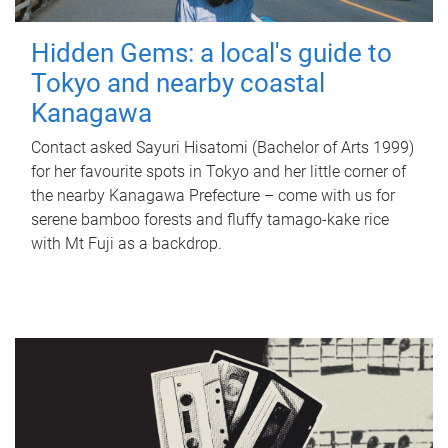
Hidden Gems: a local's guide to
Tokyo and nearby coastal
Kanagawa
Contact asked Sayuri Hisatomi (Bachelor of Arts 1999)
for her favourite spots in Tokyo and her little corner of
the nearby Kanagawa Prefecture – come with us for
serene bamboo forests and fluffy tamago-kake rice
with Mt Fuji as a backdrop.