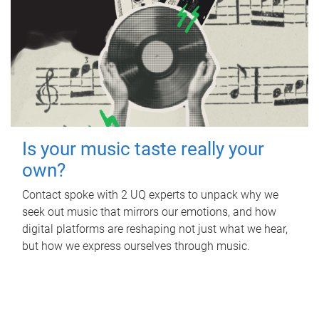
Is your music taste really your
own?
Contact spoke with 2 UQ experts to unpack why we
seek out music that mirrors our emotions, and how
digital platforms are reshaping not just what we hear,
but how we express ourselves through music.