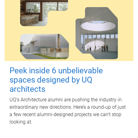
Peek inside 6 unbelievable
spaces designed by UQ
architects
UQ's Architecture alumni are pushing the industry in
extraordinary new directions. Here’s a round-up of just
a few recent alumni-designed projects we can’t stop
looking at.