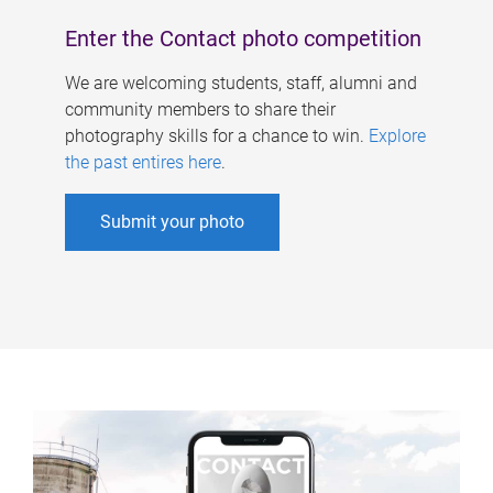
Enter the Contact photo competition
We are welcoming students, staff, alumni and
community members to share their
photography skills for a chance to win.
Explore
the past entires here
.
Submit your photo