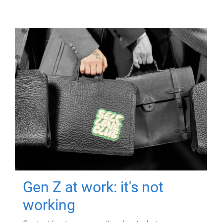
Gen Z at work: it's not
working