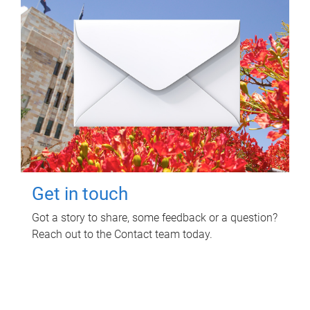
Get in touch
Got a story to share, some feedback or a question?
Reach out to the Contact team today.