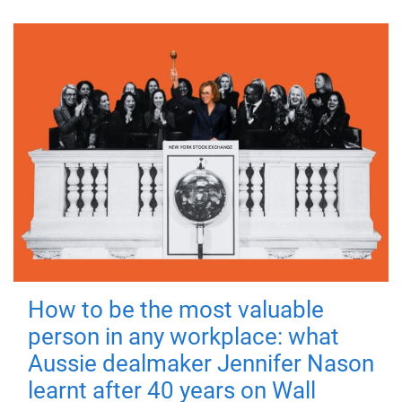
How to be the most valuable
person in any workplace: what
Aussie dealmaker Jennifer Nason
learnt after 40 years on Wall