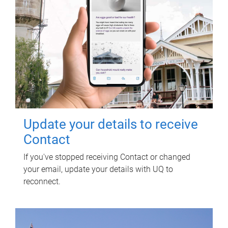
Update your details to receive
Contact
If you've stopped receiving Contact or changed
your email, update your details with UQ to
reconnect.