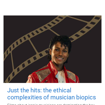
Just the hits: the ethical
complexities of musician biopics