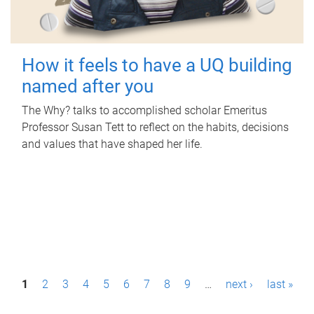
How it feels to have a UQ building
named after you
The Why? talks to accomplished scholar Emeritus
Professor Susan Tett to reflect on the habits, decisions
and values that have shaped her life.
P
1
2
3
4
5
6
7
8
9
…
next ›
last »
a