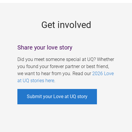
g
e
Get involved
s
Share your love story
Did you meet someone special at UQ? Whether
you found your forever partner or best friend,
we want to hear from you. Read our
2026 Love
at UQ stories here
.
Submit your Love at UQ story