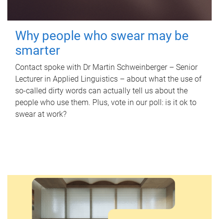
Why people who swear may be
smarter
Contact spoke with Dr Martin Schweinberger – Senior
Lecturer in Applied Linguistics – about what the use of
so-called dirty words can actually tell us about the
people who use them. Plus, vote in our poll: is it ok to
swear at work?