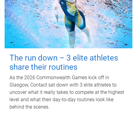
The run down – 3 elite athletes
share their routines
As the 2026 Commonwealth Games kick off in
Glasgow, Contact sat down with 3 elite athletes to
uncover what it really takes to compete at the highest
level and what their day‑to‑day routines look like
behind the scenes.