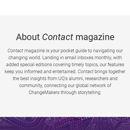
About
Contact
magazine
Contact
magazine is your pocket guide to navigating our
changing world. Landing in email inboxes monthly, with
added special editions covering timely topics, our features
keep you informed and entertained.
Contact
brings together
the best insights from UQ’s alumni, researchers and
community, connecting our global network of
ChangeMakers through storytelling.