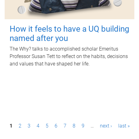
How it feels to have a UQ building
named after you
The Why? talks to accomplished scholar Emeritus
Professor Susan Tett to reflect on the habits, decisions
and values that have shaped her life.
P
1
2
3
4
5
6
7
8
9
…
next ›
last »
a