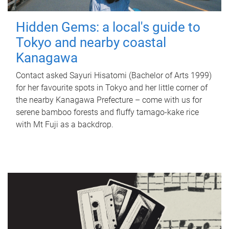
Hidden Gems: a local's guide to
Tokyo and nearby coastal
Kanagawa
Contact asked Sayuri Hisatomi (Bachelor of Arts 1999)
for her favourite spots in Tokyo and her little corner of
the nearby Kanagawa Prefecture – come with us for
serene bamboo forests and fluffy tamago-kake rice
with Mt Fuji as a backdrop.