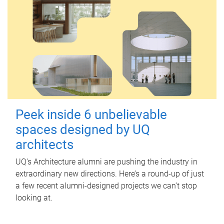
Peek inside 6 unbelievable
spaces designed by UQ
architects
UQ's Architecture alumni are pushing the industry in
extraordinary new directions. Here’s a round-up of just
a few recent alumni-designed projects we can’t stop
looking at.