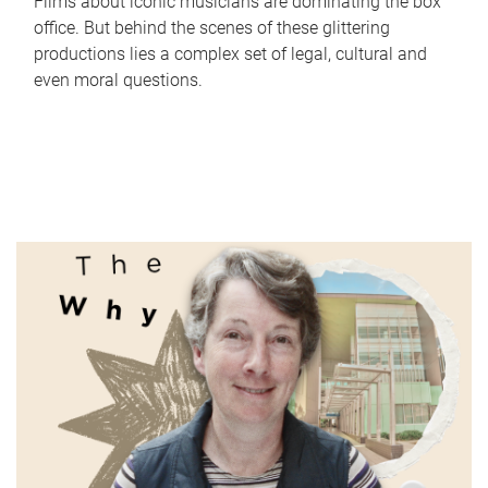
Films about iconic musicians are dominating the box
office. But behind the scenes of these glittering
productions lies a complex set of legal, cultural and
even moral questions.