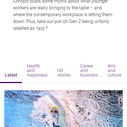
Contact busts some myths about what younger
workers are really bringing to the table – and
where the contemporary workplace is letting them
down. Plus, take our poll on Gen Z being unfairly
labelled as 'lazy'?
Health
Career
Arts
and
UQ
and
and
Latest
happiness
stories
business
culture