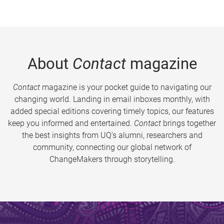
About
Contact
magazine
Contact
magazine is your pocket guide to navigating our
changing world. Landing in email inboxes monthly, with
added special editions covering timely topics, our features
keep you informed and entertained.
Contact
brings together
the best insights from UQ’s alumni, researchers and
community, connecting our global network of
ChangeMakers through storytelling.