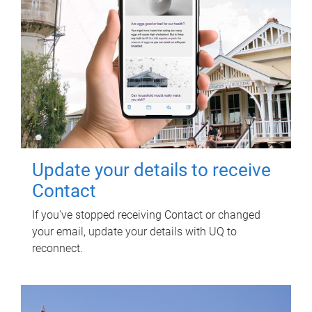
Update your details to receive
Contact
If you've stopped receiving Contact or changed
your email, update your details with UQ to
reconnect.