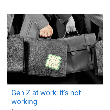
Gen Z at work: it's not
working