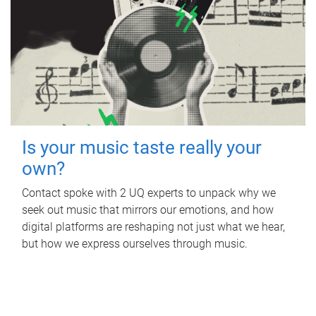
Is your music taste really your
own?
Contact spoke with 2 UQ experts to unpack why we
seek out music that mirrors our emotions, and how
digital platforms are reshaping not just what we hear,
but how we express ourselves through music.