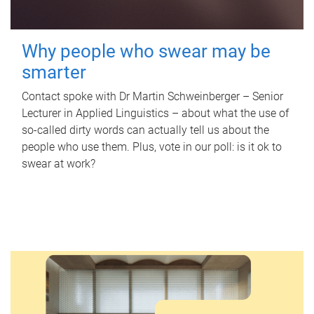
Why people who swear may be
smarter
Contact spoke with Dr Martin Schweinberger – Senior
Lecturer in Applied Linguistics – about what the use of
so-called dirty words can actually tell us about the
people who use them. Plus, vote in our poll: is it ok to
swear at work?