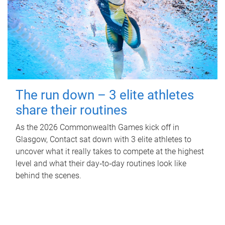
The run down – 3 elite athletes
share their routines
As the 2026 Commonwealth Games kick off in
Glasgow, Contact sat down with 3 elite athletes to
uncover what it really takes to compete at the highest
level and what their day‑to‑day routines look like
behind the scenes.