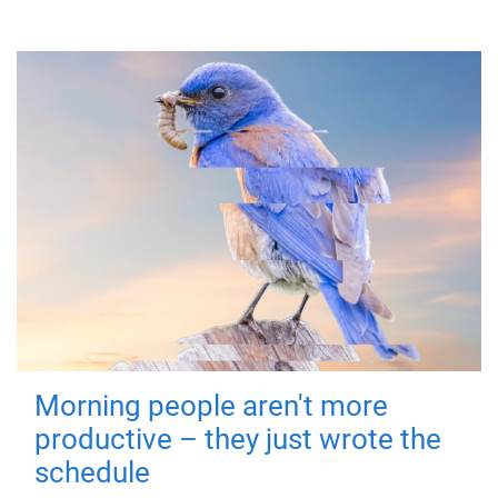
Morning people aren't more
productive – they just wrote the
schedule