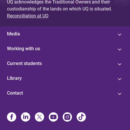
UQ acknowledges the Traditional Owners and their
custodianship of the lands on which UQ is situated.
Reconciliation at UQ
Media
Working with us
Current students
Library
Contact