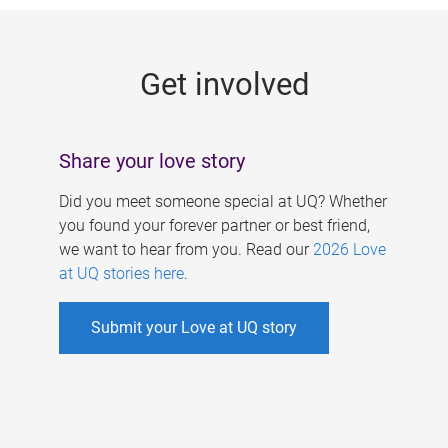
g
e
Get involved
s
Share your love story
Did you meet someone special at UQ? Whether
you found your forever partner or best friend,
we want to hear from you. Read our
2026 Love
at UQ stories here
.
Submit your Love at UQ story