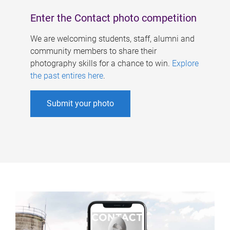
Enter the Contact photo competition
We are welcoming students, staff, alumni and
community members to share their
photography skills for a chance to win.
Explore
the past entires here
.
Submit your photo