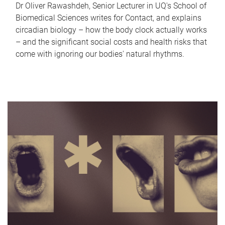
Dr Oliver Rawashdeh, Senior Lecturer in UQ's School of
Biomedical Sciences writes for Contact, and explains
circadian biology – how the body clock actually works
– and the significant social costs and health risks that
come with ignoring our bodies' natural rhythms.