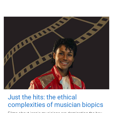
Just the hits: the ethical
complexities of musician biopics