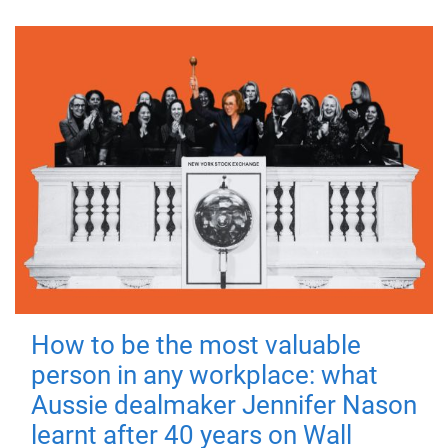
How to be the most valuable
person in any workplace: what
Aussie dealmaker Jennifer Nason
learnt after 40 years on Wall