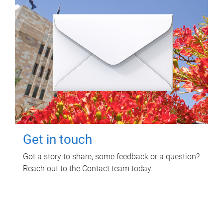
Get in touch
Got a story to share, some feedback or a question?
Reach out to the Contact team today.