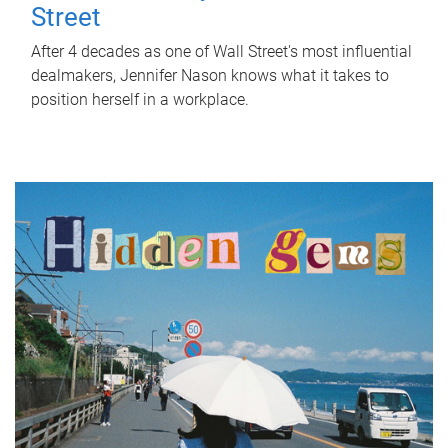
Street
After 4 decades as one of Wall Street's most influential
dealmakers, Jennifer Nason knows what it takes to
position herself in a workplace.