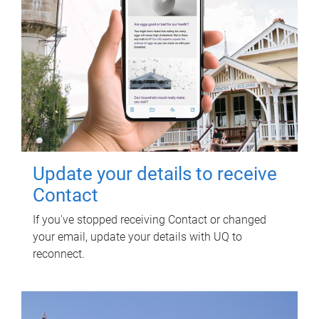
Update your details to receive
Contact
If you've stopped receiving Contact or changed
your email, update your details with UQ to
reconnect.