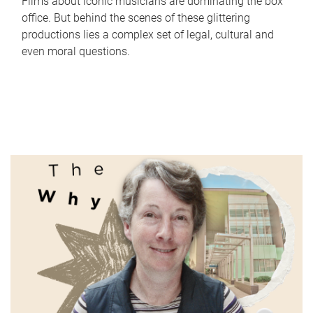
Films about iconic musicians are dominating the box
office. But behind the scenes of these glittering
productions lies a complex set of legal, cultural and
even moral questions.