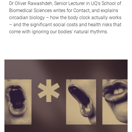
Dr Oliver Rawashdeh, Senior Lecturer in UQ's School of
Biomedical Sciences writes for Contact, and explains
circadian biology – how the body clock actually works
– and the significant social costs and health risks that
come with ignoring our bodies' natural rhythms.