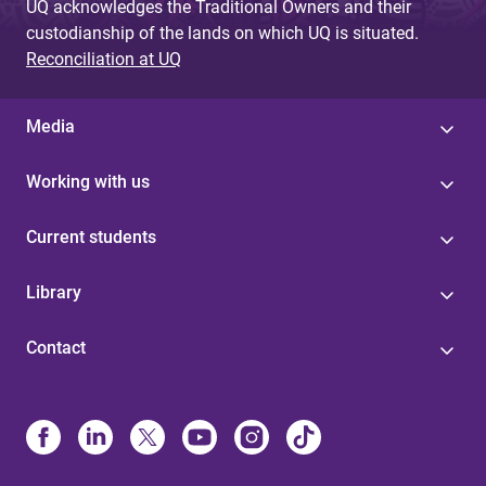
UQ acknowledges the Traditional Owners and their
custodianship of the lands on which UQ is situated.
Reconciliation at UQ
Media
Working with us
Current students
Library
Contact