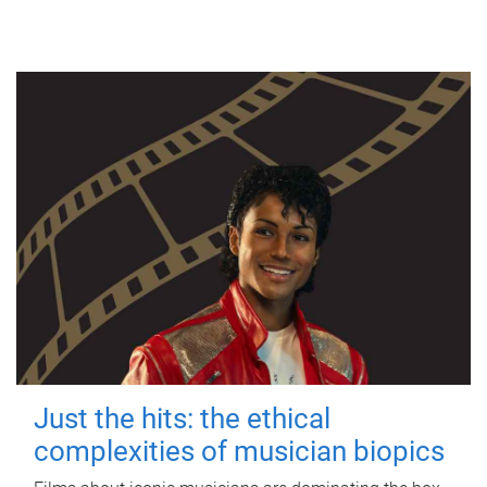
Just the hits: the ethical
complexities of musician biopics