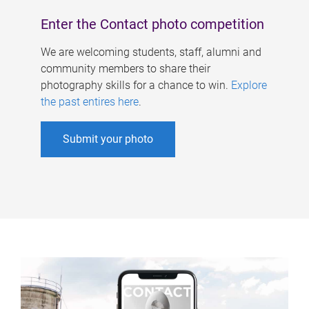
Enter the Contact photo competition
We are welcoming students, staff, alumni and
community members to share their
photography skills for a chance to win.
Explore
the past entires here
.
Submit your photo