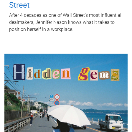
Street
After 4 decades as one of Wall Street's most influential
dealmakers, Jennifer Nason knows what it takes to
position herself in a workplace.