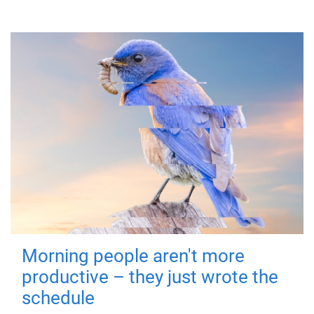
Morning people aren't more
productive – they just wrote the
schedule