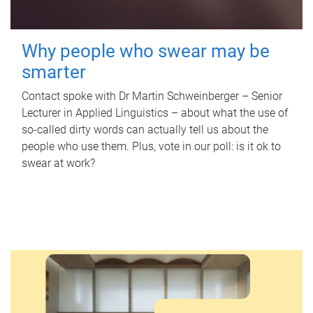
Why people who swear may be
smarter
Contact spoke with Dr Martin Schweinberger – Senior
Lecturer in Applied Linguistics – about what the use of
so-called dirty words can actually tell us about the
people who use them. Plus, vote in our poll: is it ok to
swear at work?