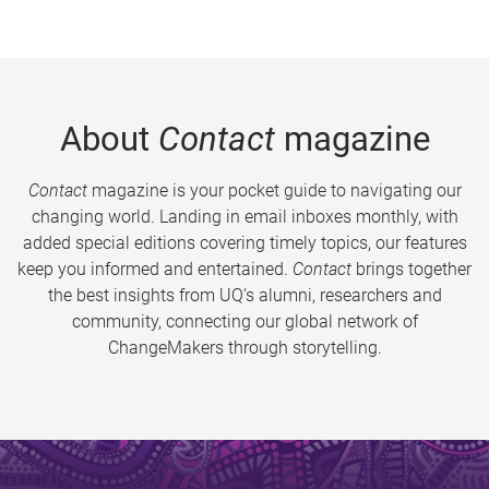
About
Contact
magazine
Contact
magazine is your pocket guide to navigating our
changing world. Landing in email inboxes monthly, with
added special editions covering timely topics, our features
keep you informed and entertained.
Contact
brings together
the best insights from UQ’s alumni, researchers and
community, connecting our global network of
ChangeMakers through storytelling.