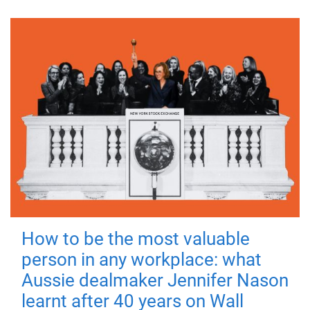
How to be the most valuable
person in any workplace: what
Aussie dealmaker Jennifer Nason
learnt after 40 years on Wall