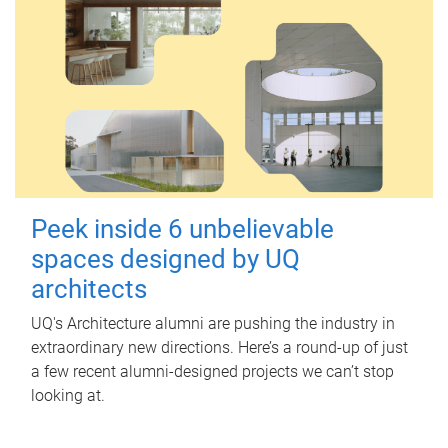
Peek inside 6 unbelievable
spaces designed by UQ
architects
UQ's Architecture alumni are pushing the industry in
extraordinary new directions. Here’s a round-up of just
a few recent alumni-designed projects we can’t stop
looking at.