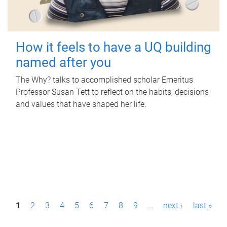
How it feels to have a UQ building
named after you
The Why? talks to accomplished scholar Emeritus
Professor Susan Tett to reflect on the habits, decisions
and values that have shaped her life.
P
1
2
3
4
5
6
7
8
9
…
next ›
last »
a