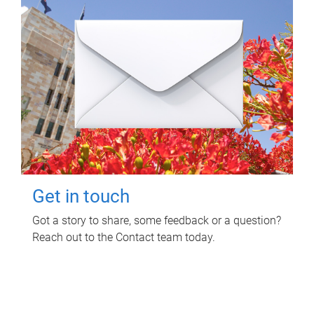
Get in touch
Got a story to share, some feedback or a question?
Reach out to the Contact team today.