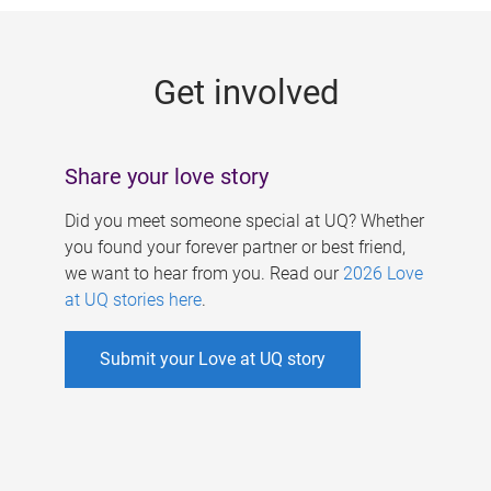
g
e
Get involved
s
Share your love story
Did you meet someone special at UQ? Whether
you found your forever partner or best friend,
we want to hear from you. Read our
2026 Love
at UQ stories here
.
Submit your Love at UQ story