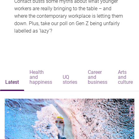
Contact busts some myths about what younger
workers are really bringing to the table – and
where the contemporary workplace is letting them
down. Plus, take our poll on Gen Z being unfairly
labelled as 'lazy'?
Health
Career
Arts
and
UQ
and
and
Latest
happiness
stories
business
culture