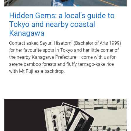
Hidden Gems: a local's guide to
Tokyo and nearby coastal
Kanagawa
Contact asked Sayuri Hisatomi (Bachelor of Arts 1999)
for her favourite spots in Tokyo and her little corner of
the nearby Kanagawa Prefecture – come with us for
serene bamboo forests and fluffy tamago-kake rice
with Mt Fuji as a backdrop.