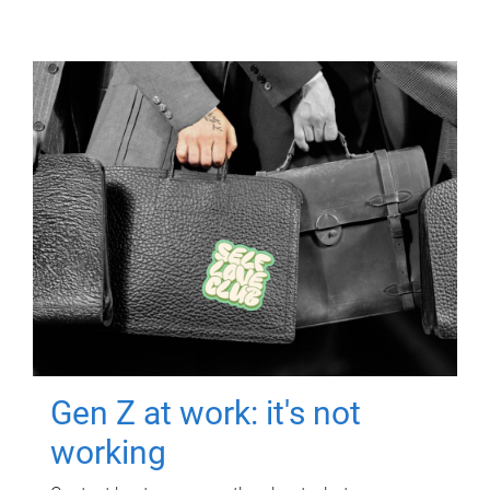
Gen Z at work: it's not
working