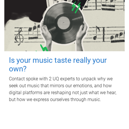
Is your music taste really your
own?
Contact spoke with 2 UQ experts to unpack why we
seek out music that mirrors our emotions, and how
digital platforms are reshaping not just what we hear,
but how we express ourselves through music.