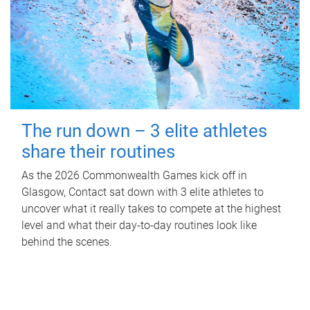
The run down – 3 elite athletes
share their routines
As the 2026 Commonwealth Games kick off in
Glasgow, Contact sat down with 3 elite athletes to
uncover what it really takes to compete at the highest
level and what their day‑to‑day routines look like
behind the scenes.