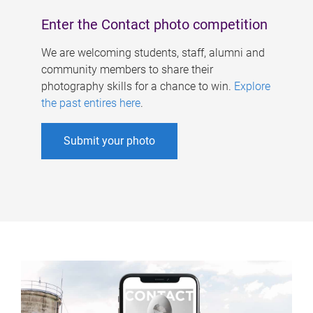
Enter the Contact photo competition
We are welcoming students, staff, alumni and
community members to share their
photography skills for a chance to win.
Explore
the past entires here
.
Submit your photo