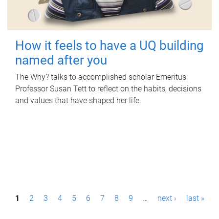
How it feels to have a UQ building
named after you
The Why? talks to accomplished scholar Emeritus
Professor Susan Tett to reflect on the habits, decisions
and values that have shaped her life.
P
1
2
3
4
5
6
7
8
9
…
next ›
last »
a