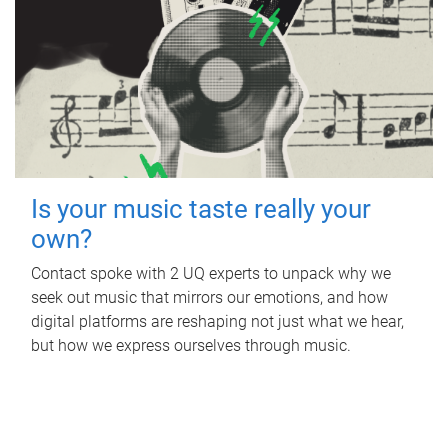
Is your music taste really your
own?
Contact spoke with 2 UQ experts to unpack why we
seek out music that mirrors our emotions, and how
digital platforms are reshaping not just what we hear,
but how we express ourselves through music.