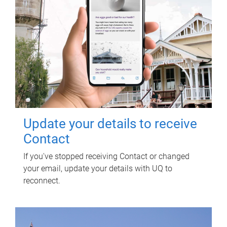
Update your details to receive
Contact
If you've stopped receiving Contact or changed
your email, update your details with UQ to
reconnect.