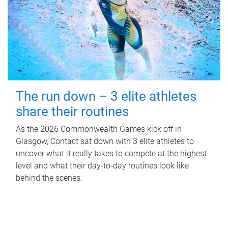
The run down – 3 elite athletes
share their routines
As the 2026 Commonwealth Games kick off in
Glasgow, Contact sat down with 3 elite athletes to
uncover what it really takes to compete at the highest
level and what their day‑to‑day routines look like
behind the scenes.