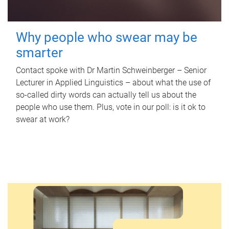
Why people who swear may be
smarter
Contact spoke with Dr Martin Schweinberger – Senior
Lecturer in Applied Linguistics – about what the use of
so-called dirty words can actually tell us about the
people who use them. Plus, vote in our poll: is it ok to
swear at work?