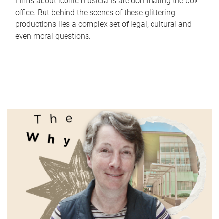
Films about iconic musicians are dominating the box
office. But behind the scenes of these glittering
productions lies a complex set of legal, cultural and
even moral questions.