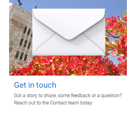
Get in touch
Got a story to share, some feedback or a question?
Reach out to the Contact team today.