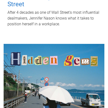
Street
After 4 decades as one of Wall Street's most influential
dealmakers, Jennifer Nason knows what it takes to
position herself in a workplace.