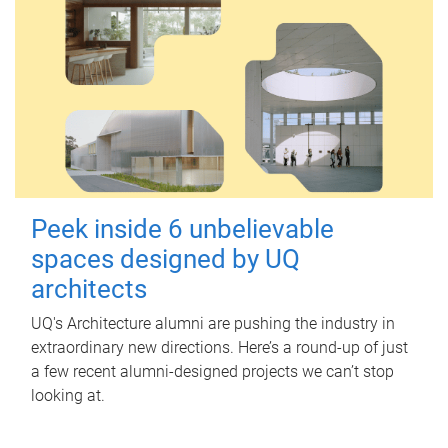
Peek inside 6 unbelievable
spaces designed by UQ
architects
UQ's Architecture alumni are pushing the industry in
extraordinary new directions. Here’s a round-up of just
a few recent alumni-designed projects we can’t stop
looking at.