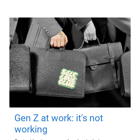
Gen Z at work: it's not
working