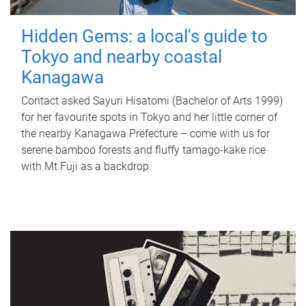
Hidden Gems: a local's guide to
Tokyo and nearby coastal
Kanagawa
Contact asked Sayuri Hisatomi (Bachelor of Arts 1999)
for her favourite spots in Tokyo and her little corner of
the nearby Kanagawa Prefecture – come with us for
serene bamboo forests and fluffy tamago-kake rice
with Mt Fuji as a backdrop.