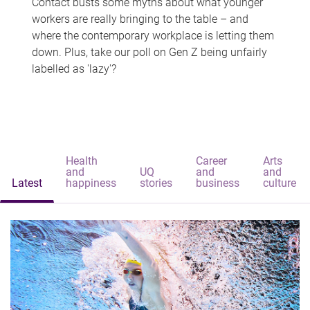
Contact busts some myths about what younger
workers are really bringing to the table – and
where the contemporary workplace is letting them
down. Plus, take our poll on Gen Z being unfairly
labelled as 'lazy'?
Health
Career
Arts
and
UQ
and
and
Latest
happiness
stories
business
culture