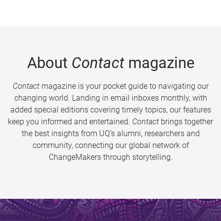
About
Contact
magazine
Contact
magazine is your pocket guide to navigating our
changing world. Landing in email inboxes monthly, with
added special editions covering timely topics, our features
keep you informed and entertained.
Contact
brings together
the best insights from UQ’s alumni, researchers and
community, connecting our global network of
ChangeMakers through storytelling.