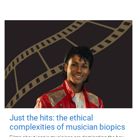
Just the hits: the ethical
complexities of musician biopics