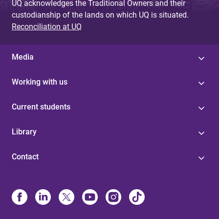
UQ acknowledges the Traditional Owners and their
custodianship of the lands on which UQ is situated.
Reconciliation at UQ
Media
Working with us
Current students
Library
Contact