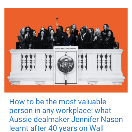
How to be the most valuable
person in any workplace: what
Aussie dealmaker Jennifer Nason
learnt after 40 years on Wall