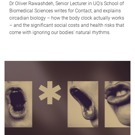
Dr Oliver Rawashdeh, Senior Lecturer in UQ's School of
Biomedical Sciences writes for Contact, and explains
circadian biology – how the body clock actually works
– and the significant social costs and health risks that
come with ignoring our bodies' natural rhythms.