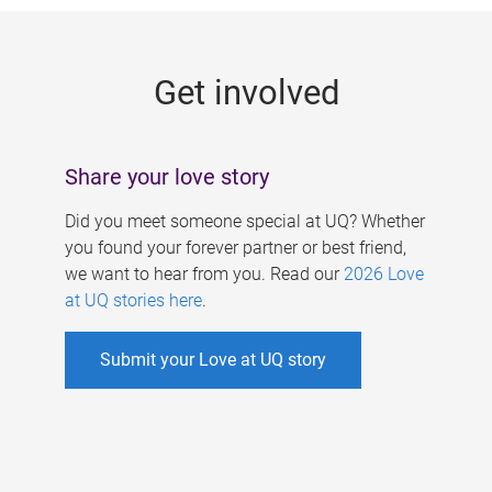
g
e
Get involved
s
Share your love story
Did you meet someone special at UQ? Whether
you found your forever partner or best friend,
we want to hear from you. Read our
2026 Love
at UQ stories here
.
Submit your Love at UQ story