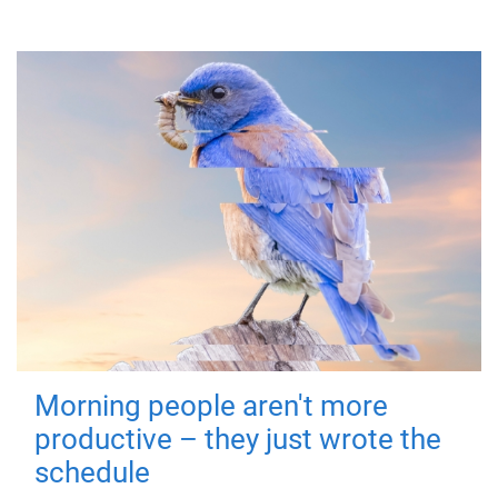
Morning people aren't more
productive – they just wrote the
schedule