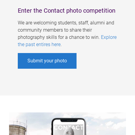
Enter the Contact photo competition
We are welcoming students, staff, alumni and
community members to share their
photography skills for a chance to win.
Explore
the past entires here
.
Submit your photo