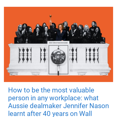
How to be the most valuable
person in any workplace: what
Aussie dealmaker Jennifer Nason
learnt after 40 years on Wall