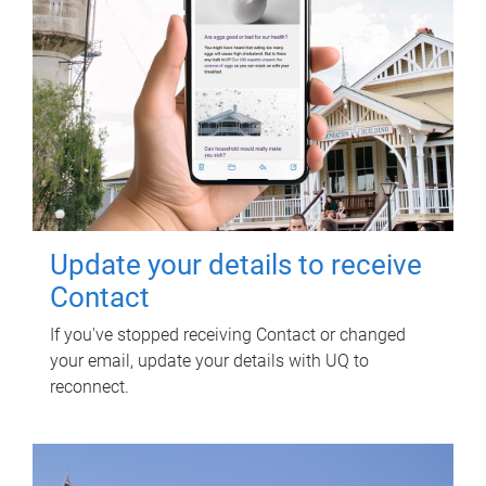
Update your details to receive
Contact
If you've stopped receiving Contact or changed
your email, update your details with UQ to
reconnect.