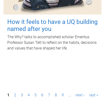
How it feels to have a UQ building
named after you
The Why? talks to accomplished scholar Emeritus
Professor Susan Tett to reflect on the habits, decisions
and values that have shaped her life.
P
1
2
3
4
5
6
7
8
9
…
next ›
last »
a