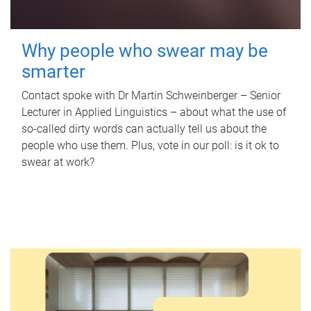
Why people who swear may be
smarter
Contact spoke with Dr Martin Schweinberger – Senior
Lecturer in Applied Linguistics – about what the use of
so-called dirty words can actually tell us about the
people who use them. Plus, vote in our poll: is it ok to
swear at work?