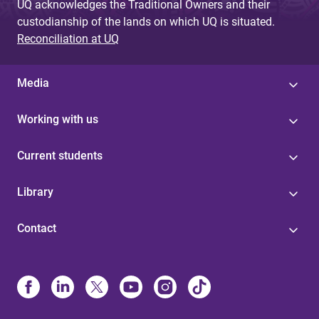
UQ acknowledges the Traditional Owners and their
custodianship of the lands on which UQ is situated.
Reconciliation at UQ
Media
Working with us
Current students
Library
Contact