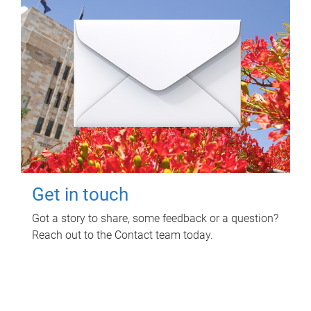
Get in touch
Got a story to share, some feedback or a question?
Reach out to the Contact team today.