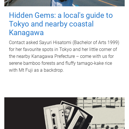
Hidden Gems: a local's guide to
Tokyo and nearby coastal
Kanagawa
Contact asked Sayuri Hisatomi (Bachelor of Arts 1999)
for her favourite spots in Tokyo and her little corner of
the nearby Kanagawa Prefecture – come with us for
serene bamboo forests and fluffy tamago-kake rice
with Mt Fuji as a backdrop.