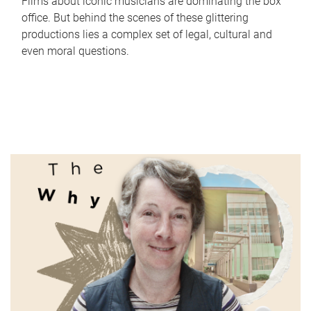
Films about iconic musicians are dominating the box
office. But behind the scenes of these glittering
productions lies a complex set of legal, cultural and
even moral questions.