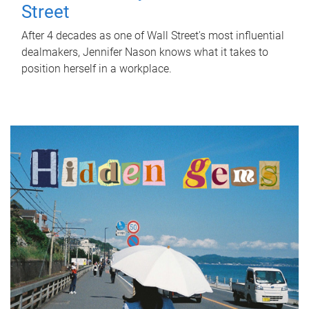
Street
After 4 decades as one of Wall Street's most influential
dealmakers, Jennifer Nason knows what it takes to
position herself in a workplace.