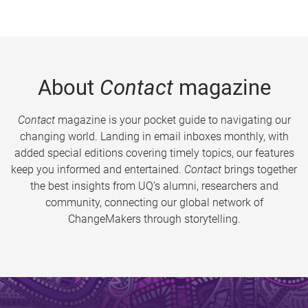
About
Contact
magazine
Contact
magazine is your pocket guide to navigating our
changing world. Landing in email inboxes monthly, with
added special editions covering timely topics, our features
keep you informed and entertained.
Contact
brings together
the best insights from UQ’s alumni, researchers and
community, connecting our global network of
ChangeMakers through storytelling.