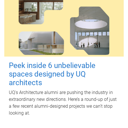
Peek inside 6 unbelievable
spaces designed by UQ
architects
UQ's Architecture alumni are pushing the industry in
extraordinary new directions. Here’s a round-up of just
a few recent alumni-designed projects we can’t stop
looking at.