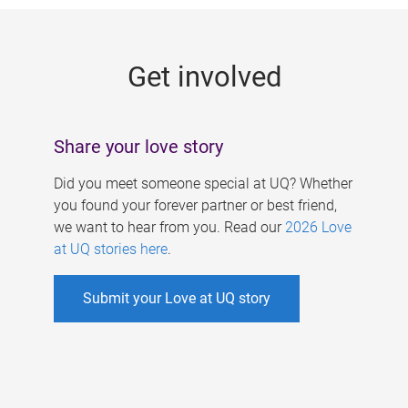
g
e
Get involved
s
Share your love story
Did you meet someone special at UQ? Whether
you found your forever partner or best friend,
we want to hear from you. Read our
2026 Love
at UQ stories here
.
Submit your Love at UQ story