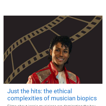
Just the hits: the ethical
complexities of musician biopics