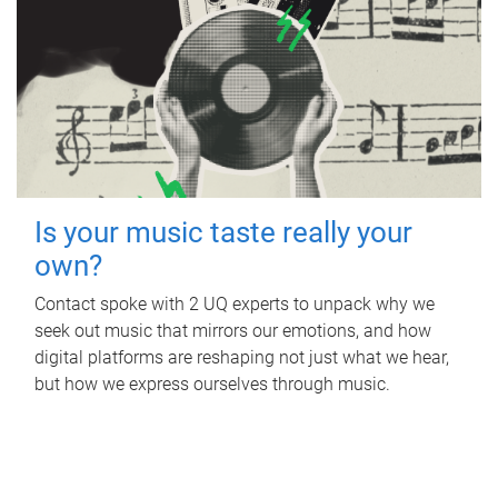
Is your music taste really your
own?
Contact spoke with 2 UQ experts to unpack why we
seek out music that mirrors our emotions, and how
digital platforms are reshaping not just what we hear,
but how we express ourselves through music.