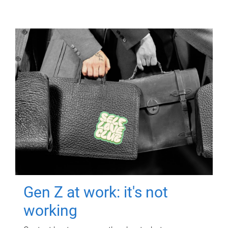
Gen Z at work: it's not
working