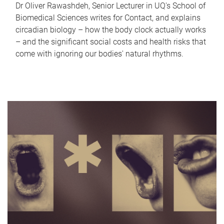
Dr Oliver Rawashdeh, Senior Lecturer in UQ's School of
Biomedical Sciences writes for Contact, and explains
circadian biology – how the body clock actually works
– and the significant social costs and health risks that
come with ignoring our bodies' natural rhythms.