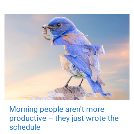
Morning people aren't more
productive – they just wrote the
schedule