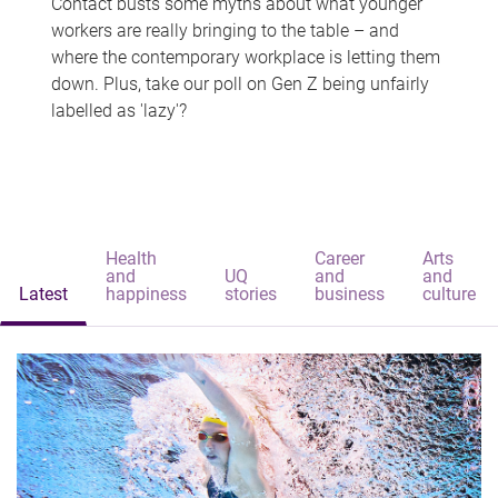
Contact busts some myths about what younger
workers are really bringing to the table – and
where the contemporary workplace is letting them
down. Plus, take our poll on Gen Z being unfairly
labelled as 'lazy'?
Health
Career
Arts
and
UQ
and
and
Latest
happiness
stories
business
culture