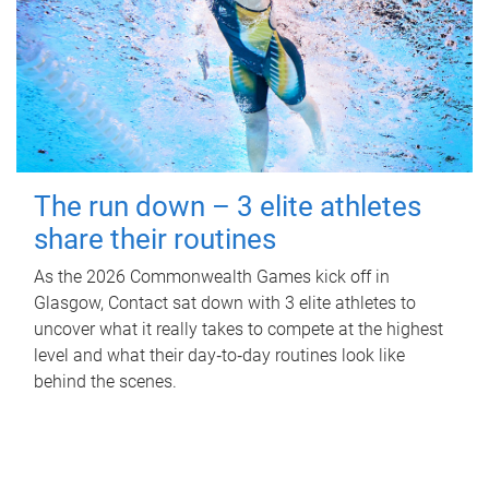
The run down – 3 elite athletes
share their routines
As the 2026 Commonwealth Games kick off in
Glasgow, Contact sat down with 3 elite athletes to
uncover what it really takes to compete at the highest
level and what their day‑to‑day routines look like
behind the scenes.