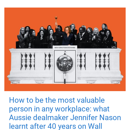
How to be the most valuable
person in any workplace: what
Aussie dealmaker Jennifer Nason
learnt after 40 years on Wall