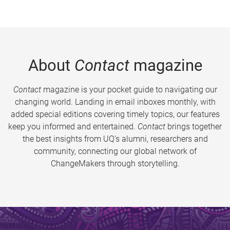
About
Contact
magazine
Contact
magazine is your pocket guide to navigating our
changing world. Landing in email inboxes monthly, with
added special editions covering timely topics, our features
keep you informed and entertained.
Contact
brings together
the best insights from UQ’s alumni, researchers and
community, connecting our global network of
ChangeMakers through storytelling.