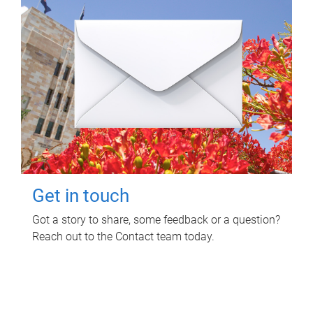
Get in touch
Got a story to share, some feedback or a question?
Reach out to the Contact team today.