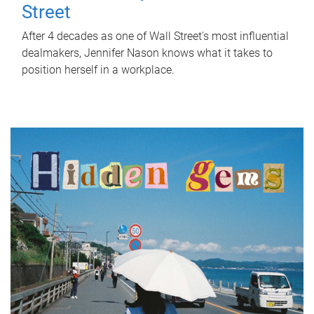
Street
After 4 decades as one of Wall Street's most influential
dealmakers, Jennifer Nason knows what it takes to
position herself in a workplace.