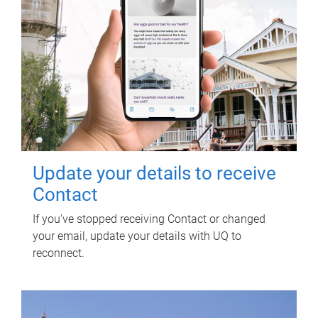
Update your details to receive
Contact
If you've stopped receiving Contact or changed
your email, update your details with UQ to
reconnect.