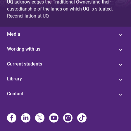
UQ acknowledges the Traditional Owners and their
custodianship of the lands on which UQ is situated.
Reconciliation at UQ
Media
Working with us
Current students
Library
Contact