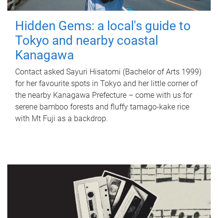
Hidden Gems: a local's guide to
Tokyo and nearby coastal
Kanagawa
Contact asked Sayuri Hisatomi (Bachelor of Arts 1999)
for her favourite spots in Tokyo and her little corner of
the nearby Kanagawa Prefecture – come with us for
serene bamboo forests and fluffy tamago-kake rice
with Mt Fuji as a backdrop.