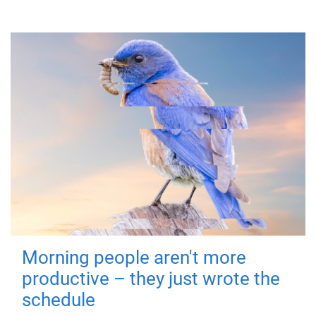
Morning people aren't more
productive – they just wrote the
schedule