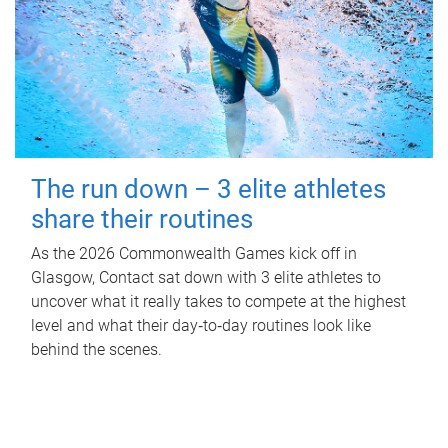
The run down – 3 elite athletes
share their routines
As the 2026 Commonwealth Games kick off in
Glasgow, Contact sat down with 3 elite athletes to
uncover what it really takes to compete at the highest
level and what their day‑to‑day routines look like
behind the scenes.