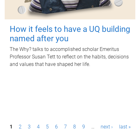
How it feels to have a UQ building
named after you
The Why? talks to accomplished scholar Emeritus
Professor Susan Tett to reflect on the habits, decisions
and values that have shaped her life.
P
1
2
3
4
5
6
7
8
9
…
next ›
last »
a