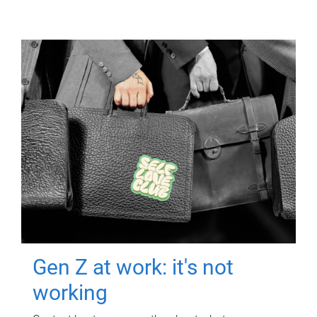
Gen Z at work: it's not
working