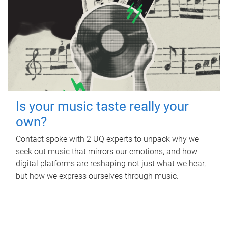
Is your music taste really your
own?
Contact spoke with 2 UQ experts to unpack why we
seek out music that mirrors our emotions, and how
digital platforms are reshaping not just what we hear,
but how we express ourselves through music.