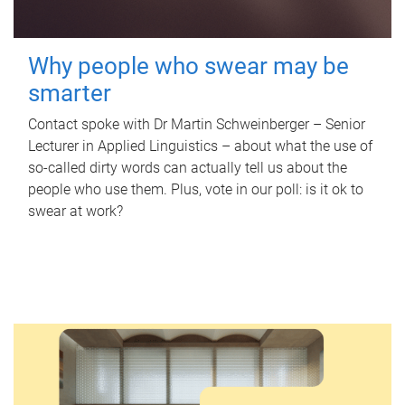
Why people who swear may be
smarter
Contact spoke with Dr Martin Schweinberger – Senior
Lecturer in Applied Linguistics – about what the use of
so-called dirty words can actually tell us about the
people who use them. Plus, vote in our poll: is it ok to
swear at work?