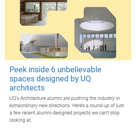
Peek inside 6 unbelievable
spaces designed by UQ
architects
UQ's Architecture alumni are pushing the industry in
extraordinary new directions. Here’s a round-up of just
a few recent alumni-designed projects we can’t stop
looking at.