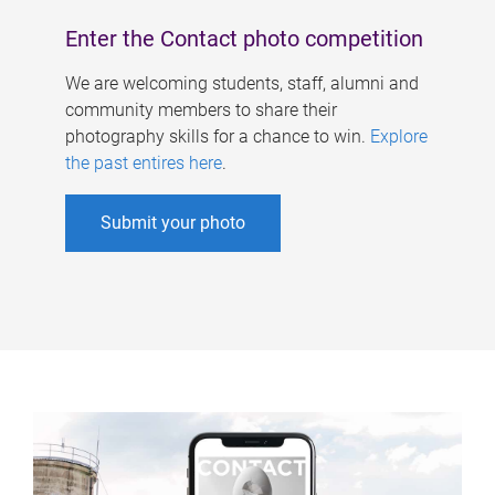
Enter the Contact photo competition
We are welcoming students, staff, alumni and
community members to share their
photography skills for a chance to win.
Explore
the past entires here
.
Submit your photo