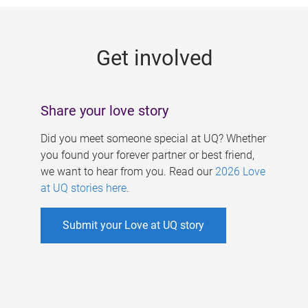
g
e
Get involved
s
Share your love story
Did you meet someone special at UQ? Whether
you found your forever partner or best friend,
we want to hear from you. Read our
2026 Love
at UQ stories here
.
Submit your Love at UQ story