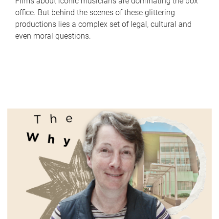
Films about iconic musicians are dominating the box
office. But behind the scenes of these glittering
productions lies a complex set of legal, cultural and
even moral questions.