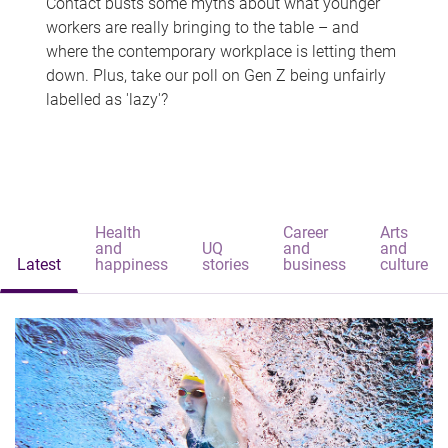
Contact busts some myths about what younger
workers are really bringing to the table – and
where the contemporary workplace is letting them
down. Plus, take our poll on Gen Z being unfairly
labelled as 'lazy'?
Health
Career
Arts
and
UQ
and
and
Latest
happiness
stories
business
culture