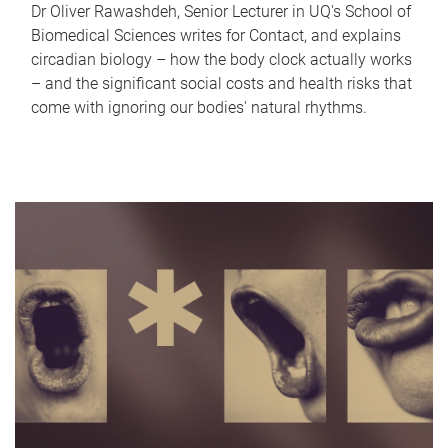
Dr Oliver Rawashdeh, Senior Lecturer in UQ's School of
Biomedical Sciences writes for Contact, and explains
circadian biology – how the body clock actually works
– and the significant social costs and health risks that
come with ignoring our bodies' natural rhythms.