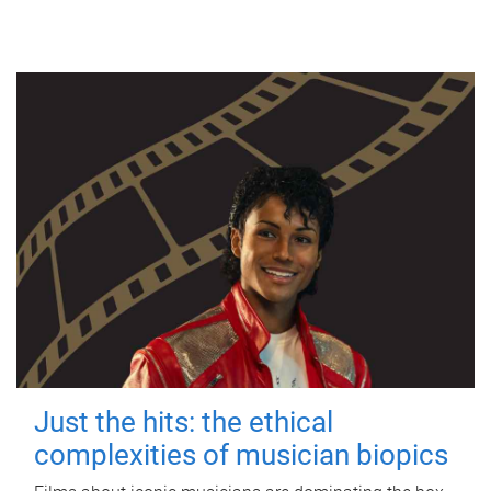
Just the hits: the ethical
complexities of musician biopics