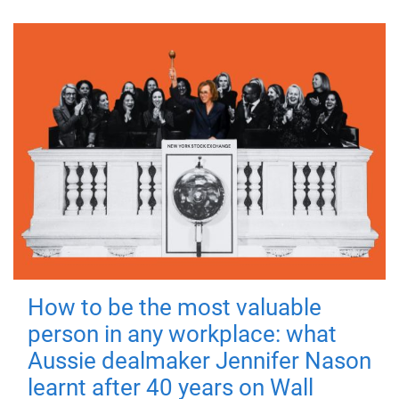
How to be the most valuable
person in any workplace: what
Aussie dealmaker Jennifer Nason
learnt after 40 years on Wall