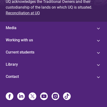
UQ acknowledges the Traditional Owners and their
custodianship of the lands on which UQ is situated.
Reconciliation at UQ
Media
Working with us
Current students
Library
Contact