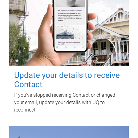
Update your details to receive
Contact
If you've stopped receiving Contact or changed
your email, update your details with UQ to
reconnect.