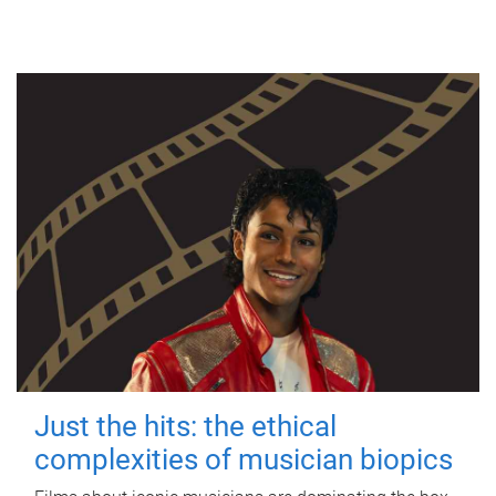
Just the hits: the ethical
complexities of musician biopics