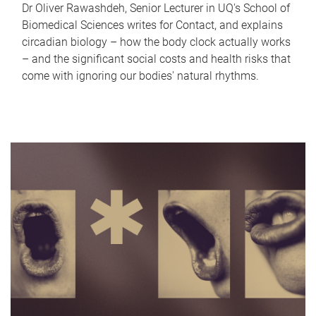
Dr Oliver Rawashdeh, Senior Lecturer in UQ's School of
Biomedical Sciences writes for Contact, and explains
circadian biology – how the body clock actually works
– and the significant social costs and health risks that
come with ignoring our bodies' natural rhythms.