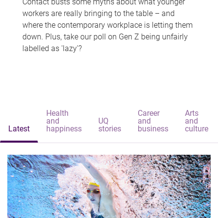
Contact busts some myths about what younger
workers are really bringing to the table – and
where the contemporary workplace is letting them
down. Plus, take our poll on Gen Z being unfairly
labelled as 'lazy'?
Health
Career
Arts
and
UQ
and
and
Latest
happiness
stories
business
culture