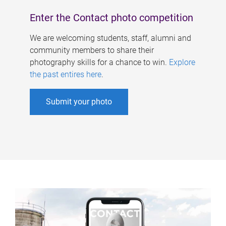
Enter the Contact photo competition
We are welcoming students, staff, alumni and
community members to share their
photography skills for a chance to win.
Explore
the past entires here
.
Submit your photo