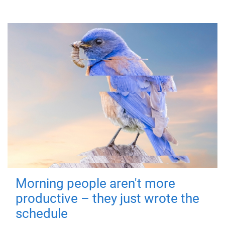
Morning people aren't more
productive – they just wrote the
schedule