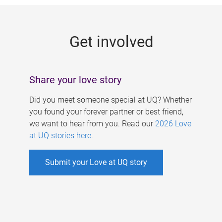
g
e
Get involved
s
Share your love story
Did you meet someone special at UQ? Whether
you found your forever partner or best friend,
we want to hear from you. Read our
2026 Love
at UQ stories here
.
Submit your Love at UQ story