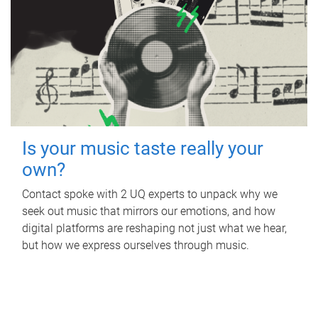
Is your music taste really your
own?
Contact spoke with 2 UQ experts to unpack why we
seek out music that mirrors our emotions, and how
digital platforms are reshaping not just what we hear,
but how we express ourselves through music.