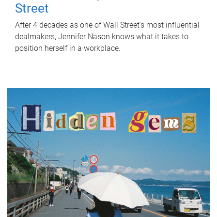
Street
After 4 decades as one of Wall Street's most influential
dealmakers, Jennifer Nason knows what it takes to
position herself in a workplace.