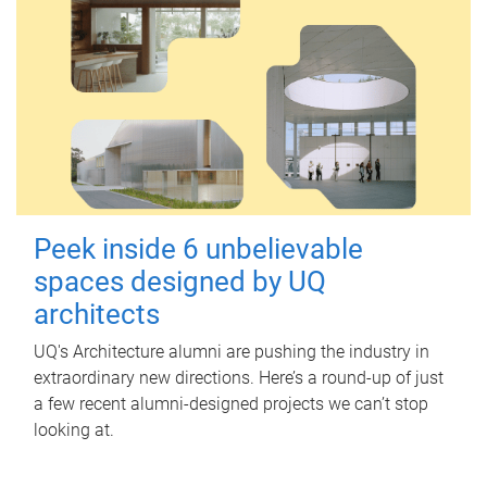
Peek inside 6 unbelievable
spaces designed by UQ
architects
UQ's Architecture alumni are pushing the industry in
extraordinary new directions. Here’s a round-up of just
a few recent alumni-designed projects we can’t stop
looking at.