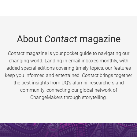
About
Contact
magazine
Contact
magazine is your pocket guide to navigating our
changing world. Landing in email inboxes monthly, with
added special editions covering timely topics, our features
keep you informed and entertained.
Contact
brings together
the best insights from UQ’s alumni, researchers and
community, connecting our global network of
ChangeMakers through storytelling.