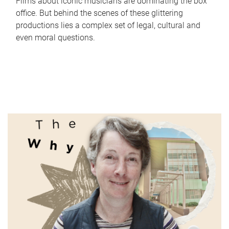
Films about iconic musicians are dominating the box
office. But behind the scenes of these glittering
productions lies a complex set of legal, cultural and
even moral questions.