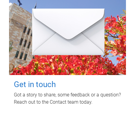
Get in touch
Got a story to share, some feedback or a question?
Reach out to the Contact team today.