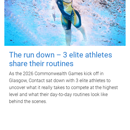
The run down – 3 elite athletes
share their routines
As the 2026 Commonwealth Games kick off in
Glasgow, Contact sat down with 3 elite athletes to
uncover what it really takes to compete at the highest
level and what their day‑to‑day routines look like
behind the scenes.