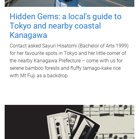
Hidden Gems: a local's guide to
Tokyo and nearby coastal
Kanagawa
Contact asked Sayuri Hisatomi (Bachelor of Arts 1999)
for her favourite spots in Tokyo and her little corner of
the nearby Kanagawa Prefecture – come with us for
serene bamboo forests and fluffy tamago-kake rice
with Mt Fuji as a backdrop.