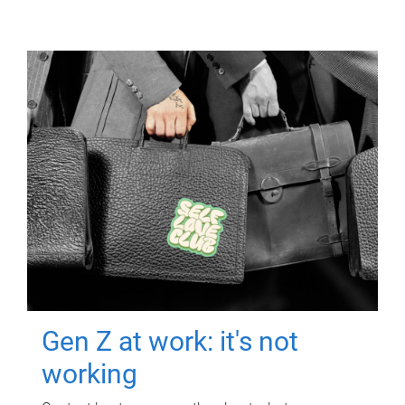
Gen Z at work: it's not
working