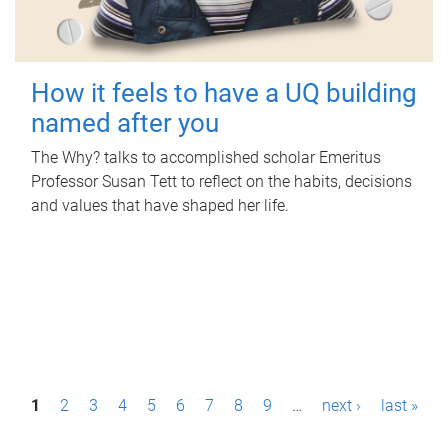
How it feels to have a UQ building
named after you
The Why? talks to accomplished scholar Emeritus
Professor Susan Tett to reflect on the habits, decisions
and values that have shaped her life.
P
1
2
3
4
5
6
7
8
9
…
next ›
last »
a