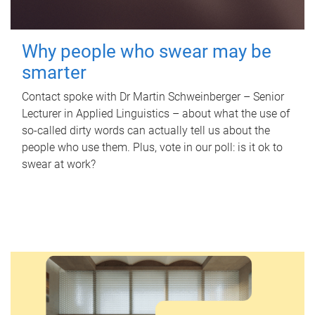
Why people who swear may be
smarter
Contact spoke with Dr Martin Schweinberger – Senior
Lecturer in Applied Linguistics – about what the use of
so-called dirty words can actually tell us about the
people who use them. Plus, vote in our poll: is it ok to
swear at work?