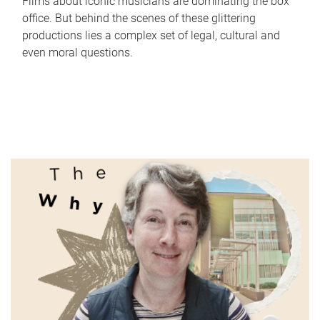
Films about iconic musicians are dominating the box
office. But behind the scenes of these glittering
productions lies a complex set of legal, cultural and
even moral questions.