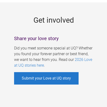
g
e
Get involved
s
Share your love story
Did you meet someone special at UQ? Whether
you found your forever partner or best friend,
we want to hear from you. Read our
2026 Love
at UQ stories here
.
Submit your Love at UQ story