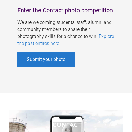
Enter the Contact photo competition
We are welcoming students, staff, alumni and
community members to share their
photography skills for a chance to win.
Explore
the past entires here
.
Submit your photo