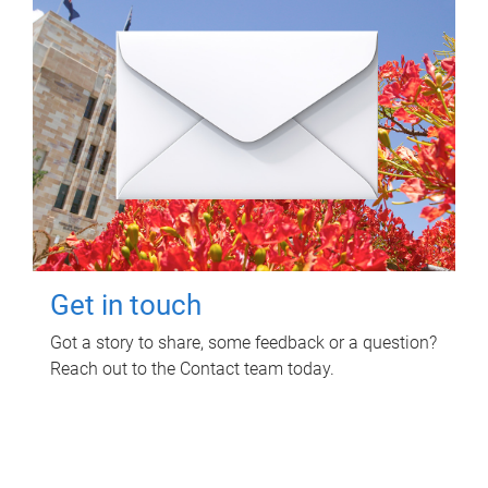
Get in touch
Got a story to share, some feedback or a question?
Reach out to the Contact team today.