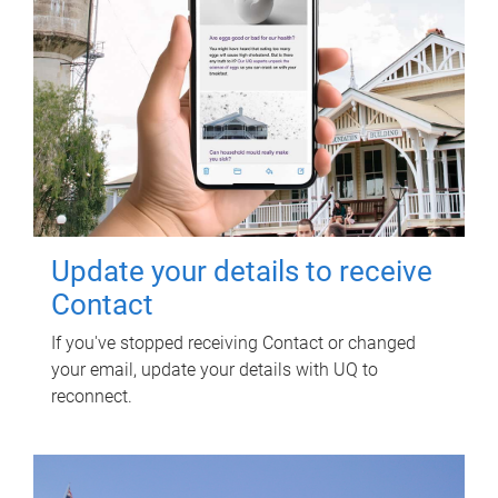
Update your details to receive
Contact
If you've stopped receiving Contact or changed
your email, update your details with UQ to
reconnect.