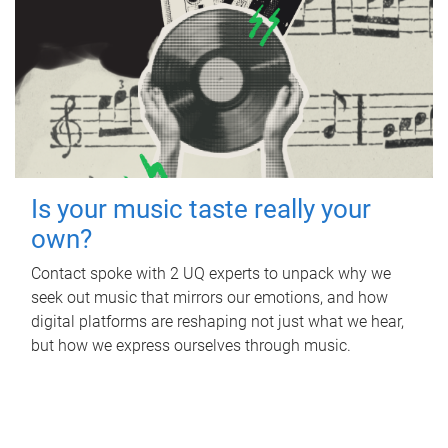
Is your music taste really your
own?
Contact spoke with 2 UQ experts to unpack why we
seek out music that mirrors our emotions, and how
digital platforms are reshaping not just what we hear,
but how we express ourselves through music.