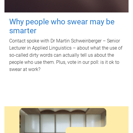
Why people who swear may be
smarter
Contact spoke with Dr Martin Schweinberger – Senior
Lecturer in Applied Linguistics – about what the use of
so-called dirty words can actually tell us about the
people who use them. Plus, vote in our poll: is it ok to
swear at work?