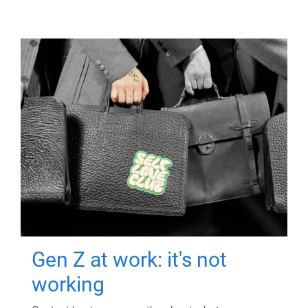
Gen Z at work: it's not
working