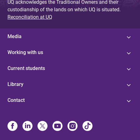
UQ acknowledges the Traditional Owners and their
custodianship of the lands on which UQ is situated.
Reconciliation at UQ
Media
Working with us
Current students
Library
Contact