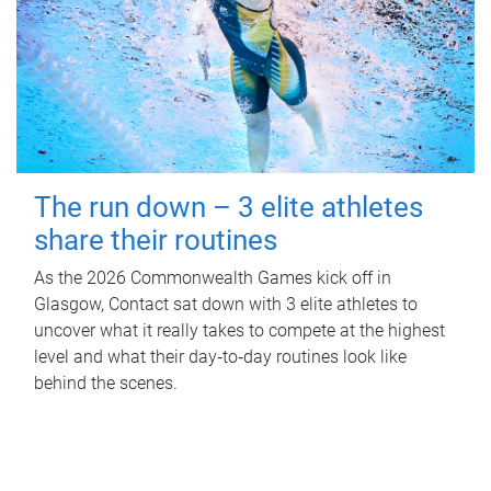
The run down – 3 elite athletes
share their routines
As the 2026 Commonwealth Games kick off in
Glasgow, Contact sat down with 3 elite athletes to
uncover what it really takes to compete at the highest
level and what their day‑to‑day routines look like
behind the scenes.