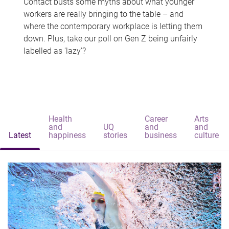
Contact busts some myths about what younger
workers are really bringing to the table – and
where the contemporary workplace is letting them
down. Plus, take our poll on Gen Z being unfairly
labelled as 'lazy'?
Health
Career
Arts
and
UQ
and
and
Latest
happiness
stories
business
culture