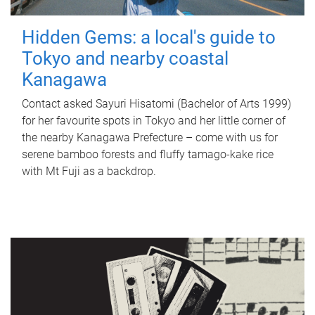
Hidden Gems: a local's guide to
Tokyo and nearby coastal
Kanagawa
Contact asked Sayuri Hisatomi (Bachelor of Arts 1999)
for her favourite spots in Tokyo and her little corner of
the nearby Kanagawa Prefecture – come with us for
serene bamboo forests and fluffy tamago-kake rice
with Mt Fuji as a backdrop.