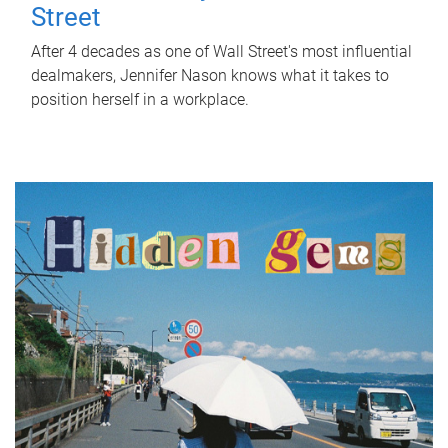
Street
After 4 decades as one of Wall Street's most influential
dealmakers, Jennifer Nason knows what it takes to
position herself in a workplace.