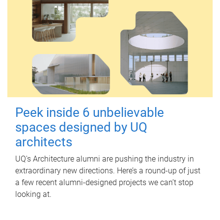
Peek inside 6 unbelievable
spaces designed by UQ
architects
UQ's Architecture alumni are pushing the industry in
extraordinary new directions. Here’s a round-up of just
a few recent alumni-designed projects we can’t stop
looking at.