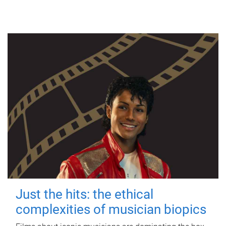
Just the hits: the ethical
complexities of musician biopics