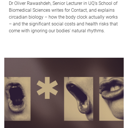
Dr Oliver Rawashdeh, Senior Lecturer in UQ's School of
Biomedical Sciences writes for Contact, and explains
circadian biology – how the body clock actually works
– and the significant social costs and health risks that
come with ignoring our bodies' natural rhythms.