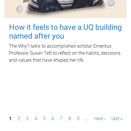
How it feels to have a UQ building
named after you
The Why? talks to accomplished scholar Emeritus
Professor Susan Tett to reflect on the habits, decisions
and values that have shaped her life.
P
1
2
3
4
5
6
7
8
9
…
next ›
last »
a