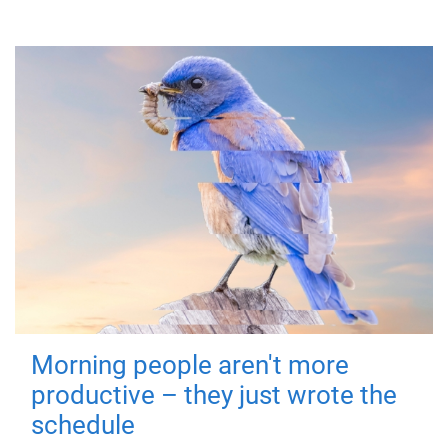
Morning people aren't more
productive – they just wrote the
schedule