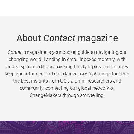
About
Contact
magazine
Contact
magazine is your pocket guide to navigating our
changing world. Landing in email inboxes monthly, with
added special editions covering timely topics, our features
keep you informed and entertained.
Contact
brings together
the best insights from UQ’s alumni, researchers and
community, connecting our global network of
ChangeMakers through storytelling.