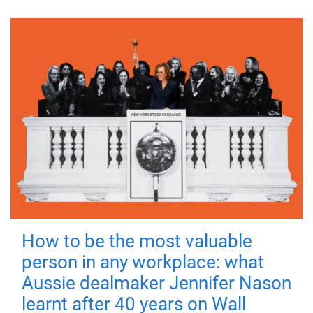
How to be the most valuable
person in any workplace: what
Aussie dealmaker Jennifer Nason
learnt after 40 years on Wall