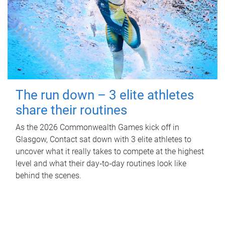
The run down – 3 elite athletes
share their routines
As the 2026 Commonwealth Games kick off in
Glasgow, Contact sat down with 3 elite athletes to
uncover what it really takes to compete at the highest
level and what their day‑to‑day routines look like
behind the scenes.