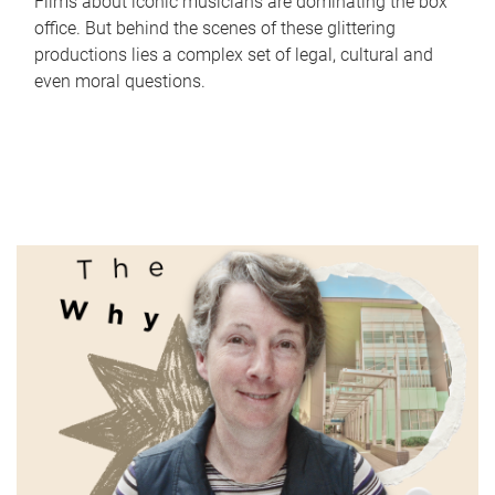
Films about iconic musicians are dominating the box
office. But behind the scenes of these glittering
productions lies a complex set of legal, cultural and
even moral questions.