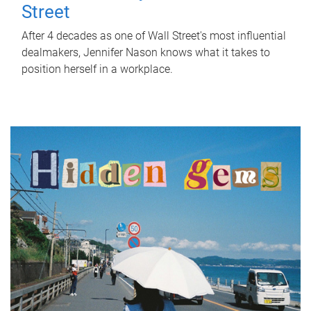
Street
After 4 decades as one of Wall Street's most influential
dealmakers, Jennifer Nason knows what it takes to
position herself in a workplace.