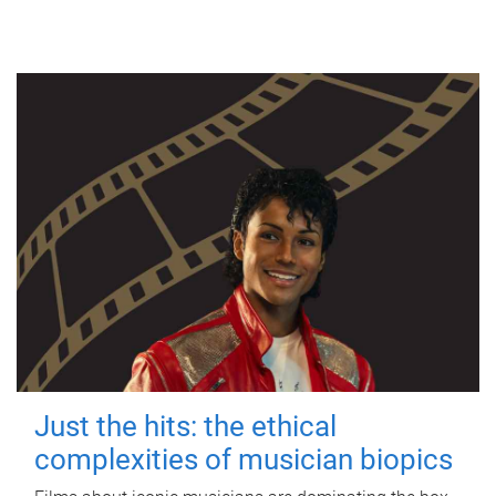
Just the hits: the ethical
complexities of musician biopics