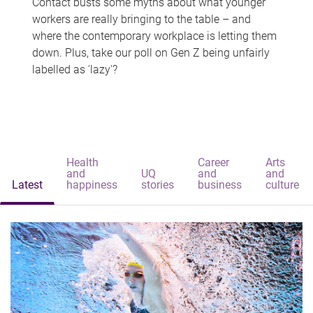
Contact busts some myths about what younger
workers are really bringing to the table – and
where the contemporary workplace is letting them
down. Plus, take our poll on Gen Z being unfairly
labelled as 'lazy'?
Health
Career
Arts
and
UQ
and
and
Latest
happiness
stories
business
culture