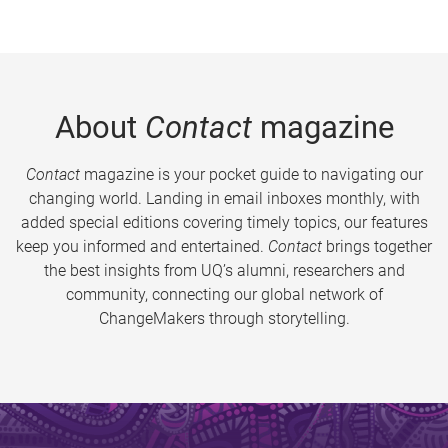
About
Contact
magazine
Contact
magazine is your pocket guide to navigating our
changing world. Landing in email inboxes monthly, with
added special editions covering timely topics, our features
keep you informed and entertained.
Contact
brings together
the best insights from UQ’s alumni, researchers and
community, connecting our global network of
ChangeMakers through storytelling.