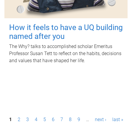
How it feels to have a UQ building
named after you
The Why? talks to accomplished scholar Emeritus
Professor Susan Tett to reflect on the habits, decisions
and values that have shaped her life.
P
1
2
3
4
5
6
7
8
9
…
next ›
last »
a