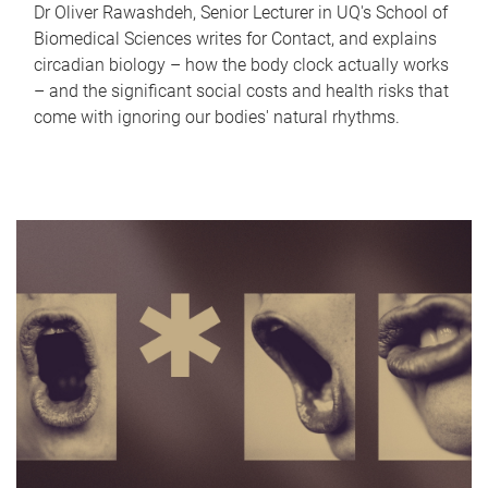
Dr Oliver Rawashdeh, Senior Lecturer in UQ's School of
Biomedical Sciences writes for Contact, and explains
circadian biology – how the body clock actually works
– and the significant social costs and health risks that
come with ignoring our bodies' natural rhythms.