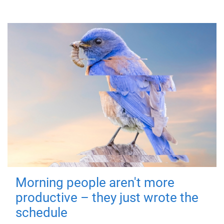
Morning people aren't more
productive – they just wrote the
schedule