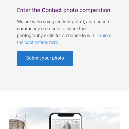
Enter the Contact photo competition
We are welcoming students, staff, alumni and
community members to share their
photography skills for a chance to win.
Explore
the past entires here
.
Submit your photo