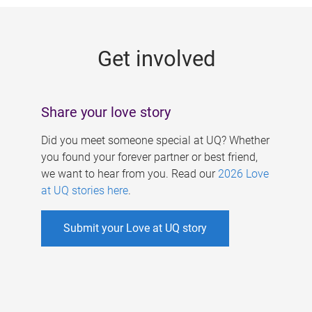
g
e
Get involved
s
Share your love story
Did you meet someone special at UQ? Whether
you found your forever partner or best friend,
we want to hear from you. Read our
2026 Love
at UQ stories here
.
Submit your Love at UQ story