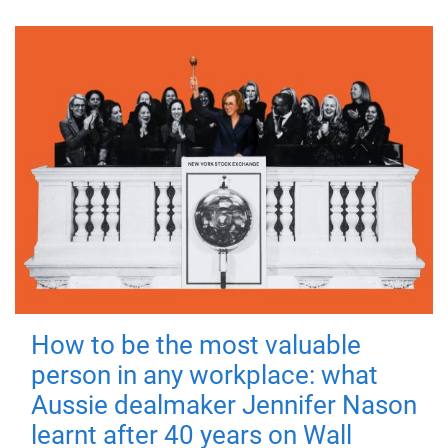
How to be the most valuable
person in any workplace: what
Aussie dealmaker Jennifer Nason
learnt after 40 years on Wall