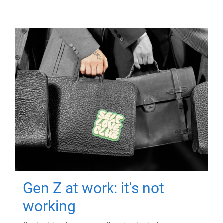
Gen Z at work: it's not
working