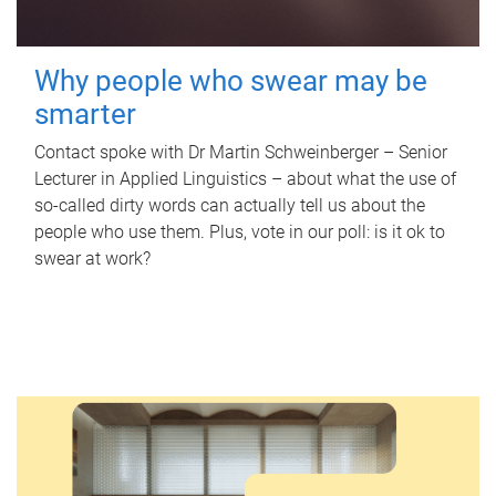
Why people who swear may be
smarter
Contact spoke with Dr Martin Schweinberger – Senior
Lecturer in Applied Linguistics – about what the use of
so-called dirty words can actually tell us about the
people who use them. Plus, vote in our poll: is it ok to
swear at work?