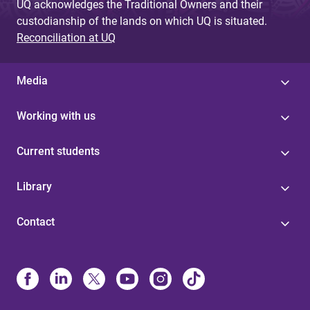
UQ acknowledges the Traditional Owners and their
custodianship of the lands on which UQ is situated.
Reconciliation at UQ
Media
Working with us
Current students
Library
Contact