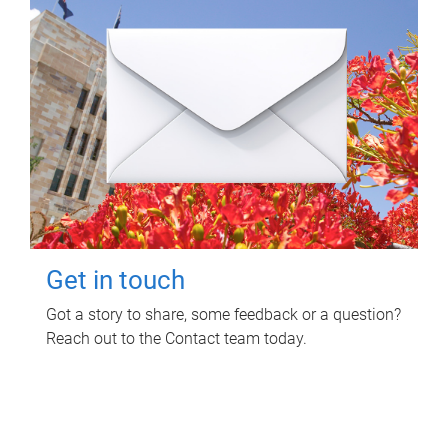
Get in touch
Got a story to share, some feedback or a question?
Reach out to the Contact team today.