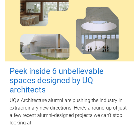
Peek inside 6 unbelievable
spaces designed by UQ
architects
UQ's Architecture alumni are pushing the industry in
extraordinary new directions. Here’s a round-up of just
a few recent alumni-designed projects we can’t stop
looking at.