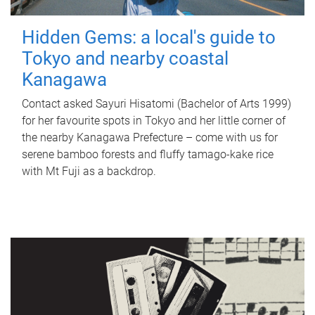
Hidden Gems: a local's guide to
Tokyo and nearby coastal
Kanagawa
Contact asked Sayuri Hisatomi (Bachelor of Arts 1999)
for her favourite spots in Tokyo and her little corner of
the nearby Kanagawa Prefecture – come with us for
serene bamboo forests and fluffy tamago-kake rice
with Mt Fuji as a backdrop.