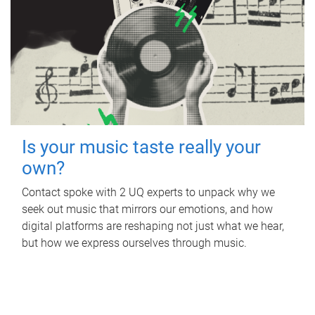
Is your music taste really your
own?
Contact spoke with 2 UQ experts to unpack why we
seek out music that mirrors our emotions, and how
digital platforms are reshaping not just what we hear,
but how we express ourselves through music.