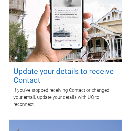
Update your details to receive
Contact
If you've stopped receiving Contact or changed
your email, update your details with UQ to
reconnect.