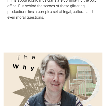
Films about iconic musicians are dominating the box
office. But behind the scenes of these glittering
productions lies a complex set of legal, cultural and
even moral questions.