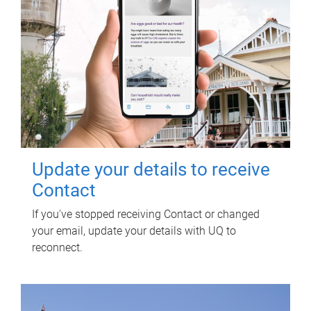
Update your details to receive
Contact
If you've stopped receiving Contact or changed
your email, update your details with UQ to
reconnect.