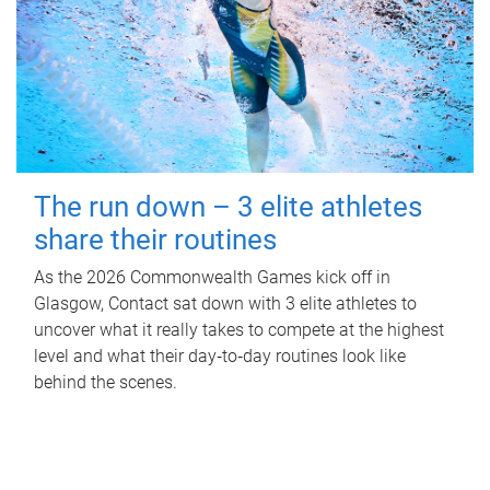
The run down – 3 elite athletes
share their routines
As the 2026 Commonwealth Games kick off in
Glasgow, Contact sat down with 3 elite athletes to
uncover what it really takes to compete at the highest
level and what their day‑to‑day routines look like
behind the scenes.