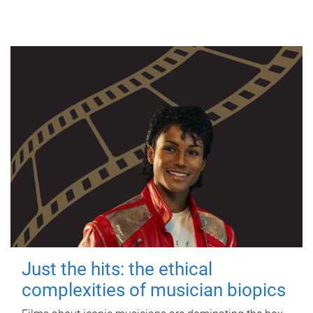
Just the hits: the ethical
complexities of musician biopics