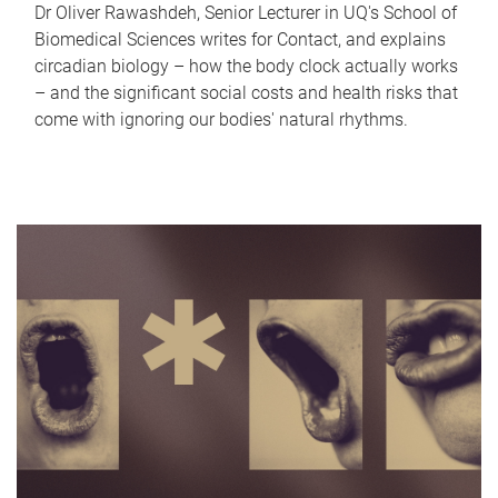
Dr Oliver Rawashdeh, Senior Lecturer in UQ's School of
Biomedical Sciences writes for Contact, and explains
circadian biology – how the body clock actually works
– and the significant social costs and health risks that
come with ignoring our bodies' natural rhythms.