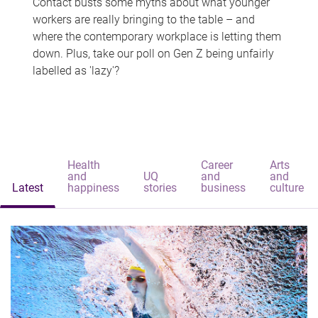
Contact busts some myths about what younger
workers are really bringing to the table – and
where the contemporary workplace is letting them
down. Plus, take our poll on Gen Z being unfairly
labelled as 'lazy'?
Health
Career
Arts
and
UQ
and
and
Latest
happiness
stories
business
culture