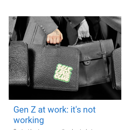
Gen Z at work: it's not
working