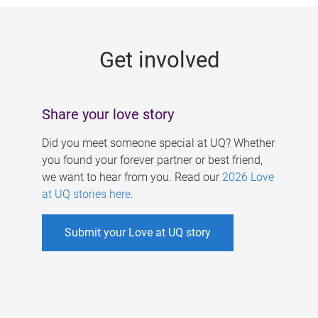
g
e
Get involved
s
Share your love story
Did you meet someone special at UQ? Whether
you found your forever partner or best friend,
we want to hear from you. Read our
2026 Love
at UQ stories here
.
Submit your Love at UQ story