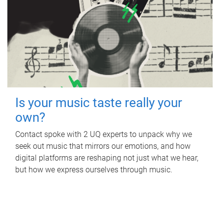
Is your music taste really your
own?
Contact spoke with 2 UQ experts to unpack why we
seek out music that mirrors our emotions, and how
digital platforms are reshaping not just what we hear,
but how we express ourselves through music.