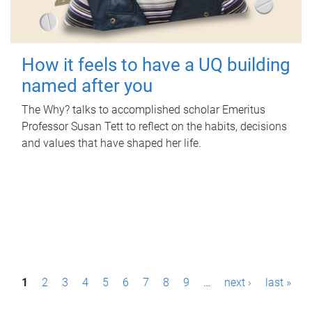
How it feels to have a UQ building
named after you
The Why? talks to accomplished scholar Emeritus
Professor Susan Tett to reflect on the habits, decisions
and values that have shaped her life.
P
1
2
3
4
5
6
7
8
9
…
next ›
last »
a