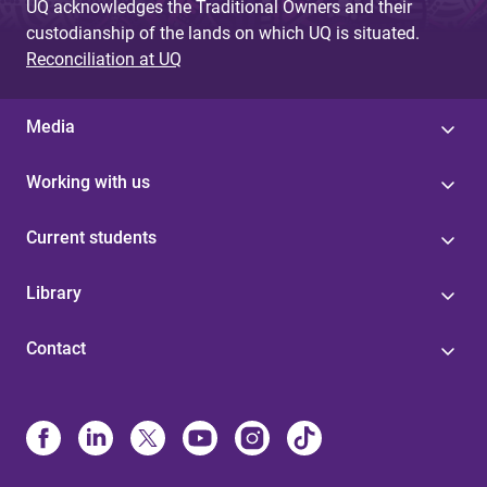
UQ acknowledges the Traditional Owners and their
custodianship of the lands on which UQ is situated.
Reconciliation at UQ
Media
Working with us
Current students
Library
Contact