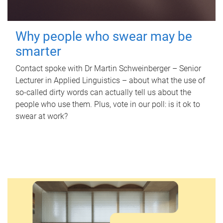
Why people who swear may be
smarter
Contact spoke with Dr Martin Schweinberger – Senior
Lecturer in Applied Linguistics – about what the use of
so-called dirty words can actually tell us about the
people who use them. Plus, vote in our poll: is it ok to
swear at work?