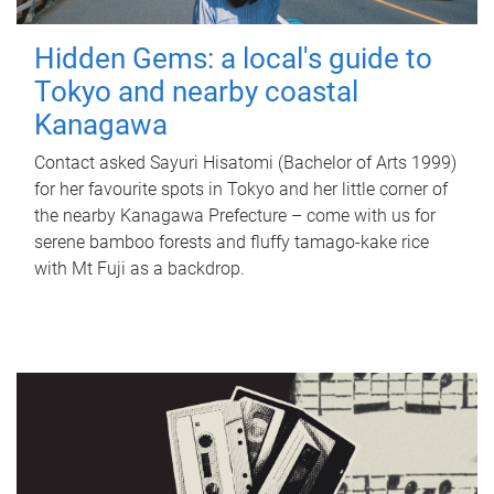
Hidden Gems: a local's guide to
Tokyo and nearby coastal
Kanagawa
Contact asked Sayuri Hisatomi (Bachelor of Arts 1999)
for her favourite spots in Tokyo and her little corner of
the nearby Kanagawa Prefecture – come with us for
serene bamboo forests and fluffy tamago-kake rice
with Mt Fuji as a backdrop.