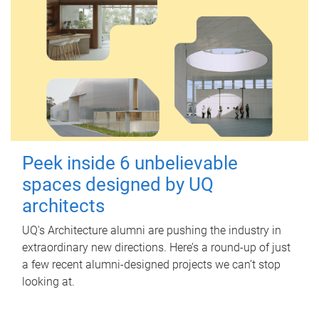
Peek inside 6 unbelievable
spaces designed by UQ
architects
UQ's Architecture alumni are pushing the industry in
extraordinary new directions. Here’s a round-up of just
a few recent alumni-designed projects we can’t stop
looking at.