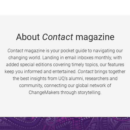
About
Contact
magazine
Contact
magazine is your pocket guide to navigating our
changing world. Landing in email inboxes monthly, with
added special editions covering timely topics, our features
keep you informed and entertained.
Contact
brings together
the best insights from UQ’s alumni, researchers and
community, connecting our global network of
ChangeMakers through storytelling.