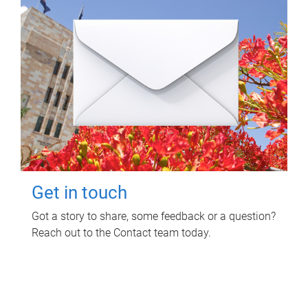
Get in touch
Got a story to share, some feedback or a question?
Reach out to the Contact team today.