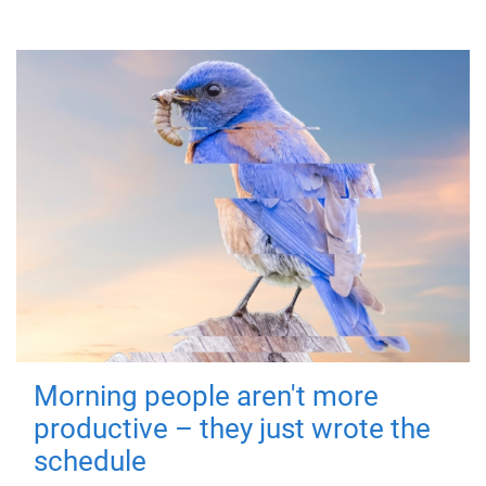
Morning people aren't more
productive – they just wrote the
schedule