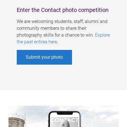
Enter the Contact photo competition
We are welcoming students, staff, alumni and
community members to share their
photography skills for a chance to win.
Explore
the past entires here
.
Submit your photo