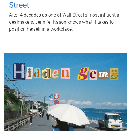
Street
After 4 decades as one of Wall Street's most influential
dealmakers, Jennifer Nason knows what it takes to
position herself in a workplace.