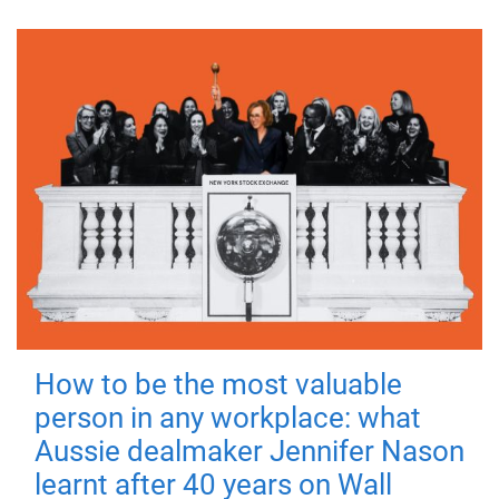
How to be the most valuable
person in any workplace: what
Aussie dealmaker Jennifer Nason
learnt after 40 years on Wall