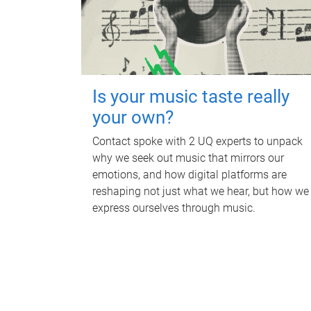
Is your music taste really
your own?
Contact spoke with 2 UQ experts to unpack
why we seek out music that mirrors our
emotions, and how digital platforms are
reshaping not just what we hear, but how we
express ourselves through music.