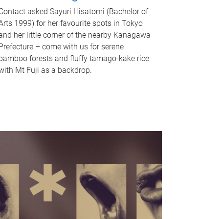
Contact asked Sayuri Hisatomi (Bachelor of
Arts 1999) for her favourite spots in Tokyo
and her little corner of the nearby Kanagawa
Prefecture – come with us for serene
bamboo forests and fluffy tamago-kake rice
with Mt Fuji as a backdrop.