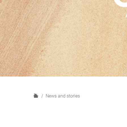
H
News and stories
o
m
e