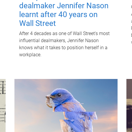
dealmaker Jennifer Nason
learnt after 40 years on
Wall Street
After 4 decades as one of Wall Street's most
influential dealmakers, Jennifer Nason
knows what it takes to position herself in a
workplace.