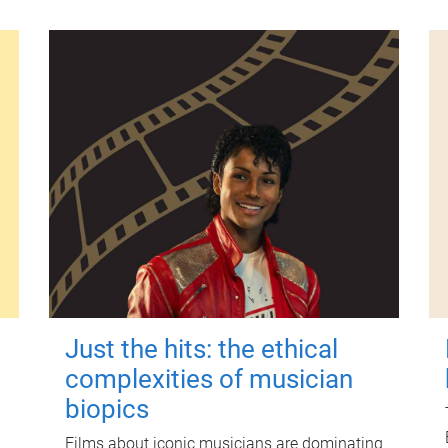
Just the hits: the ethical
complexities of musician
biopics
Films about iconic musicians are dominating