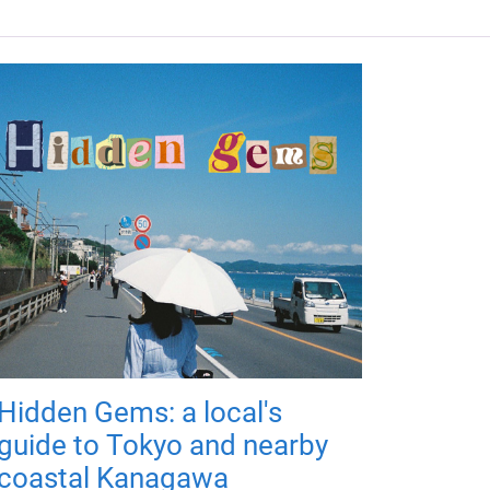
Hidden Gems: a local's
guide to Tokyo and nearby
coastal Kanagawa