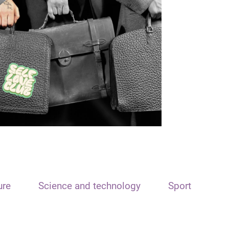
ure
Science and technology
Sport