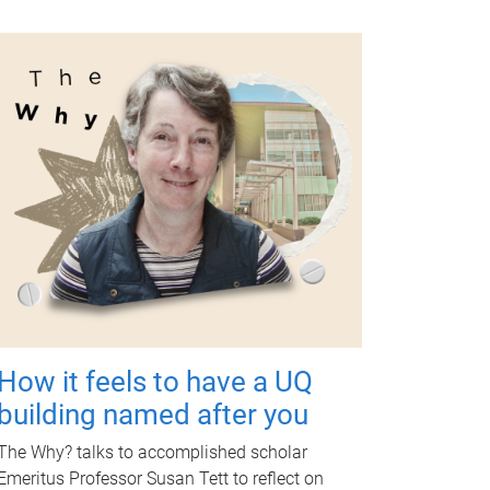
How it feels to have a UQ
building named after you
The Why? talks to accomplished scholar
Emeritus Professor Susan Tett to reflect on