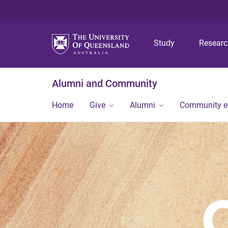
Study
Resear
Alumni and Community
Home
Give
Alumni
Community 