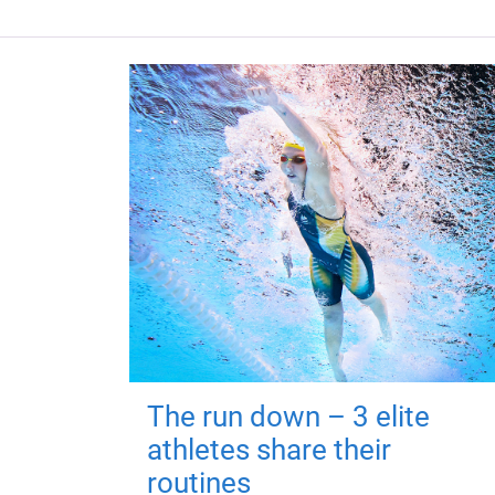
The run down – 3 elite
athletes share their
routines