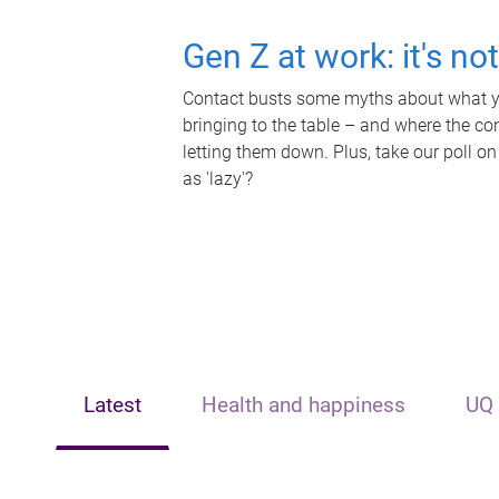
Gen Z at work: it's no
Contact busts some myths about what yo
bringing to the table – and where the c
letting them down. Plus, take our poll on
as 'lazy'?
Latest
Health and happiness
UQ 