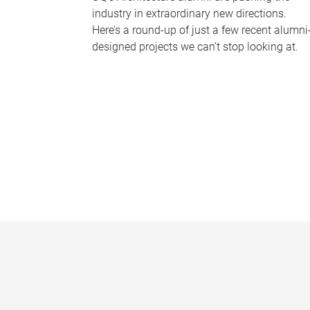
industry in extraordinary new directions.
Here’s a round-up of just a few recent alumni
designed projects we can’t stop looking at.
P
a
g
e
s