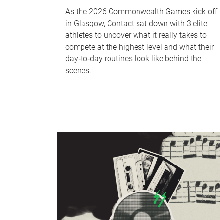
As the 2026 Commonwealth Games kick off
in Glasgow, Contact sat down with 3 elite
athletes to uncover what it really takes to
compete at the highest level and what their
day‑to‑day routines look like behind the
scenes.