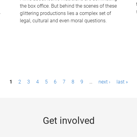
the box office. But behind the scenes of these
-
glittering productions lies a complex set of
legal, cultural and even moral questions.
1
2
3
4
5
6
7
8
9
…
next ›
last »
Get involved