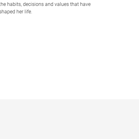
the habits, decisions and values that have
shaped her life.