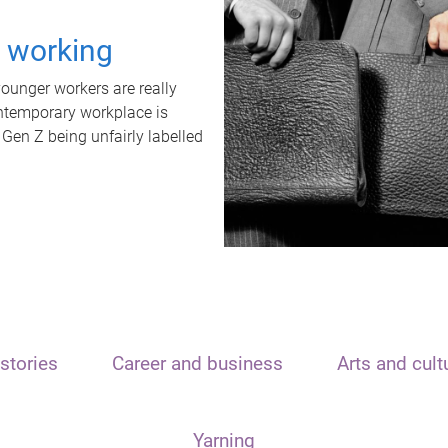
t working
unger workers are really
ontemporary workplace is
 Gen Z being unfairly labelled
stories
Career and business
Arts and cult
Yarning