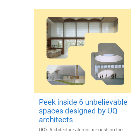
Peek inside 6 unbelievable
spaces designed by UQ
architects
UQ's Architecture alumni are pushing the