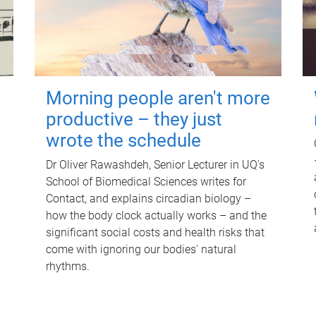
Morning people aren't more
productive – they just
wrote the schedule
Dr Oliver Rawashdeh, Senior Lecturer in UQ's
School of Biomedical Sciences writes for
Contact, and explains circadian biology –
how the body clock actually works – and the
significant social costs and health risks that
come with ignoring our bodies' natural
rhythms.