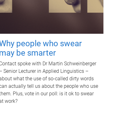
Why people who swear
may be smarter
Contact spoke with Dr Martin Schweinberger
– Senior Lecturer in Applied Linguistics –
about what the use of so-called dirty words
can actually tell us about the people who use
them. Plus, vote in our poll: is it ok to swear
at work?