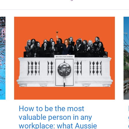
How to be the most
valuable person in any
workplace: what Aussie