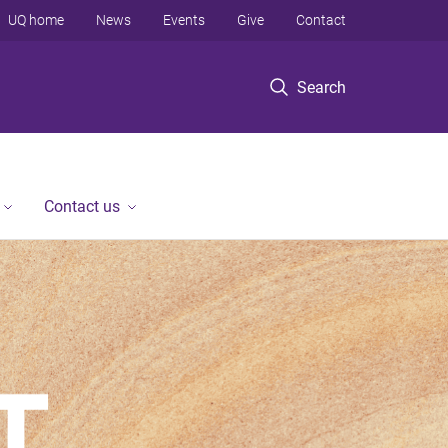
UQ home
News
Events
Give
Contact
Search
Contact us