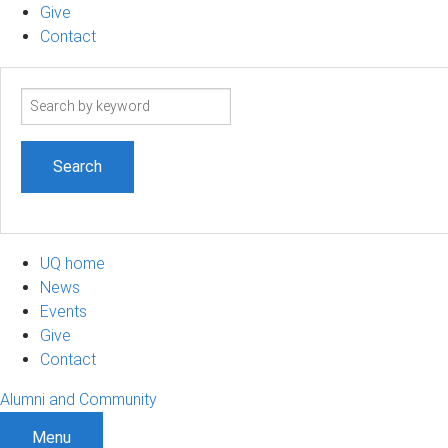
Give
Contact
Search
term
UQ home
News
Events
Give
Contact
Alumni and Community
Menu