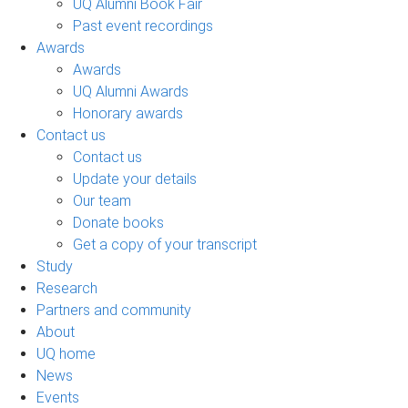
UQ Alumni Book Fair
Past event recordings
Awards
Awards
UQ Alumni Awards
Honorary awards
Contact us
Contact us
Update your details
Our team
Donate books
Get a copy of your transcript
Study
Research
Partners and community
About
UQ home
News
Events