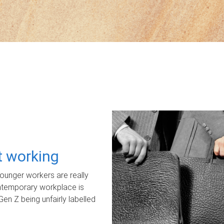
ot working
unger workers are really
ontemporary workplace is
Gen Z being unfairly labelled