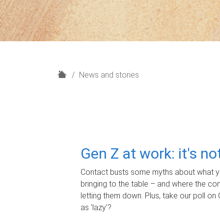
H
News and stories
o
m
e
Gen Z at work: it's n
Contact busts some myths about what yo
bringing to the table – and where the c
letting them down. Plus, take our poll on 
as 'lazy'?