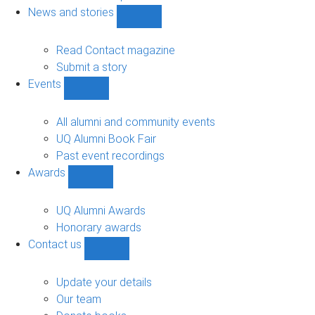
navigation
News and stories
Show
News
and
Read Contact magazine
stories
Submit a story
sub-
Events
navigation
Show
Events
sub-
All alumni and community events
navigation
UQ Alumni Book Fair
Past event recordings
Awards
Show
Awards
sub-
UQ Alumni Awards
navigation
Honorary awards
Contact us
Show
Contact
us
Update your details
sub-
Our team
navigation