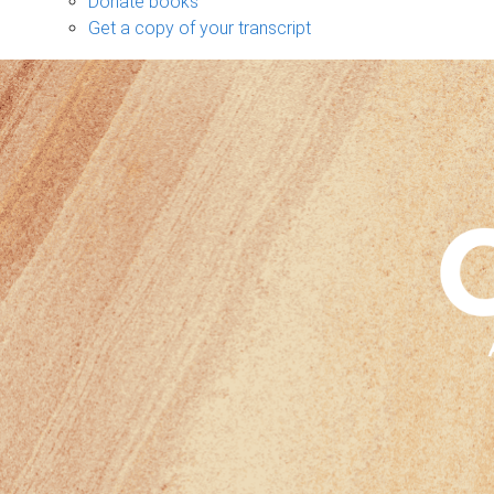
Donate books
Get a copy of your transcript