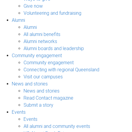
Give now
Volunteering and fundraising
Alumni
Alumni
All alumni benefits
Alumni networks
Alumni boards and leadership
Community engagement
Community engagement
Connecting with regional Queensland
Visit our campuses
News and stories
News and stories
Read Contact magazine
Submit a story
Events
Events
All alumni and community events