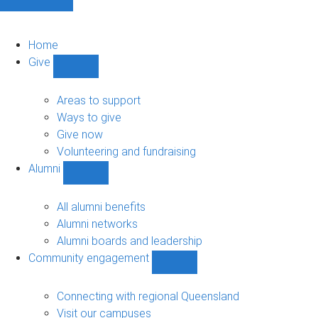
Home
Give
Show
Give
sub-
Areas to support
navigation
Ways to give
Give now
Volunteering and fundraising
Alumni
Show
Alumni
sub-
All alumni benefits
navigation
Alumni networks
Alumni boards and leadership
Community engagement
Show
Community
engagement
Connecting with regional Queensland
sub-
Visit our campuses