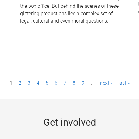
the box office. But behind the scenes of these
-
glittering productions lies a complex set of
legal, cultural and even moral questions.
1
2
3
4
5
6
7
8
9
…
next ›
last »
Get involved