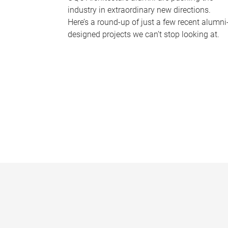
industry in extraordinary new directions.
Here’s a round-up of just a few recent alumni
designed projects we can’t stop looking at.
P
a
g
e
s