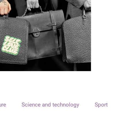
ure
Science and technology
Sport