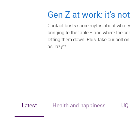
Gen Z at work: it's no
Contact busts some myths about what yo
bringing to the table – and where the c
letting them down. Plus, take our poll on
as 'lazy'?
Latest
Health and happiness
UQ 