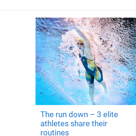
The run down – 3 elite
athletes share their
routines