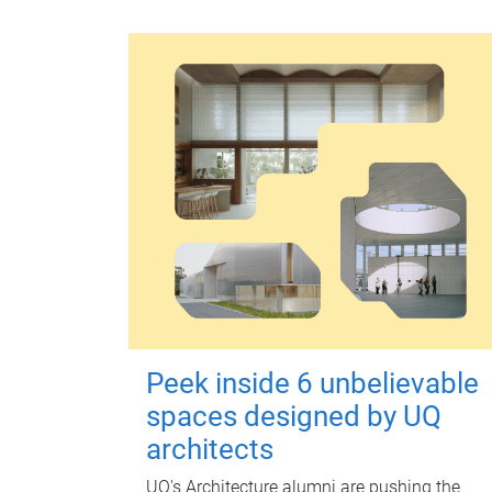
Peek inside 6 unbelievable
spaces designed by UQ
architects
UQ's Architecture alumni are pushing the