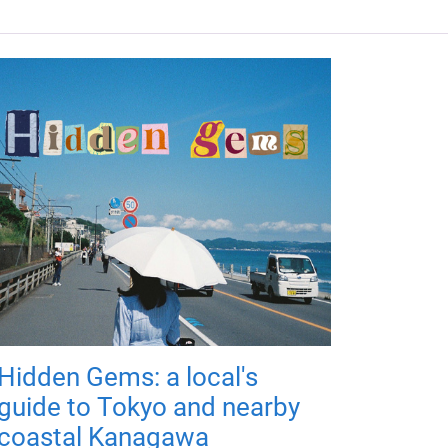
Hidden Gems: a local's
guide to Tokyo and nearby
coastal Kanagawa