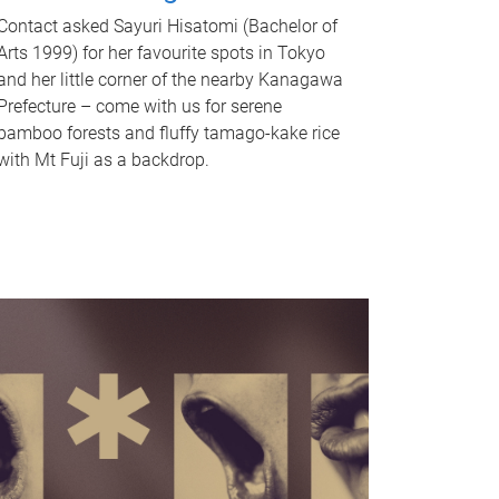
Contact asked Sayuri Hisatomi (Bachelor of
Arts 1999) for her favourite spots in Tokyo
and her little corner of the nearby Kanagawa
Prefecture – come with us for serene
bamboo forests and fluffy tamago-kake rice
with Mt Fuji as a backdrop.