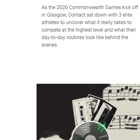
As the 2026 Commonwealth Games kick off
in Glasgow, Contact sat down with 3 elite
athletes to uncover what it really takes to
compete at the highest level and what their
day‑to‑day routines look like behind the
scenes.