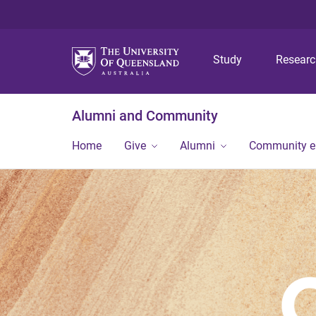
Study
Resear
Alumni and Community
Home
Give
Alumni
Community 