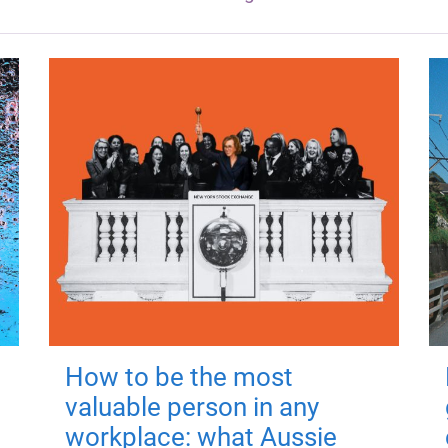
How to be the most
valuable person in any
workplace: what Aussie