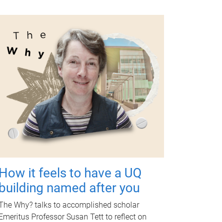
How it feels to have a UQ
building named after you
The Why? talks to accomplished scholar
Emeritus Professor Susan Tett to reflect on