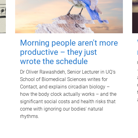
Morning people aren't more
productive – they just
wrote the schedule
Dr Oliver Rawashdeh, Senior Lecturer in UQ's
School of Biomedical Sciences writes for
Contact, and explains circadian biology –
how the body clock actually works – and the
significant social costs and health risks that
come with ignoring our bodies' natural
rhythms.