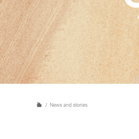
H
News and stories
o
m
e