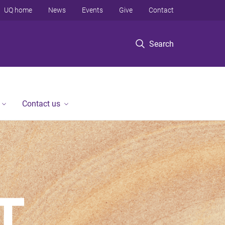
UQ home
News
Events
Give
Contact
Search
Contact us