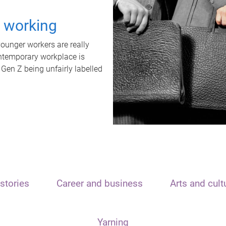
t working
unger workers are really
ontemporary workplace is
 Gen Z being unfairly labelled
stories
Career and business
Arts and cult
Yarning