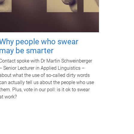
Why people who swear
may be smarter
Contact spoke with Dr Martin Schweinberger
– Senior Lecturer in Applied Linguistics –
about what the use of so-called dirty words
can actually tell us about the people who use
them. Plus, vote in our poll: is it ok to swear
at work?