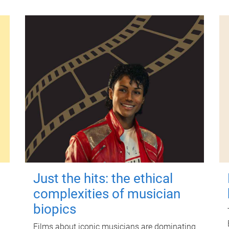
Just the hits: the ethical
complexities of musician
biopics
Films about iconic musicians are dominating