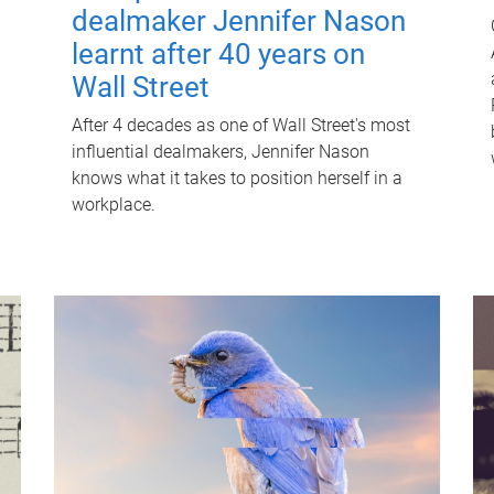
dealmaker Jennifer Nason
learnt after 40 years on
Wall Street
After 4 decades as one of Wall Street's most
influential dealmakers, Jennifer Nason
knows what it takes to position herself in a
workplace.