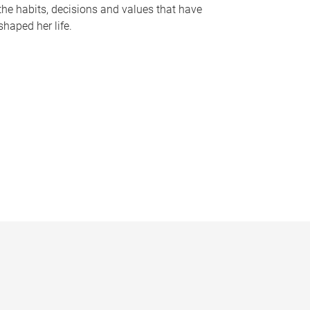
the habits, decisions and values that have
shaped her life.