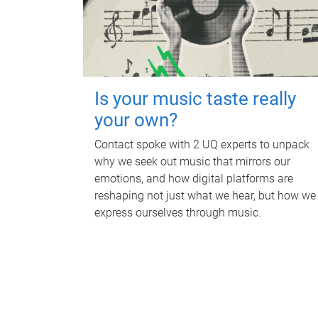
Is your music taste really
your own?
Contact spoke with 2 UQ experts to unpack
why we seek out music that mirrors our
emotions, and how digital platforms are
reshaping not just what we hear, but how we
express ourselves through music.