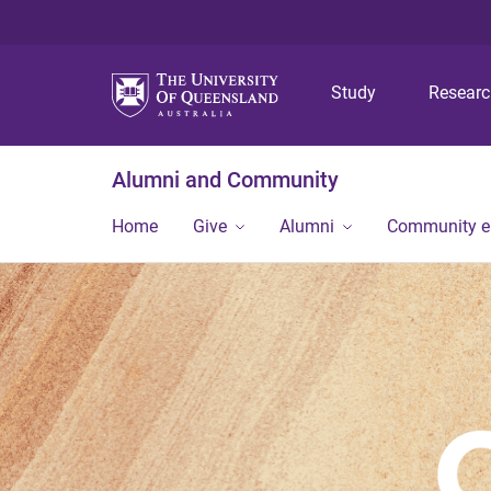
Study
Resear
Alumni and Community
Home
Give
Alumni
Community 