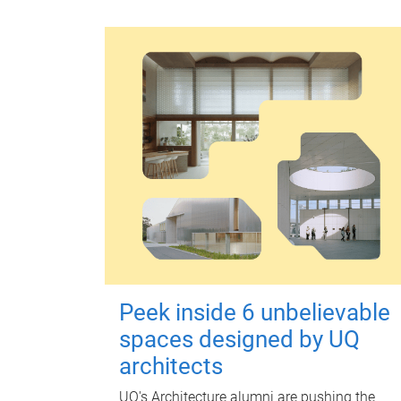
Peek inside 6 unbelievable
spaces designed by UQ
architects
UQ's Architecture alumni are pushing the