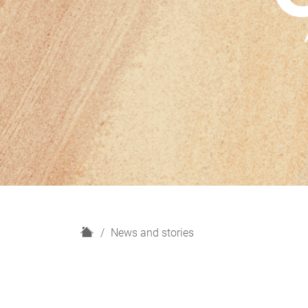
H
News and stories
o
m
e