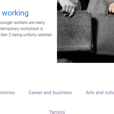
t working
unger workers are really
ontemporary workplace is
 Gen Z being unfairly labelled
stories
Career and business
Arts and cult
Yarning