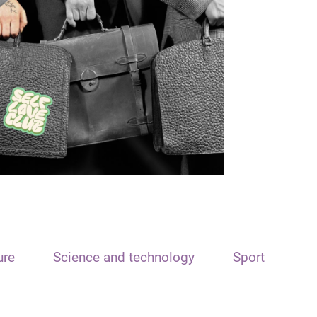
ure
Science and technology
Sport