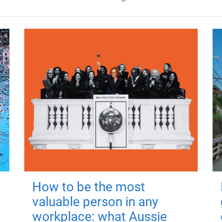
How to be the most
valuable person in any
workplace: what Aussie