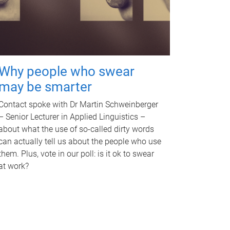
Why people who swear
may be smarter
Contact spoke with Dr Martin Schweinberger
– Senior Lecturer in Applied Linguistics –
about what the use of so-called dirty words
can actually tell us about the people who use
them. Plus, vote in our poll: is it ok to swear
at work?