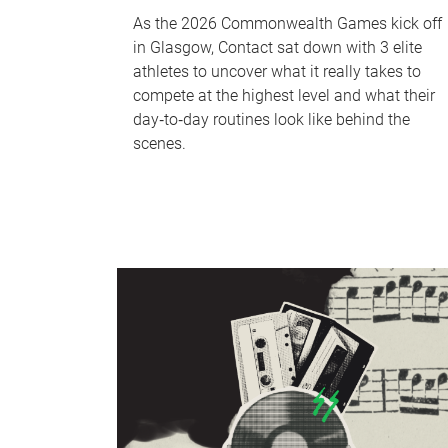
As the 2026 Commonwealth Games kick off
in Glasgow, Contact sat down with 3 elite
athletes to uncover what it really takes to
compete at the highest level and what their
day‑to‑day routines look like behind the
scenes.