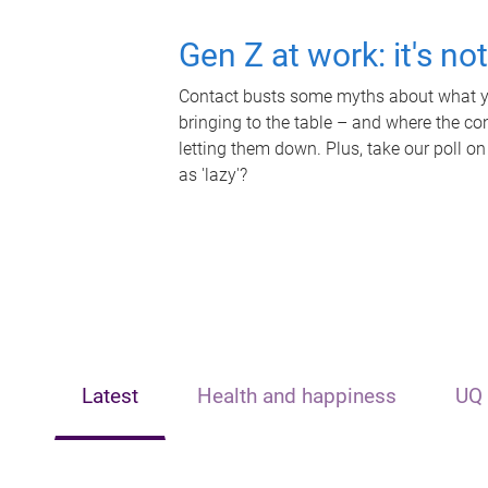
Gen Z at work: it's no
Contact busts some myths about what yo
bringing to the table – and where the c
letting them down. Plus, take our poll on
as 'lazy'?
Latest
Health and happiness
UQ 