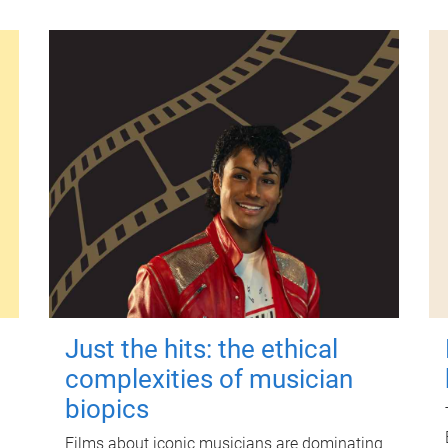
Just the hits: the ethical
complexities of musician
biopics
Films about iconic musicians are dominating