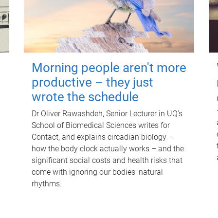
Morning people aren't more
productive – they just
wrote the schedule
Dr Oliver Rawashdeh, Senior Lecturer in UQ's
School of Biomedical Sciences writes for
Contact, and explains circadian biology –
how the body clock actually works – and the
significant social costs and health risks that
come with ignoring our bodies' natural
rhythms.