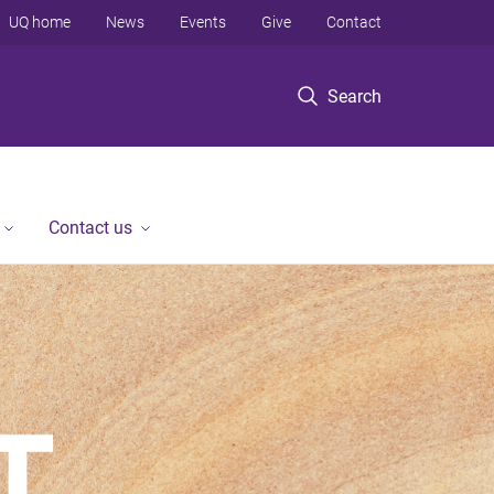
UQ home
News
Events
Give
Contact
Search
Contact us