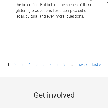
the box office. But behind the scenes of these
-
glittering productions lies a complex set of
legal, cultural and even moral questions.
1
2
3
4
5
6
7
8
9
…
next ›
last »
Get involved