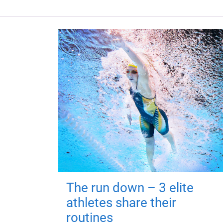
The run down – 3 elite
athletes share their
routines