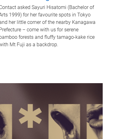
Contact asked Sayuri Hisatomi (Bachelor of
Arts 1999) for her favourite spots in Tokyo
and her little corner of the nearby Kanagawa
Prefecture – come with us for serene
bamboo forests and fluffy tamago-kake rice
with Mt Fuji as a backdrop.