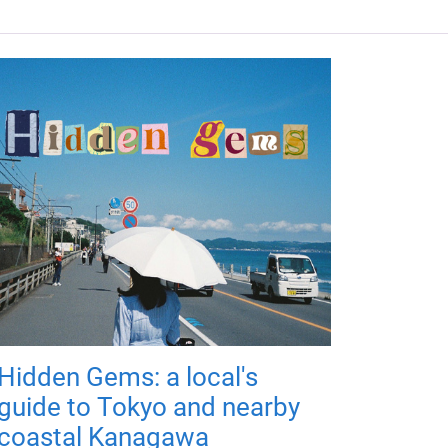
Hidden Gems: a local's
guide to Tokyo and nearby
coastal Kanagawa