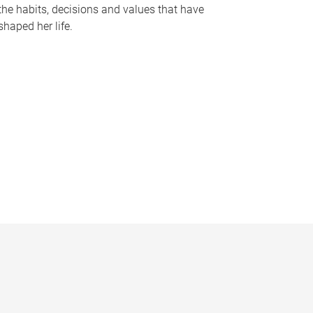
the habits, decisions and values that have
shaped her life.