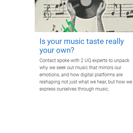
Is your music taste really
your own?
Contact spoke with 2 UQ experts to unpack
why we seek out music that mirrors our
emotions, and how digital platforms are
reshaping not just what we hear, but how we
express ourselves through music.