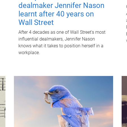
dealmaker Jennifer Nason
learnt after 40 years on
Wall Street
After 4 decades as one of Wall Street's most
influential dealmakers, Jennifer Nason
knows what it takes to position herself in a
workplace.