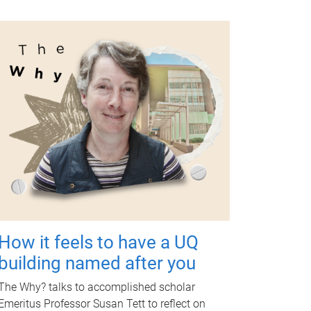
How it feels to have a UQ
building named after you
The Why? talks to accomplished scholar
Emeritus Professor Susan Tett to reflect on