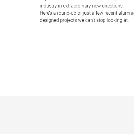
industry in extraordinary new directions.
Here’s a round-up of just a few recent alumni
designed projects we can’t stop looking at.
P
a
g
e
s