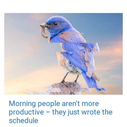
Morning people aren't more
productive – they just wrote the
schedule