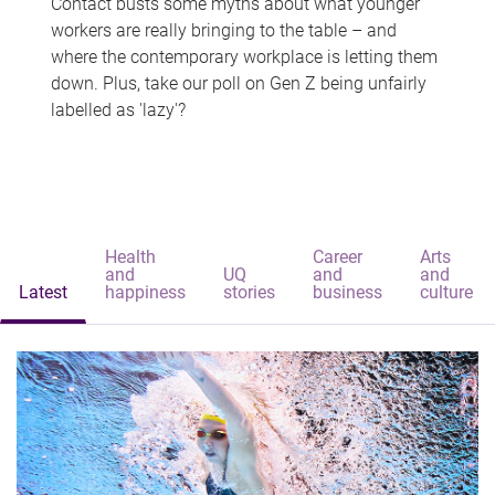
Contact busts some myths about what younger
workers are really bringing to the table – and
where the contemporary workplace is letting them
down. Plus, take our poll on Gen Z being unfairly
labelled as 'lazy'?
Health
Career
Arts
and
UQ
and
and
Latest
happiness
stories
business
culture