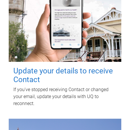
Update your details to receive
Contact
If you've stopped receiving Contact or changed
your email, update your details with UQ to
reconnect.