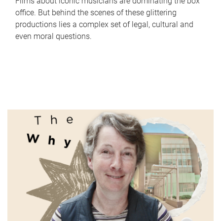
Films about iconic musicians are dominating the box
office. But behind the scenes of these glittering
productions lies a complex set of legal, cultural and
even moral questions.