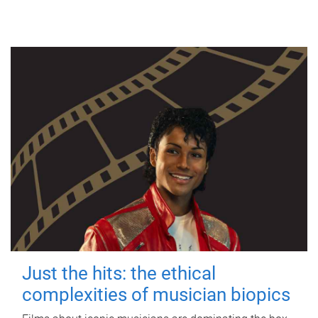
Just the hits: the ethical
complexities of musician biopics