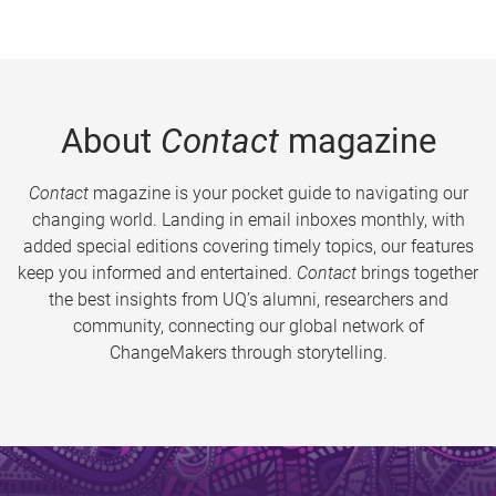
About
Contact
magazine
Contact
magazine is your pocket guide to navigating our
changing world. Landing in email inboxes monthly, with
added special editions covering timely topics, our features
keep you informed and entertained.
Contact
brings together
the best insights from UQ’s alumni, researchers and
community, connecting our global network of
ChangeMakers through storytelling.