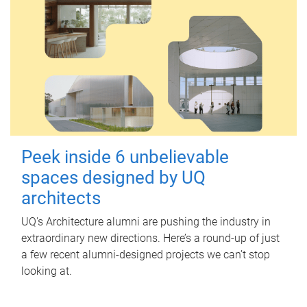
Peek inside 6 unbelievable
spaces designed by UQ
architects
UQ's Architecture alumni are pushing the industry in
extraordinary new directions. Here’s a round-up of just
a few recent alumni-designed projects we can’t stop
looking at.