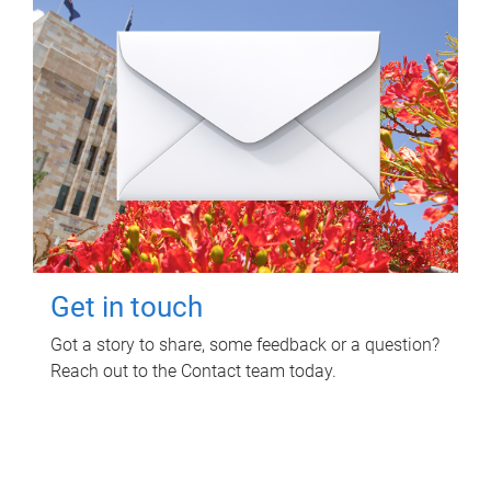
Get in touch
Got a story to share, some feedback or a question?
Reach out to the Contact team today.