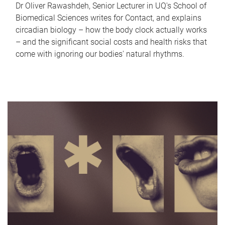
Dr Oliver Rawashdeh, Senior Lecturer in UQ's School of
Biomedical Sciences writes for Contact, and explains
circadian biology – how the body clock actually works
– and the significant social costs and health risks that
come with ignoring our bodies' natural rhythms.