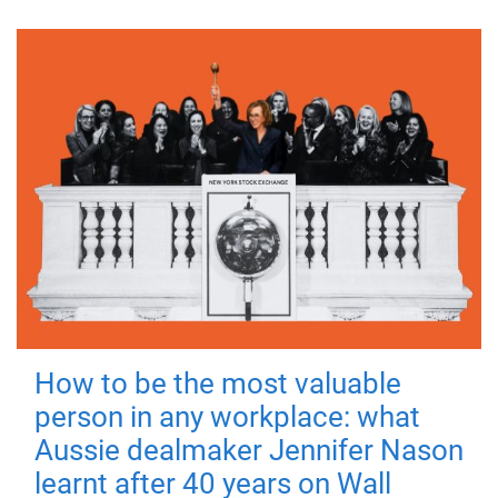
How to be the most valuable
person in any workplace: what
Aussie dealmaker Jennifer Nason
learnt after 40 years on Wall