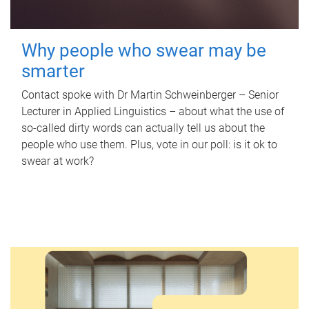
Why people who swear may be
smarter
Contact spoke with Dr Martin Schweinberger – Senior
Lecturer in Applied Linguistics – about what the use of
so-called dirty words can actually tell us about the
people who use them. Plus, vote in our poll: is it ok to
swear at work?