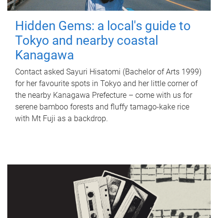
Hidden Gems: a local's guide to
Tokyo and nearby coastal
Kanagawa
Contact asked Sayuri Hisatomi (Bachelor of Arts 1999)
for her favourite spots in Tokyo and her little corner of
the nearby Kanagawa Prefecture – come with us for
serene bamboo forests and fluffy tamago-kake rice
with Mt Fuji as a backdrop.