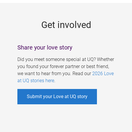
g
e
Get involved
s
Share your love story
Did you meet someone special at UQ? Whether
you found your forever partner or best friend,
we want to hear from you. Read our
2026 Love
at UQ stories here
.
Submit your Love at UQ story