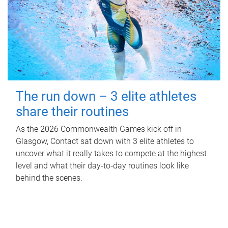
The run down – 3 elite athletes
share their routines
As the 2026 Commonwealth Games kick off in
Glasgow, Contact sat down with 3 elite athletes to
uncover what it really takes to compete at the highest
level and what their day‑to‑day routines look like
behind the scenes.