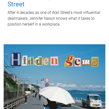
Street
After 4 decades as one of Wall Street's most influential
dealmakers, Jennifer Nason knows what it takes to
position herself in a workplace.