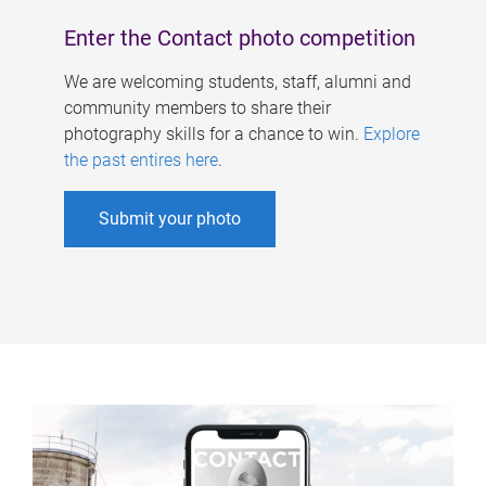
Enter the Contact photo competition
We are welcoming students, staff, alumni and
community members to share their
photography skills for a chance to win.
Explore
the past entires here
.
Submit your photo