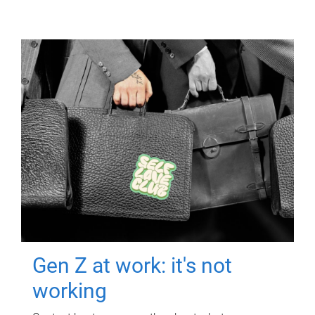
Gen Z at work: it's not
working