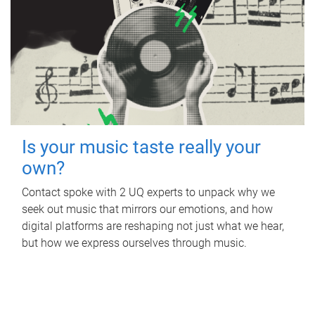
Is your music taste really your
own?
Contact spoke with 2 UQ experts to unpack why we
seek out music that mirrors our emotions, and how
digital platforms are reshaping not just what we hear,
but how we express ourselves through music.