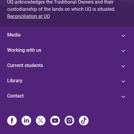
UQ acknowledges the Traditional Owners and their
custodianship of the lands on which UQ is situated.
Reconciliation at UQ
Media
Working with us
Current students
Library
Contact