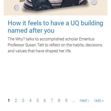
How it feels to have a UQ building
named after you
The Why? talks to accomplished scholar Emeritus
Professor Susan Tett to reflect on the habits, decisions
and values that have shaped her life.
P
1
2
3
4
5
6
7
8
9
…
next ›
last »
a