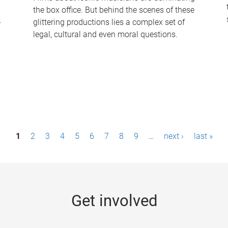
the box office. But behind the scenes of these
-
glittering productions lies a complex set of
legal, cultural and even moral questions.
1
2
3
4
5
6
7
8
9
…
next ›
last »
Get involved