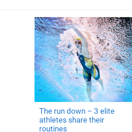
The run down – 3 elite
athletes share their
routines