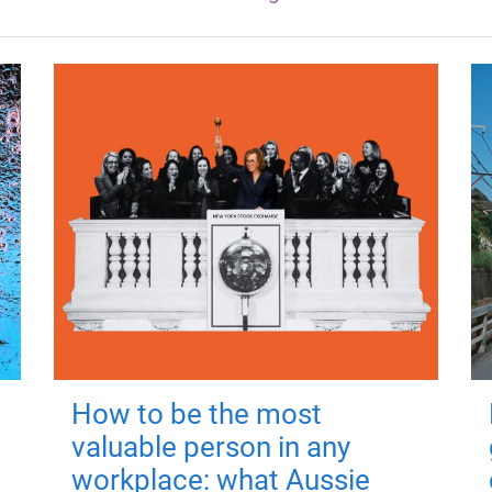
How to be the most
valuable person in any
workplace: what Aussie