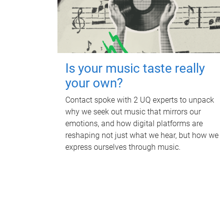
Is your music taste really
your own?
Contact spoke with 2 UQ experts to unpack
why we seek out music that mirrors our
emotions, and how digital platforms are
reshaping not just what we hear, but how we
express ourselves through music.