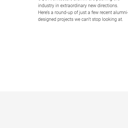
industry in extraordinary new directions.
Here’s a round-up of just a few recent alumni
designed projects we can’t stop looking at.
P
a
g
e
s