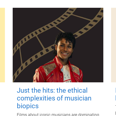
Just the hits: the ethical
complexities of musician
biopics
Films about iconic musicians are dominating