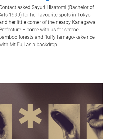
Contact asked Sayuri Hisatomi (Bachelor of
Arts 1999) for her favourite spots in Tokyo
and her little corner of the nearby Kanagawa
Prefecture – come with us for serene
bamboo forests and fluffy tamago-kake rice
with Mt Fuji as a backdrop.