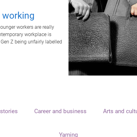
t working
unger workers are really
ontemporary workplace is
 Gen Z being unfairly labelled
stories
Career and business
Arts and cult
Yarning