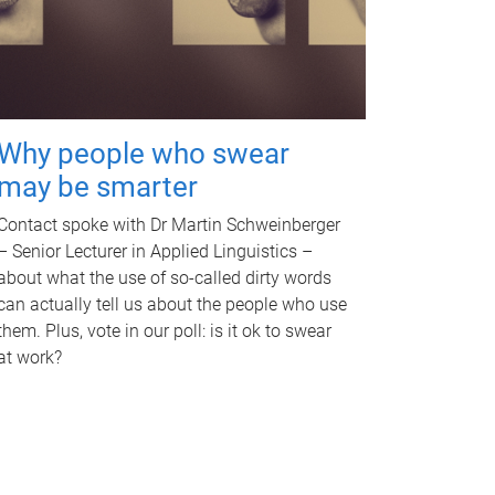
Why people who swear
may be smarter
Contact spoke with Dr Martin Schweinberger
– Senior Lecturer in Applied Linguistics –
about what the use of so-called dirty words
can actually tell us about the people who use
them. Plus, vote in our poll: is it ok to swear
at work?