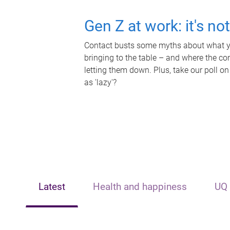
Gen Z at work: it's no
Contact busts some myths about what yo
bringing to the table – and where the c
letting them down. Plus, take our poll on
as 'lazy'?
Latest
Health and happiness
UQ 