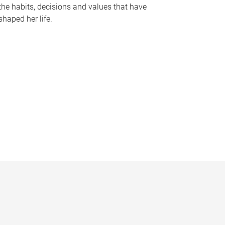
the habits, decisions and values that have
shaped her life.