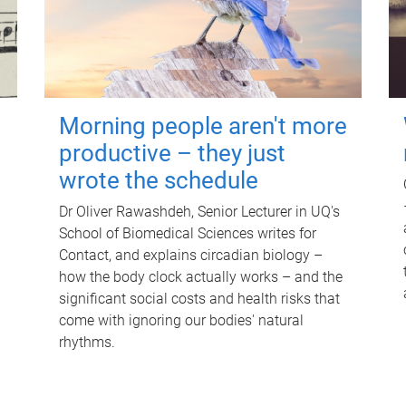
Morning people aren't more
productive – they just
wrote the schedule
Dr Oliver Rawashdeh, Senior Lecturer in UQ's
School of Biomedical Sciences writes for
Contact, and explains circadian biology –
how the body clock actually works – and the
significant social costs and health risks that
come with ignoring our bodies' natural
rhythms.