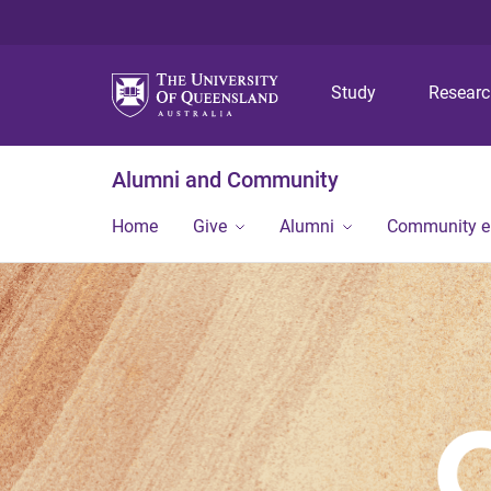
Study
Resear
Alumni and Community
Home
Give
Alumni
Community 