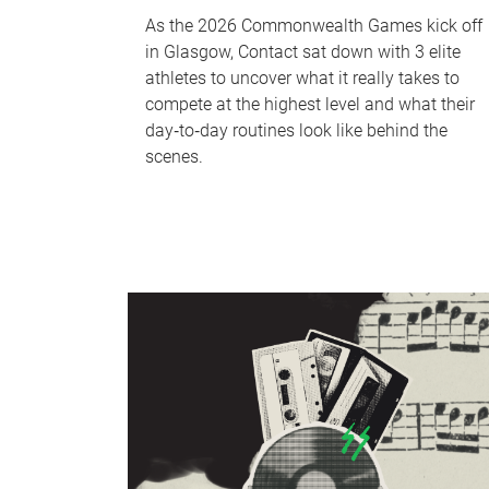
As the 2026 Commonwealth Games kick off
in Glasgow, Contact sat down with 3 elite
athletes to uncover what it really takes to
compete at the highest level and what their
day‑to‑day routines look like behind the
scenes.