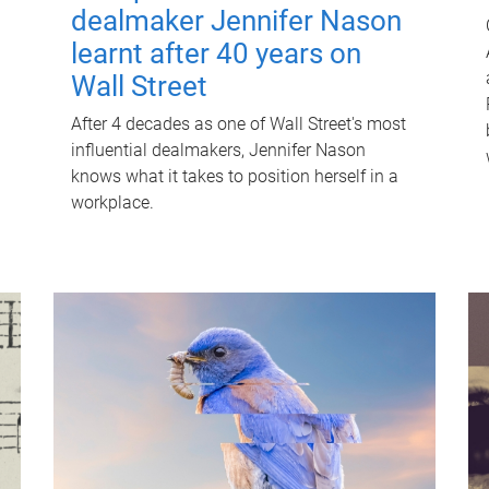
dealmaker Jennifer Nason
learnt after 40 years on
Wall Street
After 4 decades as one of Wall Street's most
influential dealmakers, Jennifer Nason
knows what it takes to position herself in a
workplace.