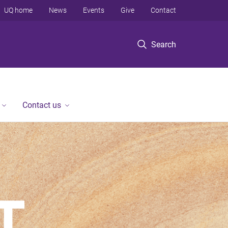
UQ home
News
Events
Give
Contact
Search
Contact us