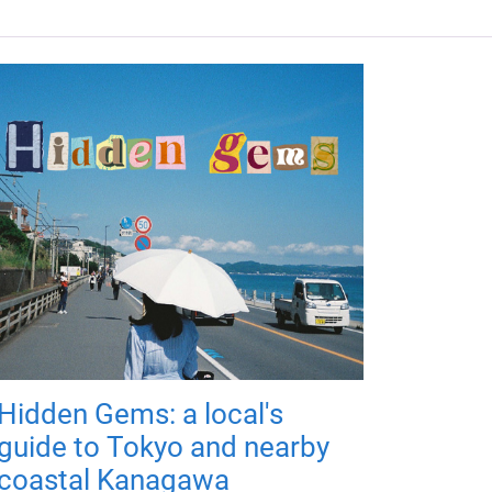
Hidden Gems: a local's
guide to Tokyo and nearby
coastal Kanagawa