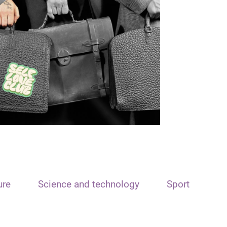
ure
Science and technology
Sport