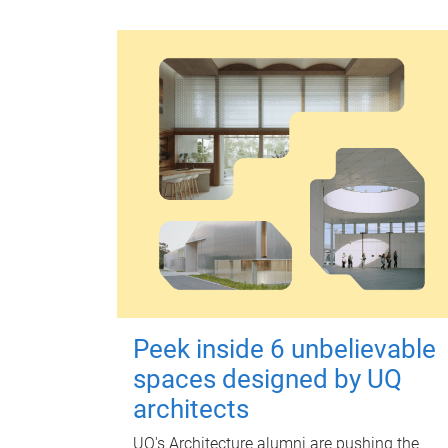
Peek inside 6 unbelievable
spaces designed by UQ
architects
UQ's Architecture alumni are pushing the