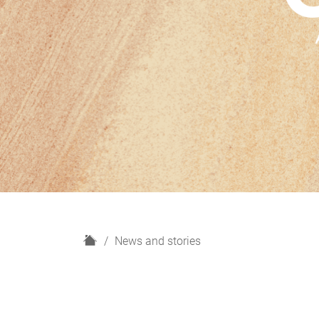
H
News and stories
o
m
e