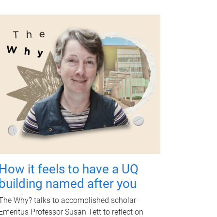
How it feels to have a UQ
building named after you
The Why? talks to accomplished scholar
Emeritus Professor Susan Tett to reflect on