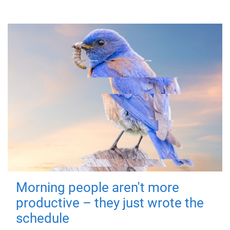
Morning people aren't more
productive – they just wrote the
schedule