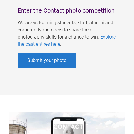
Enter the Contact photo competition
We are welcoming students, staff, alumni and
community members to share their
photography skills for a chance to win.
Explore
the past entires here
.
Submit your photo