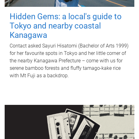
Hidden Gems: a local's guide to
Tokyo and nearby coastal
Kanagawa
Contact asked Sayuri Hisatomi (Bachelor of Arts 1999)
for her favourite spots in Tokyo and her little corner of
the nearby Kanagawa Prefecture – come with us for
serene bamboo forests and fluffy tamago-kake rice
with Mt Fuji as a backdrop.