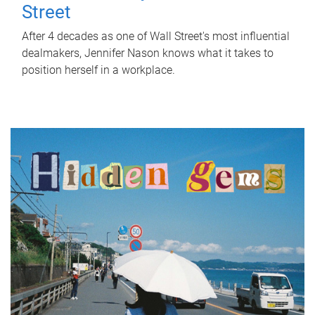
Street
After 4 decades as one of Wall Street's most influential
dealmakers, Jennifer Nason knows what it takes to
position herself in a workplace.