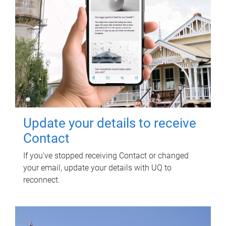
Update your details to receive
Contact
If you've stopped receiving Contact or changed
your email, update your details with UQ to
reconnect.