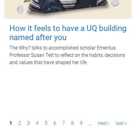
How it feels to have a UQ building
named after you
The Why? talks to accomplished scholar Emeritus
Professor Susan Tett to reflect on the habits, decisions
and values that have shaped her life.
P
1
2
3
4
5
6
7
8
9
…
next ›
last »
a