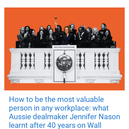
How to be the most valuable
person in any workplace: what
Aussie dealmaker Jennifer Nason
learnt after 40 years on Wall