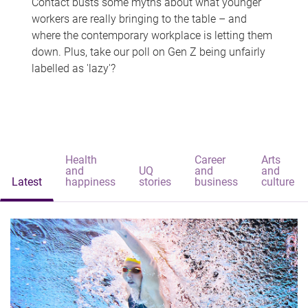
Contact busts some myths about what younger
workers are really bringing to the table – and
where the contemporary workplace is letting them
down. Plus, take our poll on Gen Z being unfairly
labelled as 'lazy'?
Health
Career
Arts
and
UQ
and
and
Latest
happiness
stories
business
culture