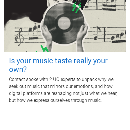
Is your music taste really your
own?
Contact spoke with 2 UQ experts to unpack why we
seek out music that mirrors our emotions, and how
digital platforms are reshaping not just what we hear,
but how we express ourselves through music.