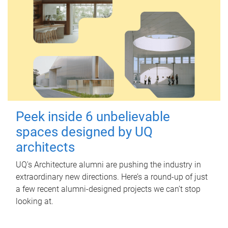
Peek inside 6 unbelievable
spaces designed by UQ
architects
UQ's Architecture alumni are pushing the industry in
extraordinary new directions. Here’s a round-up of just
a few recent alumni-designed projects we can’t stop
looking at.