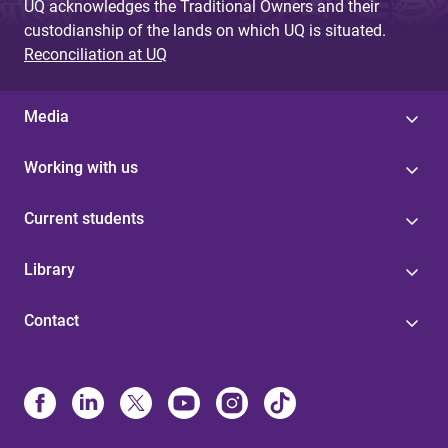
UQ acknowledges the Traditional Owners and their
custodianship of the lands on which UQ is situated.
Reconciliation at UQ
Media
Working with us
Current students
Library
Contact