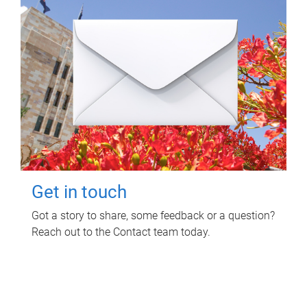
Get in touch
Got a story to share, some feedback or a question?
Reach out to the Contact team today.