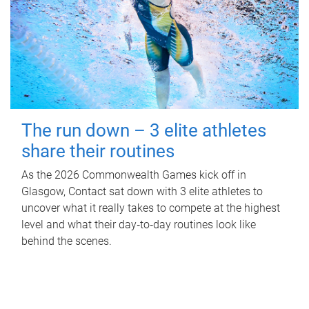
The run down – 3 elite athletes
share their routines
As the 2026 Commonwealth Games kick off in
Glasgow, Contact sat down with 3 elite athletes to
uncover what it really takes to compete at the highest
level and what their day‑to‑day routines look like
behind the scenes.