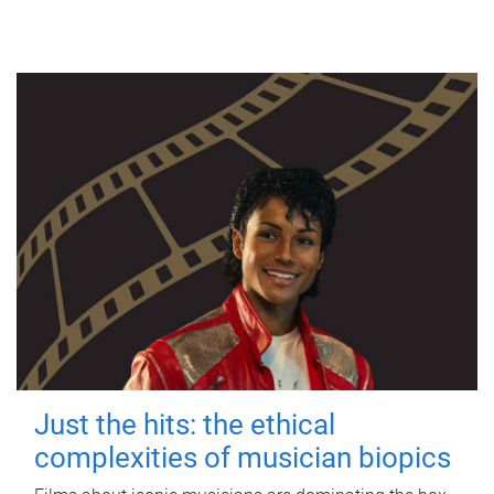
Just the hits: the ethical
complexities of musician biopics