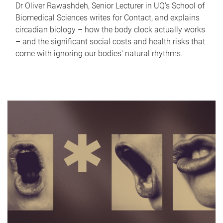
Dr Oliver Rawashdeh, Senior Lecturer in UQ's School of
Biomedical Sciences writes for Contact, and explains
circadian biology – how the body clock actually works
– and the significant social costs and health risks that
come with ignoring our bodies' natural rhythms.