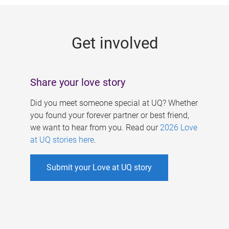
g
e
Get involved
s
Share your love story
Did you meet someone special at UQ? Whether
you found your forever partner or best friend,
we want to hear from you. Read our
2026 Love
at UQ stories here
.
Submit your Love at UQ story