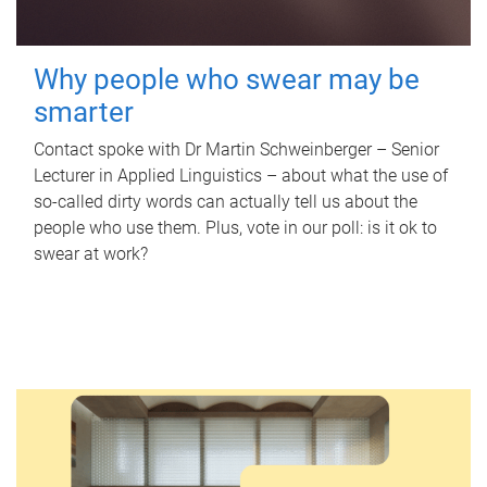
Why people who swear may be
smarter
Contact spoke with Dr Martin Schweinberger – Senior
Lecturer in Applied Linguistics – about what the use of
so-called dirty words can actually tell us about the
people who use them. Plus, vote in our poll: is it ok to
swear at work?