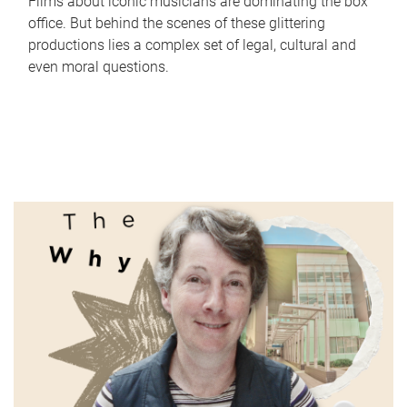
Films about iconic musicians are dominating the box
office. But behind the scenes of these glittering
productions lies a complex set of legal, cultural and
even moral questions.