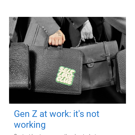
Gen Z at work: it's not
working