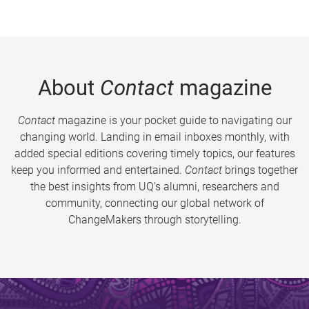
About
Contact
magazine
Contact
magazine is your pocket guide to navigating our
changing world. Landing in email inboxes monthly, with
added special editions covering timely topics, our features
keep you informed and entertained.
Contact
brings together
the best insights from UQ’s alumni, researchers and
community, connecting our global network of
ChangeMakers through storytelling.