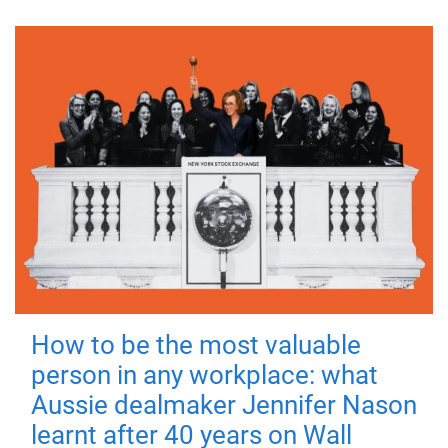
How to be the most valuable
person in any workplace: what
Aussie dealmaker Jennifer Nason
learnt after 40 years on Wall