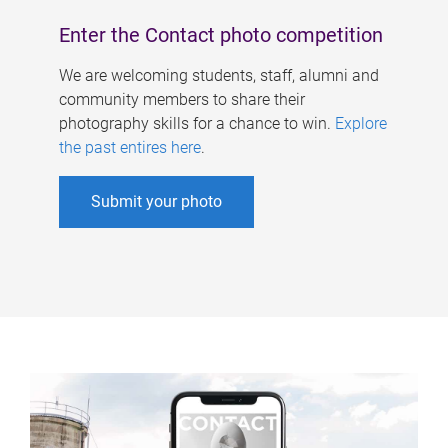
Enter the Contact photo competition
We are welcoming students, staff, alumni and
community members to share their
photography skills for a chance to win.
Explore
the past entires here
.
Submit your photo