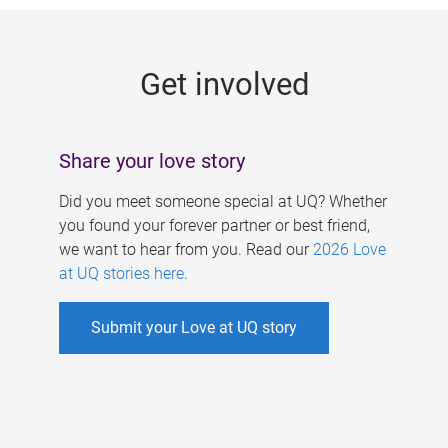
g
e
Get involved
s
Share your love story
Did you meet someone special at UQ? Whether
you found your forever partner or best friend,
we want to hear from you. Read our
2026 Love
at UQ stories here
.
Submit your Love at UQ story