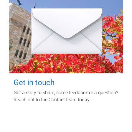
Get in touch
Got a story to share, some feedback or a question?
Reach out to the Contact team today.