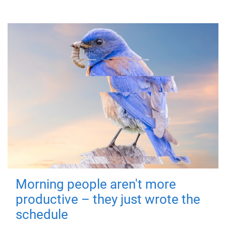
Morning people aren't more
productive – they just wrote the
schedule