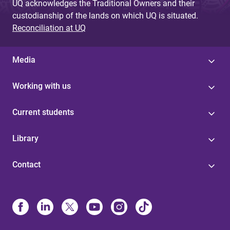
UQ acknowledges the Traditional Owners and their
custodianship of the lands on which UQ is situated.
Reconciliation at UQ
Media
Working with us
Current students
Library
Contact