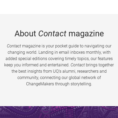
About
Contact
magazine
Contact
magazine is your pocket guide to navigating our
changing world. Landing in email inboxes monthly, with
added special editions covering timely topics, our features
keep you informed and entertained.
Contact
brings together
the best insights from UQ’s alumni, researchers and
community, connecting our global network of
ChangeMakers through storytelling.