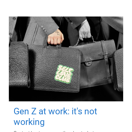
Gen Z at work: it's not
working