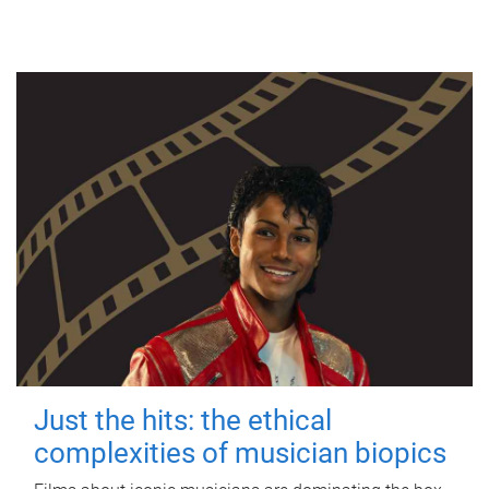
Just the hits: the ethical
complexities of musician biopics