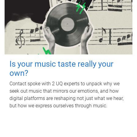
Is your music taste really your
own?
Contact spoke with 2 UQ experts to unpack why we
seek out music that mirrors our emotions, and how
digital platforms are reshaping not just what we hear,
but how we express ourselves through music.