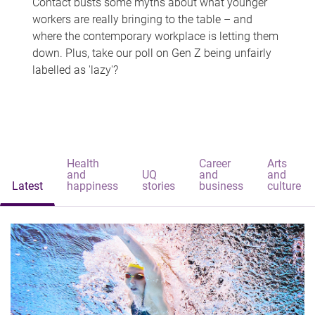
Contact busts some myths about what younger
workers are really bringing to the table – and
where the contemporary workplace is letting them
down. Plus, take our poll on Gen Z being unfairly
labelled as 'lazy'?
Health
Career
Arts
and
UQ
and
and
Latest
happiness
stories
business
culture