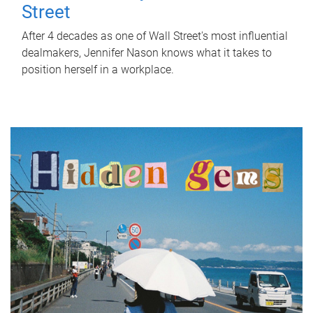
Street
After 4 decades as one of Wall Street's most influential
dealmakers, Jennifer Nason knows what it takes to
position herself in a workplace.