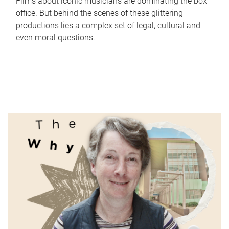
Films about iconic musicians are dominating the box
office. But behind the scenes of these glittering
productions lies a complex set of legal, cultural and
even moral questions.