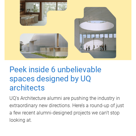
Peek inside 6 unbelievable
spaces designed by UQ
architects
UQ's Architecture alumni are pushing the industry in
extraordinary new directions. Here’s a round-up of just
a few recent alumni-designed projects we can’t stop
looking at.