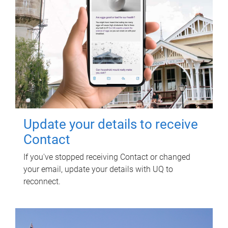
Update your details to receive
Contact
If you've stopped receiving Contact or changed
your email, update your details with UQ to
reconnect.