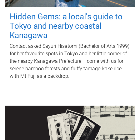
Hidden Gems: a local's guide to
Tokyo and nearby coastal
Kanagawa
Contact asked Sayuri Hisatomi (Bachelor of Arts 1999)
for her favourite spots in Tokyo and her little corner of
the nearby Kanagawa Prefecture – come with us for
serene bamboo forests and fluffy tamago-kake rice
with Mt Fuji as a backdrop.