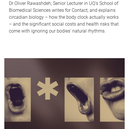
Dr Oliver Rawashdeh, Senior Lecturer in UQ's School of
Biomedical Sciences writes for Contact, and explains
circadian biology – how the body clock actually works
– and the significant social costs and health risks that
come with ignoring our bodies' natural rhythms.