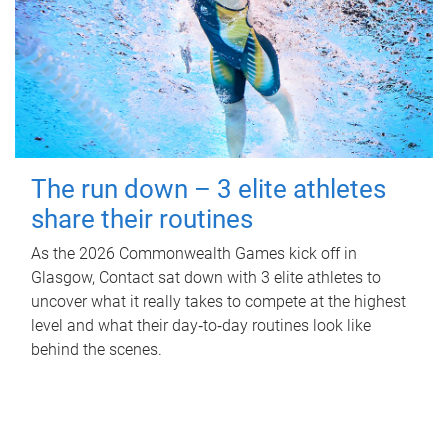
The run down – 3 elite athletes
share their routines
As the 2026 Commonwealth Games kick off in
Glasgow, Contact sat down with 3 elite athletes to
uncover what it really takes to compete at the highest
level and what their day‑to‑day routines look like
behind the scenes.