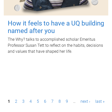
How it feels to have a UQ building
named after you
The Why? talks to accomplished scholar Emeritus
Professor Susan Tett to reflect on the habits, decisions
and values that have shaped her life.
P
1
2
3
4
5
6
7
8
9
…
next ›
last »
a