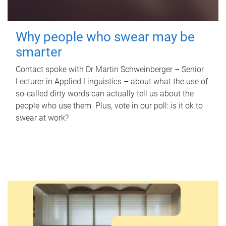
Why people who swear may be
smarter
Contact spoke with Dr Martin Schweinberger – Senior
Lecturer in Applied Linguistics – about what the use of
so-called dirty words can actually tell us about the
people who use them. Plus, vote in our poll: is it ok to
swear at work?