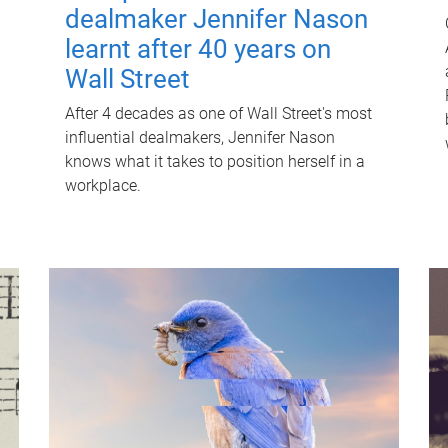
dealmaker Jennifer Nason
learnt after 40 years on
Wall Street
After 4 decades as one of Wall Street's most
influential dealmakers, Jennifer Nason
knows what it takes to position herself in a
workplace.