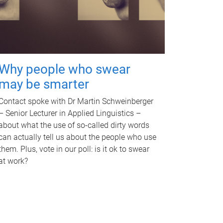
Why people who swear
may be smarter
Contact spoke with Dr Martin Schweinberger
– Senior Lecturer in Applied Linguistics –
about what the use of so-called dirty words
can actually tell us about the people who use
them. Plus, vote in our poll: is it ok to swear
at work?