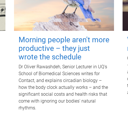
Morning people aren't more
productive – they just
wrote the schedule
Dr Oliver Rawashdeh, Senior Lecturer in UQ's
School of Biomedical Sciences writes for
Contact, and explains circadian biology –
how the body clock actually works – and the
significant social costs and health risks that
come with ignoring our bodies' natural
rhythms.