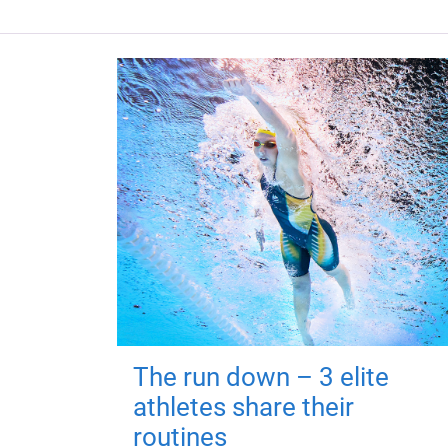
The run down – 3 elite
athletes share their
routines