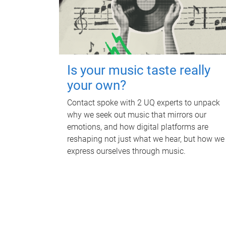
Is your music taste really
your own?
Contact spoke with 2 UQ experts to unpack
why we seek out music that mirrors our
emotions, and how digital platforms are
reshaping not just what we hear, but how we
express ourselves through music.