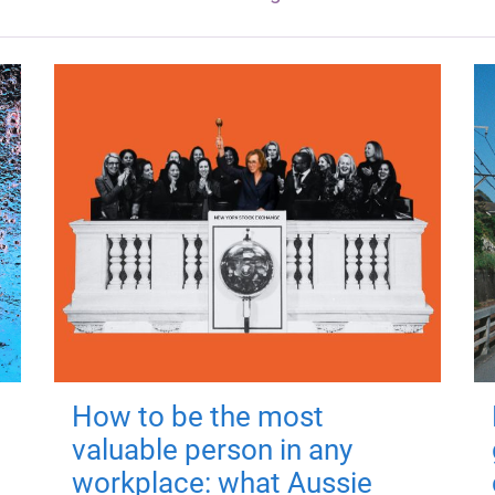
How to be the most
valuable person in any
workplace: what Aussie