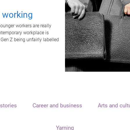
t working
unger workers are really
ontemporary workplace is
 Gen Z being unfairly labelled
stories
Career and business
Arts and cult
Yarning