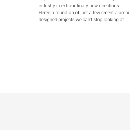
industry in extraordinary new directions.
Here’s a round-up of just a few recent alumni
designed projects we can’t stop looking at.
P
a
g
e
s