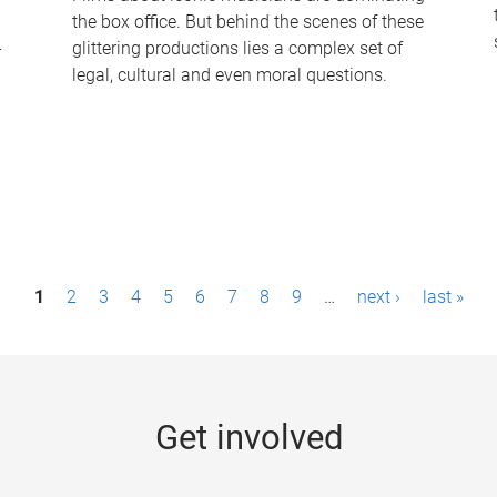
the box office. But behind the scenes of these
-
glittering productions lies a complex set of
legal, cultural and even moral questions.
1
2
3
4
5
6
7
8
9
…
next ›
last »
Get involved