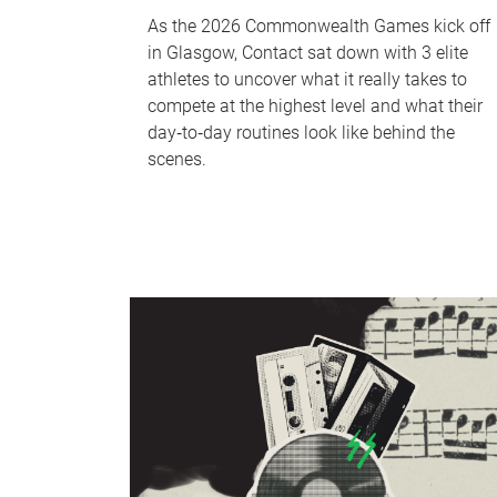
As the 2026 Commonwealth Games kick off
in Glasgow, Contact sat down with 3 elite
athletes to uncover what it really takes to
compete at the highest level and what their
day‑to‑day routines look like behind the
scenes.