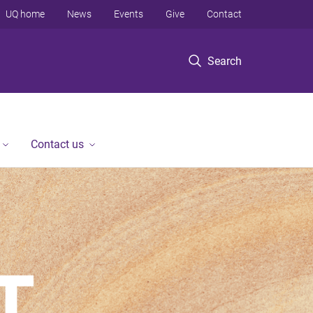
UQ home
News
Events
Give
Contact
Search
Contact us