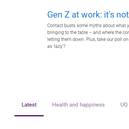
Gen Z at work: it's no
Contact busts some myths about what yo
bringing to the table – and where the c
letting them down. Plus, take our poll on
as 'lazy'?
Latest
Health and happiness
UQ 