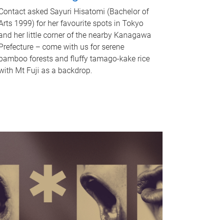
Contact asked Sayuri Hisatomi (Bachelor of
Arts 1999) for her favourite spots in Tokyo
and her little corner of the nearby Kanagawa
Prefecture – come with us for serene
bamboo forests and fluffy tamago-kake rice
with Mt Fuji as a backdrop.