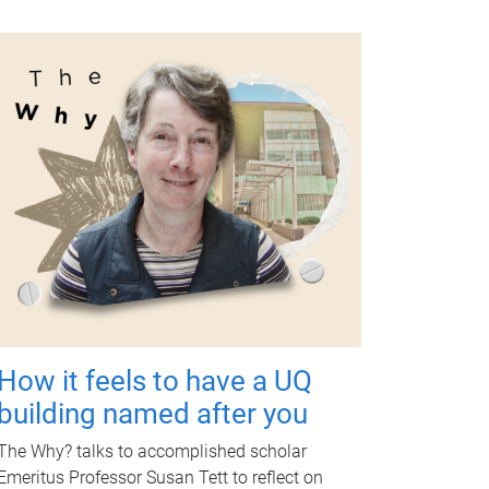
How it feels to have a UQ
building named after you
The Why? talks to accomplished scholar
Emeritus Professor Susan Tett to reflect on