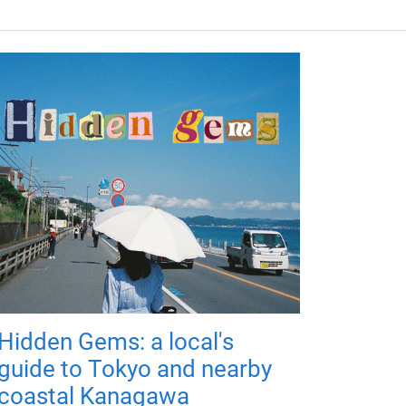
Hidden Gems: a local's
guide to Tokyo and nearby
coastal Kanagawa