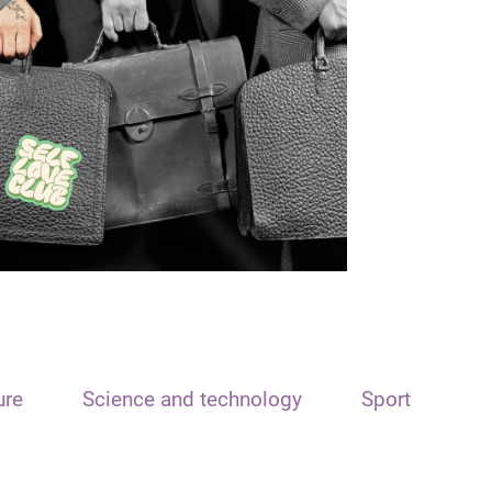
ure
Science and technology
Sport