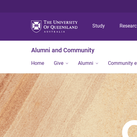
Study
Resear
Alumni and Community
Home
Give
Alumni
Community 