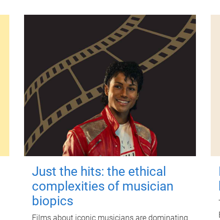
Just the hits: the ethical
complexities of musician
biopics
Films about iconic musicians are dominating