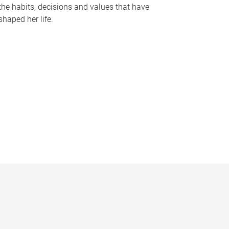
the habits, decisions and values that have
shaped her life.