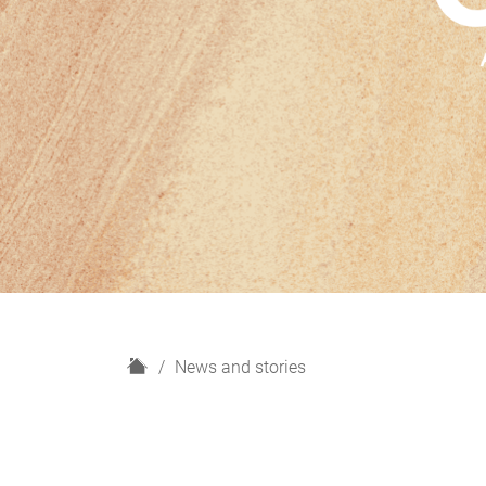
H
News and stories
o
m
e