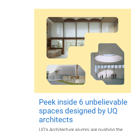
Peek inside 6 unbelievable
spaces designed by UQ
architects
UQ's Architecture alumni are pushing the