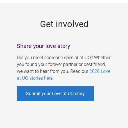
g
e
Get involved
s
Share your love story
Did you meet someone special at UQ? Whether
you found your forever partner or best friend,
we want to hear from you. Read our
2026 Love
at UQ stories here
.
Submit your Love at UQ story