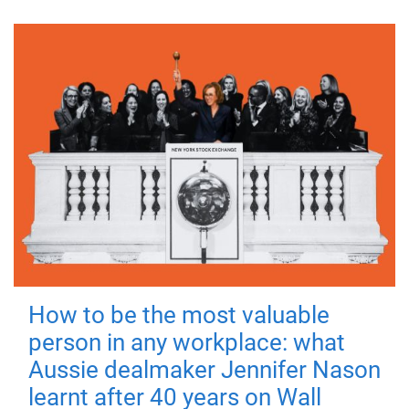
How to be the most valuable
person in any workplace: what
Aussie dealmaker Jennifer Nason
learnt after 40 years on Wall