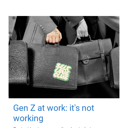
Gen Z at work: it's not
working