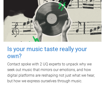
Is your music taste really your
own?
Contact spoke with 2 UQ experts to unpack why we
seek out music that mirrors our emotions, and how
digital platforms are reshaping not just what we hear,
but how we express ourselves through music.