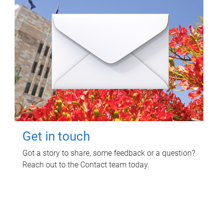
Get in touch
Got a story to share, some feedback or a question?
Reach out to the Contact team today.