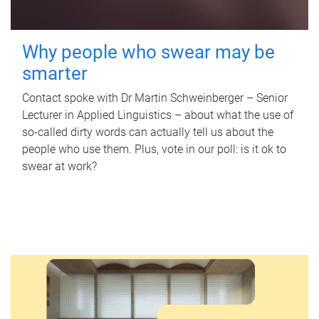
Why people who swear may be
smarter
Contact spoke with Dr Martin Schweinberger – Senior
Lecturer in Applied Linguistics – about what the use of
so-called dirty words can actually tell us about the
people who use them. Plus, vote in our poll: is it ok to
swear at work?