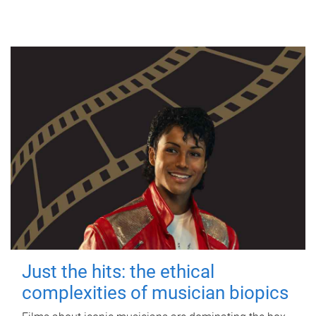
Just the hits: the ethical
complexities of musician biopics