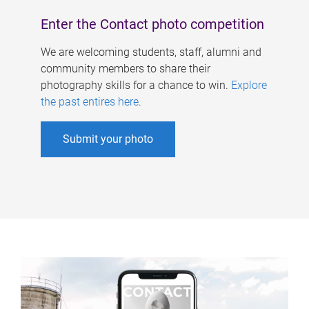
Enter the Contact photo competition
We are welcoming students, staff, alumni and
community members to share their
photography skills for a chance to win.
Explore
the past entires here
.
Submit your photo