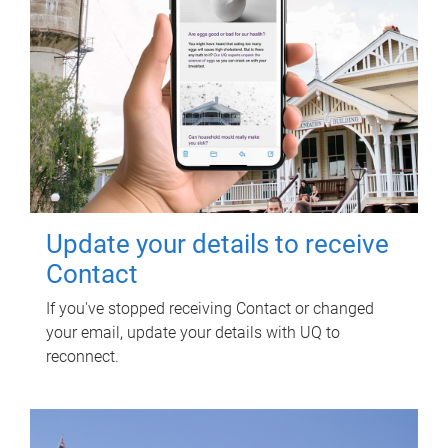
Update your details to receive
Contact
If you've stopped receiving Contact or changed
your email, update your details with UQ to
reconnect.