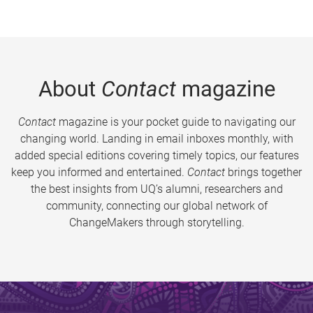
About
Contact
magazine
Contact
magazine is your pocket guide to navigating our
changing world. Landing in email inboxes monthly, with
added special editions covering timely topics, our features
keep you informed and entertained.
Contact
brings together
the best insights from UQ’s alumni, researchers and
community, connecting our global network of
ChangeMakers through storytelling.