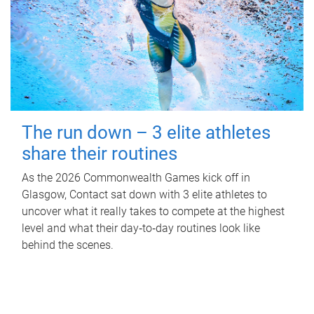
The run down – 3 elite athletes
share their routines
As the 2026 Commonwealth Games kick off in
Glasgow, Contact sat down with 3 elite athletes to
uncover what it really takes to compete at the highest
level and what their day‑to‑day routines look like
behind the scenes.