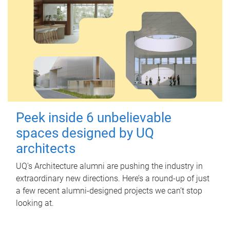
Peek inside 6 unbelievable
spaces designed by UQ
architects
UQ's Architecture alumni are pushing the industry in
extraordinary new directions. Here’s a round-up of just
a few recent alumni-designed projects we can’t stop
looking at.