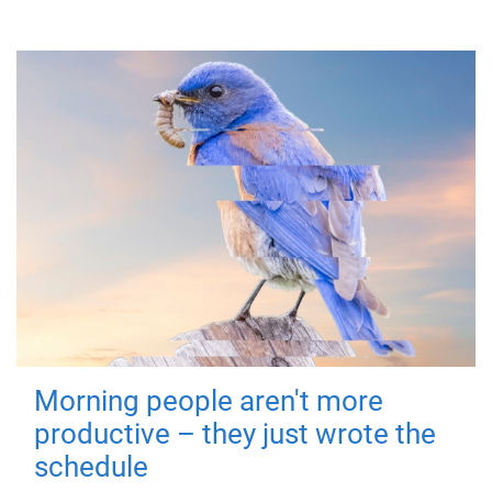
Morning people aren't more
productive – they just wrote the
schedule