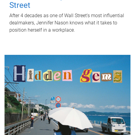
Street
After 4 decades as one of Wall Street's most influential
dealmakers, Jennifer Nason knows what it takes to
position herself in a workplace.