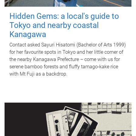
Hidden Gems: a local's guide to
Tokyo and nearby coastal
Kanagawa
Contact asked Sayuri Hisatomi (Bachelor of Arts 1999)
for her favourite spots in Tokyo and her little corner of
the nearby Kanagawa Prefecture – come with us for
serene bamboo forests and fluffy tamago-kake rice
with Mt Fuji as a backdrop.