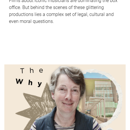
Films about iconic musicians are dominating the box
office. But behind the scenes of these glittering
productions lies a complex set of legal, cultural and
even moral questions.