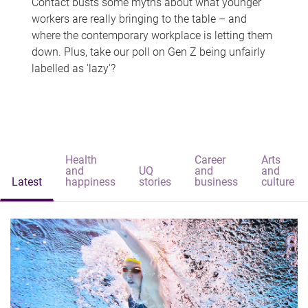
Contact busts some myths about what younger
workers are really bringing to the table – and
where the contemporary workplace is letting them
down. Plus, take our poll on Gen Z being unfairly
labelled as 'lazy'?
Health
Career
Arts
and
UQ
and
and
Latest
happiness
stories
business
culture