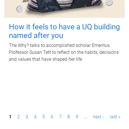
How it feels to have a UQ building
named after you
The Why? talks to accomplished scholar Emeritus
Professor Susan Tett to reflect on the habits, decisions
and values that have shaped her life.
P
1
2
3
4
5
6
7
8
9
…
next ›
last »
a