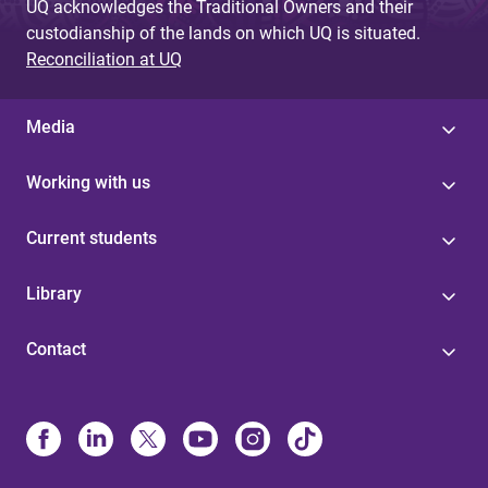
UQ acknowledges the Traditional Owners and their
custodianship of the lands on which UQ is situated.
Reconciliation at UQ
Media
Working with us
Current students
Library
Contact