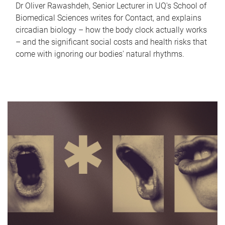
Dr Oliver Rawashdeh, Senior Lecturer in UQ's School of
Biomedical Sciences writes for Contact, and explains
circadian biology – how the body clock actually works
– and the significant social costs and health risks that
come with ignoring our bodies' natural rhythms.